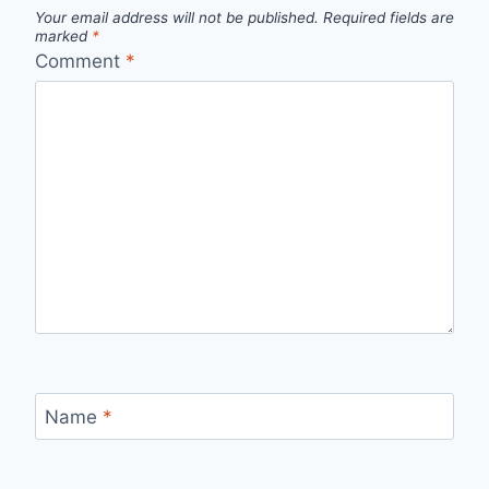
Your email address will not be published.
Required fields are
marked
*
Comment
*
Name
*