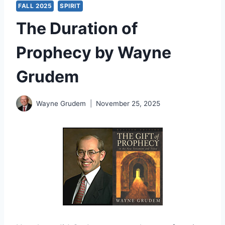
FALL 2025
SPIRIT
The Duration of
Prophecy by Wayne
Grudem
Wayne Grudem
November 25, 2025