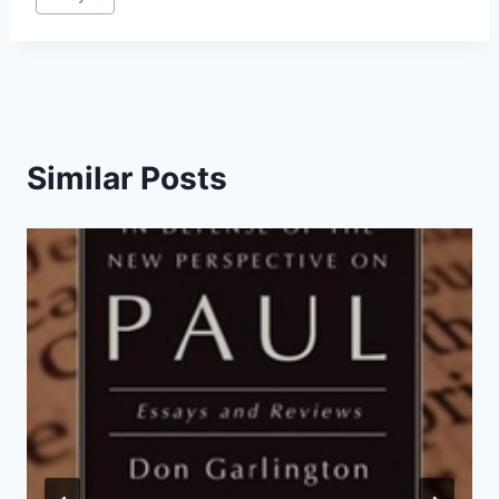
Similar Posts