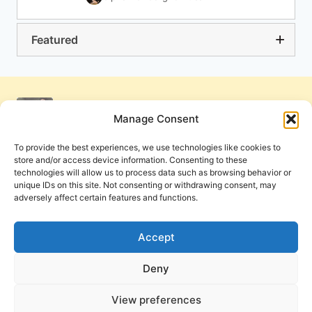
Featured
Manage Consent
To provide the best experiences, we use technologies like cookies to
store and/or access device information. Consenting to these
technologies will allow us to process data such as browsing behavior or
unique IDs on this site. Not consenting or withdrawing consent, may
adversely affect certain features and functions.
Get Involved
Contact Us
Privacy Policy and Terms of Use
Accept
Cookie Policy
Deny
View preferences
PneumaReview.com and
The Pneuma Review
are