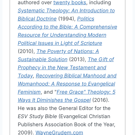
authored over
twenty books
, including
Systematic Theology: An Introduction to
Biblical Doctrine
(1994),
Politics
According to the Bible: A Comprehensive
Resource for Understanding Modern
Political Issues in Light of Scripture
(2010),
The Poverty of Nations: A
Sustainable Solution
(2013),
The Gift of
Prophecy in the New Testament and
Today
,
Recovering Biblical Manhood and
Womanhood: A Response to Evangelical
Feminism
, and "
Free Grace" Theology: 5
Ways It Diminishes the Gospel
(2016).
He was also the General Editor for the
ESV Study Bible
(Evangelical Christian
Publishers Association Book of the Year,
2009).
WayneGrudem.com