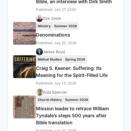
Bible, an interview with Dirk Smith
Published: July 27, 2026
Dirk Smith
Ministry
Summer 2026
Denominations
Published: July 20, 2026
James Boyd
Biblical Studies
Spring 2026
Craig S. Keener: Suffering: Its
Meaning for the Spirit-Filled Life
Published: July 13, 2026
Aida Spencer
Church History
Summer 2026
Mission leader to retrace William
Tyndale’s steps 500 years after
Bible translation
Published: July 10, 2026