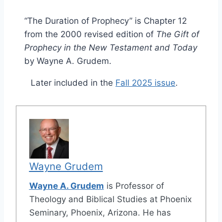
“The Duration of Prophecy” is Chapter 12
from the 2000 revised edition of
The Gift of
Prophecy in the New Testament and Today
by Wayne A. Grudem.
Later included in the
Fall 2025 issue
.
Wayne Grudem
Wayne A. Grudem
is Professor of
Theology and Biblical Studies at Phoenix
Seminary, Phoenix, Arizona. He has