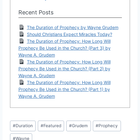
Recent Posts
The Duration of Prophecy by Wayne Grudem
Should Christians Expect Miracles Today?
The Duration of Prophecy: How Long Will
Prophecy Be Used in the Church? (Part 3) by
Wayne A. Grudem
The Duration of Prophecy: How Long Will
Prophecy Be Used in the Church? (Part 2) by
Wayne A. Grudem
The Duration of Prophecy: How Long Will
Prophecy Be Used in the Church? (Part 1) by
Wayne A. Grudem
Post
#
Duration
#
Featured
#
Grudem
#
Prophecy
Tags:
#
Wayne