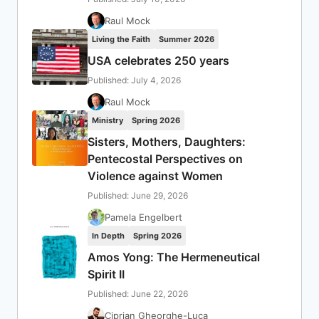
Raul Mock
Living the Faith
Summer 2026
USA celebrates 250 years
Published: July 4, 2026
Raul Mock
Ministry
Spring 2026
Sisters, Mothers, Daughters:
Pentecostal Perspectives on
Violence against Women
Published: June 29, 2026
Pamela Engelbert
In Depth
Spring 2026
Amos Yong: The Hermeneutical
Spirit II
Published: June 22, 2026
Ciprian Gheorghe-Luca