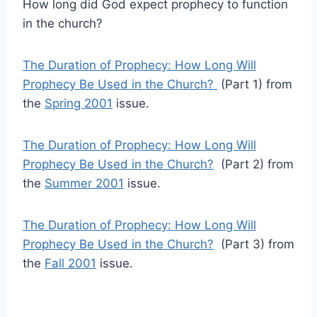
How long did God expect prophecy to function
in the church?
The Duration of Prophecy: How Long Will
Prophecy Be Used in the Church?
(Part 1) from
the
Spring 2001
issue.
The Duration of Prophecy: How Long Will
Prophecy Be Used in the Church?
(Part 2) from
the
Summer 2001
issue.
The Duration of Prophecy: How Long Will
Prophecy Be Used in the Church?
(Part 3) from
the
Fall 2001
issue.