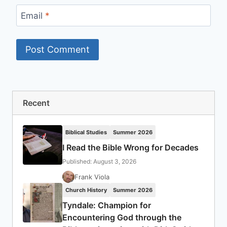
Email
*
Recent
Biblical Studies
Summer 2026
I Read the Bible Wrong for Decades
Published: August 3, 2026
Frank Viola
Church History
Summer 2026
Tyndale: Champion for
Encountering God through the