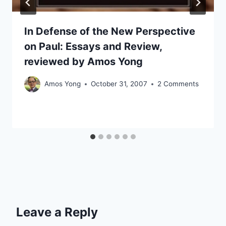
In Defense of the New Perspective
on Paul: Essays and Review,
reviewed by Amos Yong
Amos Yong
October 31, 2007
2 Comments
Leave a Reply