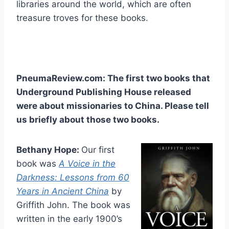
libraries around the world, which are often
treasure troves for these books.
PneumaReview.com: The first two books that
Underground Publishing House released
were about missionaries to China. Please tell
us briefly about those two books.
Bethany Hope:
Our first
book was
A Voice in the
Darkness: Lessons from 60
Years in Ancient China
by
Griffith John. The book was
written in the early 1900’s