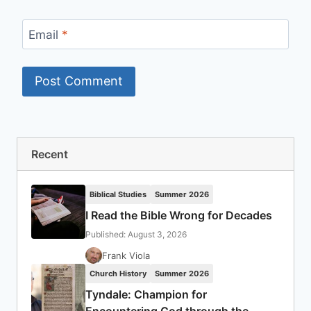
Email
*
Recent
Biblical Studies
Summer 2026
I Read the Bible Wrong for Decades
Published: August 3, 2026
Frank Viola
Church History
Summer 2026
Tyndale: Champion for