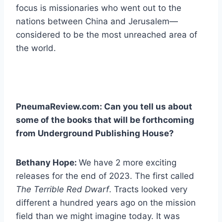
focus is missionaries who went out to the
nations between China and Jerusalem—
considered to be the most unreached area of
the world.
PneumaReview.com: Can you tell us about
some of the books that will be forthcoming
from Underground Publishing House?
Bethany Hope:
We have 2 more exciting
releases for the end of 2023. The first called
The Terrible Red Dwarf
. Tracts looked very
different a hundred years ago on the mission
field than we might imagine today. It was