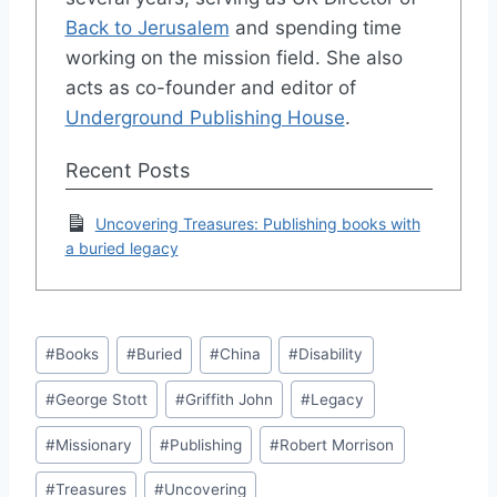
Back to Jerusalem
and spending time
working on the mission field. She also
acts as co-founder and editor of
Underground Publishing House
.
Recent Posts
Uncovering Treasures: Publishing books with
a buried legacy
Post
#
Books
#
Buried
#
China
#
Disability
Tags:
#
George Stott
#
Griffith John
#
Legacy
#
Missionary
#
Publishing
#
Robert Morrison
#
Treasures
#
Uncovering