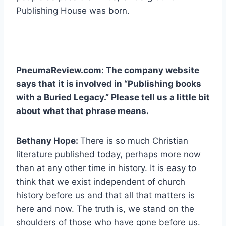
Publishing House was born.
PneumaReview.com: The company website
says that it is involved in “Publishing books
with a Buried Legacy.” Please tell us a little bit
about what that phrase means.
Bethany Hope:
There is so much Christian
literature published today, perhaps more now
than at any other time in history. It is easy to
think that we exist independent of church
history before us and that all that matters is
here and now. The truth is, we stand on the
shoulders of those who have gone before us.