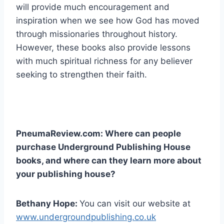
will provide much encouragement and
inspiration when we see how God has moved
through missionaries throughout history.
However, these books also provide lessons
with much spiritual richness for any believer
seeking to strengthen their faith.
PneumaReview.com: Where can people
purchase Underground Publishing House
books, and where can they learn more about
your publishing house?
Bethany Hope:
You can visit our website at
www.undergroundpublishing.co.uk