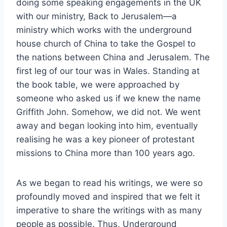
doing some speaking engagements in the UK
with our ministry, Back to Jerusalem—a
ministry which works with the underground
house church of China to take the Gospel to
the nations between China and Jerusalem. The
first leg of our tour was in Wales. Standing at
the book table, we were approached by
someone who asked us if we knew the name
Griffith John. Somehow, we did not. We went
away and began looking into him, eventually
realising he was a key pioneer of protestant
missions to China more than 100 years ago.
As we began to read his writings, we were so
profoundly moved and inspired that we felt it
imperative to share the writings with as many
people as possible. Thus, Underground