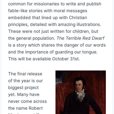
common for missionaries to write and publish
fable-like stories with moral messages
embedded that lined up with Christian
principles, detailed with amazing illustrations.
These were not just written for children, but
the general population.
The Terrible Red Dwarf
is a story which shares the danger of our words
and the importance of guarding our tongue.
This will be available October 31st.
The final release
of the year is our
biggest project
yet. Many have
never come across
the name Robert