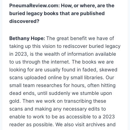
PneumaReview.com: How, or where, are the
buried legacy books that are published
discovered?
Bethany Hope:
The great benefit we have of
taking up this vision to rediscover buried legacy
in 2023, is the wealth of information available
to us through the internet. The books we are
looking for are usually found in faded, skewed
scans uploaded online by small libraries. Our
small team researches for hours, often hitting
dead ends, until suddenly we stumble upon
gold. Then we work on transcribing these
scans and making any necessary edits to
enable to work to be as accessible to a 2023
reader as possible. We also visit archives and