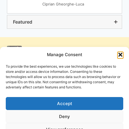
Ciprian Gheorghe-Luca
Featured
Manage Consent
To provide the best experiences, we use technologies like cookies to
store and/or access device information. Consenting to these
technologies will allow us to process data such as browsing behavior or
unique IDs on this site. Not consenting or withdrawing consent, may
adversely affect certain features and functions.
Get Involved
Contact Us
Privacy Policy and Terms of Use
Accept
Cookie Policy
Deny