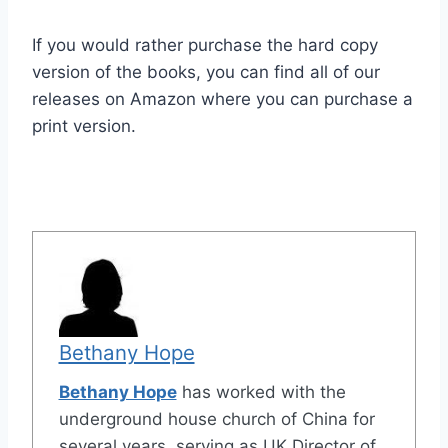
If you would rather purchase the hard copy
version of the books, you can find all of our
releases on Amazon where you can purchase a
print version.
Bethany Hope
Bethany Hope
has worked with the
underground house church of China for
several years, serving as UK Director of