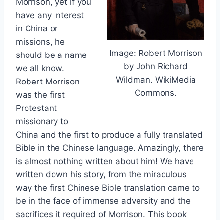
Morrison, yet if you
have any interest
in China or
missions, he
Image: Robert Morrison
should be a name
by John Richard
we all know.
Wildman. WikiMedia
Robert Morrison
Commons.
was the first
Protestant
missionary to
China and the first to produce a fully translated
Bible in the Chinese language. Amazingly, there
is almost nothing written about him! We have
written down his story, from the miraculous
way the first Chinese Bible translation came to
be in the face of immense adversity and the
sacrifices it required of Morrison. This book