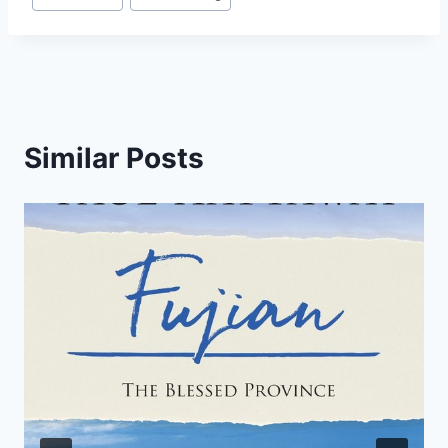
Similar Posts