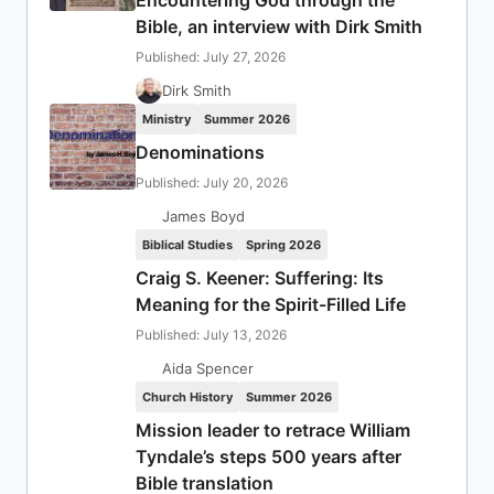
Encountering God through the
Bible, an interview with Dirk Smith
Published: July 27, 2026
Dirk Smith
Ministry
Summer 2026
Denominations
Published: July 20, 2026
James Boyd
Biblical Studies
Spring 2026
Craig S. Keener: Suffering: Its
Meaning for the Spirit-Filled Life
Published: July 13, 2026
Aida Spencer
Church History
Summer 2026
Mission leader to retrace William
Tyndale’s steps 500 years after
Bible translation