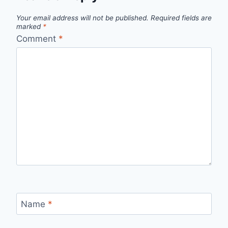
Your email address will not be published.
Required fields are
marked
*
Comment
*
Name
*