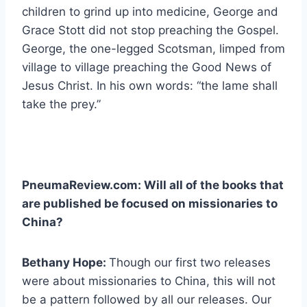
children to grind up into medicine, George and
Grace Stott did not stop preaching the Gospel.
George, the one-legged Scotsman, limped from
village to village preaching the Good News of
Jesus Christ. In his own words: “the lame shall
take the prey.”
PneumaReview.com: Will all of the books that
are published be focused on missionaries to
China?
Bethany Hope:
Though our first two releases
were about missionaries to China, this will not
be a pattern followed by all our releases. Our