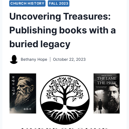
CHURCH HISTORY
FALL 2023
Uncovering Treasures:
Publishing books with a
buried legacy
Bethany Hope
October 22, 2023