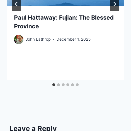
Paul Hattaway: Fujian: The Blessed
Province
John Lathrop
December 1, 2025
Leave a Reply