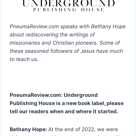
PneumaReview.com speaks with Bethany Hope
about rediscovering the writings of
missionaries and Christian pioneers. Some of
these seasoned followers of Jesus have much
to teach us.
PneumaReview.com: Underground
Publishing House is a new book label, please
tell our readers when and where it started.
Bethany Hope:
At the end of 2022, we were