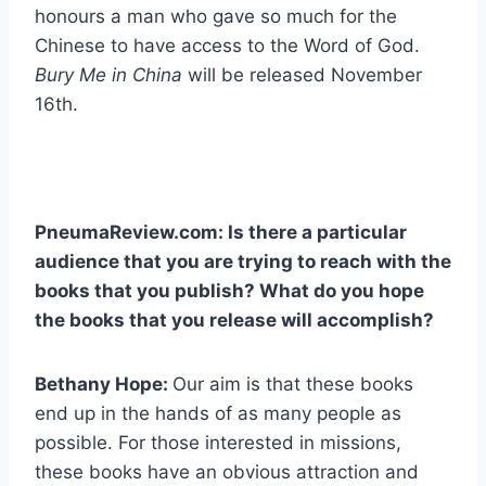
honours a man who gave so much for the
Chinese to have access to the Word of God.
Bury Me in China
will be released November
16th.
PneumaReview.com: Is there a particular
audience that you are trying to reach with the
books that you publish? What do you hope
the books that you release will accomplish?
Bethany Hope:
Our aim is that these books
end up in the hands of as many people as
possible. For those interested in missions,
these books have an obvious attraction and