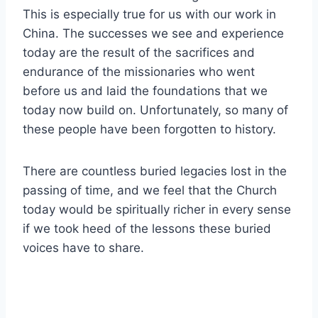
This is especially true for us with our work in
China. The successes we see and experience
today are the result of the sacrifices and
endurance of the missionaries who went
before us and laid the foundations that we
today now build on. Unfortunately, so many of
these people have been forgotten to history.
There are countless buried legacies lost in the
passing of time, and we feel that the Church
today would be spiritually richer in every sense
if we took heed of the lessons these buried
voices have to share.