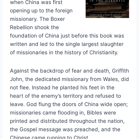
when China was first
opening up to the foreign
missionary. The Boxer
Rebellion shook the
foundation of China just before this book was
written and led to the single largest slaughter
of missionaries in the history of Christianity.
Against the backdrop of fear and death, Griffith
John, the dedicated missionary from Wales, did
not flee. Instead he planted his feet in the
heart of the enemy’s territory and refused to
leave. God flung the doors of China wide open;
missionaries came flooding in, Bibles were
printed and distributed throughout the nation,
the Gospel message was preached, and the
Chinese came running to Christ.