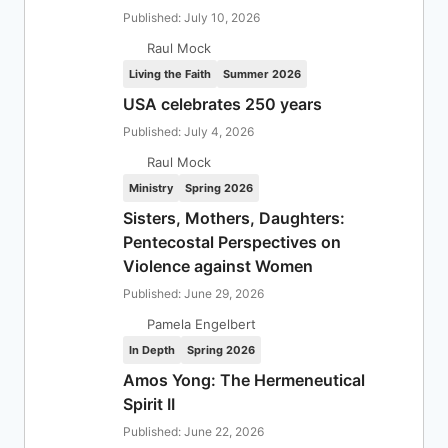
Published: July 10, 2026
Raul Mock
Living the Faith
Summer 2026
USA celebrates 250 years
Published: July 4, 2026
Raul Mock
Ministry
Spring 2026
Sisters, Mothers, Daughters:
Pentecostal Perspectives on
Violence against Women
Published: June 29, 2026
Pamela Engelbert
In Depth
Spring 2026
Amos Yong: The Hermeneutical
Spirit II
Published: June 22, 2026