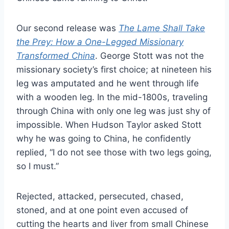
Our second release was
The Lame Shall Take
the Prey: How a One-Legged Missionary
Transformed China
. George Stott was not the
missionary society’s first choice; at nineteen his
leg was amputated and he went through life
with a wooden leg. In the mid-1800s, traveling
through China with only one leg was just shy of
impossible. When Hudson Taylor asked Stott
why he was going to China, he confidently
replied, “I do not see those with two legs going,
so I must.”
Rejected, attacked, persecuted, chased,
stoned, and at one point even accused of
cutting the hearts and liver from small Chinese