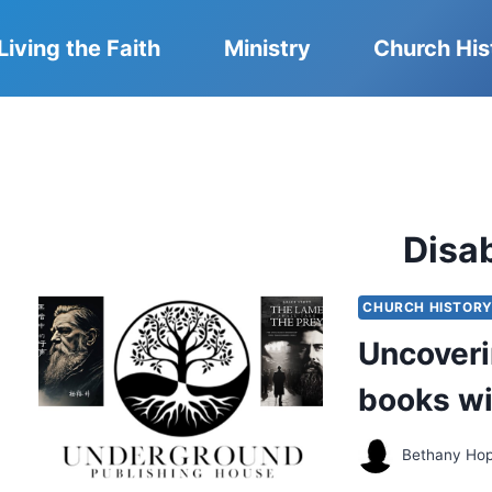
Living the Faith
Ministry
Church His
Disab
CHURCH HISTOR
Uncoveri
books wi
Bethany Ho