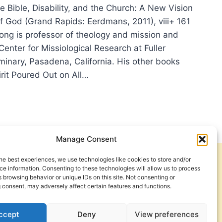
 Bible, Disability, and the Church: A New Vision
of God (Grand Rapids: Eerdmans, 2011), viii+ 161
ng is professor of theology and mission and
 Center for Missiological Research at Fuller
minary, Pasadena, California. His other books
irit Poured Out on All…
S
G:
E,
BILITY,
Manage Consent
he best experiences, we use technologies like cookies to store and/or
Get Involved
Contact Us
RCH
e information. Consenting to these technologies will allow us to process
 browsing behavior or unique IDs on this site. Not consenting or
Privacy Policy and Terms of Use
 consent, may adversely affect certain features and functions.
Cookie Policy
ccept
Deny
View preferences