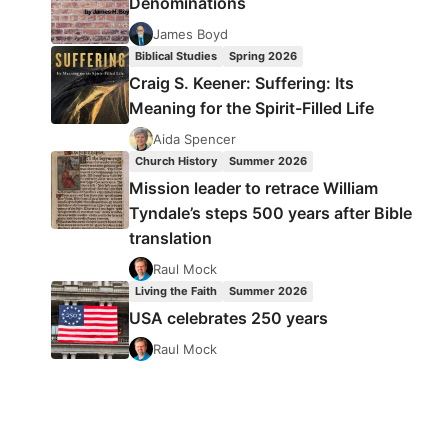
Denominations
James Boyd
Biblical Studies
Spring 2026
Craig S. Keener: Suffering: Its
Meaning for the Spirit-Filled Life
Aida Spencer
Church History
Summer 2026
Mission leader to retrace William
Tyndale’s steps 500 years after Bible
translation
Raul Mock
Living the Faith
Summer 2026
USA celebrates 250 years
Raul Mock