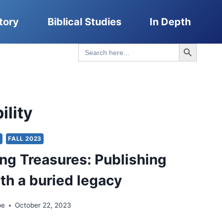
tory
Biblical Studies
In Depth
Search Button
Search
for:
ility
Y
FALL 2023
ng Treasures: Publishing
th a buried legacy
pe
October 22, 2023