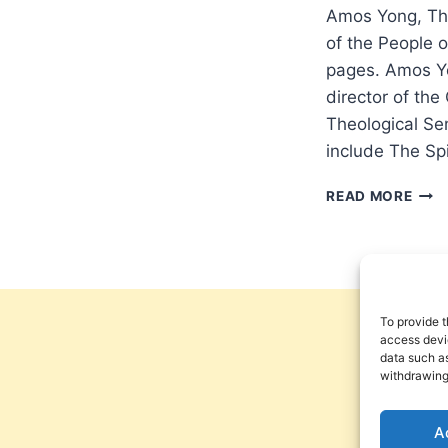
Amos Yong, The
of the People 
pages. Amos Yo
director of the
Theological Se
include The Sp
AMO
READ MORE
YON
THE
BIBL
DISA
AND
THE
To provide t
CHU
access devic
data such as
withdrawing
A