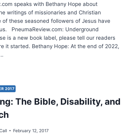
com speaks with Bethany Hope about
he writings of missionaries and Christian
 of these seasoned followers of Jesus have
 us. PneumaReview.com: Underground
e is a new book label, please tell our readers
 it started. Bethany Hope: At the end of 2022,
g…
OVERING
ASURES:
ISHING
KS
ER 2017
H
g: The Bible, Disability, and
ED
ch
ACY
Call
February 12, 2017