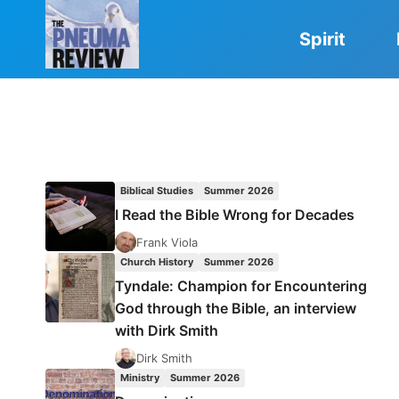
Skip
to
Spirit
content
Biblical Studies
Summer 2026
I Read the Bible Wrong for Decades
Frank Viola
Church History
Summer 2026
Tyndale: Champion for Encountering
God through the Bible, an interview
with Dirk Smith
Dirk Smith
Ministry
Summer 2026