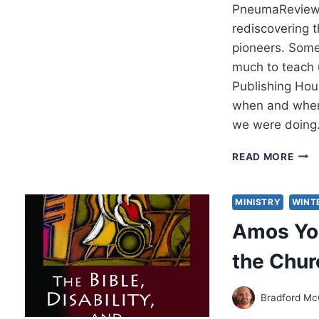
PneumaReview.
rediscovering t
pioneers. Some
much to teach
Publishing Hous
when and where
we were doin
UNC
READ MORE
TRE
PUBL
BOO
MINISTRY
WINT
WIT
Amos Yon
A
BURI
the Chur
LEG
Bradford Mc