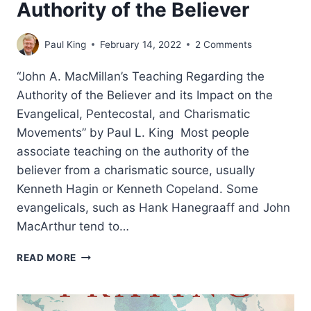
Authority of the Believer
Paul King
February 14, 2022
2 Comments
“John A. MacMillan’s Teaching Regarding the
Authority of the Believer and its Impact on the
Evangelical, Pentecostal, and Charismatic
Movements” by Paul L. King Most people
associate teaching on the authority of the
believer from a charismatic source, usually
Kenneth Hagin or Kenneth Copeland. Some
evangelicals, such as Hank Hanegraaff and John
MacArthur tend to…
JOHN
READ MORE
MACMILLAN
AND
THE