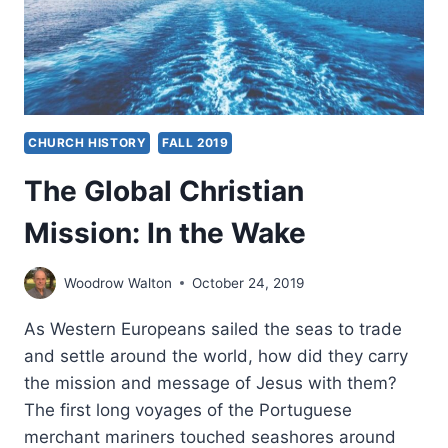
CHURCH HISTORY
FALL 2019
The Global Christian
Mission: In the Wake
Woodrow Walton
October 24, 2019
As Western Europeans sailed the seas to trade
and settle around the world, how did they carry
the mission and message of Jesus with them?
The first long voyages of the Portuguese
merchant mariners touched seashores around