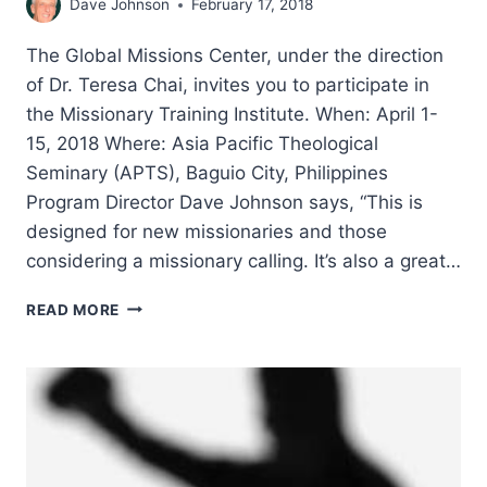
Dave Johnson
February 17, 2018
The Global Missions Center, under the direction
of Dr. Teresa Chai, invites you to participate in
the Missionary Training Institute. When: April 1-
15, 2018 Where: Asia Pacific Theological
Seminary (APTS), Baguio City, Philippines
Program Director Dave Johnson says, “This is
designed for new missionaries and those
considering a missionary calling. It’s also a great…
MISSIONARY
READ MORE
TRAINING
INSTITUTE
2018