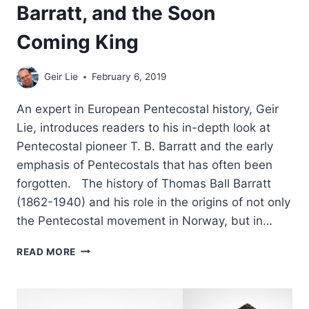
Barratt, and the Soon
Coming King
Geir Lie
February 6, 2019
An expert in European Pentecostal history, Geir
Lie, introduces readers to his in-depth look at
Pentecostal pioneer T. B. Barratt and the early
emphasis of Pentecostals that has often been
forgotten. The history of Thomas Ball Barratt
(1862-1940) and his role in the origins of not only
the Pentecostal movement in Norway, but in…
MISSIONARY
READ MORE
TONGUES,
T.
B.
BARRATT,