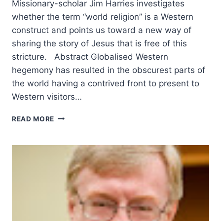
Missionary-scholar Jim Harries investigates
whether the term “world religion” is a Western
construct and points us toward a new way of
sharing the story of Jesus that is free of this
stricture. Abstract Globalised Western
hegemony has resulted in the obscurest parts of
the world having a contrived front to present to
Western visitors…
SHADOW
READ MORE
BOXING:
THE
MISSIONARY
ENCOUNTER
WITH
CHRISTIAN
THEOLOGY
IN
WORLD
RELIGIONS