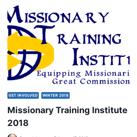
MISSIONARY
MINISTRY
OF
THE
HOLY
SPIRIT
GET INVOLVED
WINTER 2018
Missionary Training Institute
2018