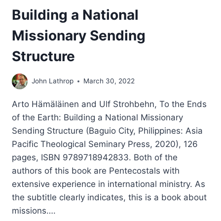
Building a National
Missionary Sending
Structure
John Lathrop
March 30, 2022
Arto Hämäläinen and Ulf Strohbehn, To the Ends
of the Earth: Building a National Missionary
Sending Structure (Baguio City, Philippines: Asia
Pacific Theological Seminary Press, 2020), 126
pages, ISBN 9789718942833. Both of the
authors of this book are Pentecostals with
extensive experience in international ministry. As
the subtitle clearly indicates, this is a book about
missions….