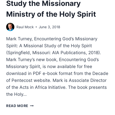
Study the Missionary
Ministry of the Holy Spirit
Raul Mock
June 3, 2018
Mark Turney, Encountering God’s Missionary
Spirit: A Missional Study of the Holy Spirit
(Springfield, Missouri: AIA Publications, 2018).
Mark Turney’s new book, Encountering God’s
Missionary Spirit, is now available for free
download in PDF e-book format from the Decade
of Pentecost website. Mark is Associate Director
of the Acts in Africa Initiative. The book presents
the Holy…
STUDY
READ MORE
THE