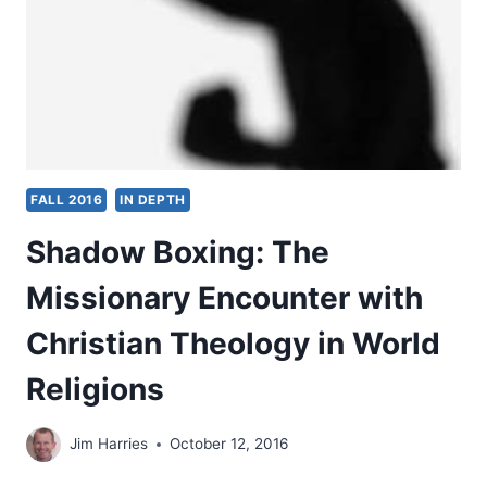
FALL 2016
IN DEPTH
Shadow Boxing: The
Missionary Encounter with
Christian Theology in World
Religions
Jim Harries
October 12, 2016