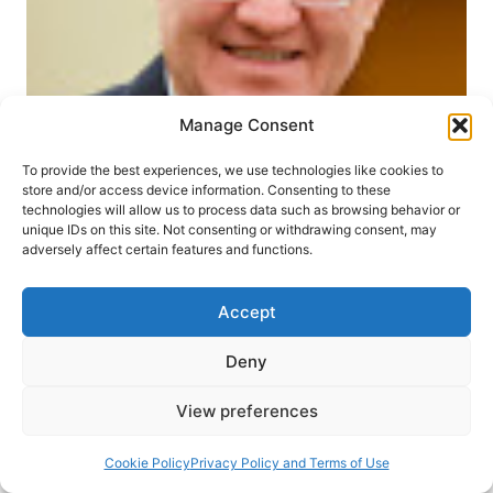
Manage Consent
CHURCH HISTORY
SUMMER 2004
To provide the best experiences, we use technologies like cookies to
store and/or access device information. Consenting to these
Paul L. King: The Christian
technologies will allow us to process data such as browsing behavior or
unique IDs on this site. Not consenting or withdrawing consent, may
and Missionary Alliance
adversely affect certain features and functions.
Raul Mock
July 30, 2004
Accept
Paul L. King, “The Christian and Missionary
Deny
Alliance: Higher Life Movement of Missions,
View preferences
Holiness, and Healing” Refleks: med karismatisk
kristendom i fokus 2-1 (2003), pages 21-30.
Cookie Policy
Privacy Policy and Terms of Use
Professor King introduces readers to A. B.