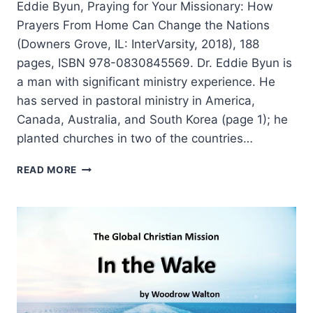
Eddie Byun, Praying for Your Missionary: How
Prayers From Home Can Change the Nations
(Downers Grove, IL: InterVarsity, 2018), 188
pages, ISBN 978-0830845569. Dr. Eddie Byun is
a man with significant ministry experience. He
has served in pastoral ministry in America,
Canada, Australia, and South Korea (page 1); he
planted churches in two of the countries…
EDDIE
READ MORE
BYUN:
PRAYING
FOR
YOUR
MISSIONARY