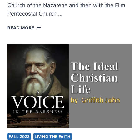
Church of the Nazarene and then with the Elim
Pentecostal Church,…
TRANSFORMATION
READ MORE
IN
THE
PRESENCE
OF
GOD:
AN
INTERVIEW
WITH
DR.
IAN
R.
HALL
FALL 2023
LIVING THE FAITH