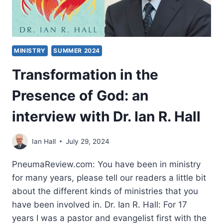
MINISTRY
SUMMER 2024
Transformation in the
Presence of God: an
interview with Dr. Ian R. Hall
Ian Hall
July 29, 2024
PneumaReview.com: You have been in ministry
for many years, please tell our readers a little bit
about the different kinds of ministries that you
have been involved in. Dr. Ian R. Hall: For 17
years I was a pastor and evangelist first with the