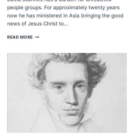
people groups. For approximately twenty years
now he has ministered in Asia bringing the good
news of Jesus Christ to…
DAVID
READ MORE
JOANNES:
THE
MIND
OF
A
MISSIONARY