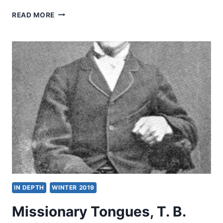
THE
READ MORE
CITY
OF
DARKNESS,
AN
EXCERPT
FROM
THE
MIND
OF
A
MISSIONARY
IN DEPTH
WINTER 2019
Missionary Tongues, T. B.