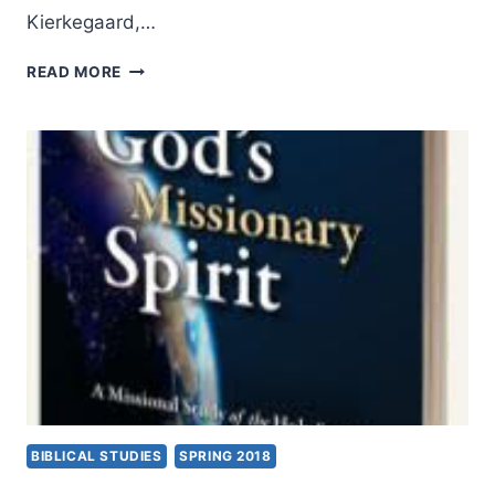
Kierkegaard,…
MARK
READ MORE
TIETJEN:
KIERKEGAARD:
A
CHRISTIAN
MISSIONARY
TO
CHRISTIANS
BIBLICAL STUDIES
SPRING 2018