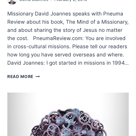
Missionary David Joannes speaks with Pneuma
Review about his book, The Mind of a Missionary,
and about sharing the story of Jesus no matter
the cost. PneumaReview.com: You are involved
in cross-cultural missions. Please tell our readers
how long you have served overseas and where.
David Joannes: I got started in missions in 1994…
PASSION
READ MORE
FOR
THE
GOOD
NEWS:
AN
INTERVIEW
WITH
DAVID
JOANNES