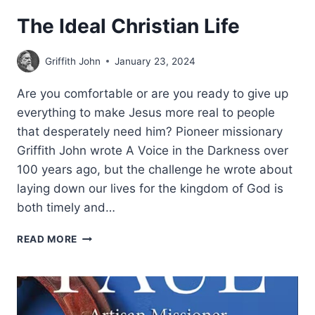
The Ideal Christian Life
Griffith John
January 23, 2024
Are you comfortable or are you ready to give up
everything to make Jesus more real to people
that desperately need him? Pioneer missionary
Griffith John wrote A Voice in the Darkness over
100 years ago, but the challenge he wrote about
laying down our lives for the kingdom of God is
both timely and…
THE
READ MORE
IDEAL
CHRISTIAN
LIFE