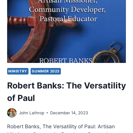
MINISTRY
SUMMER 2023
Robert Banks: The Versatility
of Paul
John Lathrop
December 14, 2023
Robert Banks, The Versatility of Paul: Artisan