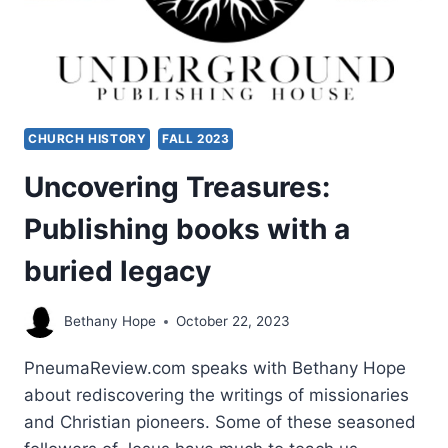
CHURCH HISTORY
FALL 2023
Uncovering Treasures:
Publishing books with a
buried legacy
Bethany Hope
October 22, 2023
PneumaReview.com speaks with Bethany Hope
about rediscovering the writings of missionaries
and Christian pioneers. Some of these seasoned