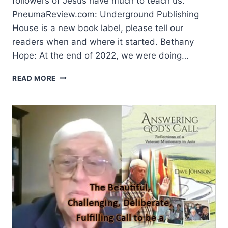
followers of Jesus have much to teach us.
PneumaReview.com: Underground Publishing
House is a new book label, please tell our
readers when and where it started. Bethany
Hope: At the end of 2022, we were doing…
UNCOVERING
READ MORE
TREASURES:
PUBLISHING
BOOKS
WITH
A
BURIED
LEGACY