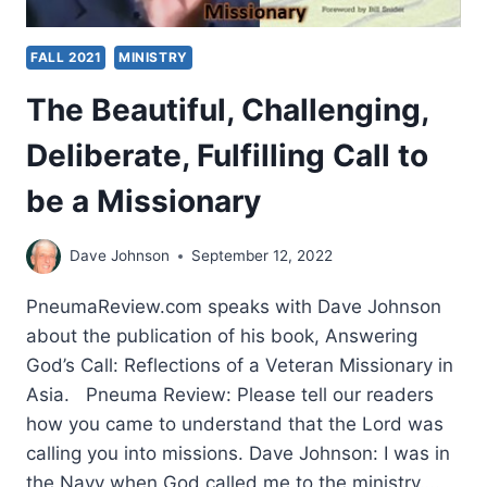
FALL 2021
MINISTRY
The Beautiful, Challenging,
Deliberate, Fulfilling Call to
be a Missionary
Dave Johnson
September 12, 2022
PneumaReview.com speaks with Dave Johnson
about the publication of his book, Answering
God’s Call: Reflections of a Veteran Missionary in
Asia. Pneuma Review: Please tell our readers
how you came to understand that the Lord was
calling you into missions. Dave Johnson: I was in
the Navy when God called me to the ministry….