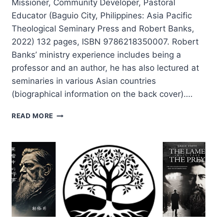
Missioner, Community Developer, Pastoral
Educator (Baguio City, Philippines: Asia Pacific
Theological Seminary Press and Robert Banks,
2022) 132 pages, ISBN 9786218350007. Robert
Banks’ ministry experience includes being a
professor and an author, he has also lectured at
seminaries in various Asian countries
(biographical information on the back cover)….
ROBERT
READ MORE
BANKS:
THE
VERSATILITY
OF
PAUL