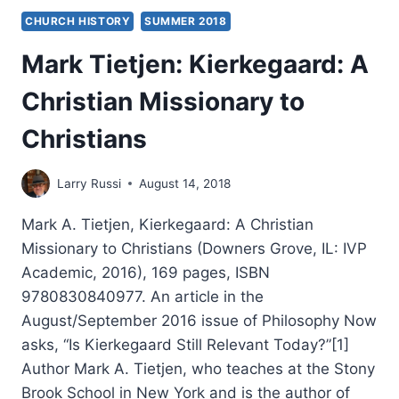
CHURCH HISTORY
SUMMER 2018
Mark Tietjen: Kierkegaard: A
Christian Missionary to
Christians
Larry Russi
August 14, 2018
Mark A. Tietjen, Kierkegaard: A Christian
Missionary to Christians (Downers Grove, IL: IVP
Academic, 2016), 169 pages, ISBN
9780830840977. An article in the
August/September 2016 issue of Philosophy Now
asks, “Is Kierkegaard Still Relevant Today?”[1]
Author Mark A. Tietjen, who teaches at the Stony
Brook School in New York and is the author of