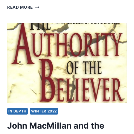
TO
READ MORE
THE
ENDS
OF
THE
EARTH:
BUILDING
A
NATIONAL
MISSIONARY
SENDING
STRUCTURE
IN DEPTH
WINTER 2022
John MacMillan and the