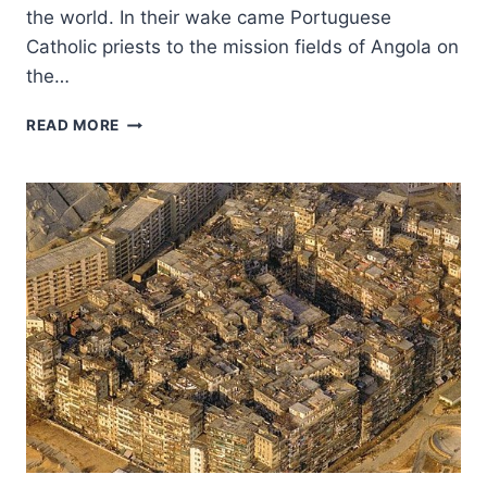
the world. In their wake came Portuguese
Catholic priests to the mission fields of Angola on
the…
THE
READ MORE
GLOBAL
CHRISTIAN
MISSION:
IN
THE
WAKE