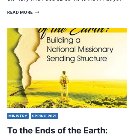
THE
READ MORE
BEAUTIFUL,
CHALLENGING,
DELIBERATE,
FULFILLING
CALL
TO
BE
A
MISSIONARY
MINISTRY
SPRING 2021
To the Ends of the Earth: