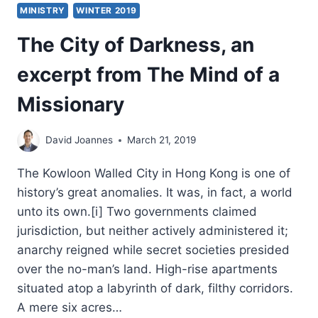
MINISTRY
WINTER 2019
The City of Darkness, an
excerpt from The Mind of a
Missionary
David Joannes
March 21, 2019
The Kowloon Walled City in Hong Kong is one of
history’s great anomalies. It was, in fact, a world
unto its own.[i] Two governments claimed
jurisdiction, but neither actively administered it;
anarchy reigned while secret societies presided
over the no-man’s land. High-rise apartments
situated atop a labyrinth of dark, filthy corridors.
A mere six acres…