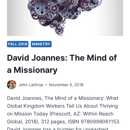
FALL 2018
MINISTRY
David Joannes: The Mind of
a Missionary
John Lathrop
November 5, 2018
David Joannes, The Mind of a Missionary: What
Global Kingdom Workers Tell Us About Thriving
on Mission Today (Prescott, AZ: Within Reach
Global, 2018), 312 pages, ISBN 9780998061153.
David Joannes has a burden for unreached