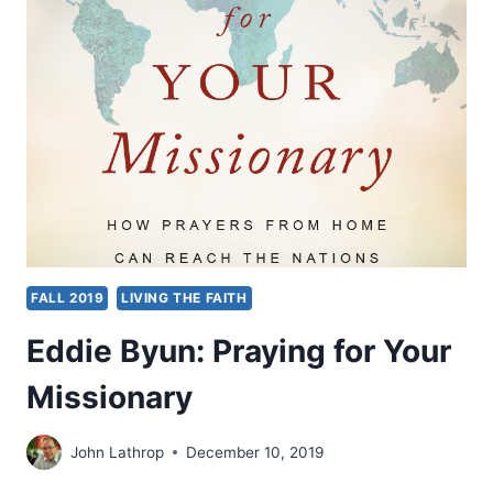
AUTHORITY
OF
THE
BELIEVER
FALL 2019
LIVING THE FAITH
Eddie Byun: Praying for Your
Missionary
John Lathrop
December 10, 2019