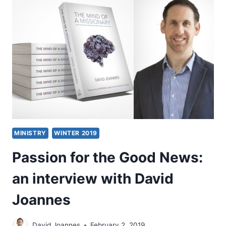
AND
THE
SOON
COMING
KING
MINISTRY
WINTER 2019
Passion for the Good News:
an interview with David
Joannes
David Joannes
February 2, 2019