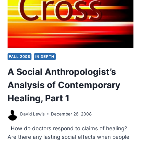
FALL 2008
IN DEPTH
A Social Anthropologist’s
Analysis of Contemporary
Healing, Part 1
David Lewis
December 26, 2008
How do doctors respond to claims of healing?
Are there any lasting social effects when people