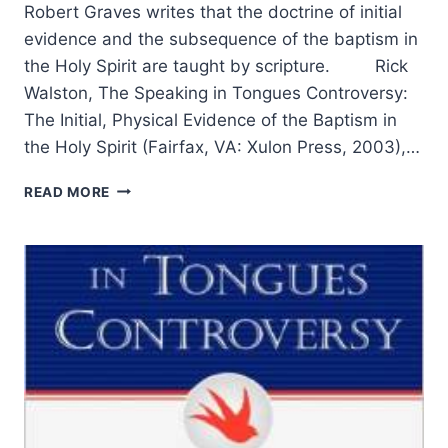
Robert Graves writes that the doctrine of initial
evidence and the subsequence of the baptism in
the Holy Spirit are taught by scripture. Rick
Walston, The Speaking in Tongues Controversy:
The Initial, Physical Evidence of the Baptism in
the Holy Spirit (Fairfax, VA: Xulon Press, 2003),…
THE
READ MORE
SPEAKING
IN
TONGUES
CONTROVERSY:
A
NARRATIVE-
CRITICAL
RESPONSE,
PART
2