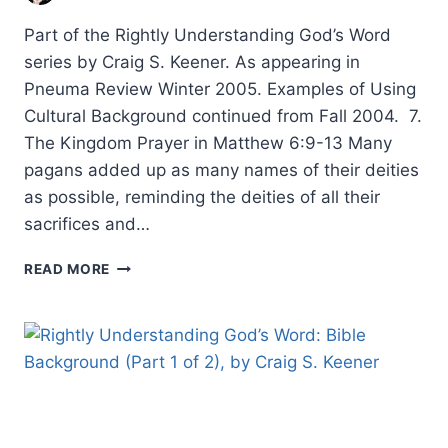
Part of the Rightly Understanding God’s Word
series by Craig S. Keener. As appearing in
Pneuma Review Winter 2005. Examples of Using
Cultural Background continued from Fall 2004. 7.
The Kingdom Prayer in Matthew 6:9-13 Many
pagans added up as many names of their deities
as possible, reminding the deities of all their
sacrifices and…
RIGHTLY
READ MORE
UNDERSTANDING
GOD’S
WORD:
BIBLE
BACKGROUND,
PART
2,
BY