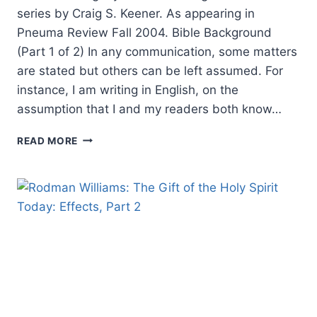
series by Craig S. Keener. As appearing in
Pneuma Review Fall 2004. Bible Background
(Part 1 of 2) In any communication, some matters
are stated but others can be left assumed. For
instance, I am writing in English, on the
assumption that I and my readers both know…
RIGHTLY
READ MORE
UNDERSTANDING
GOD’S
WORD:
BIBLE
BACKGROUND
(PART
1
OF
2),
BY
CRAIG
S.