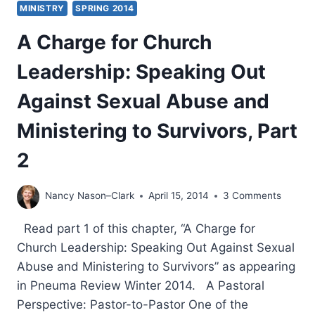
MINISTRY
SPRING 2014
A Charge for Church
Leadership: Speaking Out
Against Sexual Abuse and
Ministering to Survivors, Part
2
Nancy Nason–Clark
April 15, 2014
3 Comments
Read part 1 of this chapter, “A Charge for
Church Leadership: Speaking Out Against Sexual
Abuse and Ministering to Survivors” as appearing
in Pneuma Review Winter 2014. A Pastoral
Perspective: Pastor-to-Pastor One of the