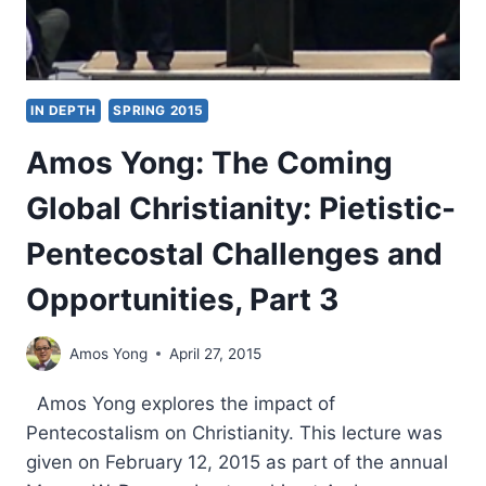
IN DEPTH
SPRING 2015
Amos Yong: The Coming
Global Christianity: Pietistic-
Pentecostal Challenges and
Opportunities, Part 3
Amos Yong
April 27, 2015
Amos Yong explores the impact of
Pentecostalism on Christianity. This lecture was
given on February 12, 2015 as part of the annual