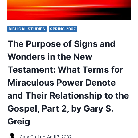
BIBLICAL STUDIES
SPRING 2007
The Purpose of Signs and
Wonders in the New
Testament: What Terms for
Miraculous Power Denote
and Their Relationship to the
Gospel, Part 2, by Gary S.
Greig
Gary Greig
April 7, 2007