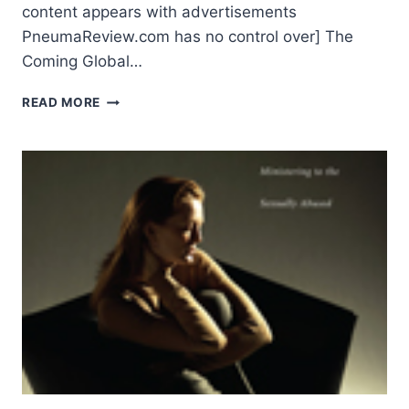
content appears with advertisements
PneumaReview.com has no control over] The
Coming Global…
AMOS
READ MORE
YONG:
THE
COMING
GLOBAL
CHRISTIANITY:
PIETISTIC-
PENTECOSTAL
CHALLENGES
AND
OPPORTUNITIES,
INTRODUCTION
AND
PART
1