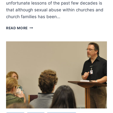
unfortunate lessons of the past few decades is
that although sexual abuse within churches and
church families has been…
A
READ MORE
CHARGE
FOR
CHURCH
LEADERSHIP:
SPEAKING
OUT
AGAINST
SEXUAL
ABUSE
AND
MINISTERING
TO
SURVIVORS,
PART
2