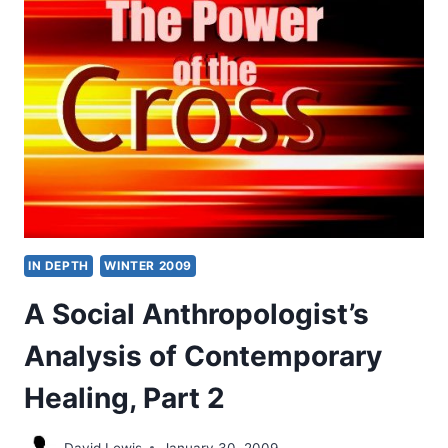
WAVE:
NEW
INDEPENDENT
CHARISMATIC
CHURCHES,
PART
1
IN DEPTH
WINTER 2009
A Social Anthropologist’s
Analysis of Contemporary
Healing, Part 2
David Lewis
January 30, 2009