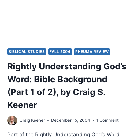
CRAIG
S.
KEENER
BIBLICAL STUDIES
FALL 2004
PNEUMA REVIEW
Rightly Understanding God’s
Word: Bible Background
(Part 1 of 2), by Craig S.
Keener
Craig Keener
December 15, 2004
1 Comment
Part of the Rightly Understanding God’s Word