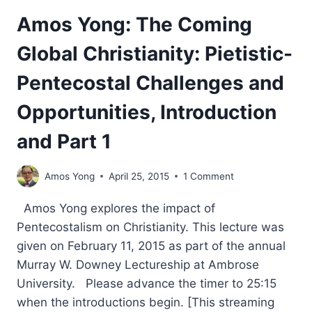
Amos Yong: The Coming
Global Christianity: Pietistic-
Pentecostal Challenges and
Opportunities, Introduction
and Part 1
Amos Yong
April 25, 2015
1 Comment
Amos Yong explores the impact of
Pentecostalism on Christianity. This lecture was
given on February 11, 2015 as part of the annual
Murray W. Downey Lectureship at Ambrose
University. Please advance the timer to 25:15
when the introductions begin. [This streaming