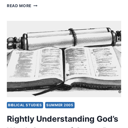
RIGHTLY
READ MORE
UNDERSTANDING
GOD’S
WORD:
CONTEXT
OF
GENRE,
PART
3,
BY
CRAIG
S.
KEENER
BIBLICAL STUDIES
SUMMER 2005
Rightly Understanding God’s