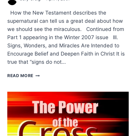
How the New Testament describes the
supernatural can tell us a great deal about how
we should see the miraculous. Continued from
Part 1 appearing in the Winter 2007 issue III.
Signs, Wonders, and Miracles Are Intended to
Encourage Belief and Deepen Faith in Christ It is
true that “signs do not…
THE
READ MORE
PURPOSE
OF
SIGNS
AND
WONDERS
IN
THE
NEW
TESTAMENT: