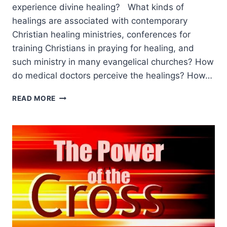
experience divine healing? What kinds of
healings are associated with contemporary
Christian healing ministries, conferences for
training Christians in praying for healing, and
such ministry in many evangelical churches? How
do medical doctors perceive the healings? How…
A
READ MORE
SOCIAL
ANTHROPOLOGIST’S
ANALYSIS
OF
CONTEMPORARY
HEALING,
PART
1