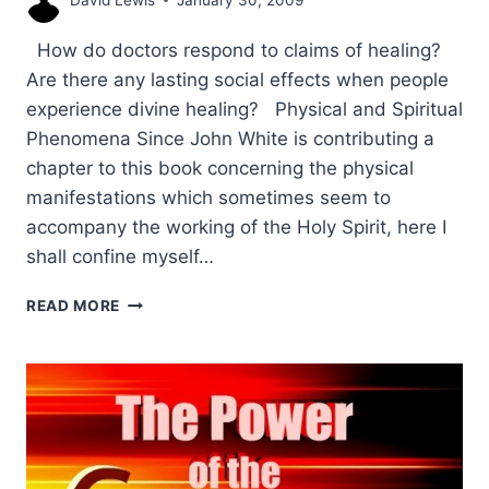
How do doctors respond to claims of healing?
Are there any lasting social effects when people
experience divine healing? Physical and Spiritual
Phenomena Since John White is contributing a
chapter to this book concerning the physical
manifestations which sometimes seem to
accompany the working of the Holy Spirit, here I
shall confine myself…
A
READ MORE
SOCIAL
ANTHROPOLOGIST’S
ANALYSIS
OF
CONTEMPORARY
HEALING,
PART
2