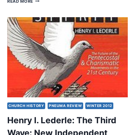
READ MORE
CONVERSATION
WITH
ANDREW
SCHMUTZER,
PART
2
CHURCH HISTORY
PNEUMA REVIEW
WINTER 2012
Henry I. Lederle: The Third
Wave: New Independent