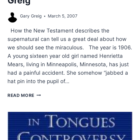
Greig
Gary Greig
March 5, 2007
How the New Testament describes the
supernatural can tell us a great deal about how
we should see the miraculous. The year is 1906.
A young sixteen year old girl named Henrietta
Mears, living in Minneapolis, Minnesota, has just
had a painful accident. She somehow “jabbed a
hat pin into the pupil of…
THE
READ MORE
PURPOSE
OF
SIGNS
AND
WONDERS
IN
THE