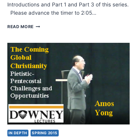
Introductions and Part 1 and Part 3 of this series.
Please advance the timer to 2:05…
AMOS
READ MORE
YONG:
THE
COMING
GLOBAL
CHRISTIANITY:
PIETISTIC-
PENTECOSTAL
CHALLENGES
AND
OPPORTUNITIES,
PART
2
IN DEPTH
SPRING 2015