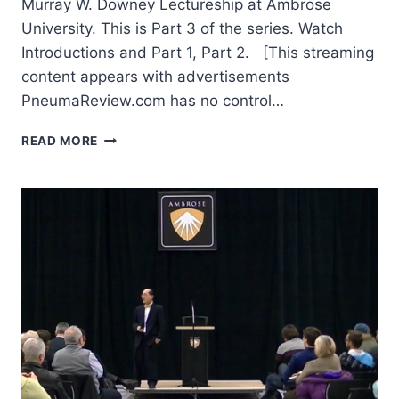
Murray W. Downey Lectureship at Ambrose
University. This is Part 3 of the series. Watch
Introductions and Part 1, Part 2. [This streaming
content appears with advertisements
PneumaReview.com has no control…
AMOS
READ MORE
YONG:
THE
COMING
GLOBAL
CHRISTIANITY:
PIETISTIC-
PENTECOSTAL
CHALLENGES
AND
OPPORTUNITIES,
PART
3