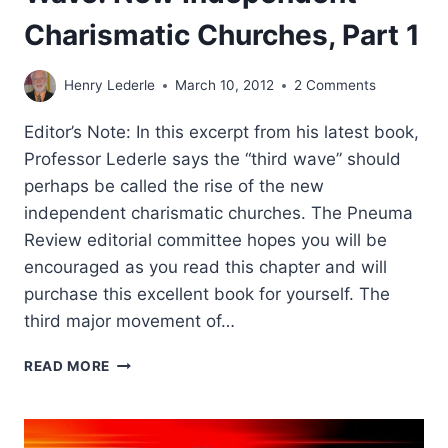
Charismatic Churches, Part 1
Henry Lederle
March 10, 2012
2 Comments
Editor’s Note: In this excerpt from his latest book,
Professor Lederle says the “third wave” should
perhaps be called the rise of the new
independent charismatic churches. The Pneuma
Review editorial committee hopes you will be
encouraged as you read this chapter and will
purchase this excellent book for yourself. The
third major movement of…
HENRY
READ MORE
I.
LEDERLE:
THE
THIRD