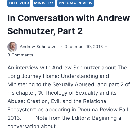
FALL 2013
MINISTRY
PNEUMA REVIEW
In Conversation with Andrew
Schmutzer, Part 2
Andrew Schmutzer
December 19, 2013
3 Comments
An interview with Andrew Schmutzer about The
Long Journey Home: Understanding and
Ministering to the Sexually Abused, and part 2 of
his chapter, “A Theology of Sexuality and its
Abuse: Creation, Evil, and the Relational
Ecosystem” as appearing in Pneuma Review Fall
2013. Note from the Editors: Beginning a
conversation about…
IN