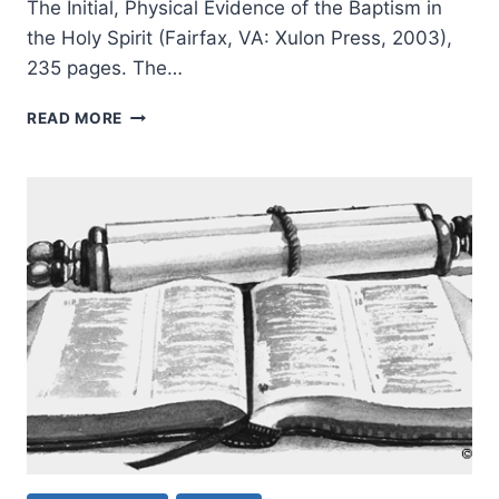
The Initial, Physical Evidence of the Baptism in
the Holy Spirit (Fairfax, VA: Xulon Press, 2003),
235 pages. The…
THE
READ MORE
SPEAKING
IN
TONGUES
CONTROVERSY:
A
NARRATIVE-
CRITICAL
RESPONSE,
PART
1