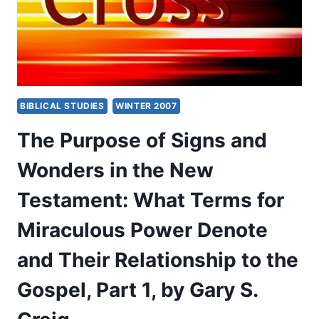
WHAT
TERMS
FOR
MIRACULOUS
POWER
DENOTE
AND
BIBLICAL STUDIES
WINTER 2007
THEIR
RELATIONSHIP
The Purpose of Signs and
TO
THE
Wonders in the New
GOSPEL,
PART
Testament: What Terms for
2,
BY
Miraculous Power Denote
GARY
S.
and Their Relationship to the
GREIG
Gospel, Part 1, by Gary S.