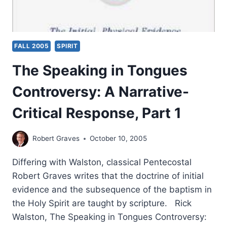
FALL 2005
SPIRIT
The Speaking in Tongues
Controversy: A Narrative-
Critical Response, Part 1
Robert Graves
October 10, 2005
Differing with Walston, classical Pentecostal
Robert Graves writes that the doctrine of initial
evidence and the subsequence of the baptism in
the Holy Spirit are taught by scripture. Rick
Walston, The Speaking in Tongues Controversy: