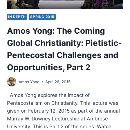
IN DEPTH
SPRING 2015
Amos Yong: The Coming
Global Christianity: Pietistic-
Pentecostal Challenges and
Opportunities, Part 2
Amos Yong
April 26, 2015
Amos Yong explores the impact of
Pentecostalism on Christianity. This lecture was
given on February 12, 2015 as part of the annual
Murray W. Downey Lectureship at Ambrose
University. This is Part 2 of the series. Watch