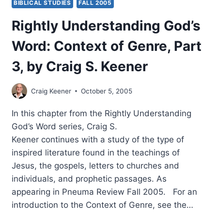
BIBLICAL STUDIES
FALL 2005
Rightly Understanding God’s
Word: Context of Genre, Part
3, by Craig S. Keener
Craig Keener
October 5, 2005
In this chapter from the Rightly Understanding
God’s Word series, Craig S.
Keener continues with a study of the type of
inspired literature found in the teachings of
Jesus, the gospels, letters to churches and
individuals, and prophetic passages. As
appearing in Pneuma Review Fall 2005. For an
introduction to the Context of Genre, see the…