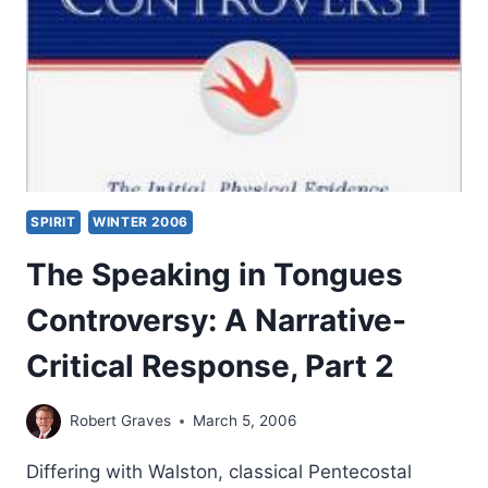
NEW
TESTAMENT:
WHAT
TERMS
FOR
MIRACULOUS
POWER
DENOTE
AND
SPIRIT
WINTER 2006
THEIR
RELATIONSHIP
The Speaking in Tongues
TO
THE
Controversy: A Narrative-
GOSPEL,
PART
Critical Response, Part 2
1,
BY
GARY
Robert Graves
March 5, 2006
S.
GREIG
Differing with Walston, classical Pentecostal