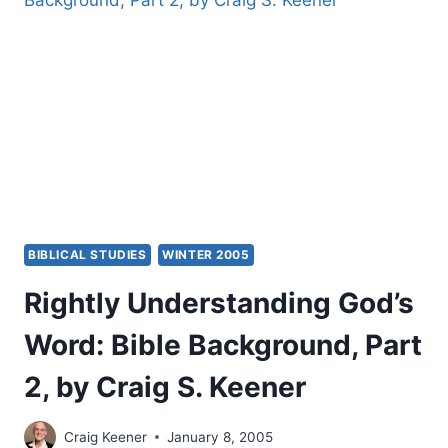
OF
GENRE,
PART
2,
BY
CRAIG
S.
KEENER
BIBLICAL STUDIES
WINTER 2005
Rightly Understanding God’s
Word: Bible Background, Part
2, by Craig S. Keener
Craig Keener
January 8, 2005