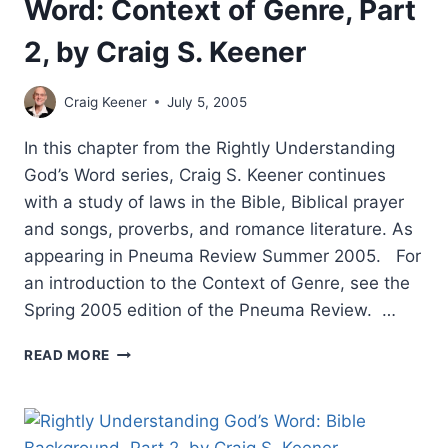
Word: Context of Genre, Part
2, by Craig S. Keener
Craig Keener
July 5, 2005
In this chapter from the Rightly Understanding
God’s Word series, Craig S. Keener continues
with a study of laws in the Bible, Biblical prayer
and songs, proverbs, and romance literature. As
appearing in Pneuma Review Summer 2005. For
an introduction to the Context of Genre, see the
Spring 2005 edition of the Pneuma Review. …
RIGHTLY
READ MORE
UNDERSTANDING
GOD’S
WORD:
CONTEXT