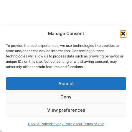
KEENER
SPIRIT
SUMMER 2004
Manage Consent
Rodman Williams: The Gift of
To provide the best experiences, we use technologies like cookies to
store and/or access device information. Consenting to these
the Holy Spirit Today:
technologies will allow us to process data such as browsing behavior or
unique IDs on this site. Not consenting or withdrawing consent, may
Effects, Part 2
adversely affect certain features and functions.
Rodman Williams
September 20, 2004
Accept
The first part of chapter eight from Professor
Deny
Williams’ book, The Gift of the Holy Spirit Today,
View preferences
about the greatest reality of our time. Chapter
Eight: Effects, Part 2 Third, still another effect of
Cookie Policy
Privacy Policy and Terms of Use
the gift of the Holy Spirit is that of providing an