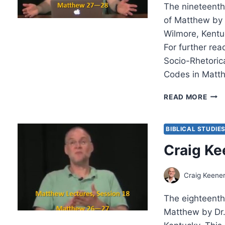
The nineteenth 
of Matthew by 
Wilmore, Kentu
For further rea
Socio-Rhetori
Codes in Matth
CRA
READ MORE
KEEN
MAT
LEC
BIBLICAL STUDIE
19
Craig Ke
Craig Keene
The eighteenth 
Matthew by Dr.