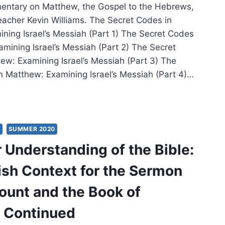
entary on Matthew, the Gospel to the Hebrews,
eacher Kevin Williams. The Secret Codes in
ning Israel’s Messiah (Part 1) The Secret Codes
amining Israel’s Messiah (Part 2) The Secret
ew: Examining Israel’s Messiah (Part 3) The
n Matthew: Examining Israel’s Messiah (Part 4)…
RET
ES
S
SUMMER 2020
THEW:
 Understanding of the Bible:
MINING
EL’S
sh Context for the Sermon
SIAH
ount and the Book of
 Continued