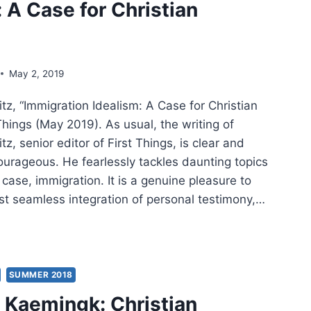
: A Case for Christian
ISH
TEXT
MON
May 2, 2019
z, “Immigration Idealism: A Case for Christian
NT
Things (May 2019). As usual, the writing of
, senior editor of First Things, is clear and
K
rageous. He fearlessly tackles daunting topics
s case, immigration. It is a genuine pleasure to
THEW
ost seamless integration of personal testimony,…
THEW
ITZ:
IGRATION
LISM:
SUMMER 2018
Kaemingk: Christian
E