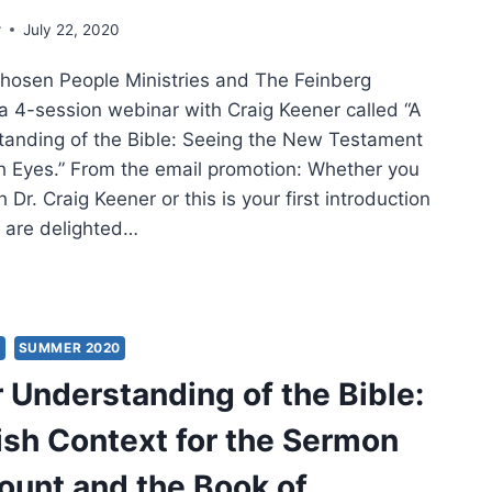
r
July 22, 2020
hosen People Ministries and The Feinberg
a 4-session webinar with Craig Keener called “A
anding of the Bible: Seeing the New Testament
 Eyes.” From the email promotion: Whether you
h Dr. Craig Keener or this is your first introduction
e are delighted…
NER
ERSTANDING
S
SUMMER 2020
 Understanding of the Bible:
E:
sh Context for the Sermon
ISH
TEXT
ount and the Book of