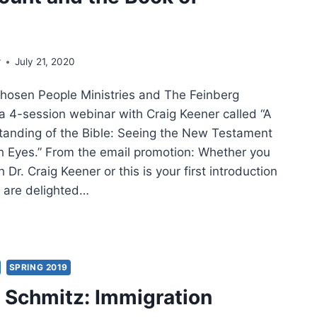
w
MON
r
July 21, 2020
NT
hosen People Ministries and The Feinberg
K
a 4-session webinar with Craig Keener called “A
anding of the Bible: Seeing the New Testament
THEW
 Eyes.” From the email promotion: Whether you
TINUED
h Dr. Craig Keener or this is your first introduction
e are delighted…
NER
ERSTANDING
SPRING 2019
Schmitz: Immigration
E: