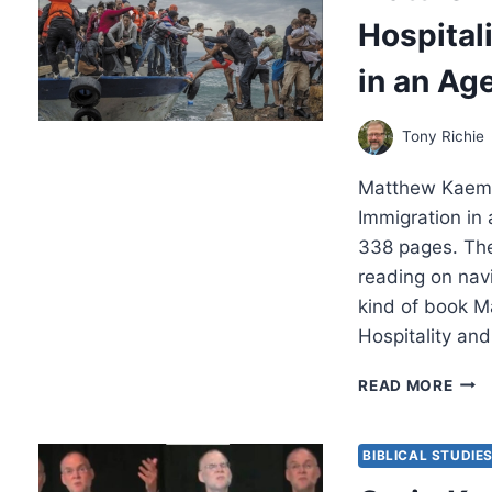
FOR
Hospital
CHRI
REA
in an Age
Tony Richie
Matthew Kaemin
Immigration in
338 pages. The
reading on navi
kind of book M
Hospitality an
MAT
READ MORE
KAE
CHRI
HOSP
BIBLICAL STUDIE
AND