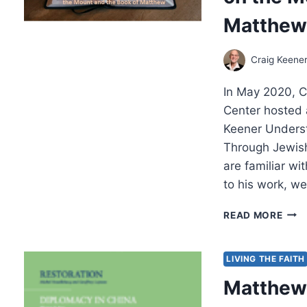
THE
Matthe
SER
ON
THE
Craig Keene
MOU
AND
In May 2020, C
THE
BOO
Center hosted 
OF
Keener Underst
MAT
Through Jewish
CON
are familiar wit
to his work, w
A
READ MORE
KEE
UND
OF
LIVING THE FAITH
THE
Matthew 
BIBL
THE