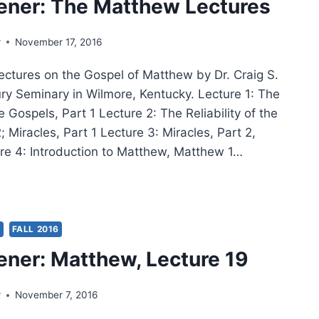
ener: The Matthew Lectures
LIM
IGRATION
r
November 17, 2016
lectures on the Gospel of Matthew by Dr. Craig S.
R
ry Seminary in Wilmore, Kentucky. Lecture 1: The
he Gospels, Part 1 Lecture 2: The Reliability of the
; Miracles, Part 1 Lecture 3: Miracles, Part 2,
re 4: Introduction to Matthew, Matthew 1…
IG
ER:
THEW
S
FALL 2016
TURES
ener: Matthew, Lecture 19
r
November 7, 2016