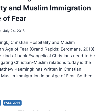
ity and Muslim Immigration
STIAN
LISM
 of Fear
July 24, 2018
gk, Christian Hospitality and Muslim
 an Age of Fear (Grand Rapids: Eerdmans, 2018),
 kind of book Evangelical Christians need to be
gating Christian-Muslim relations today is the
atthew Kaemingk has written in Christian
d Muslim Immigration in an Age of Fear. So then,…
THEW
MINGK:
STIAN
ITALITY
S
FALL 2016