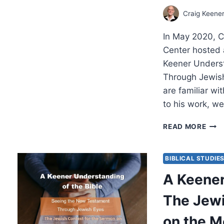
Craig Keene
In May 2020, C
Center hosted 
Keener Underst
Through Jewish
are familiar wit
to his work, w
A
READ MORE
KEE
UND
OF
BIBLICAL STUDIE
THE
A Keener
BIBL
THE
The Jewi
JEW
CON
on the M
FOR