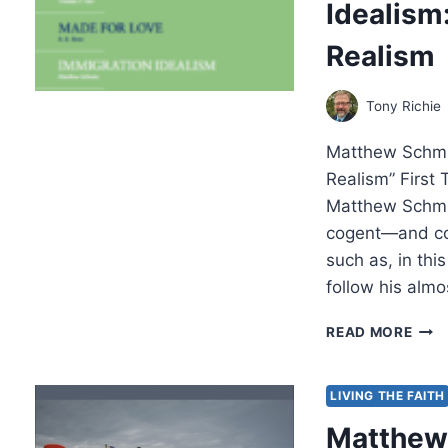
Idealism
JEW
CON
Realism
FOR
THE
SER
Tony Richie
ON
THE
Matthew Schmit
MOU
AND
Realism” First 
THE
Matthew Schmitz
BOO
cogent—and cou
OF
such as, in thi
MAT
follow his alm
MAT
READ MORE
SCHM
IMM
IDEA
LIVING THE FAITH
A
Matthew 
CAS