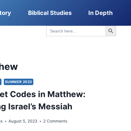
tory
Biblical Studies
In Depth
Search Button
Search
for:
thew
S
SUMMER 2023
et Codes in Matthew:
g Israel’s Messiah
ms
August 5, 2023
2 Comments