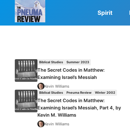
Skip
to
Spirit
content
Biblical Studies
Summer 2023
The Secret Codes in Matthew:
Examining Israel’s Messiah
Kevin Williams
Biblical Studies
Pneuma Review
Winter 2002
The Secret Codes in Matthew:
Examining Israel’s Messiah, Part 4, by
Kevin M. Williams
Kevin Williams