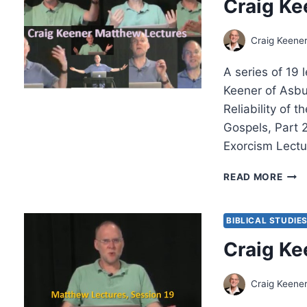
Craig Ke
MUS
IMM
IN
Craig Keene
AN
AGE
A series of 19 
OF
FEA
Keener of Asbu
Reliability of t
Gospels, Part 2
Exorcism Lectu
CRA
READ MORE
KEEN
THE
MAT
BIBLICAL STUDIE
LEC
Craig Ke
Craig Keene