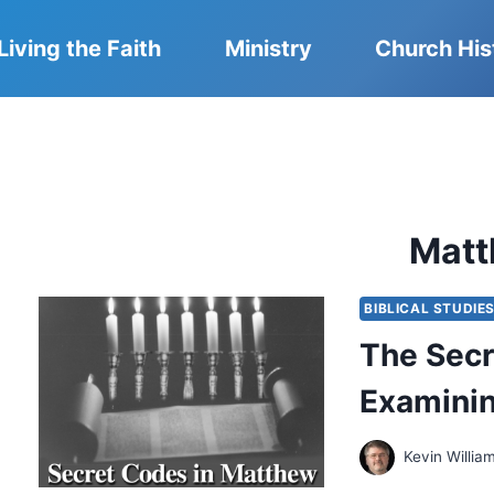
Living the Faith
Ministry
Church His
Mat
BIBLICAL STUDIE
The Secr
Examinin
Kevin Willia