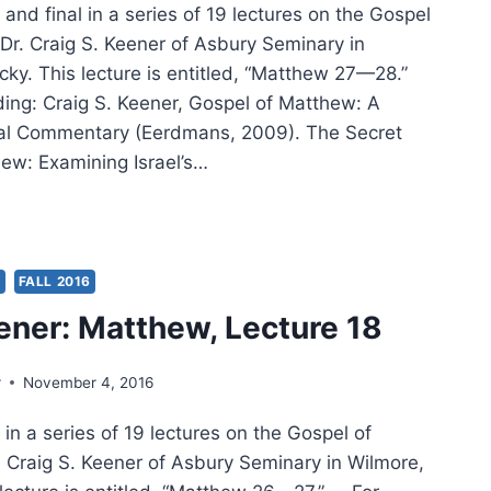
and final in a series of 19 lectures on the Gospel
Dr. Craig S. Keener of Asbury Seminary in
cky. This lecture is entitled, “Matthew 27—28.”
ding: Craig S. Keener, Gospel of Matthew: A
cal Commentary (Eerdmans, 2009). The Secret
ew: Examining Israel’s…
IG
ER:
THEW,
TURE
S
FALL 2016
ener: Matthew, Lecture 18
r
November 4, 2016
in a series of 19 lectures on the Gospel of
 Craig S. Keener of Asbury Seminary in Wilmore,