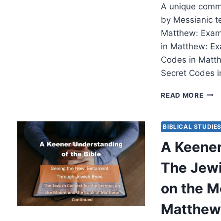
A unique comm
by Messianic t
Matthew: Exami
in Matthew: Ex
Codes in Matth
Secret Codes i
THE
READ MORE
SEC
COD
IN
BIBLICAL STUDIE
MAT
A Keener
EXA
ISRA
The Jewi
MES
on the M
Matthew