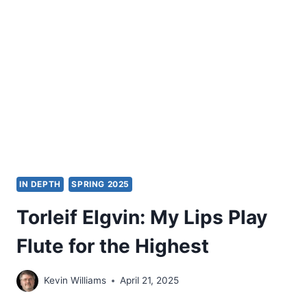
READER
IN
KIERKEGAARD
AS
THEOLOGIAN
IN DEPTH
SPRING 2025
Torleif Elgvin: My Lips Play
Flute for the Highest
Kevin Williams
April 21, 2025