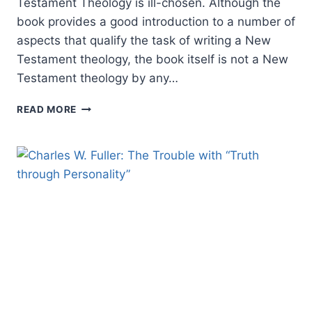
Testament Theology is ill-chosen. Although the
book provides a good introduction to a number of
aspects that qualify the task of writing a New
Testament theology, the book itself is not a New
Testament theology by any…
PHILIP
READ MORE
ESLER:
NEW
TESTAMENT
THEOLOGY