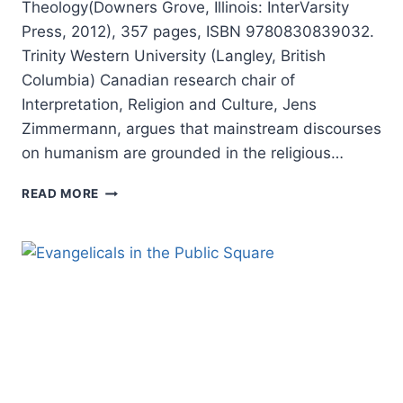
Theology(Downers Grove, Illinois: InterVarsity
Press, 2012), 357 pages, ISBN 9780830839032.
Trinity Western University (Langley, British
Columbia) Canadian research chair of
Interpretation, Religion and Culture, Jens
Zimmermann, argues that mainstream discourses
on humanism are grounded in the religious…
JENS
READ MORE
ZIMMERMANN:
INCARNATIONAL
HUMANISM