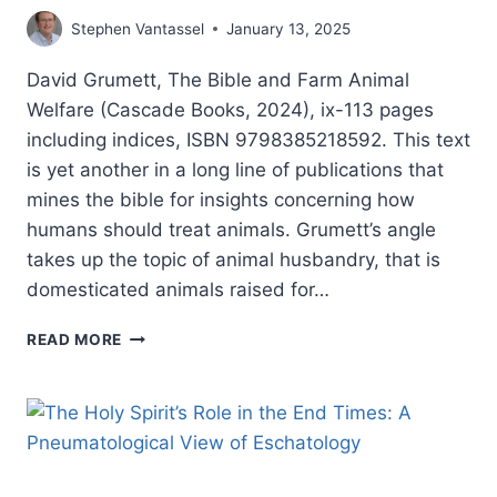
Stephen Vantassel
January 13, 2025
David Grumett, The Bible and Farm Animal
Welfare (Cascade Books, 2024), ix-113 pages
including indices, ISBN 9798385218592. This text
is yet another in a long line of publications that
mines the bible for insights concerning how
humans should treat animals. Grumett’s angle
takes up the topic of animal husbandry, that is
domesticated animals raised for…
DAVID
READ MORE
GRUMETT:
THE
BIBLE
AND
FARM
ANIMAL