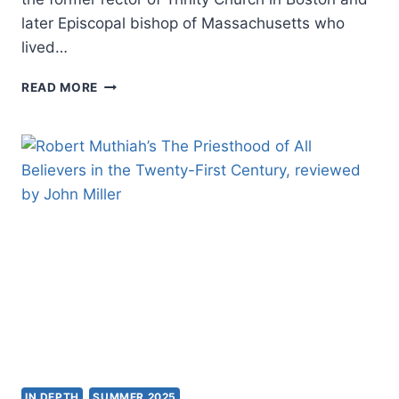
later Episcopal bishop of Massachusetts who
lived…
CHARLES
READ MORE
W.
FULLER:
THE
TROUBLE
WITH
“TRUTH
THROUGH
PERSONALITY”
IN DEPTH
SUMMER 2025