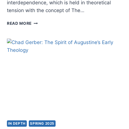
interdependence, which is held in theoretical
tension with the concept of The…
ROBERT
READ MORE
MUTHIAH’S
THE
PRIESTHOOD
OF
ALL
BELIEVERS
IN
THE
TWENTY-
FIRST
CENTURY,
REVIEWED
BY
JOHN
MILLER
IN DEPTH
SPRING 2025