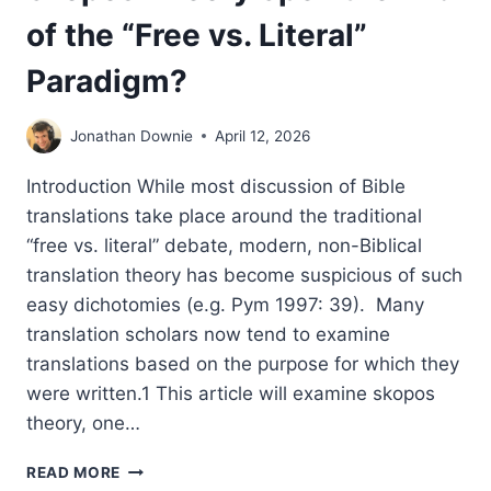
of the “Free vs. Literal”
Paradigm?
Jonathan Downie
April 12, 2026
Introduction While most discussion of Bible
translations take place around the traditional
“free vs. literal” debate, modern, non-Biblical
translation theory has become suspicious of such
easy dichotomies (e.g. Pym 1997: 39). Many
translation scholars now tend to examine
translations based on the purpose for which they
were written.1 This article will examine skopos
theory, one…
THE
READ MORE
END