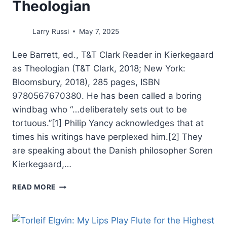
Theologian
Larry Russi
May 7, 2025
Lee Barrett, ed., T&T Clark Reader in Kierkegaard
as Theologian (T&T Clark, 2018; New York:
Bloomsbury, 2018), 285 pages, ISBN
9780567670380. He has been called a boring
windbag who “…deliberately sets out to be
tortuous.”[1] Philip Yancy acknowledges that at
times his writings have perplexed him.[2] They
are speaking about the Danish philosopher Soren
Kierkegaard,…
LEE
READ MORE
BARRETT:
T&T
CLARK