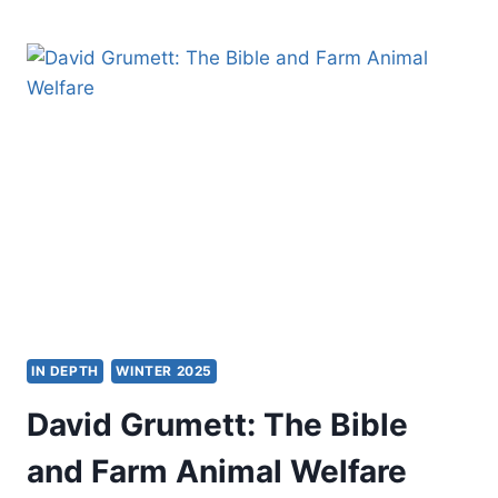
TOKAREK
LAFOSSE:
HONOURING
AGE
IN DEPTH
WINTER 2025
David Grumett: The Bible
and Farm Animal Welfare