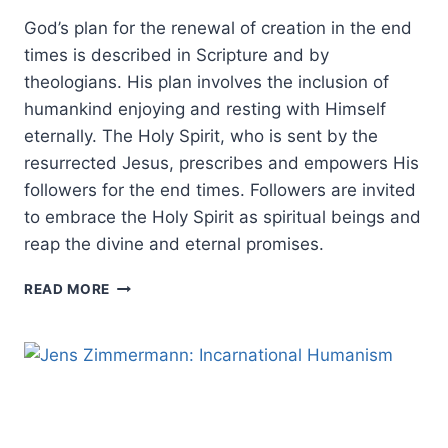
God’s plan for the renewal of creation in the end
times is described in Scripture and by
theologians. His plan involves the inclusion of
humankind enjoying and resting with Himself
eternally. The Holy Spirit, who is sent by the
resurrected Jesus, prescribes and empowers His
followers for the end times. Followers are invited
to embrace the Holy Spirit as spiritual beings and
reap the divine and eternal promises.
THE
READ MORE
HOLY
SPIRIT’S
ROLE
IN
THE
END
TIMES: