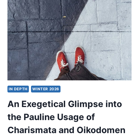
CHRISTIAN
THEOLOGY
FOR
THE
PLURALISTIC
WORLD
IN DEPTH
WINTER 2026
An Exegetical Glimpse into
the Pauline Usage of
Charismata and Oikodomen