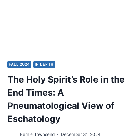
WELFARE
FALL 2024
IN DEPTH
The Holy Spirit’s Role in the
End Times: A
Pneumatological View of
Eschatology
Bernie Townsend
December 31, 2024