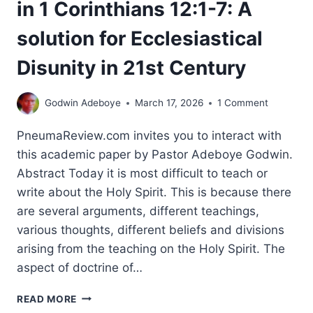
in 1 Corinthians 12:1-7: A
solution for Ecclesiastical
Disunity in 21st Century
Godwin Adeboye
March 17, 2026
1 Comment
PneumaReview.com invites you to interact with
this academic paper by Pastor Adeboye Godwin.
Abstract Today it is most difficult to teach or
write about the Holy Spirit. This is because there
are several arguments, different teachings,
various thoughts, different beliefs and divisions
arising from the teaching on the Holy Spirit. The
aspect of doctrine of…
AN
READ MORE
EXEGETICAL