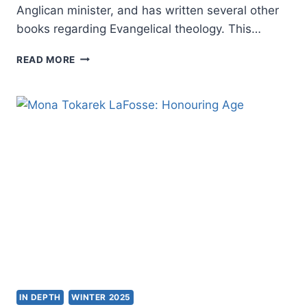
Anglican minister, and has written several other
books regarding Evangelical theology. This…
GRAHAM
READ MORE
A.
COLE:
HE
WHO
GIVES
LIFE
IN DEPTH
WINTER 2025