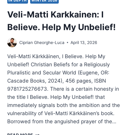
IN DEPTH
WINTER 2026
Veli-Matti Karkkainen: I
Believe. Help My Unbelief!
Ciprian Gheorghe-Luca
April 13, 2026
Veli-Matti Kärkkäinen, I Believe. Help My
Unbelief! Christian Beliefs for a Religiously
Pluralistic and Secular World (Eugene, OR:
Cascade Books, 2024), 456 pages, ISBN
9781725276673. There is a certain honesty in
the title I Believe. Help My Unbelief! that
immediately signals both the ambition and the
vulnerability of Veli-Matti Kärkkäinen’s book.
Borrowed from the anguished prayer of the…
VELI-