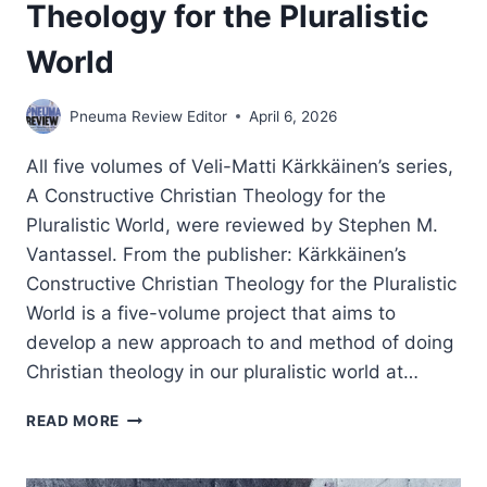
Theology for the Pluralistic
World
Pneuma Review Editor
April 6, 2026
All five volumes of Veli-Matti Kärkkäinen’s series,
A Constructive Christian Theology for the
Pluralistic World, were reviewed by Stephen M.
Vantassel. From the publisher: Kärkkäinen’s
Constructive Christian Theology for the Pluralistic
World is a five-volume project that aims to
develop a new approach to and method of doing
Christian theology in our pluralistic world at…
VELI-
READ MORE
MATTI
KARKKAINEN:
CONSTRUCTIVE