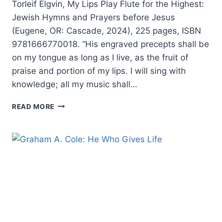
Torleif Elgvin, My Lips Play Flute for the Highest:
Jewish Hymns and Prayers before Jesus
(Eugene, OR: Cascade, 2024), 225 pages, ISBN
9781666770018. “His engraved precepts shall be
on my tongue as long as I live, as the fruit of
praise and portion of my lips. I will sing with
knowledge; all my music shall…
TORLEIF
READ MORE
ELGVIN:
MY
LIPS
PLAY
FLUTE
FOR
THE
HIGHEST