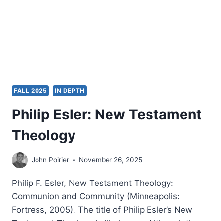
FALL 2025
IN DEPTH
Philip Esler: New Testament
Theology
John Poirier
November 26, 2025
Philip F. Esler, New Testament Theology:
Communion and Community (Minneapolis:
Fortress, 2005). The title of Philip Esler’s New