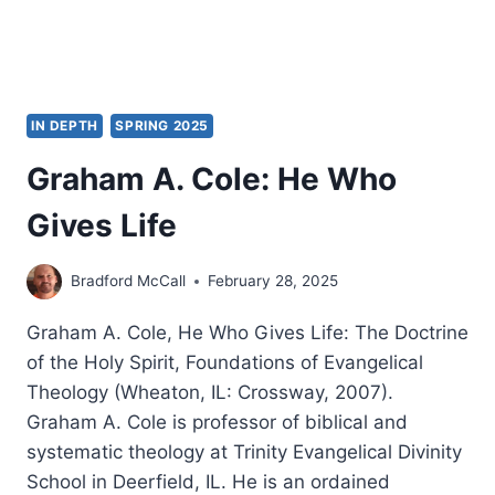
IN DEPTH
SPRING 2025
Graham A. Cole: He Who
Gives Life
Bradford McCall
February 28, 2025
Graham A. Cole, He Who Gives Life: The Doctrine
of the Holy Spirit, Foundations of Evangelical
Theology (Wheaton, IL: Crossway, 2007).
Graham A. Cole is professor of biblical and
systematic theology at Trinity Evangelical Divinity
School in Deerfield, IL. He is an ordained