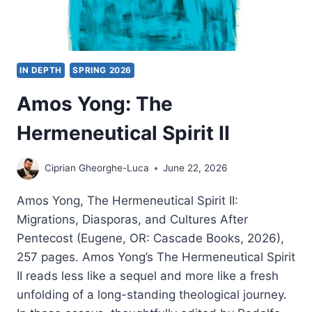
IN DEPTH
SPRING 2026
Amos Yong: The
Hermeneutical Spirit II
Ciprian Gheorghe-Luca
June 22, 2026
Amos Yong, The Hermeneutical Spirit II:
Migrations, Diasporas, and Cultures After
Pentecost (Eugene, OR: Cascade Books, 2026),
257 pages. Amos Yong’s The Hermeneutical Spirit
II reads less like a sequel and more like a fresh
unfolding of a long-standing theological journey.