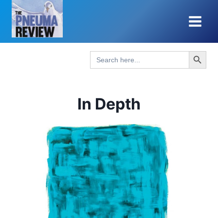
Skip
to
content
Search Button
Search
for:
In Depth