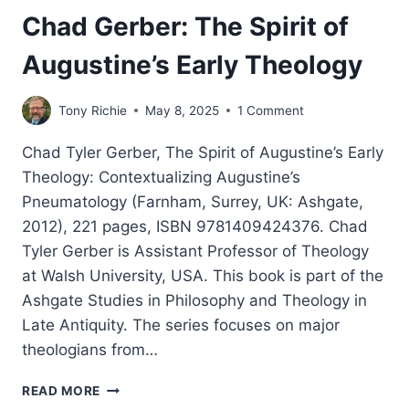
Chad Gerber: The Spirit of
Augustine’s Early Theology
Tony Richie
May 8, 2025
1 Comment
Chad Tyler Gerber, The Spirit of Augustine’s Early
Theology: Contextualizing Augustine’s
Pneumatology (Farnham, Surrey, UK: Ashgate,
2012), 221 pages, ISBN 9781409424376. Chad
Tyler Gerber is Assistant Professor of Theology
at Walsh University, USA. This book is part of the
Ashgate Studies in Philosophy and Theology in
Late Antiquity. The series focuses on major
theologians from…
CHAD
READ MORE
GERBER: