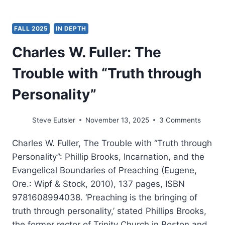
FALL 2025
IN DEPTH
Charles W. Fuller: The
Trouble with “Truth through
Personality”
Steve Eutsler
November 13, 2025
3 Comments
Charles W. Fuller, The Trouble with “Truth through
Personality”: Phillip Brooks, Incarnation, and the
Evangelical Boundaries of Preaching (Eugene,
Ore.: Wipf & Stock, 2010), 137 pages, ISBN
9781608994038. ‘Preaching is the bringing of
truth through personality,’ stated Phillips Brooks,
the former rector of Trinity Church in Boston and