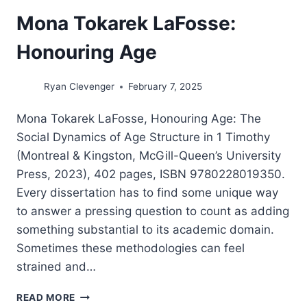
Mona Tokarek LaFosse:
Honouring Age
Ryan Clevenger
February 7, 2025
Mona Tokarek LaFosse, Honouring Age: The
Social Dynamics of Age Structure in 1 Timothy
(Montreal & Kingston, McGill-Queen’s University
Press, 2023), 402 pages, ISBN 9780228019350.
Every dissertation has to find some unique way
to answer a pressing question to count as adding
something substantial to its academic domain.
Sometimes these methodologies can feel
strained and…
MONA
READ MORE