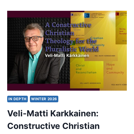
OF
AN
ERA?
DOES
SKOPOS
THEORY
SPELL
THE
END
OF
THE
“FREE
VS.
LITERAL”
PARADIGM?
IN DEPTH
WINTER 2026
Veli-Matti Karkkainen:
Constructive Christian