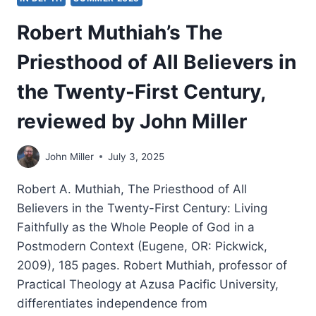
Robert Muthiah’s The
Priesthood of All Believers in
the Twenty-First Century,
reviewed by John Miller
John Miller
July 3, 2025
Robert A. Muthiah, The Priesthood of All
Believers in the Twenty-First Century: Living
Faithfully as the Whole People of God in a
Postmodern Context (Eugene, OR: Pickwick,
2009), 185 pages. Robert Muthiah, professor of
Practical Theology at Azusa Pacific University,
differentiates independence from