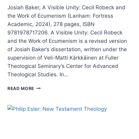
CENTURY
Josiah Baker, A Visible Unity: Cecil Robeck and
the Work of Ecumenism (Lanham: Fortress
Academic, 2024), 278 pages, ISBN
9781978717206. A Visible Unity: Cecil Robeck
and the Work of Ecumenism is a revised version
of Josiah Baker’s dissertation, written under the
supervision of Veli-Matti Kärkkäinen at Fuller
Theological Seminary’s Center for Advanced
Theological Studies. In…
JOSIAH
READ MORE
BAKER:
A
VISIBLE
UNITY