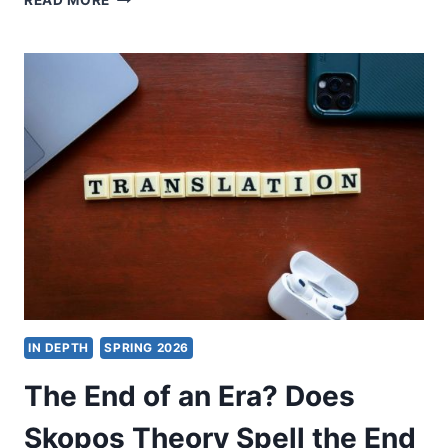
READ MORE
MATTI
KARKKAINEN:
I
BELIEVE.
HELP
MY
UNBELIEF!
IN DEPTH
SPRING 2026
The End of an Era? Does
Skopos Theory Spell the End