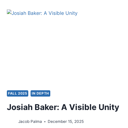
GLIMPSE
INTO
THE
PAULINE
USAGE
OF
CHARISMATA
AND
OIKODOMEN
IN
1
CORINTHIANS
12:1-
7:
A
FALL 2025
IN DEPTH
SOLUTION
FOR
Josiah Baker: A Visible Unity
ECCLESIASTICAL
DISUNITY
IN
Jacob Palma
December 15, 2025
21ST