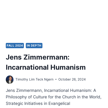
A
PNEUMATOLOGICAL
VIEW
OF
ESCHATOLOGY
FALL 2024
IN DEPTH
Jens Zimmermann:
Incarnational Humanism
Timothy Lim Teck Ngern
October 26, 2024
Jens Zimmermann, Incarnational Humanism: A
Philosophy of Culture for the Church in the World,
Strategic Initiatives in Evangelical