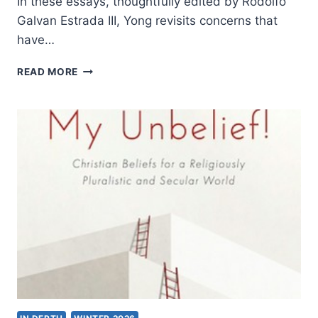
In these essays, thoughtfully edited by Rodolfo
Galvan Estrada III, Yong revisits concerns that
have…
AMOS
READ MORE
YONG:
THE
HERMENEUTICAL
SPIRIT
II