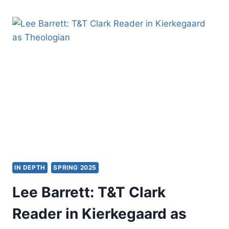
THE
SPIRIT
OF
AUGUSTINE’S
EARLY
THEOLOGY
IN DEPTH
SPRING 2025
Lee Barrett: T&T Clark
Reader in Kierkegaard as