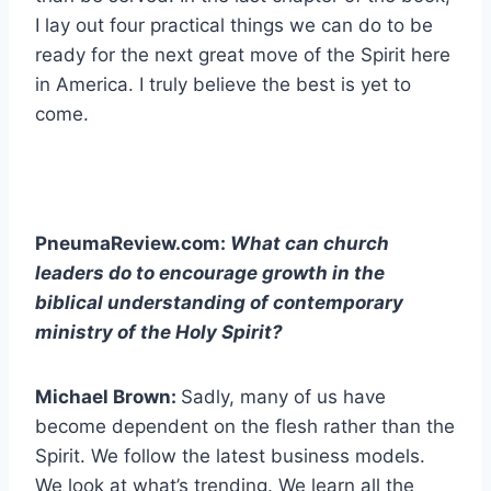
I lay out four practical things we can do to be
ready for the next great move of the Spirit here
in America. I truly believe the best is yet to
come.
PneumaReview.com:
What can church
leaders do to encourage growth in the
biblical understanding of contemporary
ministry of the Holy Spirit?
Michael Brown:
Sadly, many of us have
become dependent on the flesh rather than the
Spirit. We follow the latest business models.
We look at what’s trending. We learn all the