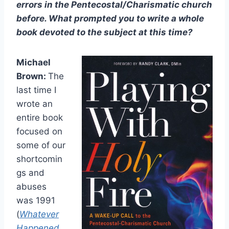
errors in the Pentecostal/Charismatic church
before. What prompted you to write a whole
book devoted to the subject at this time?
Michael
Brown:
The
last time I
wrote an
entire book
focused on
some of our
shortcomin
gs and
abuses
was 1991
(
Whatever
Happened