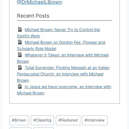
@DrMichaelLBrown
Recent Posts
Michael Brown: Never Try to Control the
Spirit’s Work
Michael Brown on Gordon Fee, Pioneer and
Scholarly Role Model
Whatever It Takes: an interview with Michael
Brown
Total Surrender: Finding Messiah at an Italian
Pentecostal Church, an interview with Michael
Brown
In Jesus we have overcome, an interview with
Michael Brown
Post
#
Brown
#
Clearing
#
Featured
#
Interview
Tags: