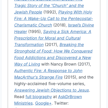
Tragic Story of the “Church” and the
Jewish People
(1992),
Playing With Holy
Fire: A Wake-Up Call to the Pentecostal-
Charismatic Church
(2018),
Israel’s Divine
Healer
(1995),
Saving a Sick America: A
Prescription for Moral and Cultural
Transformation
(2017),
Breaking the
Stronghold of Food: How We Conquered
Food Addictions and Discovered a New
Way of Living
with Nancy Brown (2017),
Authentic Fire: A Response to John
MacArthur's Strange Fire
(2015), and the
highly-acclaimed five-volume series,
Answering Jewish Objections to Jesus
.
Read
full biography
at
AskDrBrown
Ministries
.
Google+
. Twitter: