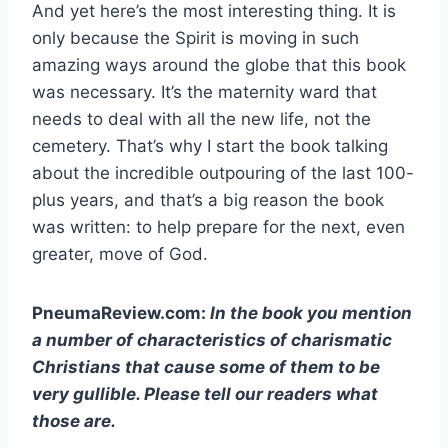
And yet here’s the most interesting thing. It is
only because the Spirit is moving in such
amazing ways around the globe that this book
was necessary. It’s the maternity ward that
needs to deal with all the new life, not the
cemetery. That’s why I start the book talking
about the incredible outpouring of the last 100-
plus years, and that’s a big reason the book
was written: to help prepare for the next, even
greater, move of God.
PneumaReview.com:
In the book you mention
a number of characteristics of charismatic
Christians that cause some of them to be
very gullible. Please tell our readers what
those are.