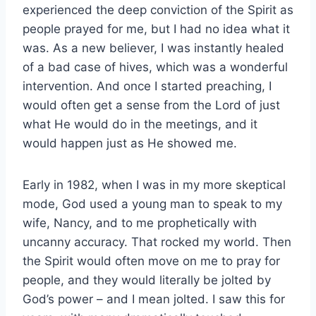
experienced the deep conviction of the Spirit as
people prayed for me, but I had no idea what it
was. As a new believer, I was instantly healed
of a bad case of hives, which was a wonderful
intervention. And once I started preaching, I
would often get a sense from the Lord of just
what He would do in the meetings, and it
would happen just as He showed me.
Early in 1982, when I was in my more skeptical
mode, God used a young man to speak to my
wife, Nancy, and to me prophetically with
uncanny accuracy. That rocked my world. Then
the Spirit would often move on me to pray for
people, and they would literally be jolted by
God’s power – and I mean jolted. I saw this for