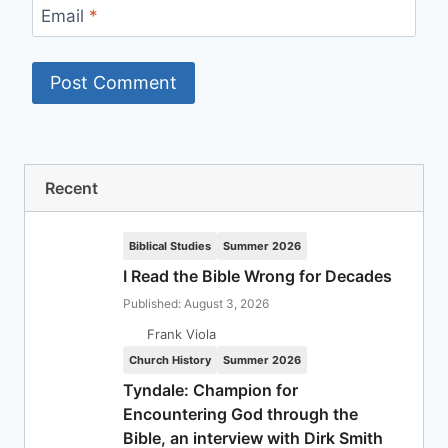
Email
*
Recent
Biblical Studies
Summer 2026
I Read the Bible Wrong for Decades
Published: August 3, 2026
Frank Viola
Church History
Summer 2026
Tyndale: Champion for
Encountering God through the
Bible, an interview with Dirk Smith