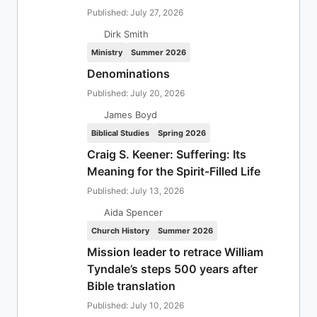
Published: July 27, 2026
Dirk Smith
Ministry
Summer 2026
Denominations
Published: July 20, 2026
James Boyd
Biblical Studies
Spring 2026
Craig S. Keener: Suffering: Its
Meaning for the Spirit-Filled Life
Published: July 13, 2026
Aida Spencer
Church History
Summer 2026
Mission leader to retrace William
Tyndale’s steps 500 years after
Bible translation
Published: July 10, 2026