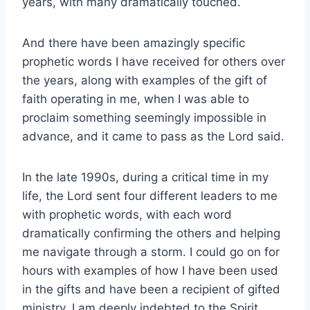
years, with many dramatically touched.
And there have been amazingly specific
prophetic words I have received for others over
the years, along with examples of the gift of
faith operating in me, when I was able to
proclaim something seemingly impossible in
advance, and it came to pass as the Lord said.
In the late 1990s, during a critical time in my
life, the Lord sent four different leaders to me
with prophetic words, with each word
dramatically confirming the others and helping
me navigate through a storm. I could go on for
hours with examples of how I have been used
in the gifts and have been a recipient of gifted
ministry. I am deeply indebted to the Spirit.