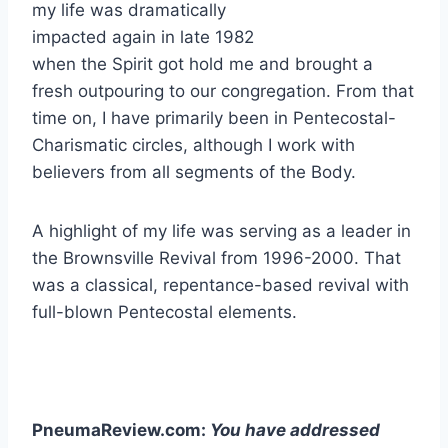
my life was dramatically
impacted again in late 1982
when the Spirit got hold me and brought a
fresh outpouring to our congregation. From that
time on, I have primarily been in Pentecostal-
Charismatic circles, although I work with
believers from all segments of the Body.
A highlight of my life was serving as a leader in
the Brownsville Revival from 1996-2000. That
was a classical, repentance-based revival with
full-blown Pentecostal elements.
PneumaReview.com:
You have addressed