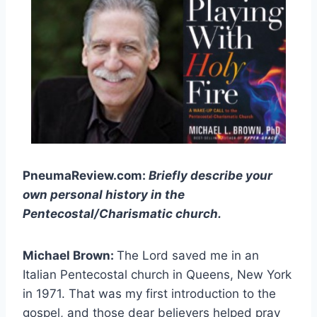
PneumaReview.com:
Briefly describe your
own personal history in the
Pentecostal/Charismatic church.
Michael Brown:
The Lord saved me in an
Italian Pentecostal church in Queens, New York
in 1971. That was my first introduction to the
gospel, and those dear believers helped pray