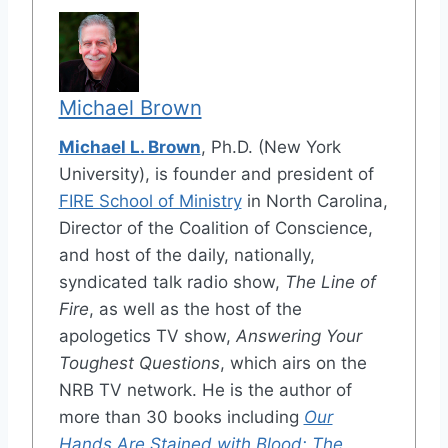
Michael Brown
Michael L. Brown
, Ph.D. (New York
University), is founder and president of
FIRE School of Ministry
in North Carolina,
Director of the Coalition of Conscience,
and host of the daily, nationally,
syndicated talk radio show,
The Line of
Fire
, as well as the host of the
apologetics TV show,
Answering Your
Toughest Questions
, which airs on the
NRB TV network. He is the author of
more than 30 books including
Our
Hands Are Stained with Blood: The