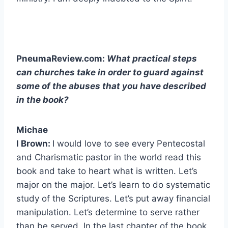
PneumaReview.com:
What practical steps
can churches take in order to guard against
some of the abuses that you have described
in the book?
Michae
l Brown:
I would love to see every Pentecostal
and Charismatic pastor in the world read this
book and take to heart what is written. Let’s
major on the major. Let’s learn to do systematic
study of the Scriptures. Let’s put away financial
manipulation. Let’s determine to serve rather
than be served. In the last chapter of the book,