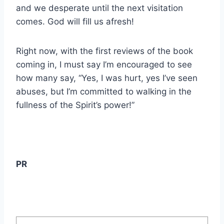
and we desperate until the next visitation
comes. God will fill us afresh!
Right now, with the first reviews of the book
coming in, I must say I’m encouraged to see
how many say, “Yes, I was hurt, yes I’ve seen
abuses, but I’m committed to walking in the
fullness of the Spirit’s power!”
PR