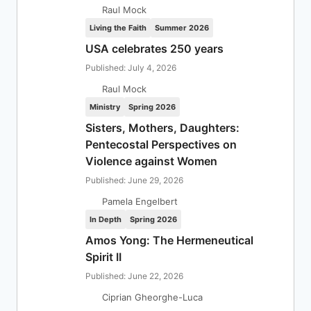
Raul Mock
Living the Faith
Summer 2026
USA celebrates 250 years
Published: July 4, 2026
Raul Mock
Ministry
Spring 2026
Sisters, Mothers, Daughters:
Pentecostal Perspectives on
Violence against Women
Published: June 29, 2026
Pamela Engelbert
In Depth
Spring 2026
Amos Yong: The Hermeneutical
Spirit II
Published: June 22, 2026
Ciprian Gheorghe-Luca