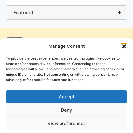
Featured
Manage Consent
To provide the best experiences, we use technologies like cookies to
store and/or access device information. Consenting to these
technologies will allow us to process data such as browsing behavior or
unique IDs on this site. Not consenting or withdrawing consent, may
adversely affect certain features and functions.
Get Involved
Contact Us
Privacy Policy and Terms of Use
Accept
Cookie Policy
Deny
View preferences
PneumaReview.com and
The Pneuma Review
are