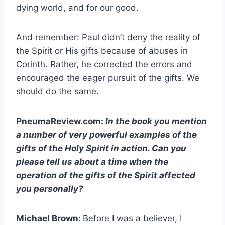
dying world, and for our good.
And remember: Paul didn’t deny the reality of
the Spirit or His gifts because of abuses in
Corinth. Rather, he corrected the errors and
encouraged the eager pursuit of the gifts. We
should do the same.
PneumaReview.com:
In the book you mention
a number of very powerful examples of the
gifts of the Holy Spirit in action. Can you
please tell us about a time when the
operation of the gifts of the Spirit affected
you personally?
Michael Brown:
Before I was a believer, I