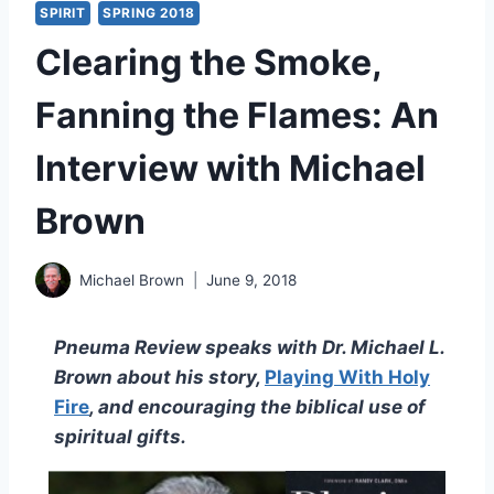
SPIRIT
SPRING 2018
Clearing the Smoke,
Fanning the Flames: An
Interview with Michael
Brown
Michael Brown
June 9, 2018
Pneuma Review speaks with Dr. Michael L.
Brown about his story,
Playing With Holy
Fire
, and encouraging the biblical use of
spiritual gifts.