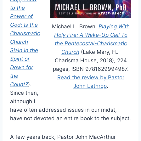
to the
Power of
God: Is the
Michael L. Brown,
Playing With
Charismatic
Holy Fire: A Wake-Up Call To
Church
the Pentecostal-Charismatic
Slain in the
Church
(Lake Mary, FL:
Spirit or
Charisma House, 2018), 224
Down for
pages, ISBN 9781629994987.
the
Read the review by Pastor
Count?
).
John Lathrop
.
Since then,
although I
have often addressed issues in our midst, I
have not devoted an entire book to the subject.
A few years back, Pastor John MacArthur