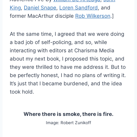
King
,
Daniel Snape
,
Loren Sandford
, and
former MacArthur disciple
Rob Wilkerson
.]
At the same time, I agreed that we were doing
a bad job of self-policing, and so, while
interacting with editors at Charisma Media
about my next book, I proposed this topic, and
they were thrilled to have me address it. But to
be perfectly honest, I had no plans of writing it.
It’s just that I became burdened, and the idea
took hold.
Where there is smoke, there is fire.
Image: Robert Zunikoff