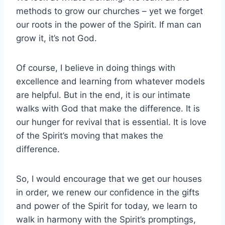
methods to grow our churches – yet we forget
our roots in the power of the Spirit. If man can
grow it, it’s not God.
Of course, I believe in doing things with
excellence and learning from whatever models
are helpful. But in the end, it is our intimate
walks with God that make the difference. It is
our hunger for revival that is essential. It is love
of the Spirit’s moving that makes the
difference.
So, I would encourage that we get our houses
in order, we renew our confidence in the gifts
and power of the Spirit for today, we learn to
walk in harmony with the Spirit’s promptings,