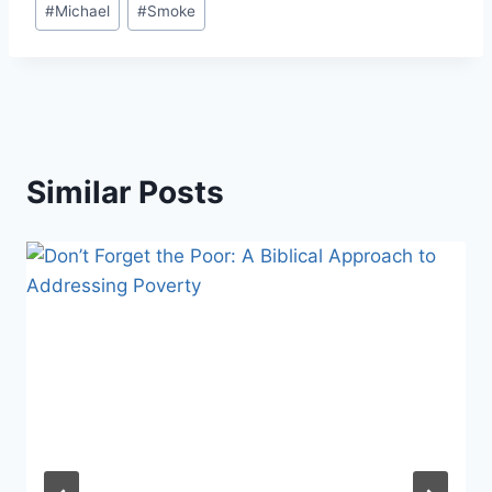
#
Michael
#
Smoke
Similar Posts