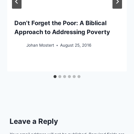
Don’t Forget the Poor: A Biblical
Approach to Addressing Poverty
Johan Mostert
August 25, 2016
Leave a Reply