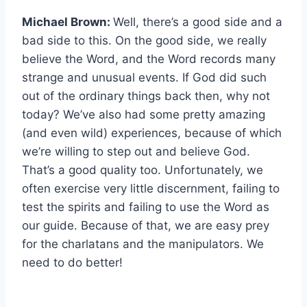
Michael Brown:
Well, there’s a good side and a
bad side to this. On the good side, we really
believe the Word, and the Word records many
strange and unusual events. If God did such
out of the ordinary things back then, why not
today? We’ve also had some pretty amazing
(and even wild) experiences, because of which
we’re willing to step out and believe God.
That’s a good quality too. Unfortunately, we
often exercise very little discernment, failing to
test the spirits and failing to use the Word as
our guide. Because of that, we are easy prey
for the charlatans and the manipulators. We
need to do better!