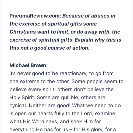
PneumaReview.com:
Because of abuses in
the exercise of spiritual gifts some
Christians want to limit, or do away with, the
exercise of spiritual gifts. Explain why this is
this not a good course of action.
Michael Brown:
It’s never good to be reactionary, to go from
one extreme to the other. Some people seem to
believe every spirit; others don’t believe the
Holy Spirit. Some are gullible; others are
cynical. Neither are good! What we need to do
is open our hearts fully to the Lord, examine
what His Word says, and seek Him for
everything He has for us – for His glory, for a