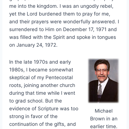
me into the kingdom. I was an ungodly rebel,
yet the Lord burdened them to pray for me,
and their prayers were wonderfully answered. I
surrendered to Him on December 17, 1971 and
was filled with the Spirit and spoke in tongues
on January 24, 1972.
In the late 1970s and early
1980s, I became somewhat
skeptical of my Pentecostal
roots, joining another church
during that time while I went
to grad school. But the
evidence of Scripture was too
Michael
strong in favor of the
Brown in an
continuation of the gifts, and
earlier time.