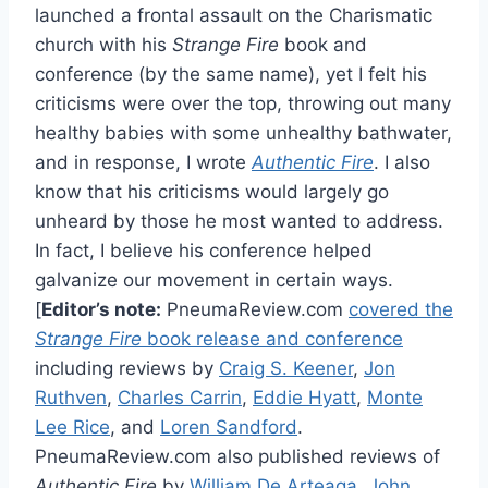
launched a frontal assault on the Charismatic
church with his
Strange Fire
book and
conference (by the same name), yet I felt his
criticisms were over the top, throwing out many
healthy babies with some unhealthy bathwater,
and in response, I wrote
Authentic Fire
. I also
know that his criticisms would largely go
unheard by those he most wanted to address.
In fact, I believe his conference helped
galvanize our movement in certain ways.
[
Editor’s note:
PneumaReview.com
covered the
Strange Fire
book release and conference
including reviews by
Craig S. Keener
,
Jon
Ruthven
,
Charles Carrin
,
Eddie Hyatt
,
Monte
Lee Rice
, and
Loren Sandford
.
PneumaReview.com also published reviews of
Authentic Fire
by
William De Arteaga
,
John