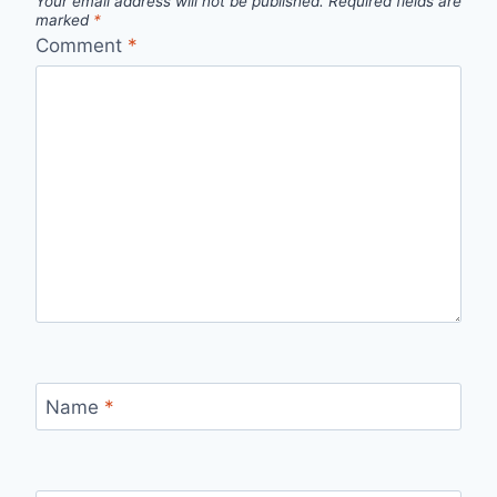
Your email address will not be published.
Required fields are
marked
*
Comment
*
Name
*