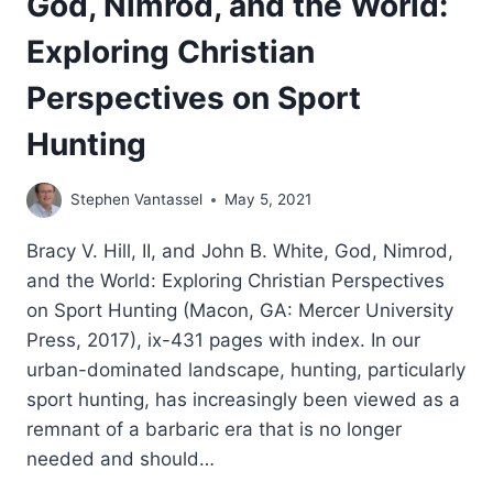
God, Nimrod, and the World:
Exploring Christian
Perspectives on Sport
Hunting
Stephen Vantassel
May 5, 2021
Bracy V. Hill, II, and John B. White, God, Nimrod,
and the World: Exploring Christian Perspectives
on Sport Hunting (Macon, GA: Mercer University
Press, 2017), ix-431 pages with index. In our
urban-dominated landscape, hunting, particularly
sport hunting, has increasingly been viewed as a
remnant of a barbaric era that is no longer
needed and should…