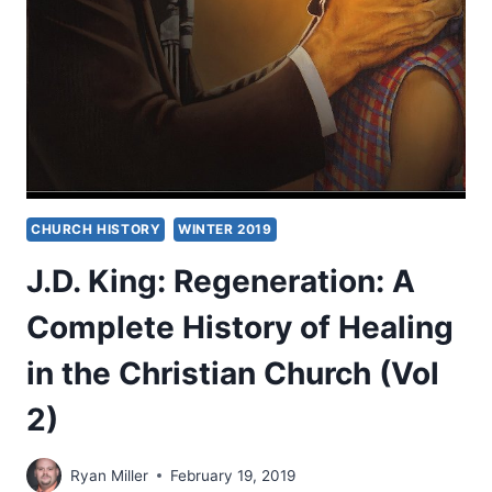
CHRISTIAN
REALISM
CHURCH HISTORY
WINTER 2019
J.D. King: Regeneration: A
Complete History of Healing
in the Christian Church (Vol
2)
Ryan Miller
February 19, 2019