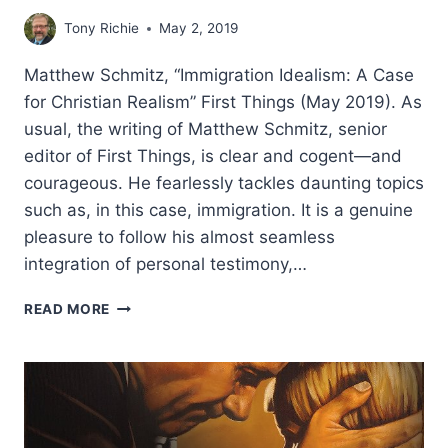
Tony Richie
May 2, 2019
Matthew Schmitz, “Immigration Idealism: A Case
for Christian Realism” First Things (May 2019). As
usual, the writing of Matthew Schmitz, senior
editor of First Things, is clear and cogent—and
courageous. He fearlessly tackles daunting topics
such as, in this case, immigration. It is a genuine
pleasure to follow his almost seamless
integration of personal testimony,…
MATTHEW
READ MORE
SCHMITZ:
IMMIGRATION
IDEALISM:
A
CASE
FOR