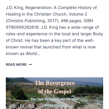
J.D. King, Regeneration: A Complete History of
Healing in the Christian Church, Volume 2
(Christos Publishing, 2017), 488 pages, ISBN
9780999282618. J.D. King has a wide-range of
roles-and experience-in the local and larger Body
of Christ. He has been a key part of the well-
known revival that launched from what is now
known as World…
J.D.
READ MORE
KING:
REGENERATION:
A
COMPLETE
HISTORY
OF
HEALING
IN