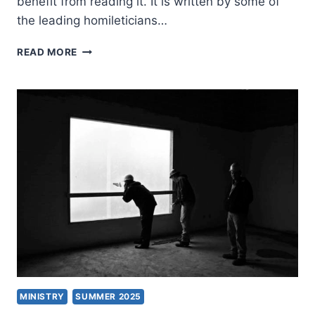
benefit from reading it. It is written by some of
the leading homileticians…
TEACHING
READ MORE
PREACHING
AS
A
CHRISTIAN
PRACTICE
MINISTRY
SUMMER 2025