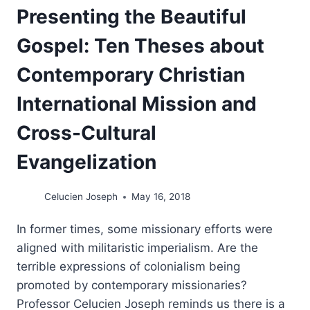
Presenting the Beautiful
Gospel: Ten Theses about
Contemporary Christian
International Mission and
Cross-Cultural
Evangelization
Celucien Joseph
May 16, 2018
In former times, some missionary efforts were
aligned with militaristic imperialism. Are the
terrible expressions of colonialism being
promoted by contemporary missionaries?
Professor Celucien Joseph reminds us there is a