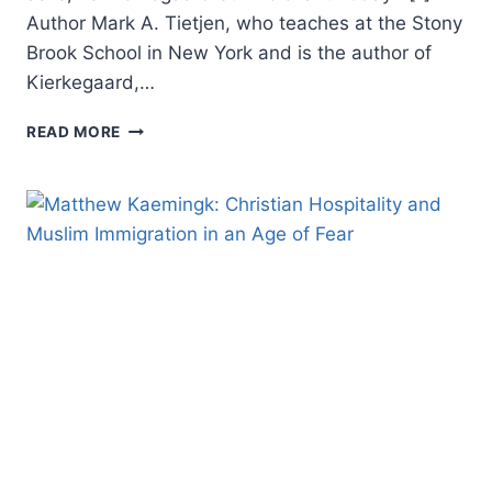
Author Mark A. Tietjen, who teaches at the Stony
Brook School in New York and is the author of
Kierkegaard,…
MARK
READ MORE
TIETJEN:
KIERKEGAARD:
A
CHRISTIAN
MISSIONARY
TO
CHRISTIANS