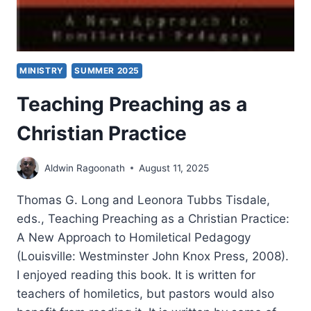
MINISTRY
SUMMER 2025
Teaching Preaching as a
Christian Practice
Aldwin Ragoonath
August 11, 2025
Thomas G. Long and Leonora Tubbs Tisdale,
eds., Teaching Preaching as a Christian Practice:
A New Approach to Homiletical Pedagogy
(Louisville: Westminster John Knox Press, 2008).
I enjoyed reading this book. It is written for
teachers of homiletics, but pastors would also