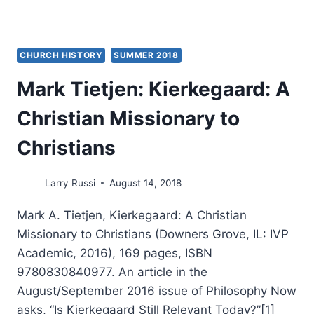
CHURCH HISTORY
SUMMER 2018
Mark Tietjen: Kierkegaard: A
Christian Missionary to
Christians
Larry Russi
August 14, 2018
Mark A. Tietjen, Kierkegaard: A Christian
Missionary to Christians (Downers Grove, IL: IVP
Academic, 2016), 169 pages, ISBN
9780830840977. An article in the
August/September 2016 issue of Philosophy Now
asks, “Is Kierkegaard Still Relevant Today?”[1]