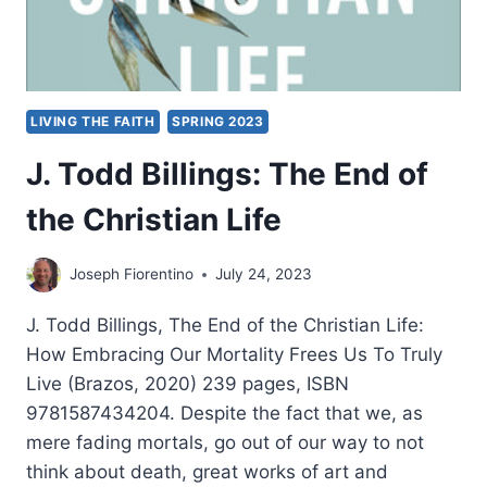
LIVING THE FAITH
SPRING 2023
J. Todd Billings: The End of
the Christian Life
Joseph Fiorentino
July 24, 2023
J. Todd Billings, The End of the Christian Life:
How Embracing Our Mortality Frees Us To Truly
Live (Brazos, 2020) 239 pages, ISBN
9781587434204. Despite the fact that we, as
mere fading mortals, go out of our way to not
think about death, great works of art and