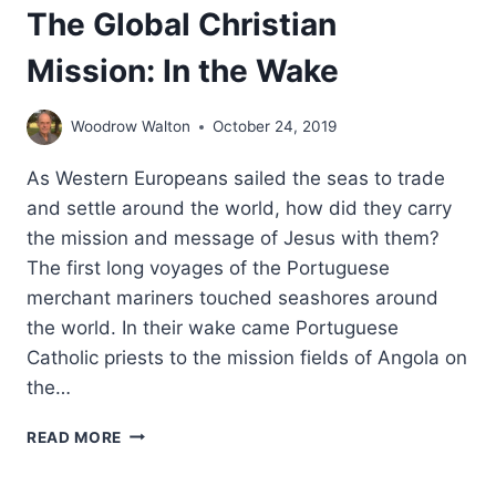
The Global Christian
Mission: In the Wake
Woodrow Walton
October 24, 2019
As Western Europeans sailed the seas to trade
and settle around the world, how did they carry
the mission and message of Jesus with them?
The first long voyages of the Portuguese
merchant mariners touched seashores around
the world. In their wake came Portuguese
Catholic priests to the mission fields of Angola on
the…
THE
READ MORE
GLOBAL
CHRISTIAN