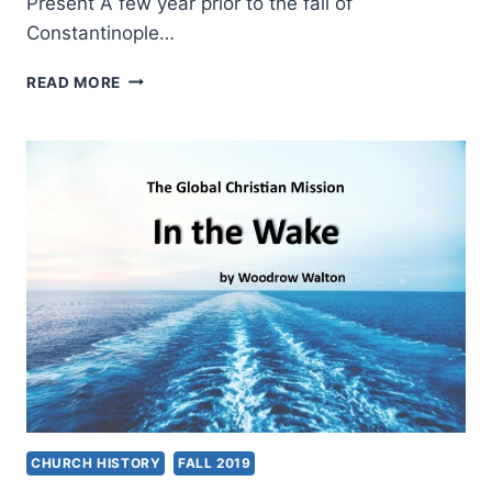
Present A few year prior to the fall of
Constantinople…
THE
READ MORE
GLOBAL
CHRISTIAN
MISSION:
THE
MARITIME
GLOBAL
EXPANSION
CHURCH HISTORY
FALL 2019