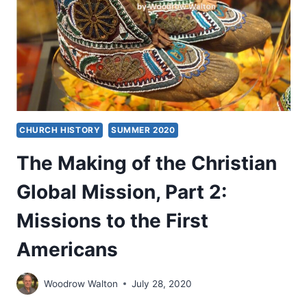
3:
SETTING
A
BETTER
EXAMPLE
CHURCH HISTORY
SUMMER 2020
The Making of the Christian
Global Mission, Part 2:
Missions to the First
Americans
Woodrow Walton
July 28, 2020