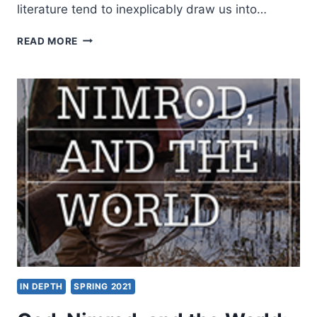
literature tend to inexplicably draw us into…
J.
READ MORE
TODD
BILLINGS:
THE
END
OF
THE
CHRISTIAN
LIFE
IN DEPTH
SPRING 2021