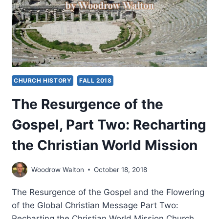
THE
CHRISTIAN
CHURCH
(VOL
2)
CHURCH HISTORY
FALL 2018
The Resurgence of the
Gospel, Part Two: Recharting
the Christian World Mission
Woodrow Walton
October 18, 2018
The Resurgence of the Gospel and the Flowering
of the Global Christian Message Part Two:
Recharting the Christian World Mission Church