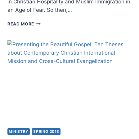
in Christian Hospitality and Muslim Immigration in
an Age of Fear. So then,…
MATTHEW
READ MORE
KAEMINGK:
CHRISTIAN
HOSPITALITY
AND
MUSLIM
IMMIGRATION
IN
AN
AGE
OF
FEAR
MINISTRY
SPRING 2018