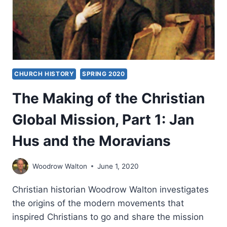
TO
THE
FIRST
AMERICANS
CHURCH HISTORY
SPRING 2020
The Making of the Christian
Global Mission, Part 1: Jan
Hus and the Moravians
Woodrow Walton
June 1, 2020
Christian historian Woodrow Walton investigates
the origins of the modern movements that
inspired Christians to go and share the mission