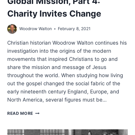
Global Mission, Part 4:
Charity Invites Change
Woodrow Walton
February 8, 2021
Christian historian Woodrow Walton continues his
investigation into the origins of the modern
movements that inspired Christians to go and
share the mission and message of Jesus
throughout the world. When studying how living
out the gospel changed the social fabric of the
early nineteenth century England, Europe, and
North America, several figures must be…
THE
READ MORE
MAKING
OF
THE