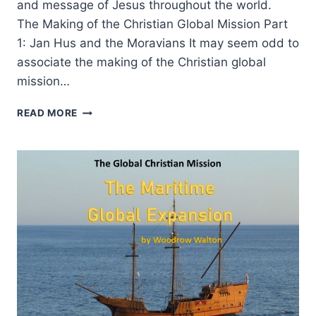
and message of Jesus throughout the world.
The Making of the Christian Global Mission Part
1: Jan Hus and the Moravians It may seem odd to
associate the making of the Christian global
mission…
THE
READ MORE
MAKING
OF
THE
CHRISTIAN
GLOBAL
MISSION,
PART
1:
JAN
HUS
AND
THE
MORAVIANS