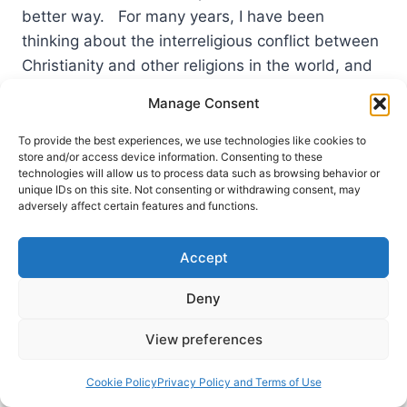
better way. For many years, I have been
thinking about the interreligious conflict between
Christianity and other religions in the world, and
the work…
Manage Consent
PRESENTING
READ MORE
To provide the best experiences, we use technologies like cookies to
THE
store and/or access device information. Consenting to these
BEAUTIFUL
technologies will allow us to process data such as browsing behavior or
GOSPEL:
unique IDs on this site. Not consenting or withdrawing consent, may
TEN
adversely affect certain features and functions.
THESES
ABOUT
Accept
CONTEMPORARY
CHRISTIAN
Deny
INTERNATIONAL
MISSION
AND
View preferences
CROSS-
CULTURAL
Cookie Policy
Privacy Policy and Terms of Use
EVANGELIZATION