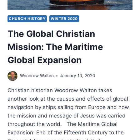
CHURCH HISTORY
WINTER 2020
The Global Christian
Mission: The Maritime
Global Expansion
Woodrow Walton
January 10, 2020
Christian historian Woodrow Walton takes
another look at the causes and effects of global
navigation by ships sailing from Europe and how
the mission and message of Jesus was carried
throughout the world. The Maritime Global
Expansion: End of the Fifteenth Century to the