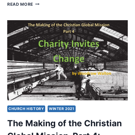
GOD,
READ MORE
NIMROD,
AND
THE
WORLD:
EXPLORING
CHRISTIAN
PERSPECTIVES
ON
SPORT
HUNTING
CHURCH HISTORY
WINTER 2021
The Making of the Christian