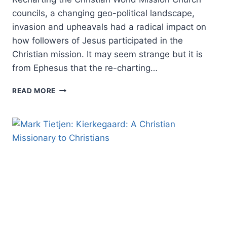
councils, a changing geo-political landscape,
invasion and upheavals had a radical impact on
how followers of Jesus participated in the
Christian mission. It may seem strange but it is
from Ephesus that the re-charting…
THE
READ MORE
RESURGENCE
OF
THE
GOSPEL,
PART
TWO:
RECHARTING
THE
CHRISTIAN
WORLD
MISSION