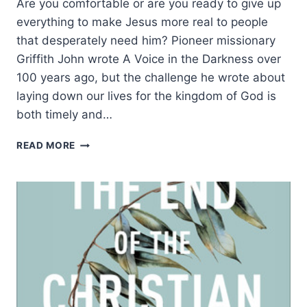
Are you comfortable or are you ready to give up
everything to make Jesus more real to people
that desperately need him? Pioneer missionary
Griffith John wrote A Voice in the Darkness over
100 years ago, but the challenge he wrote about
laying down our lives for the kingdom of God is
both timely and…
THE
READ MORE
IDEAL
CHRISTIAN
LIFE