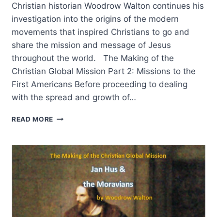
Christian historian Woodrow Walton continues his
investigation into the origins of the modern
movements that inspired Christians to go and
share the mission and message of Jesus
throughout the world. The Making of the
Christian Global Mission Part 2: Missions to the
First Americans Before proceeding to dealing
with the spread and growth of…
THE
READ MORE
MAKING
OF
THE
CHRISTIAN
GLOBAL
MISSION,
PART
2:
MISSIONS