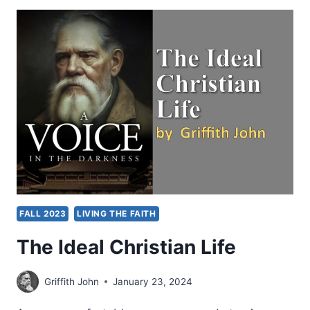
A
CHURCH
OR
IMPACTING
A
COMMUNITY?
FALL 2023
LIVING THE FAITH
The Ideal Christian Life
Griffith John
January 23, 2024