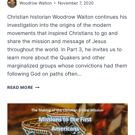
Woodrow Walton
November 7, 2020
Christian historian Woodrow Walton continues his
investigation into the origins of the modern
movements that inspired Christians to go and
share the mission and message of Jesus
throughout the world. In Part 3, he invites us to
learn more about the Quakers and other
marginalized groups whose convictions had them
following God on paths often…
THE
READ MORE
MAKING
OF
THE
CHRISTIAN
GLOBAL
MISSION,
PART