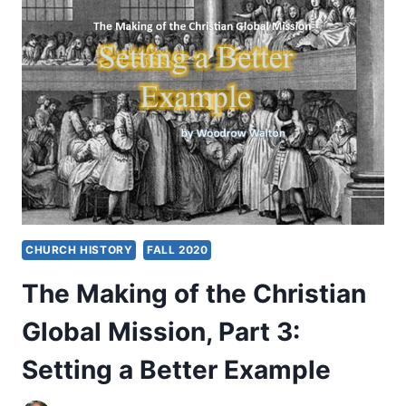
CHRISTIAN
GLOBAL
MISSION,
PART
4:
CHARITY
INVITES
CHANGE
CHURCH HISTORY
FALL 2020
The Making of the Christian
Global Mission, Part 3:
Setting a Better Example