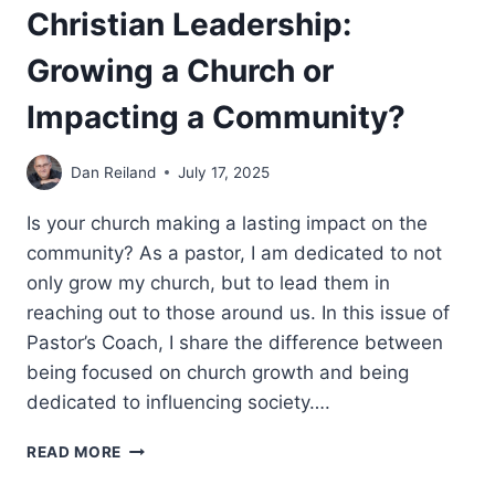
Christian Leadership:
Growing a Church or
Impacting a Community?
Dan Reiland
July 17, 2025
Is your church making a lasting impact on the
community? As a pastor, I am dedicated to not
only grow my church, but to lead them in
reaching out to those around us. In this issue of
Pastor’s Coach, I share the difference between
being focused on church growth and being
dedicated to influencing society….
CHRISTIAN
READ MORE
LEADERSHIP:
GROWING