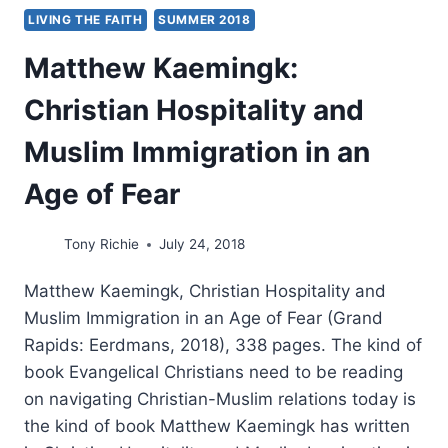
LIVING THE FAITH
SUMMER 2018
Matthew Kaemingk:
Christian Hospitality and
Muslim Immigration in an
Age of Fear
Tony Richie
July 24, 2018
Matthew Kaemingk, Christian Hospitality and
Muslim Immigration in an Age of Fear (Grand
Rapids: Eerdmans, 2018), 338 pages. The kind of
book Evangelical Christians need to be reading
on navigating Christian-Muslim relations today is
the kind of book Matthew Kaemingk has written