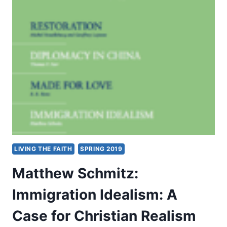
MISSION:
IN
THE
WAKE
LIVING THE FAITH
SPRING 2019
Matthew Schmitz:
Immigration Idealism: A
Case for Christian Realism