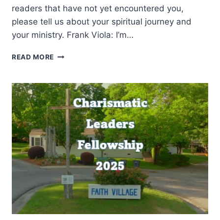
readers that have not yet encountered you,
please tell us about your spiritual journey and
your ministry. Frank Viola: I’m…
A
READ MORE
SOBER
WORD
TO
THE
CHARISMATIC
MOVEMENT:
AN
INTERVIEW
WITH
FRANK
VIOLA