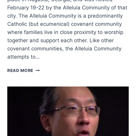
February 19-22 by the Alleluia Community of that
city. The Alleluia Community is a predominantly
Catholic (but ecumenical) covenant community
where families live in close proximity to worship
together and support each other. Like other
covenant communities, the Alleluia Community
attempts to…
CHARISMATIC
READ MORE
LEADERS
FELLOWSHIP
2018