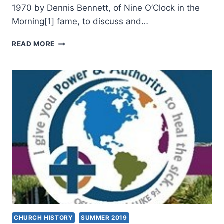
1970 by Dennis Bennett, of Nine O’Clock in the
Morning[1] fame, to discuss and…
CHARISMATIC
READ MORE
LEADERS
FELLOWSHIP
2020
CHURCH HISTORY
SUMMER 2019