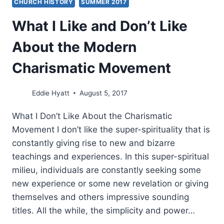
CHURCH HISTORY
SUMMER 2017
What I Like and Don’t Like
About the Modern
Charismatic Movement
Eddie Hyatt
August 5, 2017
What I Don’t Like About the Charismatic
Movement I don’t like the super-spirituality that is
constantly giving rise to new and bizarre
teachings and experiences. In this super-spiritual
milieu, individuals are constantly seeking some
new experience or some new revelation or giving
themselves and others impressive sounding
titles. All the while, the simplicity and power…