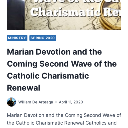
MINISTRY
SPRING 2020
Marian Devotion and the
Coming Second Wave of the
Catholic Charismatic
Renewal
William De Arteaga
April 11, 2020
Marian Devotion and the Coming Second Wave of
the Catholic Charismatic Renewal Catholics and