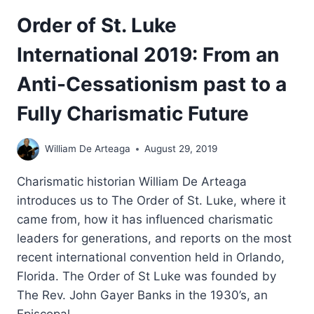
Order of St. Luke
International 2019: From an
Anti-Cessationism past to a
Fully Charismatic Future
William De Arteaga
August 29, 2019
Charismatic historian William De Arteaga
introduces us to The Order of St. Luke, where it
came from, how it has influenced charismatic
leaders for generations, and reports on the most
recent international convention held in Orlando,
Florida. The Order of St Luke was founded by
The Rev. John Gayer Banks in the 1930’s, an
Episcopal…