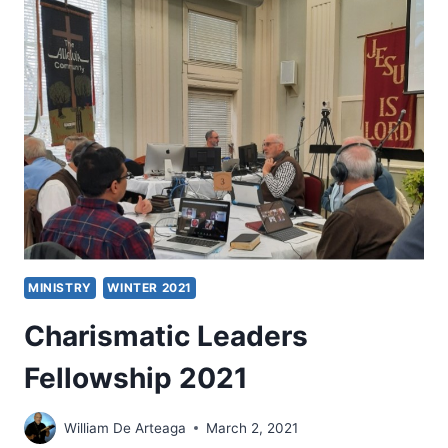
AND
CHARISMATIC
LEADERS
EVERY
CHRISTIAN
SHOULD
KNOW
MINISTRY
WINTER 2021
Charismatic Leaders
Fellowship 2021
William De Arteaga
March 2, 2021