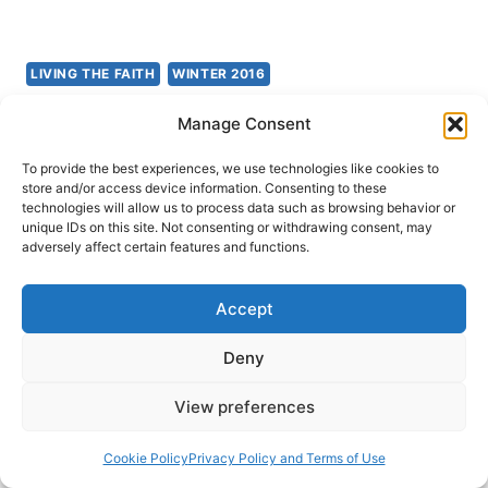
LIVING THE FAITH
WINTER 2016
Mark Tanner: The Introvert
Manage Consent
Charismatic
To provide the best experiences, we use technologies like cookies to
store and/or access device information. Consenting to these
technologies will allow us to process data such as browsing behavior or
John Lathrop
March 19, 2016
unique IDs on this site. Not consenting or withdrawing consent, may
adversely affect certain features and functions.
Mark Tanner, The Introvert Charismatic: The Gift
of Introversion in a Noisy Church (Oxford,
Accept
England, Monarch Books, 2015), 224 pages,
Deny
ISBN 9780857215888. A number of years ago I
read Adam McHugh’s book Introverts in the
View preferences
Church and thoroughly enjoyed it. I found it to be
very insightful and helpful. It helped me to better
Cookie Policy
Privacy Policy and Terms of Use
understand myself,…