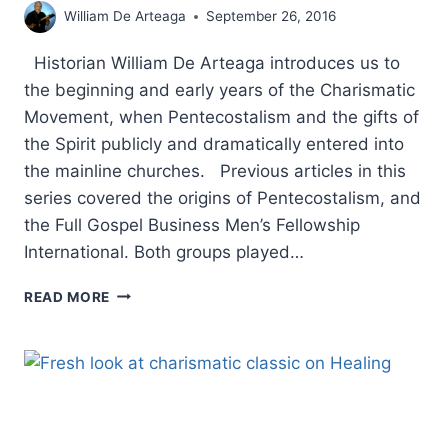
William De Arteaga
September 26, 2016
Historian William De Arteaga introduces us to
the beginning and early years of the Charismatic
Movement, when Pentecostalism and the gifts of
the Spirit publicly and dramatically entered into
the mainline churches. Previous articles in this
series covered the origins of Pentecostalism, and
the Full Gospel Business Men’s Fellowship
International. Both groups played…
THE
READ MORE
CHARISMATIC
RENEWAL