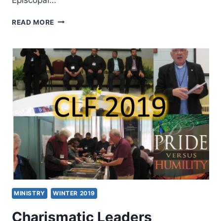
ORDER
READ MORE
OF
ST.
LUKE
INTERNATIONAL
2019:
FROM
AN
ANTI-
CESSATIONISM
PAST
TO
A
FULLY
CHARISMATIC
FUTURE
MINISTRY
WINTER 2019
Charismatic Leaders