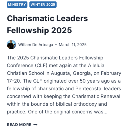
MINISTRY
WINTER 2025
Charismatic Leaders
Fellowship 2025
William De Arteaga
March 11, 2025
The 2025 Charismatic Leaders Fellowship
Conference (CLF) met again at the Alleluia
Christian School in Augusta, Georgia, on February
17-20. The CLF originated over 50 years ago as a
fellowship of charismatic and Pentecostal leaders
concerned with keeping the Charismatic Renewal
within the bounds of biblical orthodoxy and
practice. One of the original concerns was…
CHARISMATIC
READ MORE