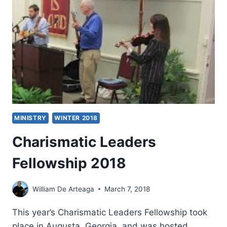
PARISH
LIFE
MINISTRY
WINTER 2018
Charismatic Leaders
Fellowship 2018
William De Arteaga
March 7, 2018
This year’s Charismatic Leaders Fellowship took
place in Augusta, Georgia, and was hosted