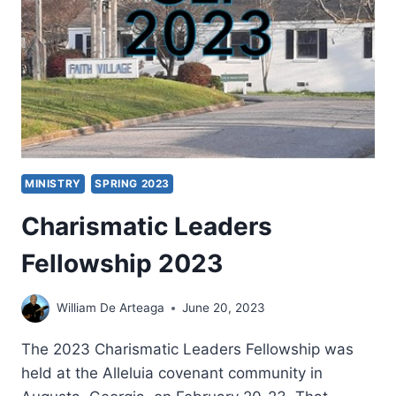
MINISTRY
SPRING 2023
Charismatic Leaders
Fellowship 2023
William De Arteaga
June 20, 2023
The 2023 Charismatic Leaders Fellowship was
held at the Alleluia covenant community in