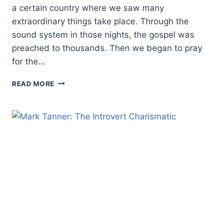
a certain country where we saw many
extraordinary things take place. Through the
sound system in those nights, the gospel was
preached to thousands. Then we began to pray
for the…
FRESH
READ MORE
LOOK
AT
CHARISMATIC
CLASSIC
ON
HEALING