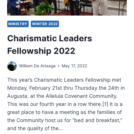
MINISTRY
WINTER 2022
Charismatic Leaders
Fellowship 2022
William De Arteaga
May 17, 2022
This year’s Charismatic Leaders Fellowship met
Monday, February 21st thru Thursday the 24th in
Augusta, at the Alleluia Covenant Community.
This was our fourth year in a row there.[1] It is a
great place to have a meeting as the families of
the Community host us for “bed and breakfast,”
and the quality of the…