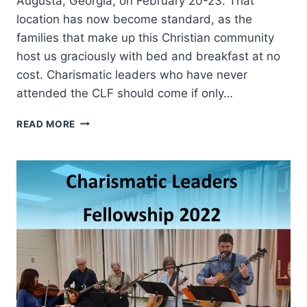
Augusta, Georgia, on February 20-23. That
location has now become standard, as the
families that make up this Christian community
host us graciously with bed and breakfast at no
cost. Charismatic leaders who have never
attended the CLF should come if only…
CHARISMATIC
READ MORE
LEADERS
FELLOWSHIP
2023