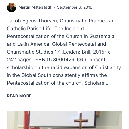
Martin Mittelstadt
September 6, 2018
Jakob Egeris Thorsen, Charismatic Practice and
Catholic Parish Life: The Incipient
Pentecostalization of the Church in Guatemala
and Latin America, Global Pentecostal and
Charismatic Studies 17 (Leiden: Brill, 2015) x +
242 pages, ISBN 9789004291669. Recent
scholarship on the rapid expansion of Christianity
in the Global South consistently affirms the
Pentecostalization of the church. Scholars…
JAKOB
READ MORE
THORSEN:
CHARISMATIC
PRACTICE
AND
CATHOLIC