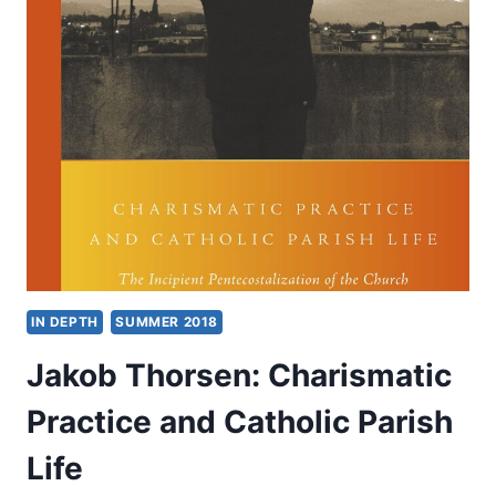
2019
IN DEPTH
SUMMER 2018
Jakob Thorsen: Charismatic
Practice and Catholic Parish
Life