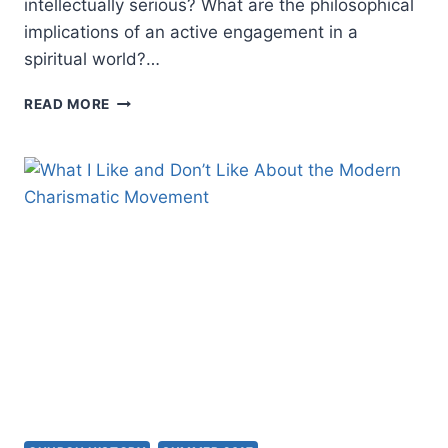
intellectually serious? What are the philosophical
implications of an active engagement in a
spiritual world?…
CHARISMATIC
READ MORE
SPIRITUALITY
AND
THE
LIFE
OF
THE
MIND