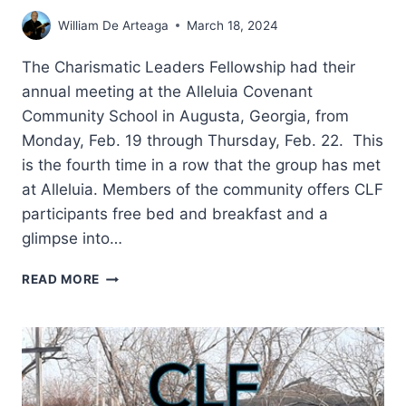
William De Arteaga
March 18, 2024
The Charismatic Leaders Fellowship had their
annual meeting at the Alleluia Covenant
Community School in Augusta, Georgia, from
Monday, Feb. 19 through Thursday, Feb. 22. This
is the fourth time in a row that the group has met
at Alleluia. Members of the community offers CLF
participants free bed and breakfast and a
glimpse into…
CHARISMATIC
READ MORE
LEADERS
FELLOWSHIP
2024