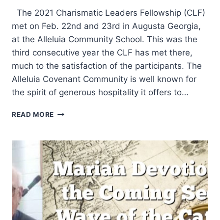
The 2021 Charismatic Leaders Fellowship (CLF)
met on Feb. 22nd and 23rd in Augusta Georgia,
at the Alleluia Community School. This was the
third consecutive year the CLF has met there,
much to the satisfaction of the participants. The
Alleluia Covenant Community is well known for
the spirit of generous hospitality it offers to…
CHARISMATIC
READ MORE
LEADERS
FELLOWSHIP
2021