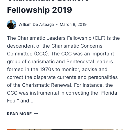
Fellowship 2019
William De Arteaga
March 8, 2019
The Charismatic Leaders Fellowship (CLF) is the
descendent of the Charismatic Concerns
Committee (CCC). The CCC was an important
group of charismatic and Pentecostal leaders
formed in the 1970s to monitor, advise and
correct the disparate currents and personalities
of the Charismatic Renewal. For instance, the
CCC was instrumental in correcting the “Florida
Four” and…
CHARISMATIC
READ MORE
LEADERS
FELLOWSHIP