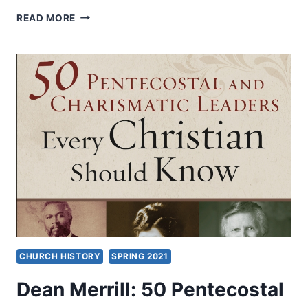
CHARISMATIC
READ MORE
LEADERS
FELLOWSHIP
2022
CHURCH HISTORY
SPRING 2021
Dean Merrill: 50 Pentecostal