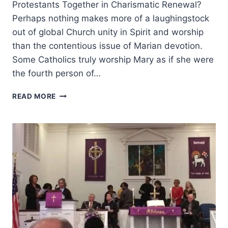
Protestants Together in Charismatic Renewal?
Perhaps nothing makes more of a laughingstock
out of global Church unity in Spirit and worship
than the contentious issue of Marian devotion.
Some Catholics truly worship Mary as if she were
the fourth person of…
MARIAN
READ MORE
DEVOTION
AND
THE
COMING
SECOND
WAVE
OF
THE
CATHOLIC
CHARISMATIC
RENEWAL