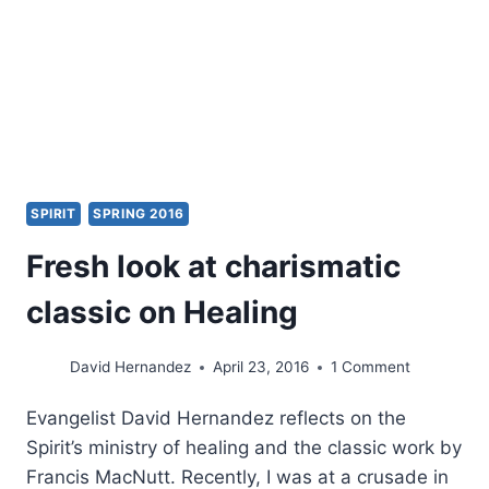
SPIRIT
SPRING 2016
Fresh look at charismatic
classic on Healing
David Hernandez
April 23, 2016
1 Comment
Evangelist David Hernandez reflects on the
Spirit’s ministry of healing and the classic work by
Francis MacNutt. Recently, I was at a crusade in