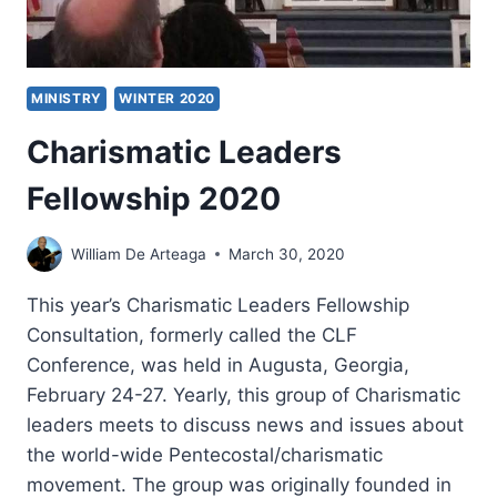
MINISTRY
WINTER 2020
Charismatic Leaders
Fellowship 2020
William De Arteaga
March 30, 2020
This year’s Charismatic Leaders Fellowship
Consultation, formerly called the CLF
Conference, was held in Augusta, Georgia,
February 24-27. Yearly, this group of Charismatic
leaders meets to discuss news and issues about
the world-wide Pentecostal/charismatic
movement. The group was originally founded in