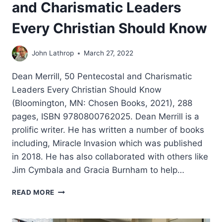
and Charismatic Leaders
Every Christian Should Know
John Lathrop
March 27, 2022
Dean Merrill, 50 Pentecostal and Charismatic
Leaders Every Christian Should Know
(Bloomington, MN: Chosen Books, 2021), 288
pages, ISBN 9780800762025. Dean Merrill is a
prolific writer. He has written a number of books
including, Miracle Invasion which was published
in 2018. He has also collaborated with others like
Jim Cymbala and Gracia Burnham to help…
DEAN
READ MORE
MERRILL:
50
PENTECOSTAL