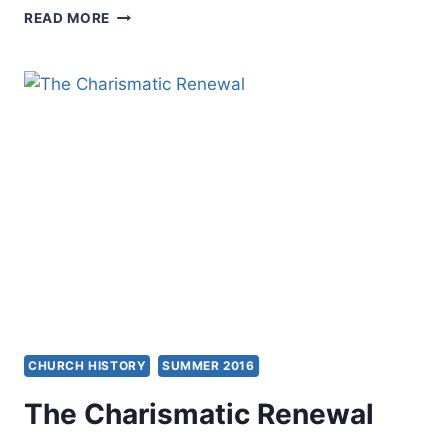
WHAT
READ MORE
I
LIKE
AND
DON’T
LIKE
ABOUT
THE
MODERN
CHARISMATIC
MOVEMENT
CHURCH HISTORY
SUMMER 2016
The Charismatic Renewal