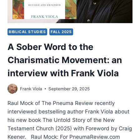
BIBLICAL STUDIES
FALL 2025
A Sober Word to the
Charismatic Movement: an
interview with Frank Viola
Frank Viola
September 29, 2025
Raul Mock of The Pneuma Review recently
interviewed bestselling author Frank Viola about
his new book The Untold Story of the New
Testament Church (2025) with Foreword by Craig
Keener. Raul Mock: For PneumaReview.com