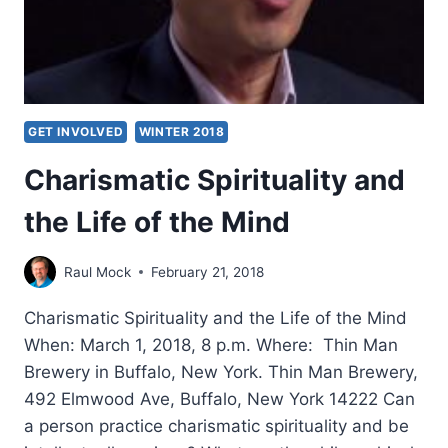
GET INVOLVED
WINTER 2018
Charismatic Spirituality and
the Life of the Mind
Raul Mock
February 21, 2018
Charismatic Spirituality and the Life of the Mind
When: March 1, 2018, 8 p.m. Where: Thin Man
Brewery in Buffalo, New York. Thin Man Brewery,
492 Elmwood Ave, Buffalo, New York 14222 Can
a person practice charismatic spirituality and be