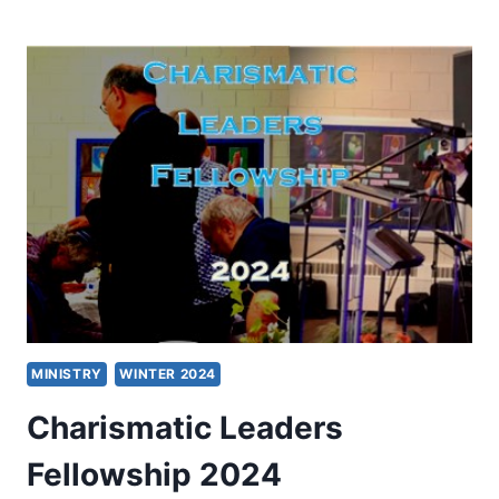
LEADERS
FELLOWSHIP
2025
MINISTRY
WINTER 2024
Charismatic Leaders
Fellowship 2024