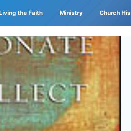
Living the Faith
Ministry
Church His