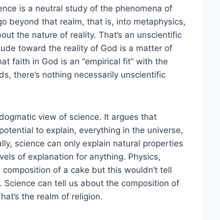
ience is a neutral study of the phenomena of
o beyond that realm, that is, into metaphysics,
ut the nature of reality. That’s an unscientific
itude toward the reality of God is a matter of
at faith in God is an “empirical fit” with the
ds, there’s nothing necessarily unscientific
dogmatic view of science. It argues that
 potential to explain, everything in the universe,
ually, science can only explain natural properties
vels of explanation for anything. Physics,
 composition of a cake but this wouldn’t tell
 Science can tell us about the composition of
at’s the realm of religion.