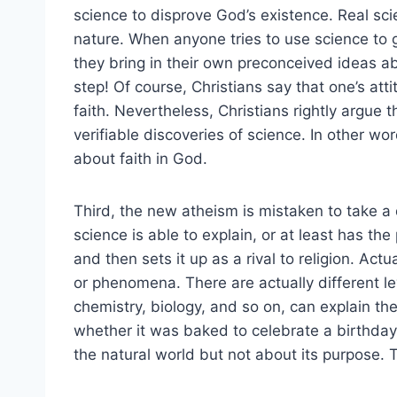
science to disprove God’s existence. Real sc
nature. When anyone tries to use science to g
they bring in their own preconceived ideas abo
step! Of course, Christians say that one’s att
faith. Nevertheless, Christians rightly argue th
verifiable discoveries of science. In other wor
about faith in God.
Third, the new atheism is mistaken to take a 
science is able to explain, or at least has the
and then sets it up as a rival to religion. Act
or phenomena. There are actually different le
chemistry, biology, and so on, can explain the
whether it was baked to celebrate a birthday.
the natural world but not about its purpose. Th