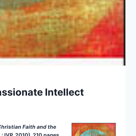
ssionate Intellect
Christian Faith and the
L: IVP, 2010), 210 pages,