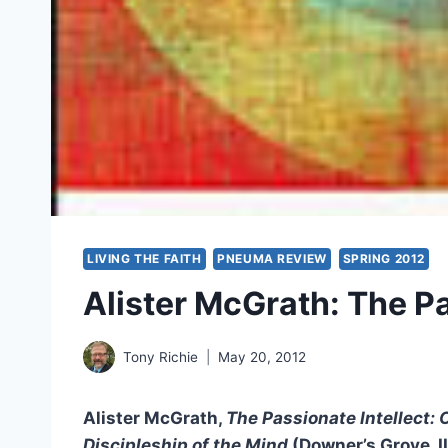
LIVING THE FAITH
PNEUMA REVIEW
SPRING 2012
Alister McGrath: The Pa
Tony Richie
May 20, 2012
Alister McGrath,
The Passionate Intellect: 
Discipleship of the Mind
(Downer’s Grove, I