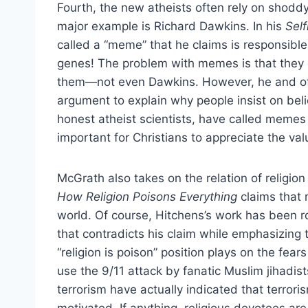
Fourth, the new atheists often rely on shoddy 
major example is Richard Dawkins. In his
Sel
called a “meme” that he claims is responsible f
genes! The problem with memes is that they d
them—not even Dawkins. However, he and oth
argument to explain why people insist on beli
honest atheist scientists, have called memes 
important for Christians to appreciate the val
McGrath also takes on the relation of religio
How Religion Poisons Everything
claims that 
world. Of course, Hitchens’s work has been rou
that contradicts his claim while emphasizing 
“religion is poison” position plays on the fea
use the 9/11 attack by fanatic Muslim jihadist
terrorism have actually indicated that terroris