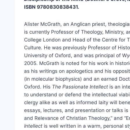
ISBN 9780830838431.
Alister McGrath, an Anglican priest, theologia
is currently Professor of Theology, Ministry, 
College London and Head of the Centre for T
Culture. He was previously Professor of Histo
University of Oxford, and was principal of Wycl
2005. McGrath is noted for his work in histori
as his writings on apologetics and his opposit
(in molecular biophysics) and an earned Docto
Oxford. His
The Passionate Intellect
is an in
to understand or defend the intellectual viabil
clergy alike as well as informed laity will bene
essays, lectures, and presentation or talks is
and Relevance of Christian Theology,” and “E
Intellect
is well written in a warm, personal s