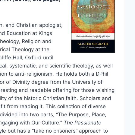
n, and Christian apologist,
and Education at Kings
heology, Religion and
rical Theology at the
iffe Hall, Oxford until
cal, systematic, and scientific theology, as well
ion to anti-religionism. He holds both a DPhil
r of Divinity degree from the University of
teresting and readable offering for those wishing
ity of the historic Christian faith. Scholars and
fit from reading it. This collection of diverse
 divided into two parts, “The Purpose, Place,
ngaging with Our Culture.”
The Passionate
tyle but has a “take no prisoners” approach to