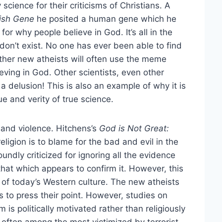
science for their criticisms of Christians. A
fish Gene
he posited a human gene which he
or why people believe in God. It’s all in the
on’t exist. No one has ever been able to find
er new atheists will often use the meme
eving in God. Other scientists, even other
a delusion! This is also an example of why it is
ue and verity of true science.
n and violence. Hitchens’s
God is Not Great:
religion is to blame for the bad and evil in the
ndly criticized for ignoring all the evidence
that which appears to confirm it. However, this
rs of today’s Western culture. The new atheists
s to press their point. However, studies on
m is politically motivated rather than religiously