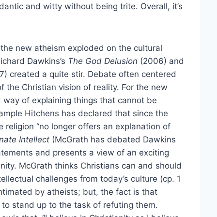
antic and witty without being trite. Overall, it’s
he new atheism exploded on the cultural
 Richard Dawkins’s
The God Delusion
(2006) and
7) created a quite stir. Debate often centered
f the Christian vision of reality. For the new
d way of explaining things that cannot be
xample Hitchens has declared that since the
 religion “no longer offers an explanation of
ate Intellect
(McGrath has debated Dawkins
tatements and presents a view of an exciting
ianity. McGrath thinks Christians can and should
ellectual challenges from today’s culture (cp. 1
timated by atheists; but, the fact is that
to stand up to the task of refuting them.