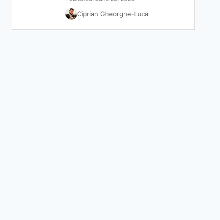
Ciprian Gheorghe-Luca