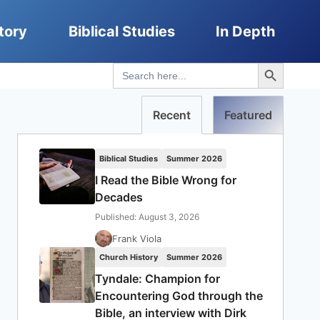
tory
Biblical Studies
In Depth
Search Button
Search
for:
Recent
Featured
Biblical Studies
Summer 2026
I Read the Bible Wrong for
Decades
Published: August 3, 2026
Frank Viola
Church History
Summer 2026
Tyndale: Champion for
Encountering God through the
Bible, an interview with Dirk