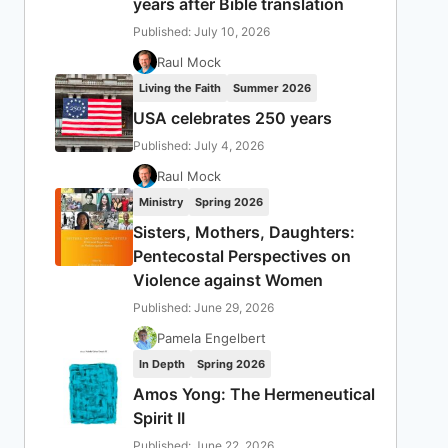
years after Bible translation
Published: July 10, 2026
Raul Mock
Living the Faith
Summer 2026
USA celebrates 250 years
Published: July 4, 2026
Raul Mock
Ministry
Spring 2026
Sisters, Mothers, Daughters:
Pentecostal Perspectives on
Violence against Women
Published: June 29, 2026
Pamela Engelbert
In Depth
Spring 2026
Amos Yong: The Hermeneutical
Spirit II
Published: June 22, 2026