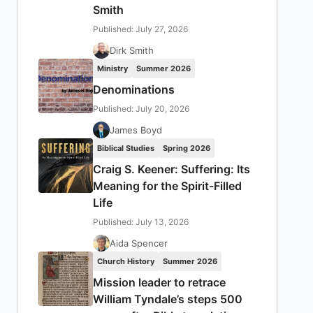
Smith
Published: July 27, 2026
Dirk Smith
Ministry
Summer 2026
Denominations
Published: July 20, 2026
James Boyd
Biblical Studies
Spring 2026
Craig S. Keener: Suffering: Its
Meaning for the Spirit-Filled
Life
Published: July 13, 2026
Aida Spencer
Church History
Summer 2026
Mission leader to retrace
William Tyndale’s steps 500