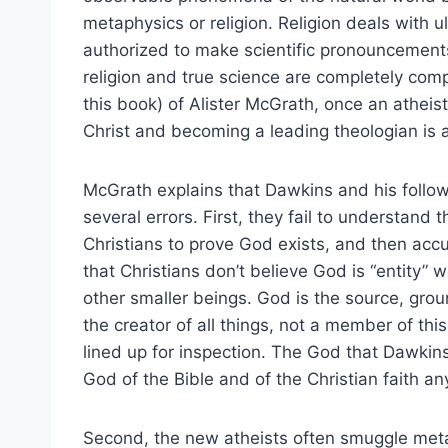
metaphysics or religion. Religion deals with 
authorized to make scientific pronouncements
religion and true science are completely comp
this book) of Alister McGrath, once an atheist
Christ and becoming a leading theologian is a
McGrath explains that Dawkins and his follo
several errors. First, they fail to understand 
Christians to prove God exists, and then acc
that Christians don’t believe God is “entity” 
other smaller beings. God is the source, groun
the creator of all things, not a member of thi
lined up for inspection. The God that Dawkins 
God of the Bible and of the Christian faith a
Second, the new atheists often smuggle meta