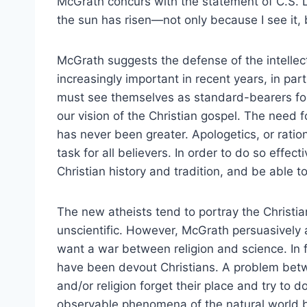
McGrath concurs with the statement of C.S. Lew
the sun has risen—not only because I see it, b
McGrath suggests the defense of the intellect
increasingly important in recent years, in par
must see themselves as standard-bearers for 
our vision of the Christian gospel. The need f
has never been greater. Apologetics, or ration
task for all believers. In order to do so effec
Christian history and tradition, and be able t
The new atheists tend to portray the Christia
unscientific. However, McGrath persuasively a
want a war between religion and science. In fa
have been devout Christians. A problem bet
and/or religion forget their place and try to 
observable phenomena of the natural world bu