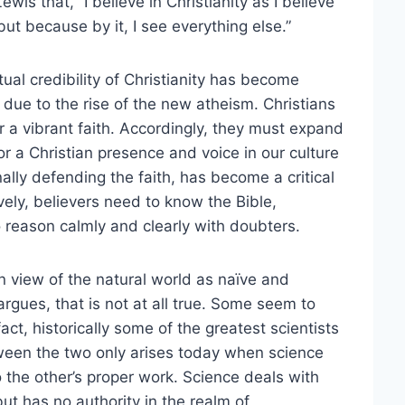
is that, “I believe in Christianity as I believe
ut because by it, I see everything else.”
ual credibility of Christianity has become
t due to the rise of the new atheism. Christians
a vibrant faith. Accordingly, they must expand
or a Christian presence and voice in our culture
ally defending the faith, has become a critical
tively, believers need to know the Bible,
o reason calmly and clearly with doubters.
n view of the natural world as naïve and
rgues, that is not at all true. Some seem to
ct, historically some of the greatest scientists
ween the two only arises today when science
do the other’s proper work. Science deals with
t has no authority in the realm of