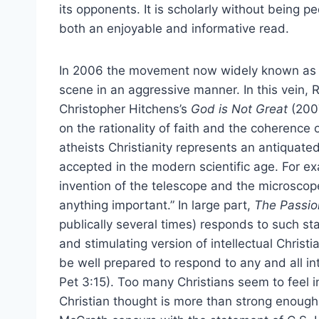
its opponents. It is scholarly without being ped
both an enjoyable and informative read.
In 2006 the movement now widely known as t
scene in an aggressive manner. In this vein,
Christopher Hitchens’s
God is Not Great
(200
on the rationality of faith and the coherence o
atheists Christianity represents an antiquate
accepted in the modern scientific age. For e
invention of the telescope and the microscope
anything important.” In large part,
The Passion
publically several times) responds to such s
and stimulating version of intellectual Christ
be well prepared to respond to any and all int
Pet 3:15). Too many Christians seem to feel in
Christian thought is more than strong enough 