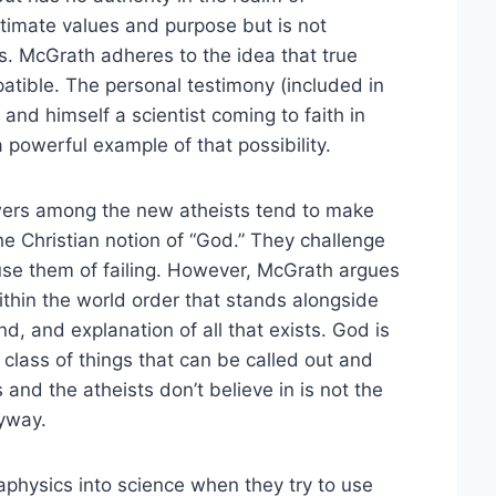
ultimate values and purpose but is not
. McGrath adheres to the idea that true
atible. The personal testimony (included in
 and himself a scientist coming to faith in
 powerful example of that possibility.
wers among the new atheists tend to make
the Christian notion of “God.” They challenge
use them of failing. However, McGrath argues
within the world order that stands alongside
d, and explanation of all that exists. God is
s class of things that can be called out and
and the atheists don’t believe in is not the
nyway.
physics into science when they try to use