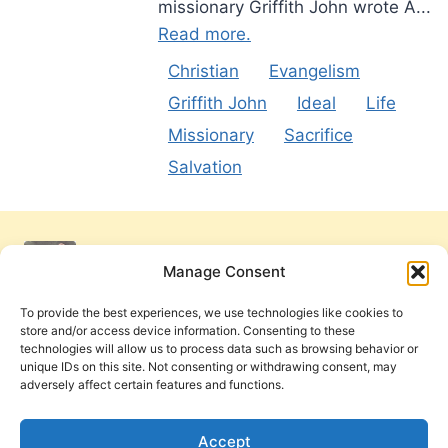
missionary Griffith John wrote A...
Read more.
Christian
Evangelism
Griffith John
Ideal
Life
Missionary
Sacrifice
Salvation
Manage Consent
To provide the best experiences, we use technologies like cookies to
store and/or access device information. Consenting to these
technologies will allow us to process data such as browsing behavior or
unique IDs on this site. Not consenting or withdrawing consent, may
adversely affect certain features and functions.
Get Involved
Contact Us
Privacy Policy and Terms of Use
Accept