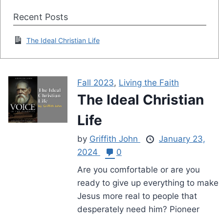
Recent Posts
The Ideal Christian Life
Fall 2023
,
Living the Faith
The Ideal Christian
Life
by
Griffith John
January 23,
2024
0
Are you comfortable or are you
ready to give up everything to make
Jesus more real to people that
desperately need him? Pioneer