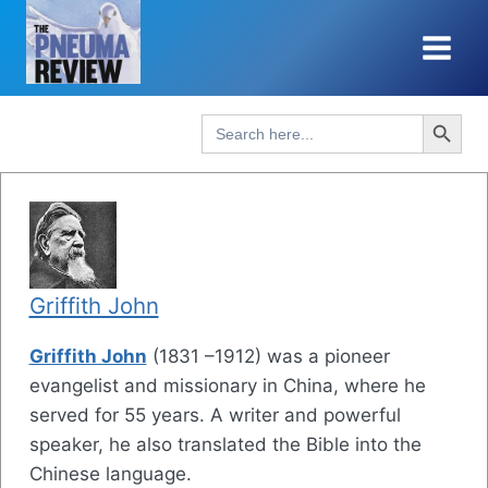
Skip
to
content
Search Button
Search
for:
Griffith John
Griffith John
(1831 –1912) was a pioneer
evangelist and missionary in China, where he
served for 55 years. A writer and powerful
speaker, he also translated the Bible into the
Chinese language.