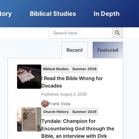
tory
Biblical Studies
In Depth
Search Button
Search
for:
Recent
Featured
Biblical Studies
Summer 2026
I Read the Bible Wrong for
Decades
Published: August 3, 2026
Frank Viola
Church History
Summer 2026
Tyndale: Champion for
Encountering God through the
Bible, an interview with Dirk