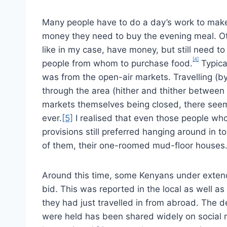
Many people have to do a day’s work to mak
money they need to buy the evening meal. O
like in my case, have money, but still need to
[4]
people from whom to purchase food.
Typical
was from the open-air markets. Travelling (by
through the area (hither and thither betwee
markets themselves being closed, there see
ever.
[5]
I realised that even those people who
provisions still preferred hanging around in to
of them, their one-roomed mud-floor houses
Around this time, some Kenyans under exte
bid. This was reported in the local as well as
they had just travelled in from abroad. The d
were held has been shared widely on social 