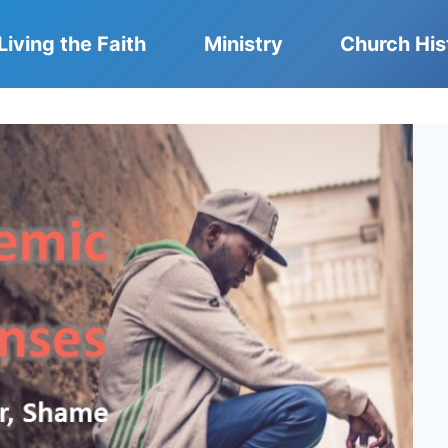
Living the Faith
Ministry
Church His