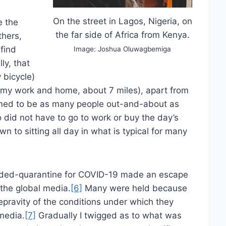
On the street in Lagos, Nigeria, on
e the
the far side of Africa from Kenya.
thers,
 find
Image: Joshua Oluwagbemiga
ly, that
 bicycle)
n my work and home, about 7 miles), apart from
med to be as many people out-and-about as
 did not have to go to work or buy the day’s
wn to sitting all day in what is typical for many
.
nded-quarantine for COVID-19 made an escape
 the global media.
[6]
Many were held because
epravity of the conditions under which they
media.
[7]
Gradually I twigged as to what was