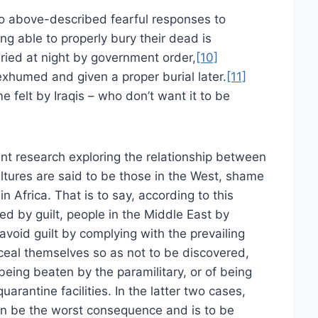
wo above-described fearful responses to
g able to properly bury their dead is
uried at night by government order,
[10]
exhumed and given a proper burial later.
[11]
e felt by Iraqis – who don’t want it to be
nt research exploring the relationship between
ltures are said to be those in the West, shame
in Africa. That is to say, according to this
ed by guilt, people in the Middle East by
void guilt by complying with the prevailing
onceal themselves so as not to be discovered,
 being beaten by the paramilitary, or of being
uarantine facilities. In the latter two cases,
n be the worst consequence and is to be