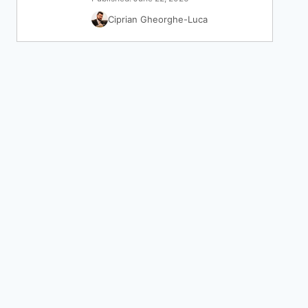
Ciprian Gheorghe-Luca