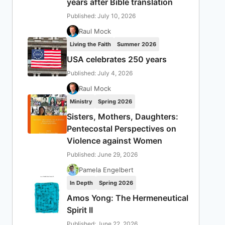
years after Bible translation
Published: July 10, 2026
Raul Mock
Living the Faith
Summer 2026
USA celebrates 250 years
Published: July 4, 2026
Raul Mock
Ministry
Spring 2026
Sisters, Mothers, Daughters:
Pentecostal Perspectives on
Violence against Women
Published: June 29, 2026
Pamela Engelbert
In Depth
Spring 2026
Amos Yong: The Hermeneutical
Spirit II
Published: June 22, 2026