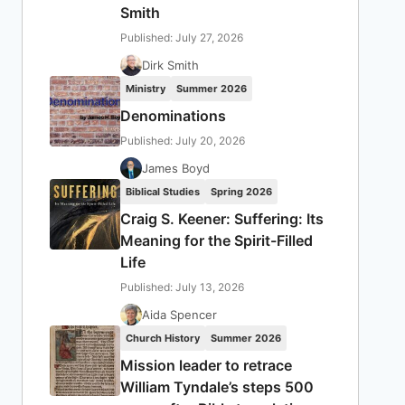
Smith
Published: July 27, 2026
Dirk Smith
Ministry
Summer 2026
Denominations
Published: July 20, 2026
James Boyd
Biblical Studies
Spring 2026
Craig S. Keener: Suffering: Its
Meaning for the Spirit-Filled
Life
Published: July 13, 2026
Aida Spencer
Church History
Summer 2026
Mission leader to retrace
William Tyndale’s steps 500