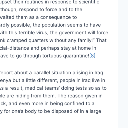
set their routines in response to scientific
though, respond to force and to the
 awaited them as a consequence to
ardly possible, the population seems to have
with this terrible virus, the government will force
nk cramped quarters without any family!” That
social-distance and perhaps stay at home in
ave to go through tortuous quarantine!
[8]
eport about a parallel situation arising in Iraq.
nya but a little different, people in Iraq live in
As a result, medical teams’ doing tests so as to
ple are hiding from them. The reason given in
 sick, and even more in being confined to a
ly for one’s body to be disposed of in a large