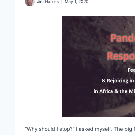
Jim Harries
May 1, 2020
“Why should I stop?” I asked myself. The big 