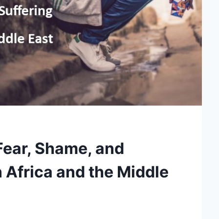
ear, Shame, and
n Africa and the Middle