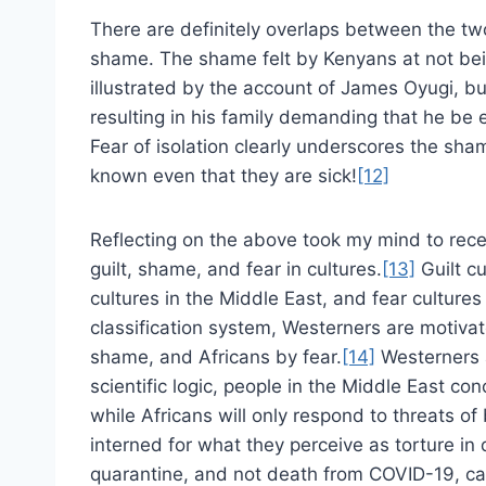
There are definitely overlaps between the t
shame. The shame felt by Kenyans at not bein
illustrated by the account of James Oyugi, b
resulting in his family demanding that he be 
Fear of isolation clearly underscores the sham
known even that they are sick!
[12]
Reflecting on the above took my mind to rece
guilt, shame, and fear in cultures.
[13]
Guilt cu
cultures in the Middle East, and fear cultures 
classification system, Westerners are motivat
shame, and Africans by fear.
[14]
Westerners a
scientific logic, people in the Middle East c
while Africans will only respond to threats of
interned for what they perceive as torture in q
quarantine, and not death from COVID-19, ca