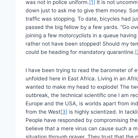
was not in police uniform.
[1]
It is not uncomm
down just to ask me to give them money. Som
traffic was stopping. To date, bicycles had j
passed the big fellow by a few yards. “Go ove
joining a few motorcyclists in a queue having
rather not have been stopped! Should my tem
could be heading for mandatory quarantine.
[
I have been trying to read the barometer of e
unfolded here in East Africa. Living in an Afr
wanted to make my head to explode! The two 
outbreak, the technical scientific one I am r
Europe and the USA, is worlds apart from ind
from the West
[3]
is highly scientized. In tack
People have responded by compromising their 
believe that a mere virus can cause such a m
situation through prayer. They trust that the