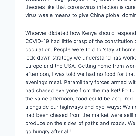
theories like that coronavirus infection is cure
virus was a means to give China global domi
Whoever dictated how Kenya should respond
COVID-19 had little grasp of the constitution 
population. People were told to ‘stay at home’
lock-down strategy we understand has work
Europe and the USA. Getting home from wor
afternoon, I was told we had no food for that
evening’s meal. Paramilitary forces armed wi
had chased everyone from the market! Fortun
the same afternoon, food could be acquired
alongside our highways and bye-ways: Wo
had been chased from the market were sellin
produce on the sides of paths and roads. We
go hungry after all!