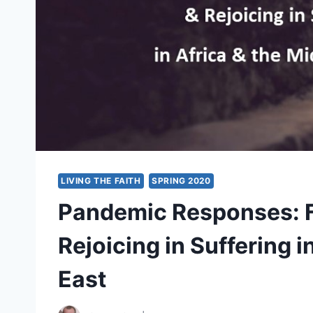
LIVING THE FAITH
SPRING 2020
Pandemic Responses: F
Rejoicing in Suffering i
East