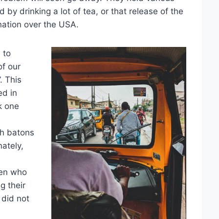
d by drinking a lot of tea, or that release of the
nation over the USA.
 to
of our
. This
ed in
k one
th batons
ately,
men who
g their
 did not