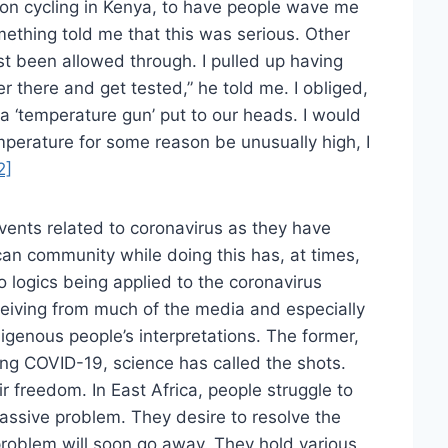
on cycling in Kenya, to have people wave me
ething told me that this was serious. Other
ust been allowed through. I pulled up having
r there and get tested,” he told me. I obliged,
 a ‘temperature gun’ put to our heads. I would
perature for some reason be unusually high, I
2]
vents related to coronavirus as they have
ican community while doing this has, at times,
logics being applied to the coronavirus
eceiving from much of the media and especially
igenous people’s interpretations. The former,
ling COVID-19, science has called the shots.
freedom. In East Africa, people struggle to
assive problem. They desire to resolve the
 problem will soon go away. They hold various