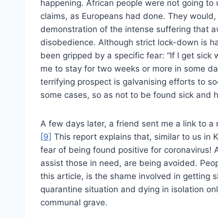
happening. African people were not going to up
claims, as Europeans had done. They would, 
demonstration of the intense suffering that
disobedience. Although strict lock-down is h
been gripped by a specific fear: “If I get sick 
me to stay for two weeks or more in some da
terrifying prospect is galvanising efforts to 
some cases, so as not to be found sick and h
A few days later, a friend sent me a link to a r
[9]
This report explains that, similar to us in Ke
fear of being found positive for coronavirus! 
assist those in need, are being avoided. Peo
this article, is the shame involved in getting
quarantine situation and dying in isolation on
communal grave.