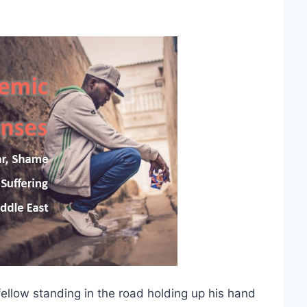
fellow standing in the road holding up his hand