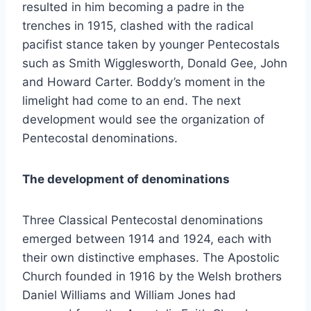
resulted in him becoming a padre in the
trenches in 1915, clashed with the radical
pacifist stance taken by younger Pentecostals
such as Smith Wigglesworth, Donald Gee, John
and Howard Carter. Boddy’s moment in the
limelight had come to an end. The next
development would see the organization of
Pentecostal denominations.
The development of denominations
Three Classical Pentecostal denominations
emerged between 1914 and 1924, each with
their own distinctive emphases. The Apostolic
Church founded in 1916 by the Welsh brothers
Daniel Williams and William Jones had