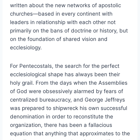
written about the new networks of apostolic
churches—based in every continent with
leaders in relationship with each other not
primarily on the bans of doctrine or history, but
on the foundation of shared vision and
ecclesiology.
For Pentecostals, the search for the perfect
ecclesiological shape has always been their
holy grail. From the days when the Assemblies
of God were obsessively alarmed by fears of
centralized bureaucracy, and George Jeffreys
was prepared to shipwreck his own successful
denomination in order to reconstitute the
organization, there has been a fallacious
equation that anything that approximates to the