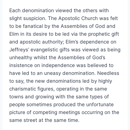
Each denomination viewed the others with
slight suspicion. The Apostolic Church was felt
to be fanatical by the Assemblies of God and
Elim in its desire to be led via the prophetic gift
and apostolic authority; Elim’s dependence on
Jeffreys’ evangelistic gifts was viewed as being
unhealthy whilst the Assemblies of God’s
insistence on independence was believed to
have led to an uneasy denomination. Needless
to say, the new denominations led by highly
charismatic figures, operating in the same
towns and growing with the same types of
people sometimes produced the unfortunate
picture of competing meetings occurring on the
same street at the same time.