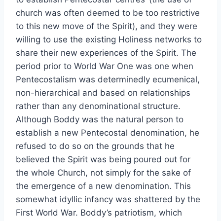
church was often deemed to be too restrictive
to this new move of the Spirit), and they were
willing to use the existing Holiness networks to
share their new experiences of the Spirit. The
period prior to World War One was one when
Pentecostalism was determinedly ecumenical,
non-hierarchical and based on relationships
rather than any denominational structure.
Although Boddy was the natural person to
establish a new Pentecostal denomination, he
refused to do so on the grounds that he
believed the Spirit was being poured out for
the whole Church, not simply for the sake of
the emergence of a new denomination. This
somewhat idyllic infancy was shattered by the
First World War. Boddy’s patriotism, which