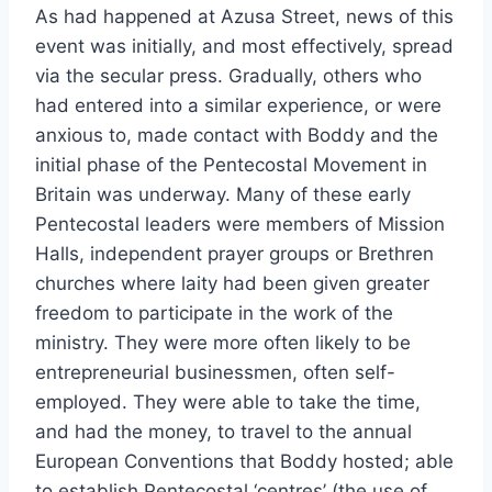
As had happened at Azusa Street, news of this
event was initially, and most effectively, spread
via the secular press. Gradually, others who
had entered into a similar experience, or were
anxious to, made contact with Boddy and the
initial phase of the Pentecostal Movement in
Britain was underway. Many of these early
Pentecostal leaders were members of Mission
Halls, independent prayer groups or Brethren
churches where laity had been given greater
freedom to participate in the work of the
ministry. They were more often likely to be
entrepreneurial businessmen, often self-
employed. They were able to take the time,
and had the money, to travel to the annual
European Conventions that Boddy hosted; able
to establish Pentecostal ‘centres’ (the use of