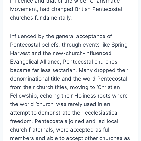
influence and that of the wider Charismatic
Movement, had changed British Pentecostal
churches fundamentally.
Influenced by the general acceptance of
Pentecostal beliefs, through events like Spring
Harvest and the new-church-influenced
Evangelical Alliance, Pentecostal churches
became far less sectarian. Many dropped their
denominational title and the word Pentecostal
from their church titles, moving to ‘Christian
Fellowship’, echoing their Holiness roots where
the world ‘church’ was rarely used in an
attempt to demonstrate their ecclesiastical
freedom. Pentecostals joined and led local
church fraternals, were accepted as full
members and able to accept other churches as