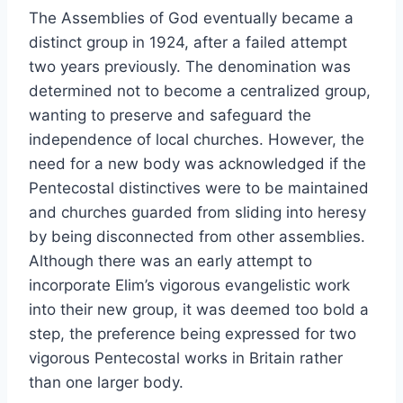
The Assemblies of God eventually became a
distinct group in 1924, after a failed attempt
two years previously. The denomination was
determined not to become a centralized group,
wanting to preserve and safeguard the
independence of local churches. However, the
need for a new body was acknowledged if the
Pentecostal distinctives were to be maintained
and churches guarded from sliding into heresy
by being disconnected from other assemblies.
Although there was an early attempt to
incorporate Elim’s vigorous evangelistic work
into their new group, it was deemed too bold a
step, the preference being expressed for two
vigorous Pentecostal works in Britain rather
than one larger body.