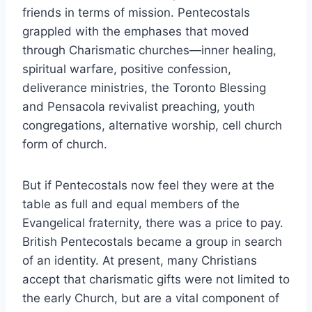
friends in terms of mission. Pentecostals
grappled with the emphases that moved
through Charismatic churches—inner healing,
spiritual warfare, positive confession,
deliverance ministries, the Toronto Blessing
and Pensacola revivalist preaching, youth
congregations, alternative worship, cell church
form of church.
But if Pentecostals now feel they were at the
table as full and equal members of the
Evangelical fraternity, there was a price to pay.
British Pentecostals became a group in search
of an identity. At present, many Christians
accept that charismatic gifts were not limited to
the early Church, but are a vital component of