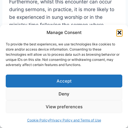
Furthermore, whilst this encounter can occur
during sermons, in practice, it is more likely to
be experienced in sung worship or in the
ministry time following the sermon where
Manage Consent
individuals receive prayer. For some, grappling
with evangelizing amongst the sensory nature
To provide the best experiences, we use technologies like cookies to
of a postmodern generation, this emphasis on
store and/or access device information. Consenting to these
technologies will allow us to process data such as browsing behavior or
experience resonates with the desires
unique IDs on this site. Not consenting or withdrawing consent, may
expressed in society. It is no surprise that there
adversely affect certain features and functions.
is a growing feeling that Pentecostalism might
succeed in evangelising a postmodern
Accept
generation more effectively than they ever did
Deny
in the rationalistic modernist era.
View preferences
Though we are many, we are one
Cookie Policy
Privacy Policy and Terms of Use