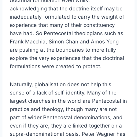
doctrinal formulation even whilst
acknowledging that the doctrine itself may be
inadequately formulated to carry the weight of
experience that many of their constituency
have had. So Pentecostal theologians such as
Frank Macchia, Simon Chan and Amos Yong
are pushing at the boundaries to more fully
explore the very experiences that the doctrinal
formulations were created to protect.
Naturally, globalisation does not help this
sense of a lack of self-identity. Many of the
largest churches in the world are Pentecostal in
practice and theology, though many are not
part of wider Pentecostal denominations, and
even if they are, they are linked together on a
supra-denominational basis. Peter Wagner has