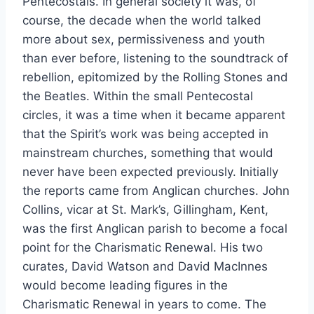
Pentecostals. In general society it was, of
course, the decade when the world talked
more about sex, permissiveness and youth
than ever before, listening to the soundtrack of
rebellion, epitomized by the Rolling Stones and
the Beatles. Within the small Pentecostal
circles, it was a time when it became apparent
that the Spirit’s work was being accepted in
mainstream churches, something that would
never have been expected previously. Initially
the reports came from Anglican churches. John
Collins, vicar at St. Mark’s, Gillingham, Kent,
was the first Anglican parish to become a focal
point for the Charismatic Renewal. His two
curates, David Watson and David MacInnes
would become leading figures in the
Charismatic Renewal in years to come. The