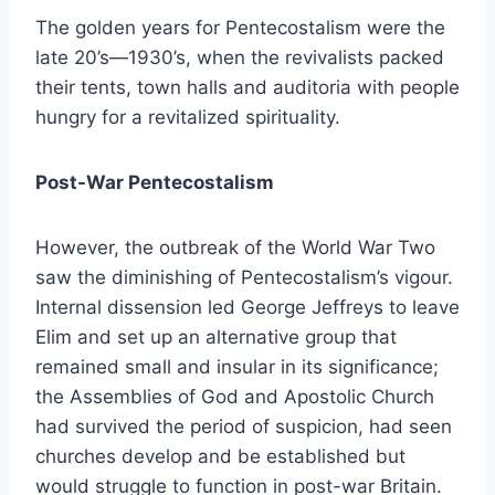
The golden years for Pentecostalism were the
late 20’s—1930’s, when the revivalists packed
their tents, town halls and auditoria with people
hungry for a revitalized spirituality.
Post-War Pentecostalism
However, the outbreak of the World War Two
saw the diminishing of Pentecostalism’s vigour.
Internal dissension led George Jeffreys to leave
Elim and set up an alternative group that
remained small and insular in its significance;
the Assemblies of God and Apostolic Church
had survived the period of suspicion, had seen
churches develop and be established but
would struggle to function in post-war Britain.