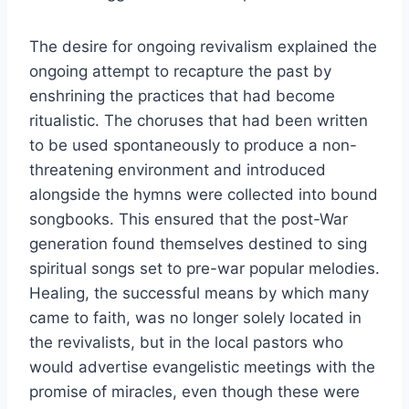
The desire for ongoing revivalism explained the
ongoing attempt to recapture the past by
enshrining the practices that had become
ritualistic. The choruses that had been written
to be used spontaneously to produce a non-
threatening environment and introduced
alongside the hymns were collected into bound
songbooks. This ensured that the post-War
generation found themselves destined to sing
spiritual songs set to pre-war popular melodies.
Healing, the successful means by which many
came to faith, was no longer solely located in
the revivalists, but in the local pastors who
would advertise evangelistic meetings with the
promise of miracles, even though these were