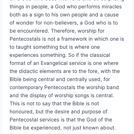
things in people, a God who performs miracles
both as a sign to his own people and a cause
of wonder for non-believers, a God who is to
be encountered. Therefore, worship for
Pentecostals is not a framework in which one is
to taught something but is where one
experiences something. So if the classical
format of an Evangelical service is one where
the didactic elements are to the fore, with the
Bible being central and centrally used, for
contemporary Pentecostals the worship band
and the display of worship songs is central.
This is not to say that the Bible is not
honoured, but the desire and purpose of
Pentecostal services is that the God of the
Bible be experienced, not just known about.