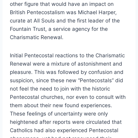
other figure that would have an impact on
British Pentecostalism was Michael Harper,
curate at All Souls and the first leader of the
Fountain Trust, a service agency for the
Charismatic Renewal.
Initial Pentecostal reactions to the Charismatic
Renewal were a mixture of astonishment and
pleasure. This was followed by confusion and
suspicion, since these new “Pentecostals” did
not feel the need to join with the historic
Pentecostal churches, nor even to consult with
them about their new found experiences.
These feelings of uncertainty were only
heightened after reports were circulated that
Catholics had also experienced Pentecostal