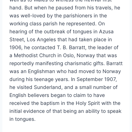
hand. But when he paused from his travels, he
was well-loved by the parishioners in the
working class parish he represented. On
hearing of the outbreak of tongues in Azusa
Street, Los Angeles that had taken place in
1906, he contacted T. B. Barratt, the leader of
a Methodist Church in Oslo, Norway that was
reportedly manifesting charismatic gifts. Barratt
was an Englishman who had moved to Norway
during his teenage years. In September 1907,
he visited Sunderland, and a small number of
English believers began to claim to have
received the baptism in the Holy Spirit with the
initial evidence of that being an ability to speak
in tongues.