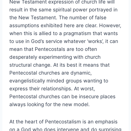
New Testament expression of church life will
result in the same spiritual power portrayed in
the New Testament. The number of false
assumptions exhibited here are clear. However,
when this is allied to a pragmatism that wants
to use in God’s service whatever ‘works’, it can
mean that Pentecostals are too often
desperately experimenting with church
structural change. At its best it means that
Pentecostal churches are dynamic,
evangelistically minded groups wanting to
express their relationships. At worst,
Pentecostal churches can be insecure places
always looking for the new model.
At the heart of Pentecostalism is an emphasis
on a God who does intervene and do surprising