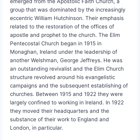
emerged from the Apostolic Faith Church, a
group that was dominated by the increasingly
eccentric William Hutchinson. Their emphasis
related to the restoration of the offices of
apostle and prophet to the church. The Elim
Pentecostal Church began in 1915 in
Monaghan, Ireland under the leadership of
another Welshman, George Jeffreys. He was
an outstanding revivalist and the Elim Church
structure revolved around his evangelistic
campaigns and the subsequent establishing of
churches. Between 1915 and 1922 they were
largely confined to working in Ireland. In 1922
they moved their headquarters and the
substance of their work to England and
London, in particular.