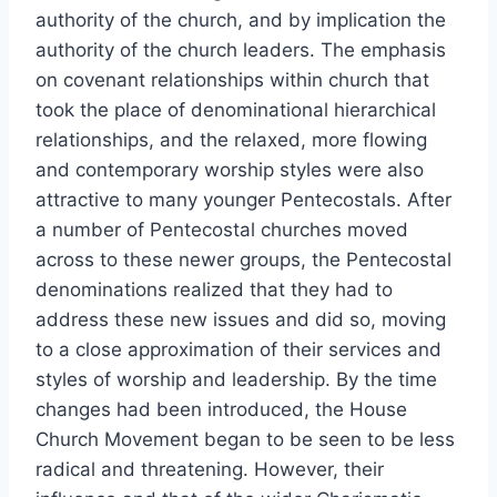
authority of the church, and by implication the
authority of the church leaders. The emphasis
on covenant relationships within church that
took the place of denominational hierarchical
relationships, and the relaxed, more flowing
and contemporary worship styles were also
attractive to many younger Pentecostals. After
a number of Pentecostal churches moved
across to these newer groups, the Pentecostal
denominations realized that they had to
address these new issues and did so, moving
to a close approximation of their services and
styles of worship and leadership. By the time
changes had been introduced, the House
Church Movement began to be seen to be less
radical and threatening. However, their