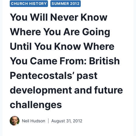
CHURCH HISTORY
SUMMER 2012
You Will Never Know
Where You Are Going
Until You Know Where
You Came From: British
Pentecostals’ past
development and future
challenges
Neil Hudson
August 31, 2012