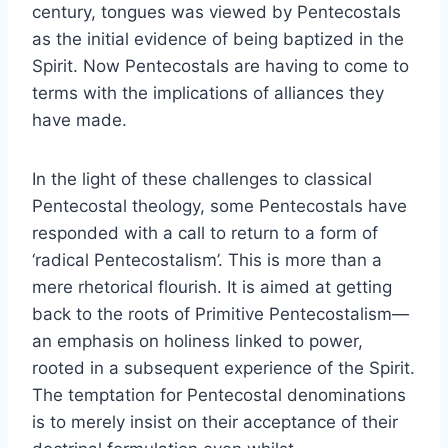
century, tongues was viewed by Pentecostals
as the initial evidence of being baptized in the
Spirit. Now Pentecostals are having to come to
terms with the implications of alliances they
have made.
In the light of these challenges to classical
Pentecostal theology, some Pentecostals have
responded with a call to return to a form of
‘radical Pentecostalism’. This is more than a
mere rhetorical flourish. It is aimed at getting
back to the roots of Primitive Pentecostalism—
an emphasis on holiness linked to power,
rooted in a subsequent experience of the Spirit.
The temptation for Pentecostal denominations
is to merely insist on their acceptance of their