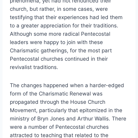
phenomena, yet had not renounced their
church, but rather, in some cases, were
testifying that their experiences had led them
to a greater appreciation for their traditions.
Although some more radical Pentecostal
leaders were happy to join with these
Charismatic gatherings, for the most part
Pentecostal churches continued in their
revivalist traditions.
The changes happened when a harder-edged
form of the Charismatic Renewal was
propagated through the House Church
Movement, particularly that epitomized in the
ministry of Bryn Jones and Arthur Wallis. There
were a number of Pentecostal churches
attracted to teaching that related to the