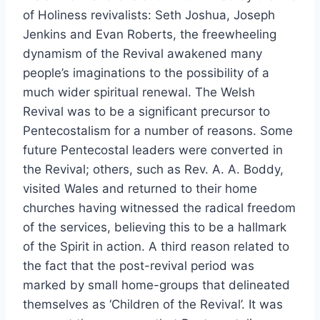
of Holiness revivalists: Seth Joshua, Joseph
Jenkins and Evan Roberts, the freewheeling
dynamism of the Revival awakened many
people’s imaginations to the possibility of a
much wider spiritual renewal. The Welsh
Revival was to be a significant precursor to
Pentecostalism for a number of reasons. Some
future Pentecostal leaders were converted in
the Revival; others, such as Rev. A. A. Boddy,
visited Wales and returned to their home
churches having witnessed the radical freedom
of the services, believing this to be a hallmark
of the Spirit in action. A third reason related to
the fact that the post-revival period was
marked by small home-groups that delineated
themselves as ‘Children of the Revival’. It was