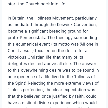
start the Church back into life.
In Britain, the Holiness Movement, particularly
as mediated through the Keswick Convention,
became a significant breeding ground for
proto-Pentecostals. The theology surrounding
this ecumenical event (its motto was ‘All one in
Christ Jesus’) focused on the desire for a
victorious Christian life that many of its
delegates desired above all else. The answer
to this overwhelming desire was to be found in
an experience of a life lived in the ‘fullness of
the Spirit’. Rejecting the more extreme views of
‘sinless perfection’, the clear expectation was
that the believer, once justified by faith, could
have a distinct divine experience which would