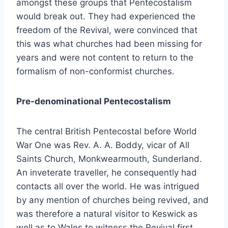
amongst these groups that Pentecostalism
would break out. They had experienced the
freedom of the Revival, were convinced that
this was what churches had been missing for
years and were not content to return to the
formalism of non-conformist churches.
Pre-denominational Pentecostalism
The central British Pentecostal before World
War One was Rev. A. A. Boddy, vicar of All
Saints Church, Monkwearmouth, Sunderland.
An inveterate traveller, he consequently had
contacts all over the world. He was intrigued
by any mention of churches being revived, and
was therefore a natural visitor to Keswick as
well as to Wales to witness the Revival first