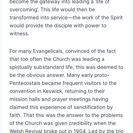
become the gateway into leading a ‘life of
overcoming’. This life would then be
transformed into service—the work of the Spirit
would provide the disciple with power to
witness.
For many Evangelicals, convinced of the fact
that too often the Church was leading a
spiritually substandard life, this was deemed to
be the obvious answer. Many early proto-
Pentecostals became frequent visitors to the
convention in Keswick, returning to their
mission halls and prayer meetings having
claimed this experience of sanctification by
faith. That this was the answer to the problems
of the Church was given credibility when the
Welsh Revival broke out in 1904. Led by the trio