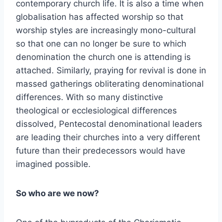
contemporary church life. It is also a time when
globalisation has affected worship so that
worship styles are increasingly mono-cultural
so that one can no longer be sure to which
denomination the church one is attending is
attached. Similarly, praying for revival is done in
massed gatherings obliterating denominational
differences. With so many distinctive
theological or ecclesiological differences
dissolved, Pentecostal denominational leaders
are leading their churches into a very different
future than their predecessors would have
imagined possible.
So who are we now?