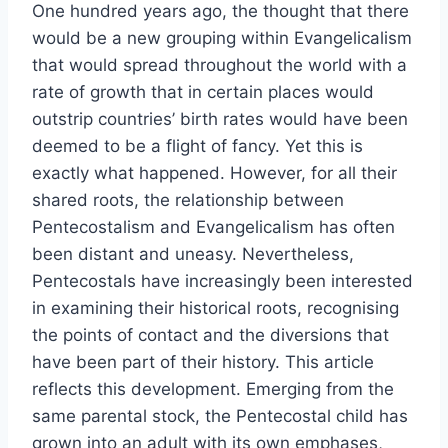
One hundred years ago, the thought that there
would be a new grouping within Evangelicalism
that would spread throughout the world with a
rate of growth that in certain places would
outstrip countries’ birth rates would have been
deemed to be a flight of fancy. Yet this is
exactly what happened. However, for all their
shared roots, the relationship between
Pentecostalism and Evangelicalism has often
been distant and uneasy. Nevertheless,
Pentecostals have increasingly been interested
in examining their historical roots, recognising
the points of contact and the diversions that
have been part of their history. This article
reflects this development. Emerging from the
same parental stock, the Pentecostal child has
grown into an adult with its own emphases,