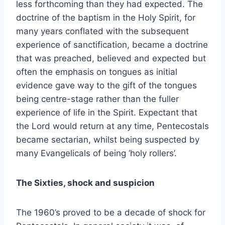
less forthcoming than they had expected. The
doctrine of the baptism in the Holy Spirit, for
many years conflated with the subsequent
experience of sanctification, became a doctrine
that was preached, believed and expected but
often the emphasis on tongues as initial
evidence gave way to the gift of the tongues
being centre-stage rather than the fuller
experience of life in the Spirit. Expectant that
the Lord would return at any time, Pentecostals
became sectarian, whilst being suspected by
many Evangelicals of being ‘holy rollers’.
The Sixties, shock and suspicion
The 1960’s proved to be a decade of shock for