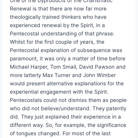
One of the byproducts of the Charismatic
Renewal is that there are now far more
theologically trained thinkers who have
experienced renewal by the Spirit, in a
Pentecostal understanding of that phrase.
Whilst for the first couple of years, the
Pentecostal explanation of subsequence was
paramount, it was only a matter of time before
Michael Harper, Tom Smail, David Pawson and
more latterly Max Turner and John Wimber
would present alternative explanations for the
experiential engagement with the Spirit.
Pentecostals could not dismiss them as people
who did not believe/understand. They patently
did. They just explained their experience in a
different way. So, for example, the significance
of tongues changed. For most of the last