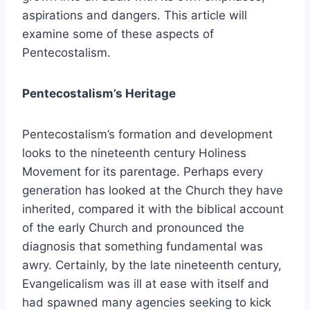
aspirations and dangers. This article will
examine some of these aspects of
Pentecostalism.
Pentecostalism’s Heritage
Pentecostalism’s formation and development
looks to the nineteenth century Holiness
Movement for its parentage. Perhaps every
generation has looked at the Church they have
inherited, compared it with the biblical account
of the early Church and pronounced the
diagnosis that something fundamental was
awry. Certainly, by the late nineteenth century,
Evangelicalism was ill at ease with itself and
had spawned many agencies seeking to kick