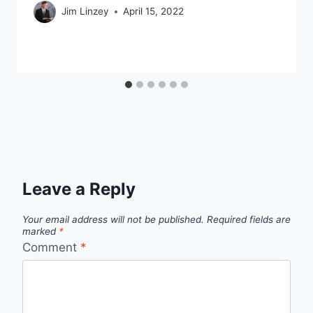
Jim Linzey
April 15, 2022
Leave a Reply
Your email address will not be published.
Required fields are
marked
*
Comment
*