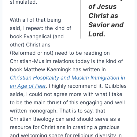
stimulated.
of Jesus
Christ as
With all of that being
Savior and
said, I repeat: the kind of
Lord.
book Evangelical (and
other) Christians
(Reformed or not) need to be reading on
Christian-Muslim relations today is the kind of
book Matthew Kaemingk has written in
Christian Hospitality and Muslim Immigration in
an Age of Fear
. I highly recommend it. Quibbles
aside, I could not agree more with what I take
to be the main thrust of this engaging and well
written monograph. That is to say, that
Christian theology can and should serve as a
resource for Christians in creating a gracious
and welcoming space for religious diversity in