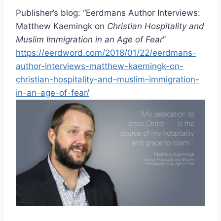
Publisher’s blog: “Eerdmans Author Interviews:
Matthew Kaemingk on
Christian Hospitality and
Muslim Immigration in an Age of Fear
”
https://eerdword.com/2018/01/22/eerdmans-
author-interviews-matthew-kaemingk-on-
christian-hospitality-and-muslim-immigration-
in-an-age-of-fear/