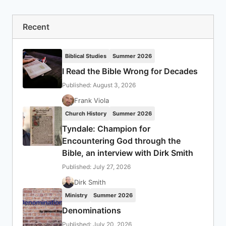
Recent
Biblical Studies
Summer 2026
I Read the Bible Wrong for Decades
Published: August 3, 2026
Frank Viola
Church History
Summer 2026
Tyndale: Champion for
Encountering God through the
Bible, an interview with Dirk Smith
Published: July 27, 2026
Dirk Smith
Ministry
Summer 2026
Denominations
Published: July 20, 2026