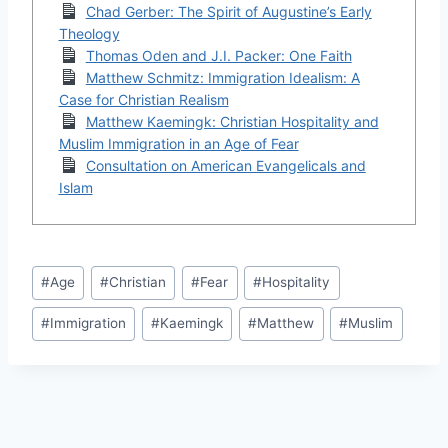
Chad Gerber: The Spirit of Augustine’s Early
Theology
Thomas Oden and J.I. Packer: One Faith
Matthew Schmitz: Immigration Idealism: A
Case for Christian Realism
Matthew Kaemingk: Christian Hospitality and
Muslim Immigration in an Age of Fear
Consultation on American Evangelicals and
Islam
Post
#
Age
#
Christian
#
Fear
#
Hospitality
Tags:
#
Immigration
#
Kaemingk
#
Matthew
#
Muslim