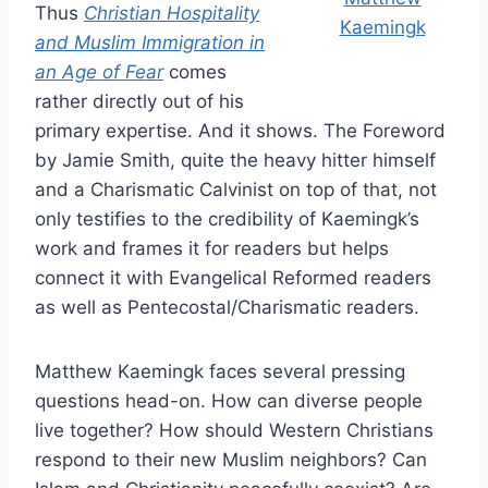
Thus
Christian Hospitality
Kaemingk
and Muslim Immigration in
an Age of Fear
comes
rather directly out of his
primary expertise. And it shows. The Foreword
by Jamie Smith, quite the heavy hitter himself
and a Charismatic Calvinist on top of that, not
only testifies to the credibility of Kaemingk’s
work and frames it for readers but helps
connect it with Evangelical Reformed readers
as well as Pentecostal/Charismatic readers.
Matthew Kaemingk faces several pressing
questions head-on. How can diverse people
live together? How should Western Christians
respond to their new Muslim neighbors? Can