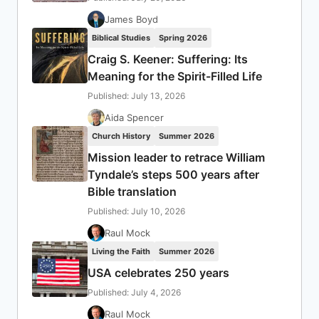
James Boyd
Biblical Studies
Spring 2026
Craig S. Keener: Suffering: Its
Meaning for the Spirit-Filled Life
Published: July 13, 2026
Aida Spencer
Church History
Summer 2026
Mission leader to retrace William
Tyndale’s steps 500 years after
Bible translation
Published: July 10, 2026
Raul Mock
Living the Faith
Summer 2026
USA celebrates 250 years
Published: July 4, 2026
Raul Mock