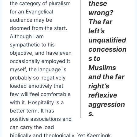
these
the category of pluralism
for an Evangelical
wrong?
audience may be
The far
doomed from the start.
left’s
Although I am
unqualified
sympathetic to his
concession
objective, and have even
s to
occasionally employed it
Muslims
myself, the language is
and the far
probably so negatively
right’s
loaded emotively that
few will feel comfortable
reflexive
with it. Hospitality is a
aggression
better term. It has
s.
positive associations and
can carry the load
biblically and theologically. Yet Kaemingk,