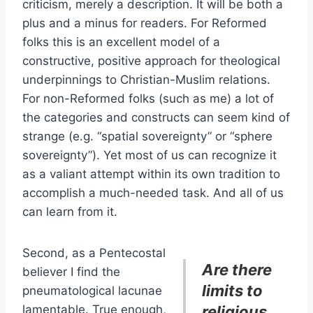
criticism, merely a description. It will be both a
plus and a minus for readers. For Reformed
folks this is an excellent model of a
constructive, positive approach for theological
underpinnings to Christian-Muslim relations.
For non-Reformed folks (such as me) a lot of
the categories and constructs can seem kind of
strange (e.g. “spatial sovereignty” or “sphere
sovereignty”). Yet most of us can recognize it
as a valiant attempt within its own tradition to
accomplish a much-needed task. And all of us
can learn from it.
Second, as a Pentecostal
Are there
believer I find the
limits to
pneumatological lacunae
lamentable. True enough,
religious