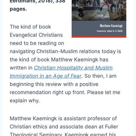
Eerdmans, 2018), 338
pages.
The kind of book
Evangelical Christians
need to be reading on
navigating Christian-Muslim relations today is
the kind of book Matthew Kaemingk has
written in
Christian Hospitality and Muslim
Immigration in an Age of Fear
. So then, I am
beginning this review with a positive
recommendation right up front. Please let me
explain why.
Matthew Kaemingk is assistant professor of
Christian ethics and associate dean at Fuller
Theological Seminary. Kaemingk earned his