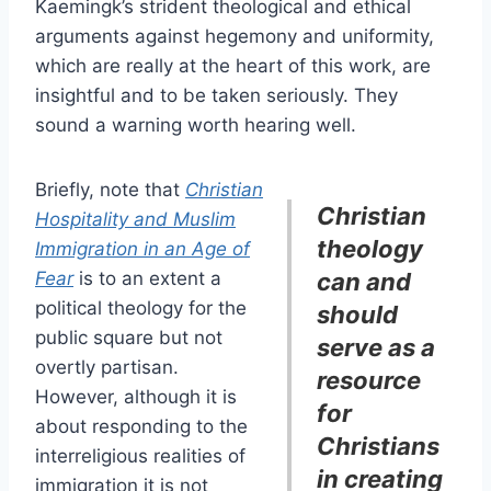
Kaemingk’s strident theological and ethical
arguments against hegemony and uniformity,
which are really at the heart of this work, are
insightful and to be taken seriously. They
sound a warning worth hearing well.
Briefly, note that
Christian
Christian
Hospitality and Muslim
theology
Immigration in an Age of
Fear
is to an extent a
can and
political theology for the
should
public square but not
serve as a
overtly partisan.
resource
However, although it is
for
about responding to the
Christians
interreligious realities of
in creating
immigration it is not