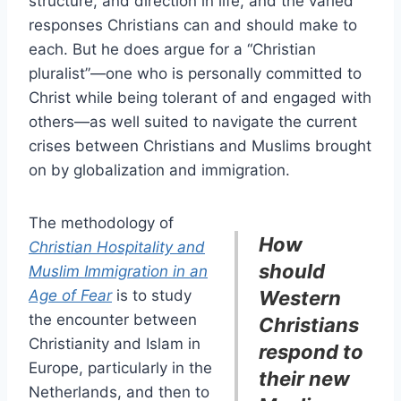
structure, and direction in life, and the varied
responses Christians can and should make to
each. But he does argue for a “Christian
pluralist”—one who is personally committed to
Christ while being tolerant of and engaged with
others—as well suited to navigate the current
crises between Christians and Muslims brought
on by globalization and immigration.
The methodology of
How
Christian Hospitality and
should
Muslim Immigration in an
Age of Fear
is to study
Western
the encounter between
Christians
Christianity and Islam in
respond to
Europe, particularly in the
their new
Netherlands, and then to