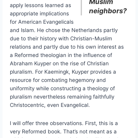
Muslim
apply lessons learned as
neighbors?
appropriate implications
for American Evangelicals
and Islam. He chose the Netherlands partly
due to their history with Christian-Muslim
relations and partly due to his own interest as
a Reformed theologian in the influence of
Abraham Kuyper on the rise of Christian
pluralism. For Kaemingk, Kuyper provides a
resource for combating hegemony and
uniformity while constructing a theology of
pluralism nevertheless remaining faithfully
Christocentric, even Evangelical.
I will offer three observations. First, this is a
very Reformed book. That’s not meant as a