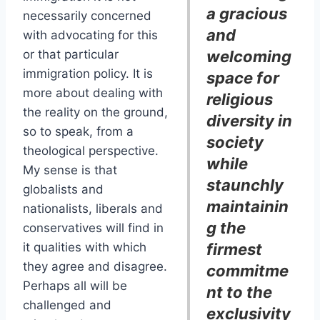
a gracious
necessarily concerned
and
with advocating for this
or that particular
welcoming
immigration policy. It is
space for
more about dealing with
religious
the reality on the ground,
diversity in
so to speak, from a
society
theological perspective.
while
My sense is that
staunchly
globalists and
maintainin
nationalists, liberals and
g the
conservatives will find in
it qualities with which
firmest
they agree and disagree.
commitme
Perhaps all will be
nt to the
challenged and
exclusivity