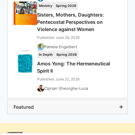
Ministry
Spring 2026
Sisters, Mothers, Daughters:
Pentecostal Perspectives on
Violence against Women
Published: June 29, 2026
Pamela Engelbert
In Depth
Spring 2026
Amos Yong: The Hermeneutical
Spirit II
Published: June 22, 2026
Ciprian Gheorghe-Luca
Featured