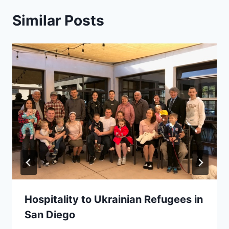
Similar Posts
Hospitality to Ukrainian Refugees in
San Diego