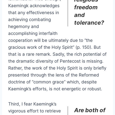
Kaemingk acknowledges
freedom
that any effectiveness in
and
achieving combating
tolerance?
hegemony and
accomplishing interfaith
cooperation will be ultimately due to “the
gracious work of the Holy Spirit” (p. 150). But
that is a rare remark. Sadly, the rich potential of
the dramatic diversity of Pentecost is missing.
Rather, the work of the Holy Spirit is only briefly
presented through the lens of the Reformed
doctrine of “common grace” which, despite
Kaemingk’s efforts, is not energetic or robust.
Third, I fear Kaemingk’s
Are both of
vigorous effort to retrieve