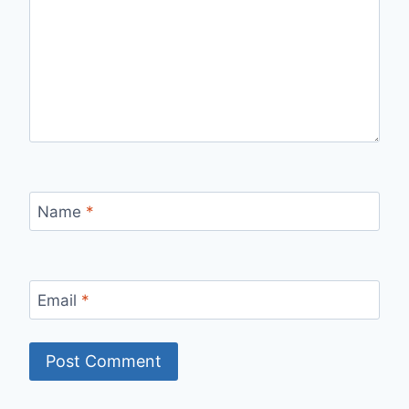
Name
*
Email
*