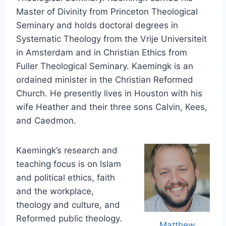
Master of Divinity from Princeton Theological
Seminary and holds doctoral degrees in
Systematic Theology from the Vrije Universiteit
in Amsterdam and in Christian Ethics from
Fuller Theological Seminary. Kaemingk is an
ordained minister in the Christian Reformed
Church. He presently lives in Houston with his
wife Heather and their three sons Calvin, Kees,
and Caedmon.
Kaemingk’s research and
teaching focus is on Islam
and political ethics, faith
and the workplace,
theology and culture, and
Reformed public theology.
Matthew