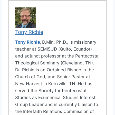
Tony Richie
Tony Richie
,
D.Min, Ph.D., is missionary
teacher at SEMISUD (Quito, Ecuador)
and adjunct professor at the Pentecostal
Theological Seminary (Cleveland, TN).
Dr. Richie is an Ordained Bishop in the
Church of God, and Senior Pastor at
New Harvest in Knoxville, TN. He has
served the Society for Pentecostal
Studies as Ecumenical Studies Interest
Group Leader and is currently Liaison to
the Interfaith Relations Commission of