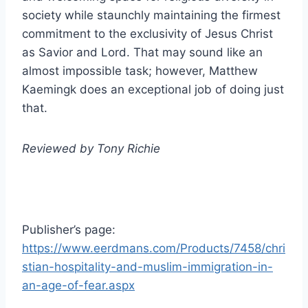
society while staunchly maintaining the firmest
commitment to the exclusivity of Jesus Christ
as Savior and Lord. That may sound like an
almost impossible task; however, Matthew
Kaemingk does an exceptional job of doing just
that.
Reviewed by Tony Richie
Publisher’s page:
https://www.eerdmans.com/Products/7458/chri
stian-hospitality-and-muslim-immigration-in-
an-age-of-fear.aspx