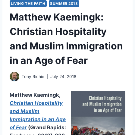
LIVING THE FAITH
SUMMER 2018
Matthew Kaemingk:
Christian Hospitality
and Muslim Immigration
in an Age of Fear
Tony Richie
July 24, 2018
Matthew Kaemingk,
Christian Hospitality
and Muslim
Immigration in an Age
of Fear
(Grand Rapids: