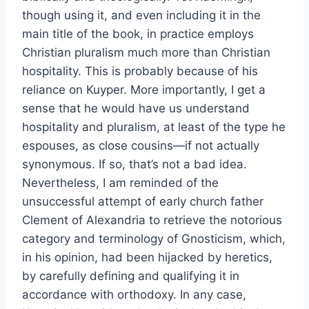
though using it, and even including it in the
main title of the book, in practice employs
Christian pluralism much more than Christian
hospitality. This is probably because of his
reliance on Kuyper. More importantly, I get a
sense that he would have us understand
hospitality and pluralism, at least of the type he
espouses, as close cousins—if not actually
synonymous. If so, that’s not a bad idea.
Nevertheless, I am reminded of the
unsuccessful attempt of early church father
Clement of Alexandria to retrieve the notorious
category and terminology of Gnosticism, which,
in his opinion, had been hijacked by heretics,
by carefully defining and qualifying it in
accordance with orthodoxy. In any case,