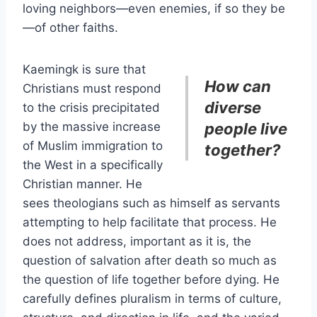
loving neighbors—even enemies, if so they be
—of other faiths.
Kaemingk is sure that
How can
Christians must respond
diverse
to the crisis precipitated
by the massive increase
people live
of Muslim immigration to
together?
the West in a specifically
Christian manner. He
sees theologians such as himself as servants
attempting to help facilitate that process. He
does not address, important as it is, the
question of salvation after death so much as
the question of life together before dying. He
carefully defines pluralism in terms of culture,