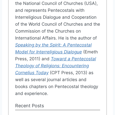
the National Council of Churches (USA),
and represents Pentecostals with
Interreligious Dialogue and Cooperation
of the World Council of Churches and the
Commission of the Churches on
International Affairs. He is the author of
Speaking by the Spirit: A Pentecostal
Model for Interreligious Dialogue
(Emeth
Press, 2011) and
Toward a Pentecostal
Theology of Religions: Encountering
Cornelius Today
(CPT Press, 2013) as
well as several journal articles and
books chapters on Pentecostal theology
and experience.
Recent Posts