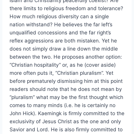
Islam and Christianity peacefully coexist? Are
there limits to religious freedom and tolerance?
How much religious diversity can a single
nation withstand? He believes the far left’s
unqualified concessions and the far right’s
reflex aggressions are both mistaken. Yet he
does not simply draw a line down the middle
between the two. He proposes another option:
“Christian hospitality” or, as he (cover aside)
more often puts it, “Christian pluralism”. Yet
before prematurely dismissing him at this point
readers should note that he does not mean by
“pluralism” what may be the first thought which
comes to many minds (i.e. he is certainly no
John Hick). Kaemingk is firmly committed to the
exclusivity of Jesus Christ as the one and only
Savior and Lord. He is also firmly committed to