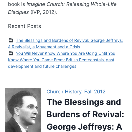
book is
Imagine Church: Releasing Whole-Life
Disciples
(IVP, 2012).
Recent Posts
The Blessings and Burdens of Revival: George Jeffreys:
A Revivalist, a Movement and a Crisis
You Will Never Know Where You Are Going Until You
Know Where You Came From: British Pentecostals’ past
development and future challenges
Church History
,
Fall 2012
The Blessings and
Burdens of Revival:
George Jeffreys: A