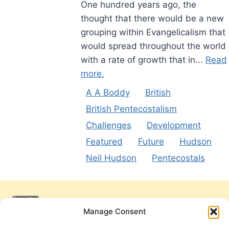
One hundred years ago, the
thought that there would be a new
grouping within Evangelicalism that
would spread throughout the world
with a rate of growth that in...
Read
more.
A A Boddy
British
British Pentecostalism
Challenges
Development
Featured
Future
Hudson
Neil Hudson
Pentecostals
Manage Consent