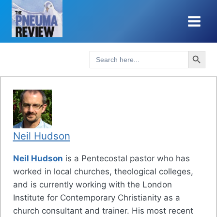
Skip
to
content
Search Button
Search
for:
Neil Hudson
Neil Hudson
is a Pentecostal pastor who has
worked in local churches, theological colleges,
and is currently working with the London
Institute for Contemporary Christianity as a
church consultant and trainer. His most recent