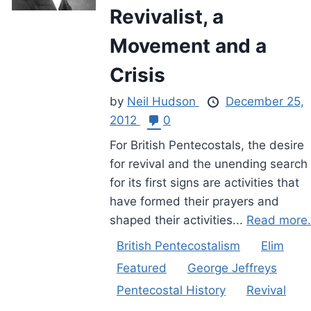
Revivalist, a
Movement and a
Crisis
by
Neil Hudson
December 25,
2012
0
For British Pentecostals, the desire
for revival and the unending search
for its first signs are activities that
have formed their prayers and
shaped their activities...
Read more.
British Pentecostalism
Elim
Featured
George Jeffreys
Pentecostal History
Revival