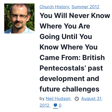
Church History
,
Summer 2012
You Will Never Know
Where You Are
Going Until You
Know Where You
Came From: British
Pentecostals’ past
development and
future challenges
by
Neil Hudson
August 31,
2012
0