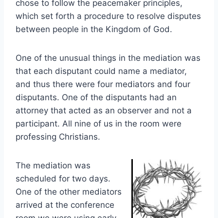
chose to follow the peacemaker principles,
which set forth a procedure to resolve disputes
between people in the Kingdom of God.
One of the unusual things in the mediation was
that each disputant could name a mediator,
and thus there were four mediators and four
disputants. One of the disputants had an
attorney that acted as an observer and not a
participant. All nine of us in the room were
professing Christians.
The mediation was
scheduled for two days.
One of the other mediators
arrived at the conference