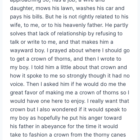
daughter, mows his lawn, washes his car and
pays his bills. But he is not rightly related to his
wife, to me, or to his heavenly father. He partly
solves that lack of relationship by refusing to
talk or write to me, and that makes him a
wayward boy. I prayed about where I should go
to get a crown of thorns, and then I wrote to
my boy. I told him a little about that crown and
how it spoke to me so strongly though it had no
voice. Then I asked him if he would do me the
great favor of making me a crown of thorns so I
would have one here to enjoy. I really want that
crown but I also wondered if it would speak to
my boy as hopefully he put his anger toward
his father in abeyance for the time it would
take to fashion a crown from the thorny canes