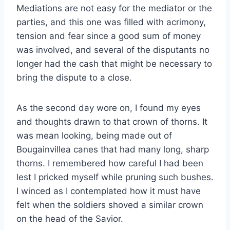
Mediations are not easy for the mediator or the
parties, and this one was filled with acrimony,
tension and fear since a good sum of money
was involved, and several of the disputants no
longer had the cash that might be necessary to
bring the dispute to a close.
As the second day wore on, I found my eyes
and thoughts drawn to that crown of thorns. It
was mean looking, being made out of
Bougainvillea canes that had many long, sharp
thorns. I remembered how careful I had been
lest I pricked myself while pruning such bushes.
I winced as I contemplated how it must have
felt when the soldiers shoved a similar crown
on the head of the Savior.