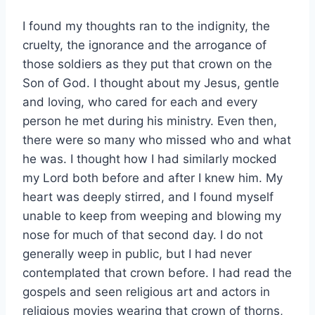
I found my thoughts ran to the indignity, the
cruelty, the ignorance and the arrogance of
those soldiers as they put that crown on the
Son of God. I thought about my Jesus, gentle
and loving, who cared for each and every
person he met during his ministry. Even then,
there were so many who missed who and what
he was. I thought how I had similarly mocked
my Lord both before and after I knew him. My
heart was deeply stirred, and I found myself
unable to keep from weeping and blowing my
nose for much of that second day. I do not
generally weep in public, but I had never
contemplated that crown before. I had read the
gospels and seen religious art and actors in
religious movies wearing that crown of thorns,