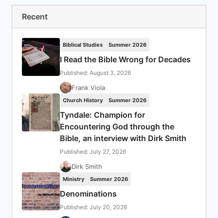
Recent
Biblical Studies
Summer 2026
I Read the Bible Wrong for Decades
Published: August 3, 2026
Frank Viola
Church History
Summer 2026
Tyndale: Champion for
Encountering God through the
Bible, an interview with Dirk Smith
Published: July 27, 2026
Dirk Smith
Ministry
Summer 2026
Denominations
Published: July 20, 2026