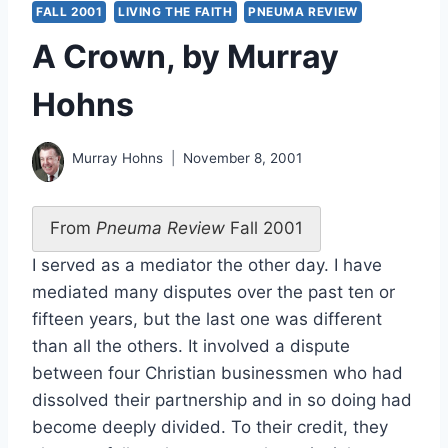
FALL 2001
LIVING THE FAITH
PNEUMA REVIEW
A Crown, by Murray
Hohns
Murray Hohns
November 8, 2001
From
Pneuma Review
Fall 2001
I served as a mediator the other day. I have
mediated many disputes over the past ten or
fifteen years, but the last one was different
than all the others. It involved a dispute
between four Christian businessmen who had
dissolved their partnership and in so doing had
become deeply divided. To their credit, they