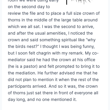
room we were using early
on the second day to
review the file and to place a full size crown of
thorns in the middle of the large table around
which we all sat. I was the second to arrive,
and after the usual amenities, I noticed the
crown and said something spiritual like “why
the birds nest?” I thought I was being funny,
but I soon felt chagrin with my remark. My co-
mediator said he had the crown at his office
(he is a pastor) and felt prompted to bring it to
the mediation. He further advised me that he
did not plan to mention it when the rest of the
participants arrived. And so it was, the crown
of thorns just sat there in front of everyone all
day long, and no one mentioned it.