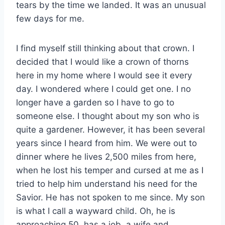
tears by the time we landed. It was an unusual
few days for me.
I find myself still thinking about that crown. I
decided that I would like a crown of thorns
here in my home where I would see it every
day. I wondered where I could get one. I no
longer have a garden so I have to go to
someone else. I thought about my son who is
quite a gardener. However, it has been several
years since I heard from him. We were out to
dinner where he lives 2,500 miles from here,
when he lost his temper and cursed at me as I
tried to help him understand his need for the
Savior. He has not spoken to me since. My son
is what I call a wayward child. Oh, he is
approaching 50, has a job, a wife and