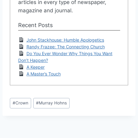
articles in every type of newspaper,
magazine and journal.
Recent Posts
John Stackhouse: Humble Apologetics
Randy Frazee: The Connecting Church
Do You Ever Wonder Why Things You Want
Don’t Happen?
A Keeper
A Master’s Touch
Post
#
Crown
#
Murray Hohns
Tags: