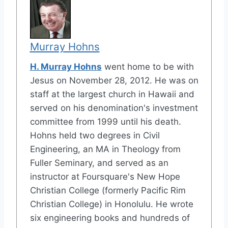
Murray Hohns
H. Murray Hohns
went home to be with
Jesus on November 28, 2012. He was on
staff at the largest church in Hawaii and
served on his denomination's investment
committee from 1999 until his death.
Hohns held two degrees in Civil
Engineering, an MA in Theology from
Fuller Seminary, and served as an
instructor at Foursquare's New Hope
Christian College (formerly Pacific Rim
Christian College) in Honolulu. He wrote
six engineering books and hundreds of