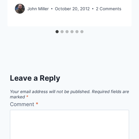
John Miller
October 20, 2012
2 Comments
Leave a Reply
Your email address will not be published.
Required fields are
marked
*
Comment
*