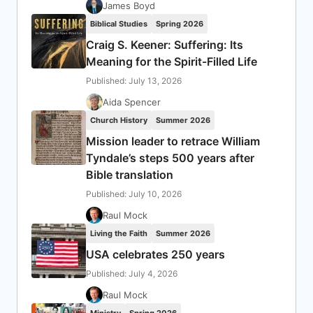
James Boyd
Biblical Studies
Spring 2026
Craig S. Keener: Suffering: Its
Meaning for the Spirit-Filled Life
Published: July 13, 2026
Aida Spencer
Church History
Summer 2026
Mission leader to retrace William
Tyndale’s steps 500 years after
Bible translation
Published: July 10, 2026
Raul Mock
Living the Faith
Summer 2026
USA celebrates 250 years
Published: July 4, 2026
Raul Mock