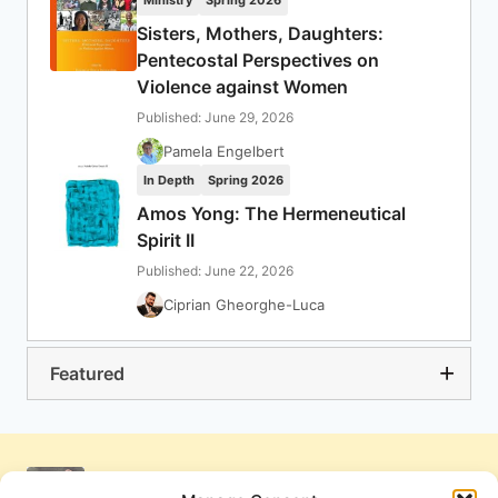
Ministry
Spring 2026
Sisters, Mothers, Daughters:
Pentecostal Perspectives on
Violence against Women
Published: June 29, 2026
Pamela Engelbert
In Depth
Spring 2026
Amos Yong: The Hermeneutical
Spirit II
Published: June 22, 2026
Ciprian Gheorghe-Luca
Featured