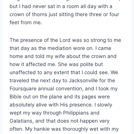
but I had never sat in a room all day with a
crown of thorns just sitting there three or four
feet from me.
The presence of the Lord was so strong to me
that day as the mediation wore on. I came
home and told my wife about the crown and
how it affected me. She was polite but
unaffected to any extent that I could see. We
traveled the next day to Jacksonville for the
Foursquare annual convention, and I took my
Bible out on the plane and its pages were
absolutely alive with His presence. I slowly
wept my way through Philippians and
Galatians, and that does not happen very
often. My hankie was thoroughly wet with my