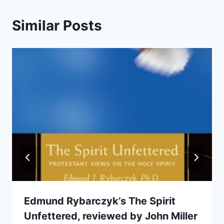
Similar Posts
Edmund Rybarczyk’s The Spirit
Unfettered, reviewed by John Miller