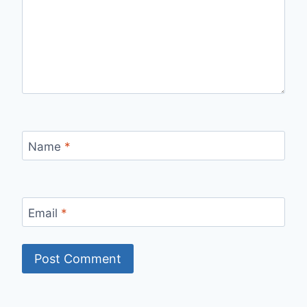
Name
*
Email
*