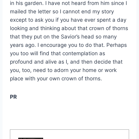
in his garden. I have not heard from him since I
mailed the letter so I cannot end my story
except to ask you if you have ever spent a day
looking and thinking about that crown of thorns
that they put on the Savior’s head so many
years ago. I encourage you to do that. Perhaps
you too will find that contemplation as
profound and alive as I, and then decide that
you, too, need to adorn your home or work
place with your own crown of thorns.
PR