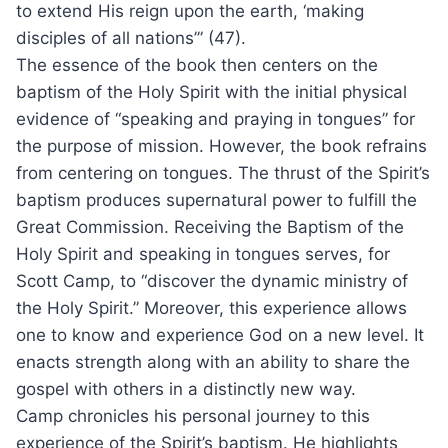
to extend His reign upon the earth, ‘making
disciples of all nations’” (47).
The essence of the book then centers on the
baptism of the Holy Spirit with the initial physical
evidence of “speaking and praying in tongues” for
the purpose of mission. However, the book refrains
from centering on tongues. The thrust of the Spirit’s
baptism produces supernatural power to fulfill the
Great Commission. Receiving the Baptism of the
Holy Spirit and speaking in tongues serves, for
Scott Camp, to “discover the dynamic ministry of
the Holy Spirit.” Moreover, this experience allows
one to know and experience God on a new level. It
enacts strength along with an ability to share the
gospel with others in a distinctly new way.
Camp chronicles his personal journey to this
experience of the Spirit’s baptism. He highlights