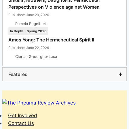
Sisters, Mothers, Daughters: Pentecostal
Perspectives on Violence against Women
Published: June 29, 2026
Pamela Engelbert
In Depth
Spring 2026
Amos Yong: The Hermeneutical Spirit II
Published: June 22, 2026
Ciprian Gheorghe-Luca
Featured
Get Involved
Contact Us