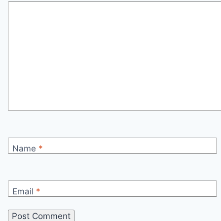
Name
*
Email
*