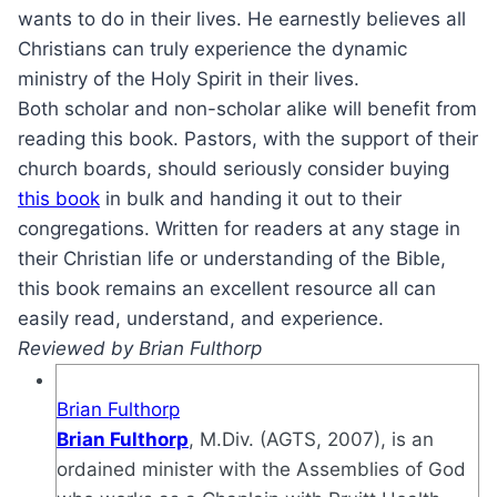
wants to do in their lives. He earnestly believes all
Christians can truly experience the dynamic
ministry of the Holy Spirit in their lives.
Both scholar and non-scholar alike will benefit from
reading this book. Pastors, with the support of their
church boards, should seriously consider buying
this book
in bulk and handing it out to their
congregations. Written for readers at any stage in
their Christian life or understanding of the Bible,
this book remains an excellent resource all can
easily read, understand, and experience.
Reviewed by Brian Fulthorp
Brian Fulthorp
Brian Fulthorp
, M.Div. (AGTS, 2007), is an
ordained minister with the Assemblies of God