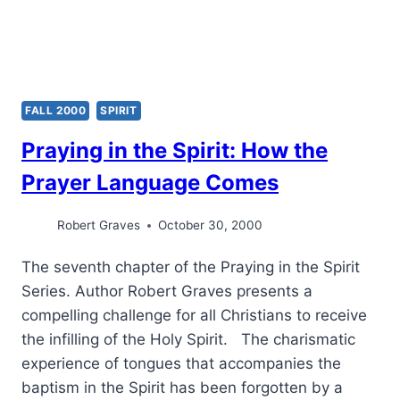
FALL 2000
SPIRIT
Praying in the Spirit: How the
Prayer Language Comes
Robert Graves
October 30, 2000
The seventh chapter of the Praying in the Spirit
Series. Author Robert Graves presents a
compelling challenge for all Christians to receive
the infilling of the Holy Spirit. The charismatic
experience of tongues that accompanies the
baptism in the Spirit has been forgotten by a