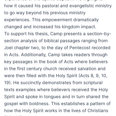
how it caused his pastoral and evangelistic ministry
to go way beyond his previous ministry
experiences. This empowerment dramatically
changed and increased his kingdom impact.
To support his thesis, Camp presents a section-by-
section analysis of biblical passages ranging from
Joel chapter two, to the day of Pentecost recorded
in Acts. Additionally, Camp takes readers through
key passages in the book of Acts where believers
in the first century church received salvation and
were then filled with the Holy Spirit (Acts 8, 9, 10,
19). He succinctly demonstrates from scriptural
texts examples where believers received the Holy
Spirit and spoke in tongues and in turn shared the
gospel with boldness. This establishes a pattern of
how the Holy Spirit works in the lives of Christians