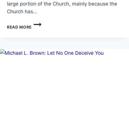
large portion of the Church, mainly because the
Church has…
PRAYING
READ MORE
IN
THE
SPIRIT:
HOW
THE
PRAYER
LANGUAGE
COMES