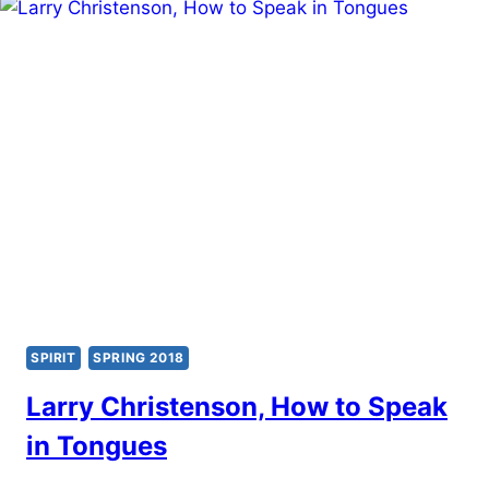
SPIRIT
SPRING 2018
Larry Christenson, How to Speak
in Tongues