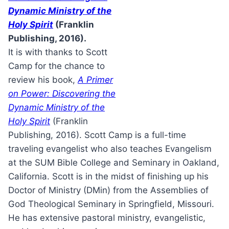
Dynamic Ministry of the
Holy Spirit
(Franklin
Publishing, 2016).
It is with thanks to Scott
Camp for the chance to
review his book,
A Primer
on Power: Discovering the
Dynamic Ministry of the
Holy Spirit
(Franklin
Publishing, 2016). Scott Camp is a full-time
traveling evangelist who also teaches Evangelism
at the SUM Bible College and Seminary in Oakland,
California. Scott is in the midst of finishing up his
Doctor of Ministry (DMin) from the Assemblies of
God Theological Seminary in Springfield, Missouri.
He has extensive pastoral ministry, evangelistic,