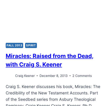
FALL 2013
SPIRIT
Miracles: Raised from the Dead,
with Craig S. Keener
Craig Keener
December 8, 2013
2 Comments
Craig S. Keener discusses his book, Miracles: The
Credibility of the New Testament Accounts. Part
of the Seedbed series from Asbury Theological
Seminary. Craig Keener Craig S. Keener, Ph.D.