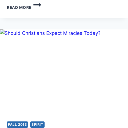
MICHAEL
READ MORE
L.
BROWN:
LET
NO
ONE
DECEIVE
YOU
FALL 2013
SPIRIT