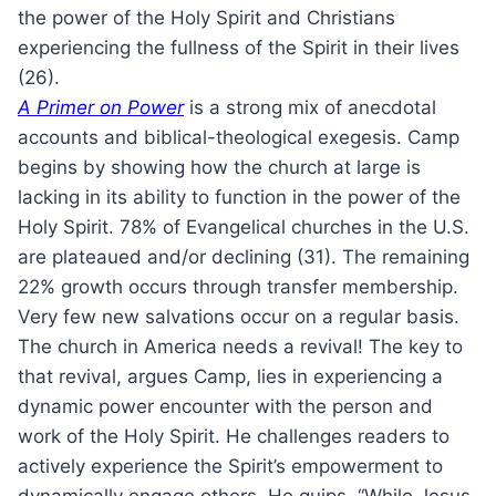
the power of the Holy Spirit and Christians
experiencing the fullness of the Spirit in their lives
(26).
A Primer on Power
is a strong mix of anecdotal
accounts and biblical-theological exegesis. Camp
begins by showing how the church at large is
lacking in its ability to function in the power of the
Holy Spirit. 78% of Evangelical churches in the U.S.
are plateaued and/or declining (31). The remaining
22% growth occurs through transfer membership.
Very few new salvations occur on a regular basis.
The church in America needs a revival! The key to
that revival, argues Camp, lies in experiencing a
dynamic power encounter with the person and
work of the Holy Spirit. He challenges readers to
actively experience the Spirit’s empowerment to