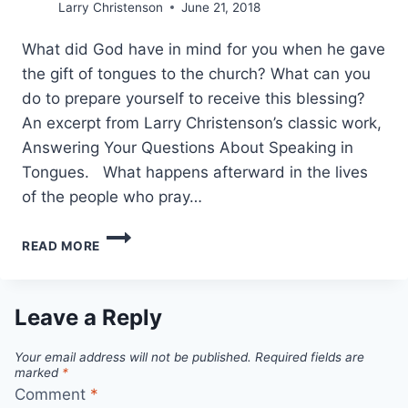
Larry Christenson
June 21, 2018
What did God have in mind for you when he gave
the gift of tongues to the church? What can you
do to prepare yourself to receive this blessing?
An excerpt from Larry Christenson’s classic work,
Answering Your Questions About Speaking in
Tongues. What happens afterward in the lives
of the people who pray…
LARRY
READ MORE
CHRISTENSON,
HOW
TO
SPEAK
Leave a Reply
IN
TONGUES
Your email address will not be published.
Required fields are
marked
*
Comment
*