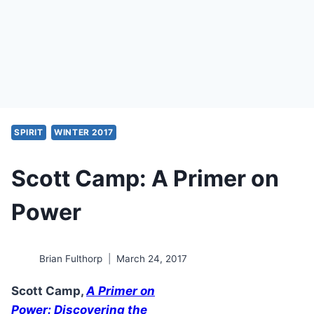
SPIRIT
WINTER 2017
Scott Camp: A Primer on
Power
Brian Fulthorp
March 24, 2017
Scott Camp,
A Primer on
Power: Discovering the