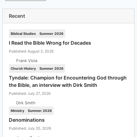
Recent
Biblical Studies
Summer 2026
I Read the Bible Wrong for Decades
Published: August 3, 2026
Frank Viola
Church History
Summer 2026
Tyndale: Champion for Encountering God through
the Bible, an interview with Dirk Smith
Published: July 27, 2026
Dirk Smith
Ministry
Summer 2026
Denominations
Published: July 20, 2026