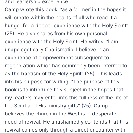
and leadership experience.
Camp wrote this book, “as a ‘primer’ in the hopes it
will create within the hearts of all who read it a
hunger for a deeper experience with the Holy Spirit”
(25). He also shares from his own personal
experience with the Holy Spirit. He writes: “I am
unapologetically Charismatic. I believe in an
experience of empowerment subsequent to
regeneration which has commonly been referred to
as the baptism of the Holy Spirit” (25). This leads
into his purpose for writing, “The purpose of this
book is to introduce this subject in the hopes that
my readers may enter into this fullness of the life of
the Spirit and His ministry gifts” (25). Camp
believes the church in the West is in desperate
need of revival. He unashamedly contends that this
revival comes only through a direct encounter with