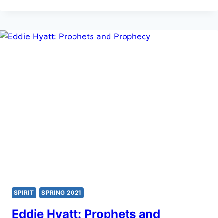
EXPECT
MIRACLES
TODAY?
SPIRIT
SPRING 2021
Eddie Hyatt: Prophets and