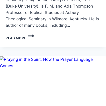
(Duke University), is F. M. and Ada Thompson
Professor of Biblical Studies at Asbury
Theological Seminary in Wilmore, Kentucky. He is
author of many books, including…
MIRACLES:
READ MORE
RAISED
FROM
THE
DEAD,
WITH
CRAIG
S.
KEENER