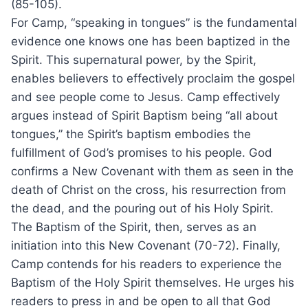
(85-105).
For Camp, “speaking in tongues” is the fundamental
evidence one knows one has been baptized in the
Spirit. This supernatural power, by the Spirit,
enables believers to effectively proclaim the gospel
and see people come to Jesus. Camp effectively
argues instead of Spirit Baptism being “all about
tongues,” the Spirit’s baptism embodies the
fulfillment of God’s promises to his people. God
confirms a New Covenant with them as seen in the
death of Christ on the cross, his resurrection from
the dead, and the pouring out of his Holy Spirit.
The Baptism of the Spirit, then, serves as an
initiation into this New Covenant (70-72). Finally,
Camp contends for his readers to experience the
Baptism of the Holy Spirit themselves. He urges his
readers to press in and be open to all that God