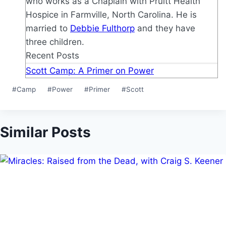
who works as a Chaplain with Pruitt Health
Hospice in Farmville, North Carolina. He is
married to
Debbie Fulthorp
and they have
three children.
Recent Posts
Scott Camp: A Primer on Power
Post
#
Camp
#
Power
#
Primer
#
Scott
Tags:
Similar Posts