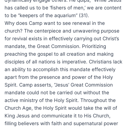
dynamically engage others. He quips, “While Jesus
has called us to be ‘fishers of men,’ we are content
to be “keepers of the aquarium” (31).
Why does Camp want to see renewal in the
church? The centerpiece and unwavering purpose
for revival exists in effectively carrying out Christ’s
mandate, the Great Commission. Prioritizing
preaching the gospel to all creation and making
disciples of all nations is imperative. Christians lack
an ability to accomplish this mandate effectively
apart from the presence and power of the Holy
Spirit. Camp asserts, “Jesus’ Great Commission
mandate could not be carried out without the
active ministry of the Holy Spirit. Throughout the
Church Age, the Holy Spirit would take the will of
King Jesus and communicate it to His Church,
filling believers with faith and supernatural power