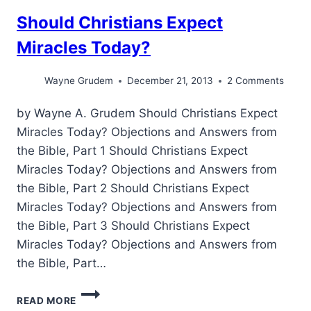
Should Christians Expect
Miracles Today?
Wayne Grudem
December 21, 2013
2 Comments
by Wayne A. Grudem Should Christians Expect
Miracles Today? Objections and Answers from
the Bible, Part 1 Should Christians Expect
Miracles Today? Objections and Answers from
the Bible, Part 2 Should Christians Expect
Miracles Today? Objections and Answers from
the Bible, Part 3 Should Christians Expect
Miracles Today? Objections and Answers from
the Bible, Part…
SHOULD
READ MORE
CHRISTIANS