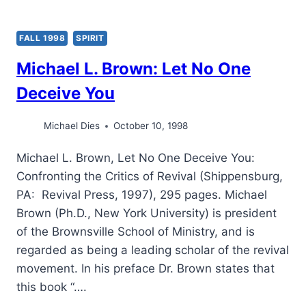
FALL 1998
SPIRIT
Michael L. Brown: Let No One
Deceive You
Michael Dies
October 10, 1998
Michael L. Brown, Let No One Deceive You:
Confronting the Critics of Revival (Shippensburg,
PA: Revival Press, 1997), 295 pages. Michael
Brown (Ph.D., New York University) is president
of the Brownsville School of Ministry, and is
regarded as being a leading scholar of the revival
movement. In his preface Dr. Brown states that
this book “….