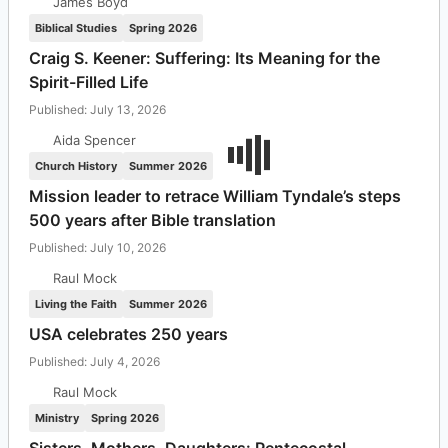
James Boyd
Biblical Studies
Spring 2026
Craig S. Keener: Suffering: Its Meaning for the
Spirit-Filled Life
Published: July 13, 2026
Aida Spencer
Church History
Summer 2026
Mission leader to retrace William Tyndale’s steps
500 years after Bible translation
Published: July 10, 2026
Raul Mock
Living the Faith
Summer 2026
USA celebrates 250 years
Published: July 4, 2026
Raul Mock
Ministry
Spring 2026