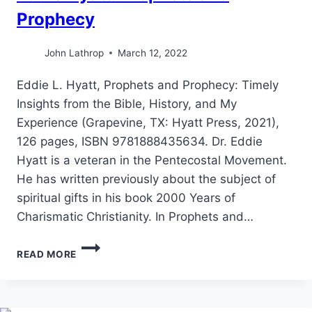
Prophecy
John Lathrop
March 12, 2022
Eddie L. Hyatt, Prophets and Prophecy: Timely
Insights from the Bible, History, and My
Experience (Grapevine, TX: Hyatt Press, 2021),
126 pages, ISBN 9781888435634. Dr. Eddie
Hyatt is a veteran in the Pentecostal Movement.
He has written previously about the subject of
spiritual gifts in his book 2000 Years of
Charismatic Christianity. In Prophets and…
EDDIE
READ MORE
HYATT:
PROPHETS
AND
PROPHECY