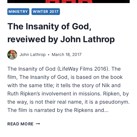
MINISTRY
WINTER 2017
The Insanity of God,
reveiwed by John Lathrop
John Lathrop
March 18, 2017
The Insanity of God (LifeWay Films 2016). The
film, The Insanity of God, is based on the book
with the same title; it tells the story of Nik and
Ruth Ripken’s involvement in missions. Ripken, by
the way, is not their real name, it is a pseudonym.
The film is narrated by the Ripkens and…
THE
READ MORE
INSANITY
OF