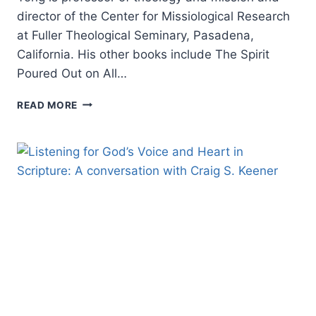
director of the Center for Missiological Research
at Fuller Theological Seminary, Pasadena,
California. His other books include The Spirit
Poured Out on All…
AMOS
READ MORE
YONG:
THE
BIBLE,
DISABILITY,
AND
THE
CHURCH