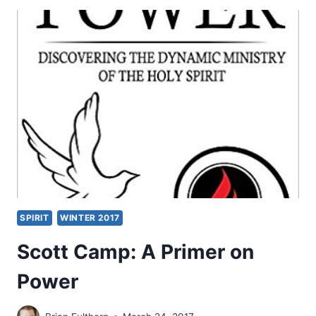
WAR
REVIVAL:
GOD
AT
WORK
IN
UNLIKELY
PLACES
SPIRIT
WINTER 2017
Scott Camp: A Primer on
Power