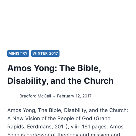
LIFE
MINISTRY
WINTER 2017
Amos Yong: The Bible,
Disability, and the Church
Bradford McCall
February 12, 2017
Amos Yong, The Bible, Disability, and the Church:
A New Vision of the People of God (Grand
Rapids: Eerdmans, 2011), viii+ 161 pages. Amos
Yong is professor of theology and mission and