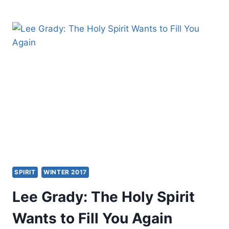
SHEPHERDING
PASTOR
SPIRIT
WINTER 2017
Lee Grady: The Holy Spirit
Wants to Fill You Again