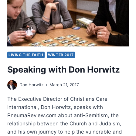
LIVING THE FAITH
WINTER 2017
Speaking with Don Horwitz
Don Horwitz
March 21, 2017
The Executive Director of Christians Care
International, Don Horwitz, speaks with
PneumaReview.com about anti-Semitism, the
relationship between the Church and Judaism,
and his own journey to help the vulnerable and