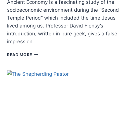
Ancient Economy is a fascinating study of the
socioeconomic environment during the “Second
Temple Period” which included the time Jesus
lived among us. Professor David Fiensy’s
introduction, written in pure geek, gives a false
impression…
DAVID
READ MORE
FIENSY:
CHRISTIAN
ORIGINS
AND
THE
ANCIENT
ECONOMY