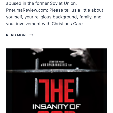
abused in the former Soviet Union.
PneumaReview.com: Please tell us a little about
yourself, your religious background, family, and
your involvement with Christians Care…
SPEAKING
READ MORE
WITH
DON
HORWITZ