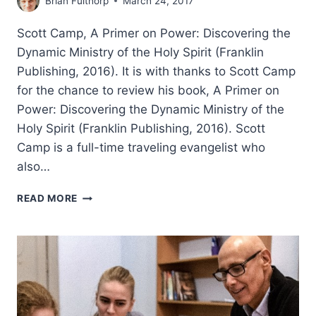
Brian Fulthorp
March 24, 2017
Scott Camp, A Primer on Power: Discovering the
Dynamic Ministry of the Holy Spirit (Franklin
Publishing, 2016). It is with thanks to Scott Camp
for the chance to review his book, A Primer on
Power: Discovering the Dynamic Ministry of the
Holy Spirit (Franklin Publishing, 2016). Scott
Camp is a full-time traveling evangelist who
also…
SCOTT
READ MORE
CAMP:
A
PRIMER
ON
POWER