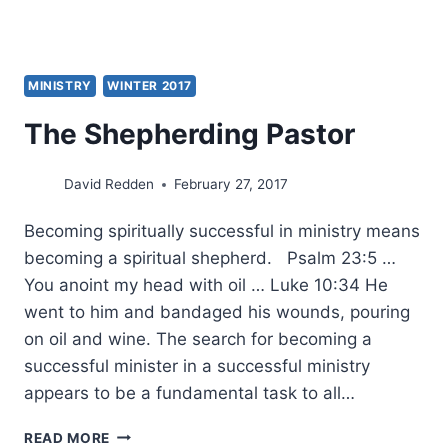
MINISTRY
WINTER 2017
The Shepherding Pastor
David Redden
February 27, 2017
Becoming spiritually successful in ministry means
becoming a spiritual shepherd. Psalm 23:5 …
You anoint my head with oil … Luke 10:34 He
went to him and bandaged his wounds, pouring
on oil and wine. The search for becoming a
successful minister in a successful ministry
appears to be a fundamental task to all…
THE
READ MORE