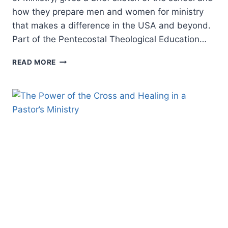
how they prepare men and women for ministry
that makes a difference in the USA and beyond.
Part of the Pentecostal Theological Education…
PENTECOSTAL
READ MORE
THEOLOGICAL
EDUCATION:
FIRE
SCHOOL
OF
MINISTRY