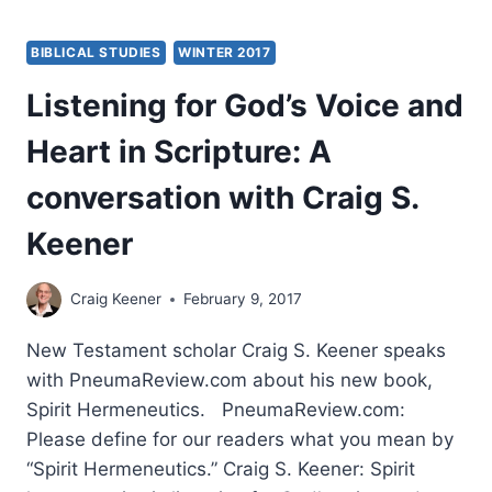
BIBLICAL STUDIES
WINTER 2017
Listening for God’s Voice and
Heart in Scripture: A
conversation with Craig S.
Keener
Craig Keener
February 9, 2017
New Testament scholar Craig S. Keener speaks
with PneumaReview.com about his new book,
Spirit Hermeneutics. PneumaReview.com:
Please define for our readers what you mean by
“Spirit Hermeneutics.” Craig S. Keener: Spirit