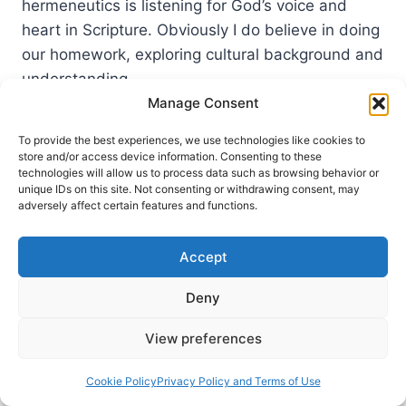
hermeneutics is listening for God’s voice and
heart in Scripture. Obviously I do believe in doing
our homework, exploring cultural background and
understanding…
Manage Consent
LISTENING
READ MORE
FOR
To provide the best experiences, we use technologies like cookies to
GOD’S
store and/or access device information. Consenting to these
VOICE
technologies will allow us to process data such as browsing behavior or
unique IDs on this site. Not consenting or withdrawing consent, may
AND
adversely affect certain features and functions.
HEART
IN
SCRIPTURE:
Accept
A
CONVERSATION
Deny
WITH
CRAIG
View preferences
S.
KEENER
Cookie Policy
Privacy Policy and Terms of Use