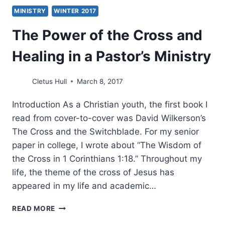
MINISTRY
WINTER 2017
The Power of the Cross and
Healing in a Pastor’s Ministry
Cletus Hull
March 8, 2017
Introduction As a Christian youth, the first book I
read from cover-to-cover was David Wilkerson’s
The Cross and the Switchblade. For my senior
paper in college, I wrote about “The Wisdom of
the Cross in 1 Corinthians 1:18.” Throughout my
life, the theme of the cross of Jesus has
appeared in my life and academic…
THE
READ MORE
POWER