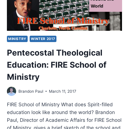
MINISTRY
WINTER 2017
Pentecostal Theological
Education: FIRE School of
Ministry
Brandon Paul
March 11, 2017
FIRE School of Ministry What does Spirit-filled
education look like around the world? Brandon
Paul, Director of Academic Affairs for FIRE School
of Ministry, gives a brief sketch of the school and