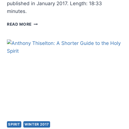
published in January 2017. Length: 18:33
minutes.
AMOS
READ MORE
YONG
SPEAKING
ON
HIS
BOOKS
PUBLISHED
AT
WIPF
AND
STOCK
SPIRIT
WINTER 2017