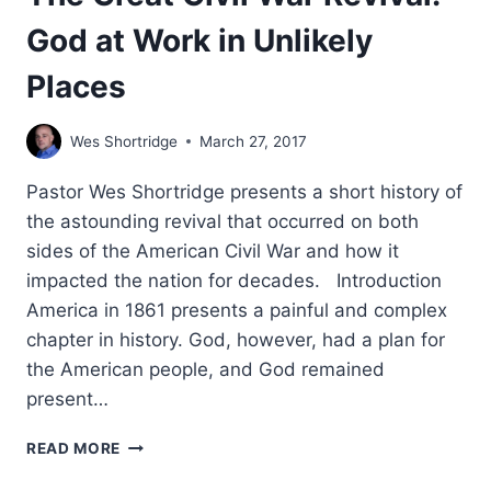
God at Work in Unlikely
Places
Wes Shortridge
March 27, 2017
Pastor Wes Shortridge presents a short history of
the astounding revival that occurred on both
sides of the American Civil War and how it
impacted the nation for decades. Introduction
America in 1861 presents a painful and complex
chapter in history. God, however, had a plan for
the American people, and God remained
present…
THE
READ MORE
GREAT
CIVIL