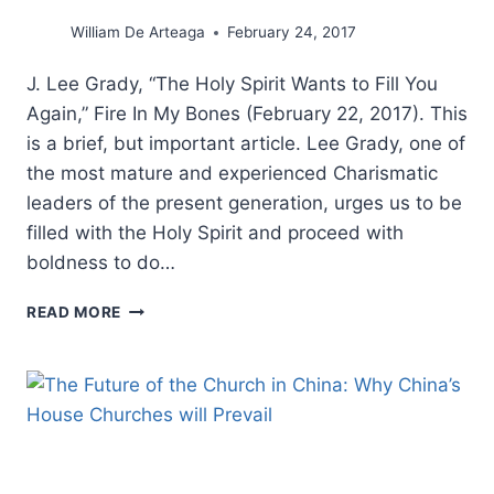
William De Arteaga
February 24, 2017
J. Lee Grady, “The Holy Spirit Wants to Fill You
Again,” Fire In My Bones (February 22, 2017). This
is a brief, but important article. Lee Grady, one of
the most mature and experienced Charismatic
leaders of the present generation, urges us to be
filled with the Holy Spirit and proceed with
boldness to do…
LEE
READ MORE
GRADY:
THE
HOLY
SPIRIT
WANTS
TO
FILL
YOU