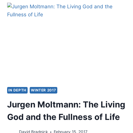
SHORTER
GUIDE
TO
THE
HOLY
SPIRIT
IN DEPTH
WINTER 2017
Jurgen Moltmann: The Living
God and the Fullness of Life
David Bradnick
February 15, 2017