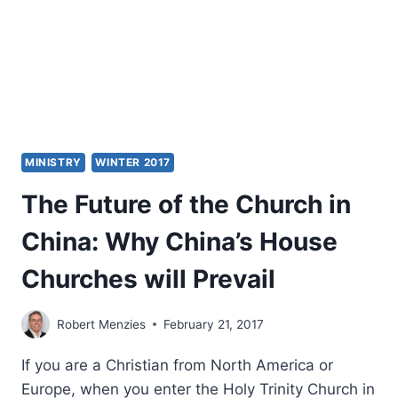
AGAIN
MINISTRY
WINTER 2017
The Future of the Church in
China: Why China’s House
Churches will Prevail
Robert Menzies
February 21, 2017
If you are a Christian from North America or
Europe, when you enter the Holy Trinity Church in