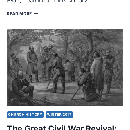
Hyatt, “Learning to ‘Think Critically’…
WINTER
READ MORE
2017:
OTHER
SIGNIFICANT
ARTICLES
CHURCH HISTORY
WINTER 2017
The Great Civil War Revival: