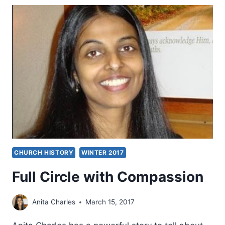
GOD,
REVEIWED
BY
JOHN
LATHROP
CHURCH HISTORY
WINTER 2017
Full Circle with Compassion
Anita Charles
March 15, 2017