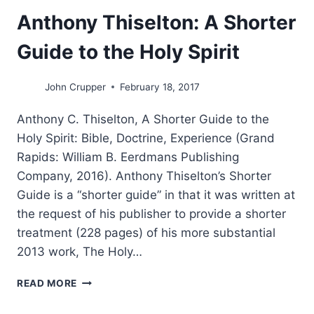
Anthony Thiselton: A Shorter
Guide to the Holy Spirit
John Crupper
February 18, 2017
Anthony C. Thiselton, A Shorter Guide to the
Holy Spirit: Bible, Doctrine, Experience (Grand
Rapids: William B. Eerdmans Publishing
Company, 2016). Anthony Thiselton’s Shorter
Guide is a “shorter guide” in that it was written at
the request of his publisher to provide a shorter
treatment (228 pages) of his more substantial
2013 work, The Holy…
ANTHONY
READ MORE
THISELTON:
A