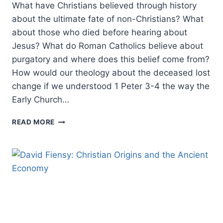
What have Christians believed through history
about the ultimate fate of non-Christians? What
about those who died before hearing about
Jesus? What do Roman Catholics believe about
purgatory and where does this belief come from?
How would our theology about the deceased lost
change if we understood 1 Peter 3-4 the way the
Early Church…
MORE
READ MORE
MERCY