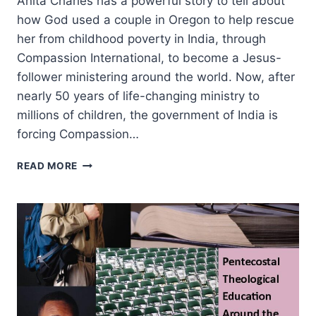
Anita Charles has a powerful story to tell about
how God used a couple in Oregon to help rescue
her from childhood poverty in India, through
Compassion International, to become a Jesus-
follower ministering around the world. Now, after
nearly 50 years of life-changing ministry to
millions of children, the government of India is
forcing Compassion…
FULL
READ MORE
CIRCLE
WITH
COMPASSION