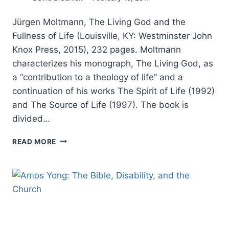
Jürgen Moltmann, The Living God and the
Fullness of Life (Louisville, KY: Westminster John
Knox Press, 2015), 232 pages. Moltmann
characterizes his monograph, The Living God, as
a “contribution to a theology of life” and a
continuation of his works The Spirit of Life (1992)
and The Source of Life (1997). The book is
divided…
JURGEN
READ MORE
MOLTMANN:
THE
LIVING
GOD
AND
THE
FULLNESS
OF