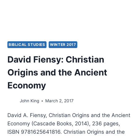
BIBLICAL STUDIES
WINTER 2017
David Fiensy: Christian
Origins and the Ancient
Economy
John King
March 2, 2017
David A. Fiensy, Christian Origins and the Ancient
Economy (Cascade Books, 2014), 236 pages,
ISBN 9781625641816. Christian Origins and the