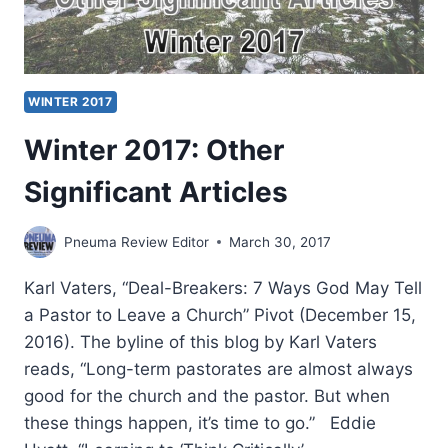
WINTER 2017
Winter 2017: Other
Significant Articles
Pneuma Review Editor
March 30, 2017
Karl Vaters, “Deal-Breakers: 7 Ways God May Tell
a Pastor to Leave a Church” Pivot (December 15,
2016). The byline of this blog by Karl Vaters
reads, “Long-term pastorates are almost always
good for the church and the pastor. But when
these things happen, it’s time to go.” Eddie