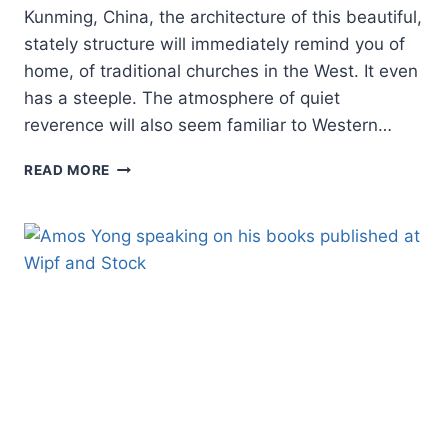
Kunming, China, the architecture of this beautiful,
stately structure will immediately remind you of
home, of traditional churches in the West. It even
has a steeple. The atmosphere of quiet
reverence will also seem familiar to Western…
THE
READ MORE
FUTURE
OF
THE
CHURCH
IN
CHINA:
WHY
CHINA’S
HOUSE
CHURCHES
WILL
PREVAIL