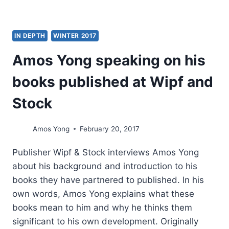
IN DEPTH
WINTER 2017
Amos Yong speaking on his
books published at Wipf and
Stock
Amos Yong
February 20, 2017
Publisher Wipf & Stock interviews Amos Yong
about his background and introduction to his
books they have partnered to published. In his
own words, Amos Yong explains what these
books mean to him and why he thinks them
significant to his own development. Originally