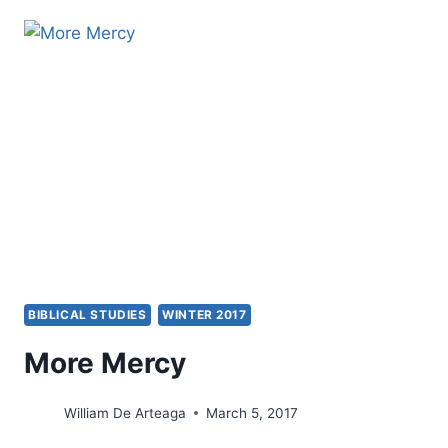
OF
THE
CROSS
AND
HEALING
IN
A
PASTOR’S
MINISTRY
BIBLICAL STUDIES
WINTER 2017
More Mercy
William De Arteaga
March 5, 2017