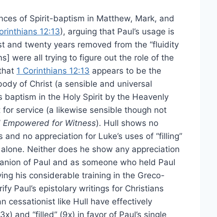
ences of Spirit-baptism in Matthew, Mark, and
orinthians 12:13
), arguing that Paul’s usage is
t and twenty years removed from the “fluidity
ns] were all trying to figure out the role of the
 that
1 Corinthians 12:13
appears to be the
 body of Christ (a sensible and universal
’s baptism in the Holy Spirit by the Heavenly
or service (a likewise sensible though not
’
Empowered for Witness
). Hull shows no
s and no appreciation for Luke’s uses of “filling”
 alone. Neither does he show any appreciation
mpanion of Paul and as someone who held Paul
ing his considerable training in the Greco-
ify Paul’s epistolary writings for Christians
 cessationist like Hull have effectively
x) and “filled” (9x) in favor of Paul’s single