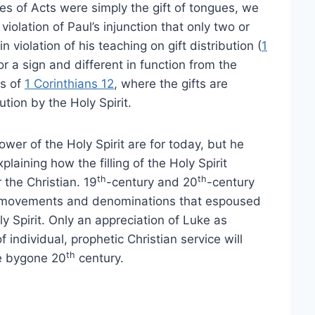
gues of Acts were simply the gift of tongues, we
iolation of Paul’s injunction that only two or
in violation of his teaching on gift distribution (
1
r a sign and different in function from the
ts of
1 Corinthians 12
, where the gifts are
ution by the Holy Spirit.
power of the Holy Spirit are for today, but he
aining how the filling of the Holy Spirit
th
th
 the Christian. 19
-century and 20
-century
ead movements and denominations that espoused
ly Spirit. Only an appreciation of Luke as
 individual, prophetic Christian service will
th
he bygone 20
century.