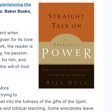
xperiencing the
s: Baker Books,
nent when
iven for its tone
rk, the reader is
y, his passion
s for him, and
 the will of God
 More
trying to
t into the fullness of the gifts of the Spirit.
es and biblical teaching. Some anecdotes leave