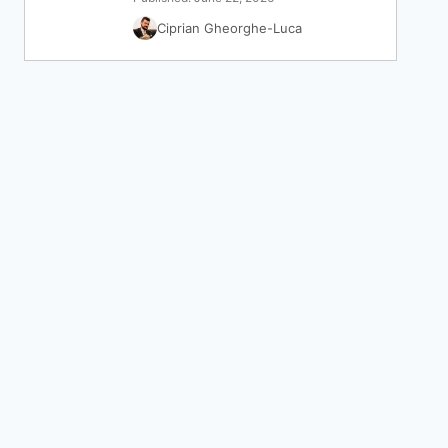
Ciprian Gheorghe-Luca