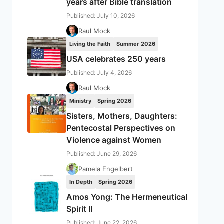
years after Bible translation
Published: July 10, 2026
Raul Mock
Living the Faith
Summer 2026
USA celebrates 250 years
Published: July 4, 2026
Raul Mock
Ministry
Spring 2026
Sisters, Mothers, Daughters:
Pentecostal Perspectives on
Violence against Women
Published: June 29, 2026
Pamela Engelbert
In Depth
Spring 2026
Amos Yong: The Hermeneutical
Spirit II
Published: June 22, 2026