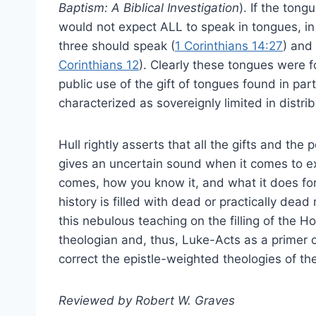
Baptism: A Biblical Investigation
). If the ton
would not expect ALL to speak in tongues, in v
three should speak (
1 Corinthians 14:27
) and 
Corinthians 12
). Clearly these tongues were fo
public use of the gift of tongues found in par
characterized as sovereignly limited in distrib
Hull rightly asserts that all the gifts and the 
gives an uncertain sound when it comes to expl
comes, how you know it, and what it does for
history is filled with dead or practically d
this nebulous teaching on the filling of the Ho
theologian and, thus, Luke-Acts as a primer of
correct the epistle-weighted theologies of t
Reviewed by Robert W. Graves