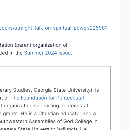
ooks/straight-talk-on-spiritual-power/226981
ation (parent organization of
ded in the
Summer 2024 issue
.
terary Studies, Georgia State University), is
nt of
The Foundation for Pentecostal
it organization supporting Pentecostal
 grants. He is a Christian educator and a
outhwestern Assemblies of God College in
nesaw State University (adjunct). He