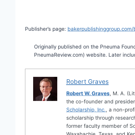
Publisher’s page:
bakerpublishinggroup.com/b
Originally published on the Pneuma Found
PneumaReview.com) website. Later inclu
Robert Graves
Robert W. Graves
, M. A. (Li
the co-founder and preside
Scholarship, Inc.
, a non-prof
scholarship through research
former faculty member of S
Waxahachie, Texas, and Ken