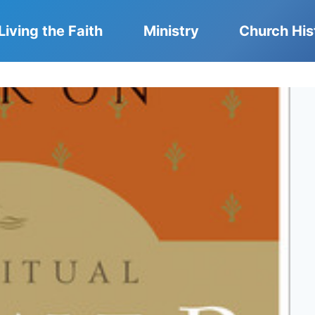
Living the Faith
Ministry
Church His