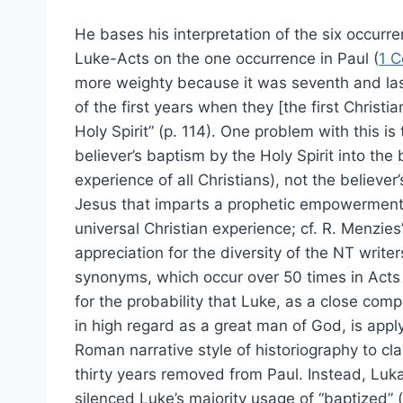
He bases his interpretation of the six occurr
Luke-Acts on the one occurrence in Paul (
1 C
more weighty because it was seventh and las
of the first years when they [the first Christia
Holy Spirit” (p. 114). One problem with this is
believer’s baptism by the Holy Spirit into the
experience of all Christians), not the believer
Jesus that imparts a prophetic empowerment f
universal Christian experience; cf. R. Menzies
appreciation for the diversity of the NT writer
synonyms, which occur over 50 times in Acts
for the probability that Luke, as a close co
in high regard as a great man of God, is apply
Roman narrative style of historiography to clar
thirty years removed from Paul. Instead, Lukan
silenced Luke’s majority usage of “baptized” (3