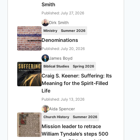
Smith
Published: July 27, 2026
Dirk Smith
Ministry
Summer 2026
Denominations
Published: July 20, 2026
James Boyd
Biblical Studies
Spring 2026
Craig S. Keener: Suffering: Its
Meaning for the Spirit-Filled
Life
Published: July 13, 2026
Aida Spencer
Church History
Summer 2026
Mission leader to retrace
William Tyndale’s steps 500