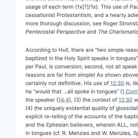
usage of each term (1x[?]/1x). This use of Pau
cessationist Protestantism, and a hearty
adi
more thorough discussion, see Roger Strons
Pentecostal Perspective
and
The Charismatic
According to Hull, there are “two simple reas
baptized in the Holy Spirit speaks in tongues” (
per Paul, is conversion; second, not all spea
reasons are far from simple! As shown above, 
certainly not definitive. His use of
12:30
is, l
he “would that …all spoke in tongues” (
1 Cori
the speaker (
14:4
), (3) the context of
12:30
wa
(4) the uniquely evidential quality of glossola
explicit re-telling of the accounts of the bapt
and the Ephesian believers, wherein ALL, no
in tongues (cf. R. Menzies and W. Menzies,
S