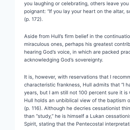
you laughing or celebrating, others leave you 
poignant: “If you lay your heart on the altar
(p. 172).
Aside from Hull’s firm belief in the continuatio
miraculous ones, perhaps his greatest contrib
hearing God’s voice, in which are packed prac
acknowledging God’s sovereignty.
It is, however, with reservations that I rec
characteristic frankness, Hull admits that “I 
years, but I am still not 100 percent sure it i
Hull holds an unbiblical view of the baptism 
(p. 116). Although he decries cessationist t
than “study,” he is himself a Lukan cessation
Spirit, stating that the Pentecostal interpretat