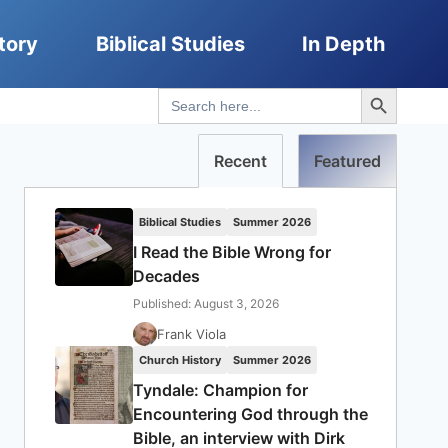
tory
Biblical Studies
In Depth
Search Button
Search
for:
Recent
Featured
Biblical Studies
Summer 2026
I Read the Bible Wrong for
Decades
Published: August 3, 2026
Frank Viola
Church History
Summer 2026
Tyndale: Champion for
Encountering God through the
Bible, an interview with Dirk