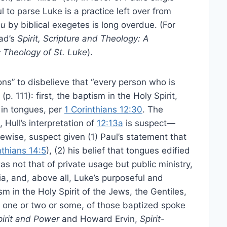
l to parse Luke is a practice left over from
eu
by biblical exegetes is long overdue. (For
tad’s
Spirit, Scripture and Theology: A
 Theology of St. Luke
).
ons” to disbelieve that “every person who is
p. 111): first, the baptism in the Holy Spirit,
k in tongues, per
1 Corinthians 12:30
. The
Hull’s interpretation of
12:13a
is suspect—
ikewise, suspect given (1) Paul’s statement that
nthians 14:5
), (2) his belief that tongues edified
s not that of private usage but public ministry,
lia, and, above all, Luke’s purposeful and
ism in the Holy Spirit of the Jews, the Gentiles,
t one or two or some, of those baptized spoke
pirit and Power
and Howard Ervin,
Spirit-