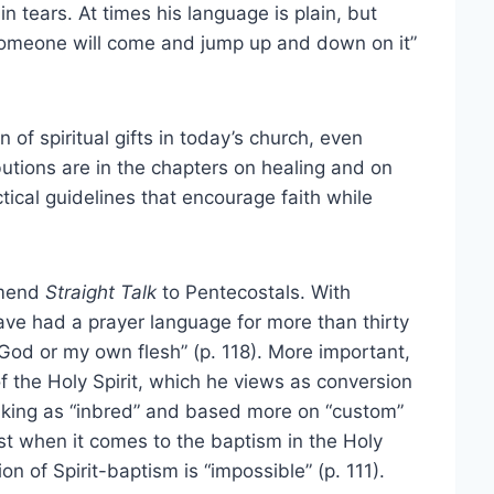
in tears. At times his language is plain, but
, someone will come and jump up and down on it”
n of spiritual gifts in today’s church, even
utions are in the chapters on healing and on
tical guidelines that encourage faith while
ommend
Straight Talk
to Pentecostals. With
have had a prayer language for more than thirty
s God or my own flesh” (p. 118). More important,
of the Holy Spirit, which he views as conversion
hinking as “inbred” and based more on “custom”
ist when it comes to the baptism in the Holy
ion of Spirit-baptism is “impossible” (p. 111).