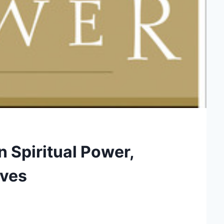
on Spiritual Power,
aves