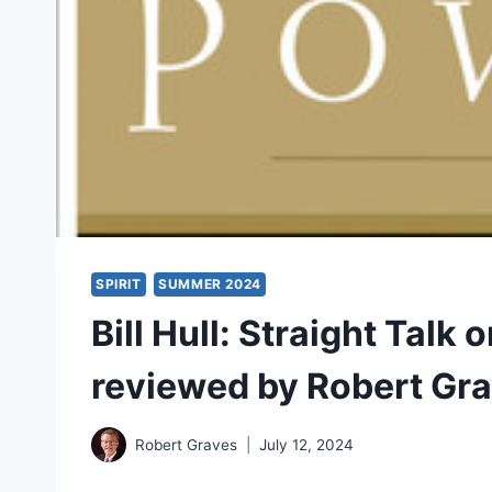
SPIRIT
SUMMER 2024
Bill Hull: Straight Talk 
reviewed by Robert Gr
Robert Graves
July 12, 2024