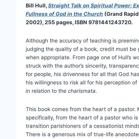
Bill Hull,
Straight Talk on Spiritual Power: E
Fullness of God in the Church
(Grand Rapid
2002), 255 pages, ISBN 9781441243720.
Although the accuracy of teaching is preemi
judging the quality of a book, credit must be g
when appropriate. From page one of Hull’s wo
struck with the author’s sincerity, transparenc
for people, his drivenness for all that God ha
his willingness to risk all for his perception of
in relation to the
charismata
.
This book comes from the heart of a pastor.
specifically, from the heart of a pastor who is 
transition parishioners of a cessationist mindse
There is a generous mix of true-life anecdot