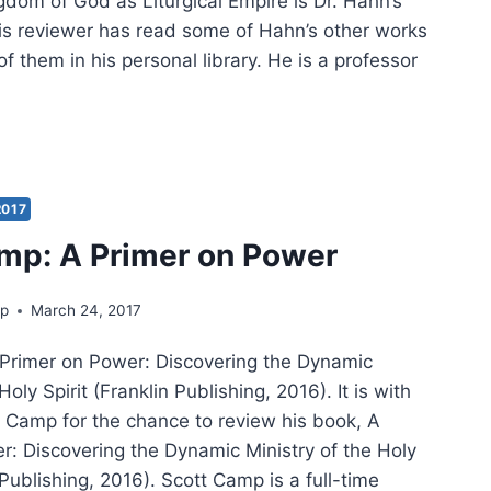
gdom of God as Liturgical Empire is Dr. Hahn’s
his reviewer has read some of Hahn’s other works
 them in his personal library. He is a professor
TT
N:
GDOM
2017
mp: A Primer on Power
RGICAL
rp
March 24, 2017
RE
Primer on Power: Discovering the Dynamic
Holy Spirit (Franklin Publishing, 2016). It is with
t Camp for the chance to review his book, A
r: Discovering the Dynamic Ministry of the Holy
n Publishing, 2016). Scott Camp is a full-time