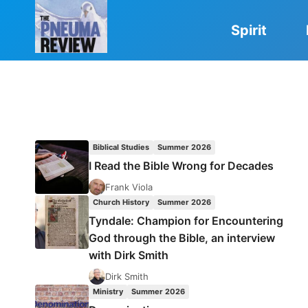
Skip
to
Spirit
content
Biblical Studies
Summer 2026
I Read the Bible Wrong for Decades
Frank Viola
Church History
Summer 2026
Tyndale: Champion for Encountering
God through the Bible, an interview
with Dirk Smith
Dirk Smith
Ministry
Summer 2026