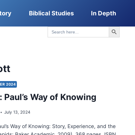
tory
Biblical Studies
In Depth
Search Button
Search
for:
ott
ER 2024
t: Paul’s Way of Knowing
July 13, 2024
aul’s Way of Knowing: Story, Experience, and the
Rapids: Baker Academic, 2009), 368 pages, ISBN