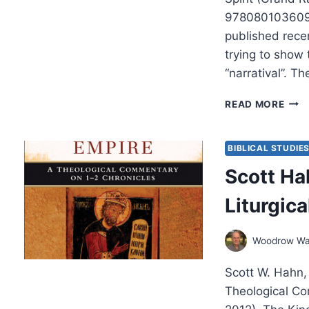
9780801036095
published rece
trying to show
“narratival”. T
IAN
READ MORE
SCO
PAUL
WAY
BIBLICAL STUDIE
OF
Scott Ha
KNO
Liturgic
Woodrow Wa
Scott W. Hahn,
Theological Co