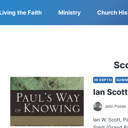
Living the Faith
Ministry
Church His
Sc
IN DEPTH
SUMM
Ian Scot
John Poirier
Ian W. Scott, P
Spirit (Grand 