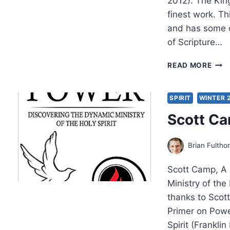
2012). The Kin
finest work. T
and has some of
of Scripture…
SCO
READ MORE
HAH
THE
KIN
SPIRIT
WINTER 
OF
Scott Ca
GOD
AS
LITU
Brian Fultho
EMPI
Scott Camp, A 
Ministry of the 
thanks to Scot
Primer on Powe
Spirit (Frankli