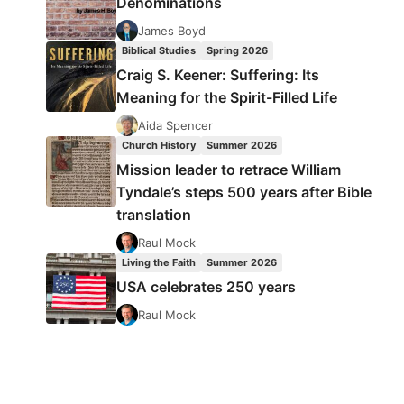
Denominations
James Boyd
Biblical Studies
Spring 2026
Craig S. Keener: Suffering: Its
Meaning for the Spirit-Filled Life
Aida Spencer
Church History
Summer 2026
Mission leader to retrace William
Tyndale’s steps 500 years after Bible
translation
Raul Mock
Living the Faith
Summer 2026
USA celebrates 250 years
Raul Mock