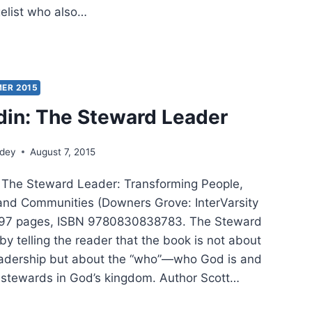
gelist who also…
TT
P:
MER
ER 2015
din: The Steward Leader
ER
ndey
August 7, 2015
, The Steward Leader: Transforming People,
and Communities (Downers Grove: InterVarsity
 197 pages, ISBN 9780830838783. The Steward
y telling the reader that the book is not about
eadership but about the “who”—who God is and
stewards in God’s kingdom. Author Scott…
TT