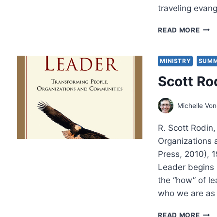
traveling evan
SCO
READ MORE
CAM
A
PRI
MINISTRY
SUMM
ON
Scott Ro
POW
Michelle Vo
R. Scott Rodin
Organizations 
Press, 2010),
Leader begins b
the “how” of l
who we are as 
SCO
READ MORE