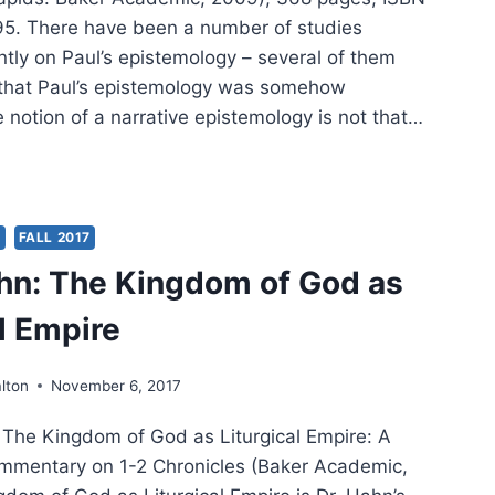
. There have been a number of studies
ntly on Paul’s epistemology – several of them
 that Paul’s epistemology was somehow
he notion of a narrative epistemology is not that…
TT:
’S
S
FALL 2017
hn: The Kingdom of God as
WING
al Empire
lton
November 6, 2017
 The Kingdom of God as Liturgical Empire: A
mmentary on 1-2 Chronicles (Baker Academic,