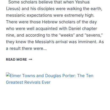
Some scholars believe that when Yeshua
(Jesus) and his disciples were walking the earth,
messianic expectations were extremely high.
There were those Hebrew scholars of the day
who were well acquainted with Daniel chapter
nine, and according to the “weeks” and “sevens,”
they knew the Messiah’s arrival was imminent. As
a result there were…
THE
READ MORE
SECRET
CODES
IN
MATTHEW:
EXAMINING
ISRAEL’S
MESSIAH,
PART
7:
MATTHEW