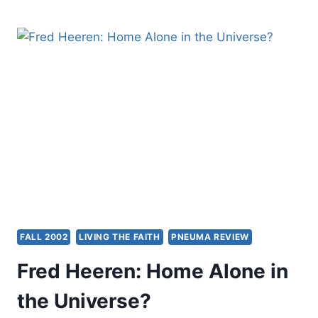
WACKER:
HEAVEN
BELOW
FALL 2002
LIVING THE FAITH
PNEUMA REVIEW
Fred Heeren: Home Alone in
the Universe?