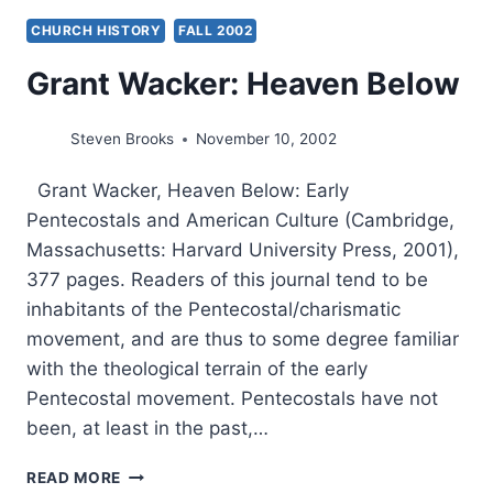
CHURCH HISTORY
FALL 2002
Grant Wacker: Heaven Below
Steven Brooks
November 10, 2002
Grant Wacker, Heaven Below: Early
Pentecostals and American Culture (Cambridge,
Massachusetts: Harvard University Press, 2001),
377 pages. Readers of this journal tend to be
inhabitants of the Pentecostal/charismatic
movement, and are thus to some degree familiar
with the theological terrain of the early
Pentecostal movement. Pentecostals have not
been, at least in the past,…
GRANT
READ MORE