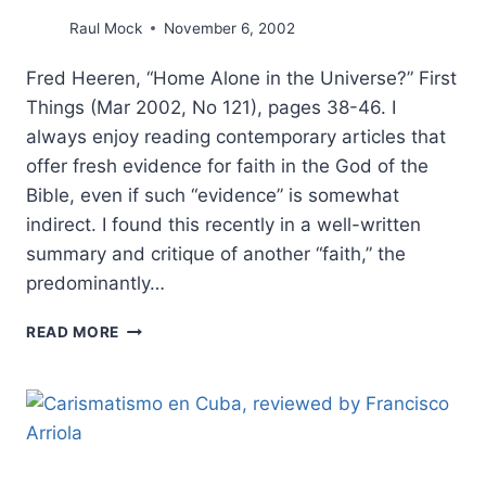
Raul Mock
November 6, 2002
Fred Heeren, “Home Alone in the Universe?” First
Things (Mar 2002, No 121), pages 38-46. I
always enjoy reading contemporary articles that
offer fresh evidence for faith in the God of the
Bible, even if such “evidence” is somewhat
indirect. I found this recently in a well-written
summary and critique of another “faith,” the
predominantly…
FRED
READ MORE
HEEREN:
HOME
ALONE
IN
THE
UNIVERSE?