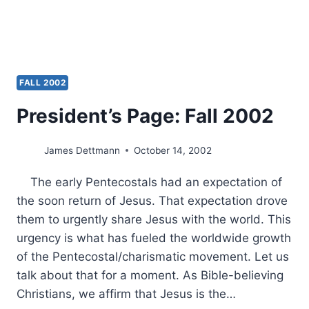
FALL 2002
President’s Page: Fall 2002
James Dettmann
October 14, 2002
The early Pentecostals had an expectation of
the soon return of Jesus. That expectation drove
them to urgently share Jesus with the world. This
urgency is what has fueled the worldwide growth
of the Pentecostal/charismatic movement. Let us
talk about that for a moment. As Bible-believing
Christians, we affirm that Jesus is the…