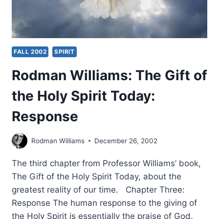
FALL 2002
SPIRIT
Rodman Williams: The Gift of
the Holy Spirit Today:
Response
Rodman Williams
December 26, 2002
The third chapter from Professor Williams’ book,
The Gift of the Holy Spirit Today, about the
greatest reality of our time. Chapter Three:
Response The human response to the giving of
the Holy Spirit is essentially the praise of God.