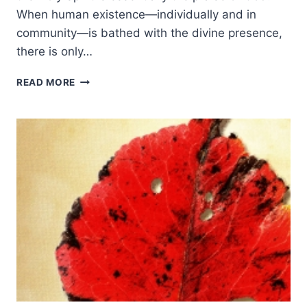
When human existence—individually and in
community—is bathed with the divine presence,
there is only…
RODMAN
READ MORE
WILLIAMS:
THE
GIFT
OF
THE
HOLY
SPIRIT
TODAY:
RESPONSE