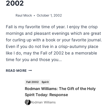
2002
Raul Mock
October 1, 2002
Fall is my favorite time of year. I enjoy the crisp
mornings and pleasant evenings which are great
for curling up with a book or your favorite journal.
Even if you do not live in a crisp-autumny place
like I do, may the Fall of 2002 be a memorable
time for you and those you…
FROM
READ MORE
THE
EDITOR’S
Fall 2002
Spirit
DESK:
Rodman Williams: The Gift of the Holy
FALL
Spirit Today: Response
2002
Rodman Williams