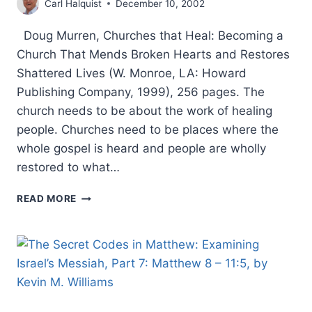
Carl Halquist
December 10, 2002
Doug Murren, Churches that Heal: Becoming a
Church That Mends Broken Hearts and Restores
Shattered Lives (W. Monroe, LA: Howard
Publishing Company, 1999), 256 pages. The
church needs to be about the work of healing
people. Churches need to be places where the
whole gospel is heard and people are wholly
restored to what…
DOUG
READ MORE
MURREN:
CHURCHES
THAT
HEAL