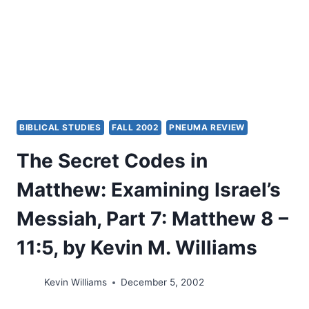
BIBLICAL STUDIES
FALL 2002
PNEUMA REVIEW
The Secret Codes in
Matthew: Examining Israel’s
Messiah, Part 7: Matthew 8 –
11:5, by Kevin M. Williams
Kevin Williams
December 5, 2002