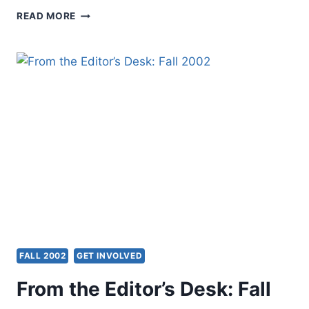
PRESIDENT’S
READ MORE
PAGE:
FALL
2002
FALL 2002
GET INVOLVED
From the Editor’s Desk: Fall