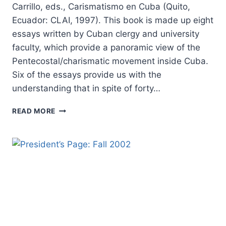
Carrillo, eds., Carismatismo en Cuba (Quito,
Ecuador: CLAI, 1997). This book is made up eight
essays written by Cuban clergy and university
faculty, which provide a panoramic view of the
Pentecostal/charismatic movement inside Cuba.
Six of the essays provide us with the
understanding that in spite of forty…
CARISMATISMO
READ MORE
EN
CUBA,
REVIEWED
BY
FRANCISCO
ARRIOLA