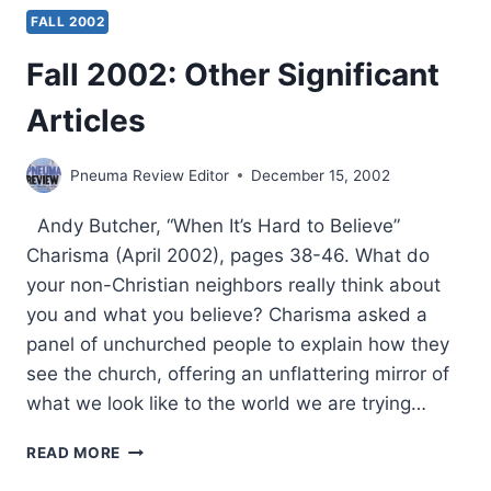
FALL 2002
Fall 2002: Other Significant
Articles
Pneuma Review Editor
December 15, 2002
Andy Butcher, “When It’s Hard to Believe”
Charisma (April 2002), pages 38-46. What do
your non-Christian neighbors really think about
you and what you believe? Charisma asked a
panel of unchurched people to explain how they
see the church, offering an unflattering mirror of
what we look like to the world we are trying…
FALL
READ MORE
2002: