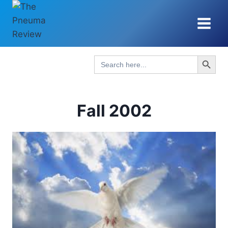
Skip
to
content
Search Button
Search
for:
Fall 2002