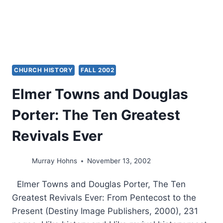
8
–
11:5,
BY
KEVIN
M.
CHURCH HISTORY
FALL 2002
WILLIAMS
Elmer Towns and Douglas
Porter: The Ten Greatest
Revivals Ever
Murray Hohns
November 13, 2002
Elmer Towns and Douglas Porter, The Ten
Greatest Revivals Ever: From Pentecost to the
Present (Destiny Image Publishers, 2000), 231