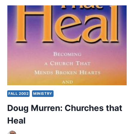
OTHER
SIGNIFICANT
ARTICLES
FALL 2002
MINISTRY
Doug Murren: Churches that
Heal