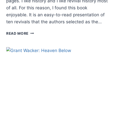
pages. I like history and I like revival history most
of all. For this reason, I found this book
enjoyable. It is an easy-to-read presentation of
ten revivals that the authors selected as the…
ELMER
READ MORE
TOWNS
AND
DOUGLAS
PORTER:
THE
TEN
GREATEST
REVIVALS
EVER