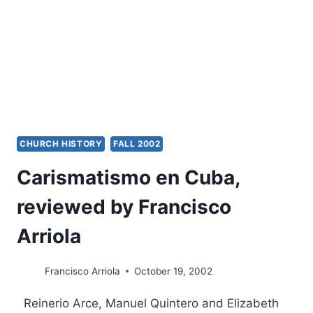
CHURCH HISTORY
FALL 2002
Carismatismo en Cuba,
reviewed by Francisco
Arriola
Francisco Arriola
October 19, 2002
Reinerio Arce, Manuel Quintero and Elizabeth