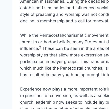
American missionaries. During the decades pr
established seminaries and influenced social
style of preaching and worship was not condu
decline in membership and a call for renewal
While the Pentecostal/charismatic movement i
threat to orthodox beliefs, many Protestant
2
influence.
These can be seen in the areas of
worship styles that allow more expression an
participation in prayer groups. This transform
which much like the Pentecostal churches, is
has resulted in many youth being brought int
Experience now plays a more important role in 
expressions of conversion, as well as a seekin
church leadership now seeks to include lay p
also a rise in the number of worship services 