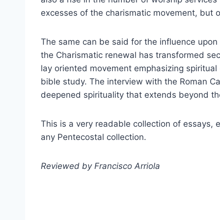
excesses of the charismatic movement, but ov
The same can be said for the influence upon
the Charismatic renewal has transformed sect
lay oriented movement emphasizing spiritual 
bible study. The interview with the Roman Ca
deepened spirituality that extends beyond the
This is a very readable collection of essays,
any Pentecostal collection.
Reviewed by Francisco Arriola