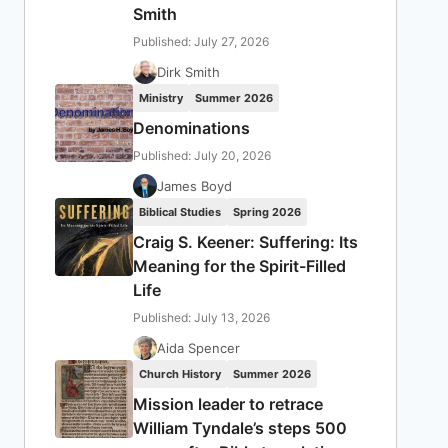
Smith
Published: July 27, 2026
Dirk Smith
Ministry
Summer 2026
Denominations
Published: July 20, 2026
James Boyd
Biblical Studies
Spring 2026
Craig S. Keener: Suffering: Its
Meaning for the Spirit-Filled
Life
Published: July 13, 2026
Aida Spencer
Church History
Summer 2026
Mission leader to retrace
William Tyndale’s steps 500