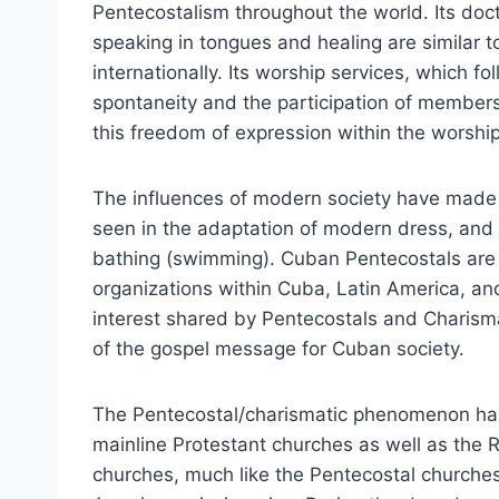
Pentecostalism throughout the world. Its doctr
speaking in tongues and healing are similar 
internationally. Its worship services, which fo
spontaneity and the participation of members 
this freedom of expression within the worship
The influences of modern society have made 
seen in the adaptation of modern dress, and 
bathing (swimming). Cuban Pentecostals are 
organizations within Cuba, Latin America, an
interest shared by Pentecostals and Charismat
of the gospel message for Cuban society.
The Pentecostal/charismatic phenomenon has
mainline Protestant churches as well as the
churches, much like the Pentecostal churches, 