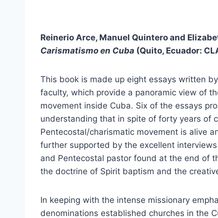
Reinerio Arce, Manuel Quintero and Elizabeth
Carismatismo en Cuba
(Quito, Ecuador: CLA
This book is made up eight essays written by
faculty, which provide a panoramic view of t
movement inside Cuba. Six of the essays pro
understanding that in spite of forty years of
Pentecostal/charismatic movement is alive an
further supported by the excellent interviews
and Pentecostal pastor found at the end of 
the doctrine of Spirit baptism and the creativ
In keeping with the intense missionary empha
denominations established churches in the C