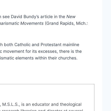
h see David Bundy’s article in the
New
 Charismatic Movements
(Grand Rapids, Mich.:
gh both Catholic and Protestant mainline
c movement for its excesses, there is the
ismatic elements within their churches.
., M.S.L.S., is an educator and theological
 research librarian and director at several