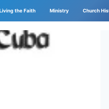
Living the Faith
Ministry
Church His