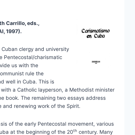
 Carrillo, eds.,
I, 1997).
 Cuban clergy and university
he Pentecostal/charismatic
vide us with the
 communist rule the
d well in Cuba. This is
 with a Catholic layperson, a Methodist minister
the book. The remaining two essays address
e and renewing work of the Spirit.
sis of the early Pentecostal movement, various
th
uba at the beginning of the 20
century. Many