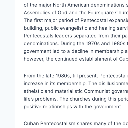
of the major North American denominations 
Assemblies of God and the Foursquare Church
The first major period of Pentecostal expan
building, public evangelistic and healing ser
Pentecostals leaders separated from their pa
denominations. During the 1970s and 1980s t
government led to a decline in membership an
however, the continued establishment of Cub
From the late 1980s, till present, Pentecosta
increase in its membership. The disillusionm
atheistic and materialistic Communist govern
life’s problems. The churches during this pe
positive relationships with the government.
Cuban Pentecostalism shares many of the doc