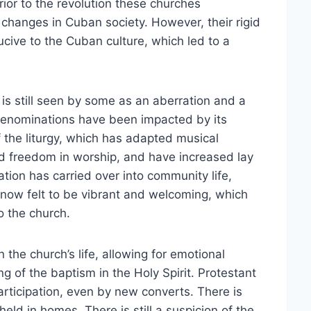
ior to the revolution these churches
 changes in Cuban society. However, their rigid
cive to the Cuban culture, which led to a
.
s still seen by some as an aberration and a
 denominations have been impacted by its
 the liturgy, which has adapted musical
d freedom in worship, and have increased lay
ation has carried over into community life,
 now felt to be vibrant and welcoming, which
o the church.
the church’s life, allowing for emotional
g of the baptism in the Holy Spirit. Protestant
articipation, even by new converts. There is
held in homes. There is still a suspicion of the