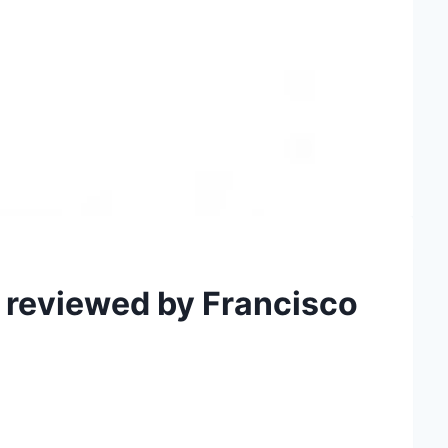
 reviewed by Francisco