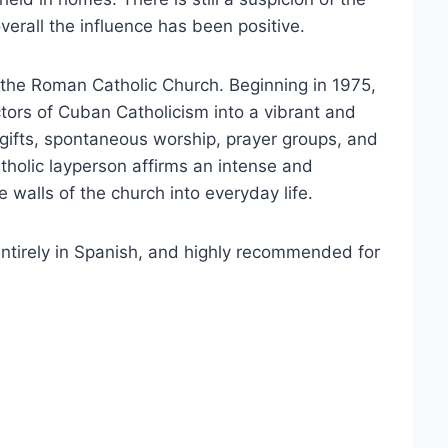
erall the influence has been positive.
 the Roman Catholic Church. Beginning in 1975,
ors of Cuban Catholicism into a vibrant and
gifts, spontaneous worship, prayer groups, and
tholic layperson affirms an intense and
 walls of the church into everyday life.
 entirely in Spanish, and highly recommended for