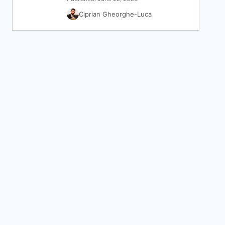
Ciprian Gheorghe-Luca