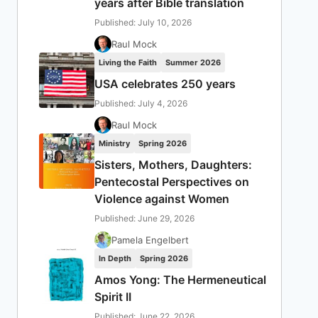
years after Bible translation
Published: July 10, 2026
Raul Mock
Living the Faith
Summer 2026
USA celebrates 250 years
Published: July 4, 2026
Raul Mock
Ministry
Spring 2026
Sisters, Mothers, Daughters:
Pentecostal Perspectives on
Violence against Women
Published: June 29, 2026
Pamela Engelbert
In Depth
Spring 2026
Amos Yong: The Hermeneutical
Spirit II
Published: June 22, 2026