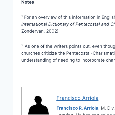
Notes
1
For an overview of this information in Englis
International Dictionary of Pentecostal and
Zondervan, 2002)
2
As one of the writers points out, even thou
churches criticize the Pentecostal-Charismati
understanding of needing to incorporate char
Francisco Arriola
Francisco R. Arriola
, M. Div
librarian. He has served as a