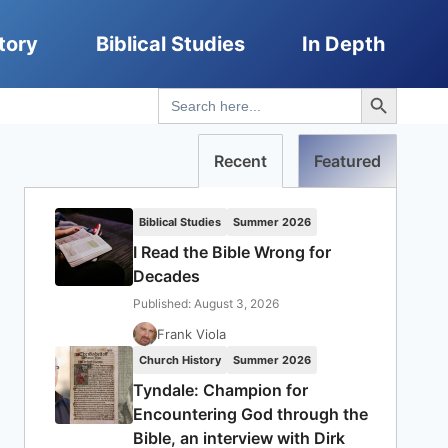
tory
Biblical Studies
In Depth
Search Button
Search
for:
Recent
Featured
Biblical Studies
Summer 2026
I Read the Bible Wrong for
Decades
Published: August 3, 2026
Frank Viola
Church History
Summer 2026
Tyndale: Champion for
Encountering God through the
Bible, an interview with Dirk