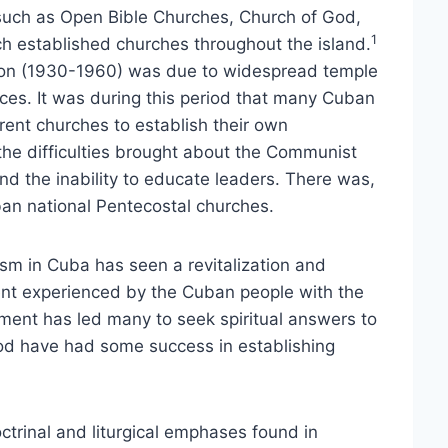
such as Open Bible Churches, Church of God,
1
 established churches throughout the island.
sion (1930-1960) was due to widespread temple
vices. It was during this period that many Cuban
rent churches to establish their own
he difficulties brought about the Communist
d the inability to educate leaders. There was,
an national Pentecostal churches.
lism in Cuba has seen a revitalization and
ent experienced by the Cuban people with the
ment has led many to seek spiritual answers to
riod have had some success in establishing
trinal and liturgical emphases found in