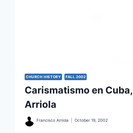
CHURCH HISTORY
FALL 2002
Carismatismo en Cuba,
Arriola
Francisco Arriola
October 19, 2002