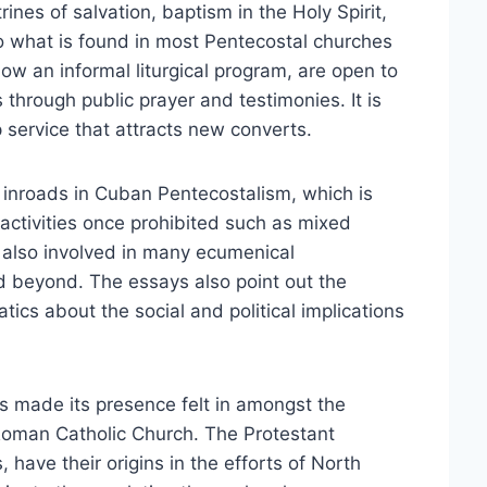
ines of salvation, baptism in the Holy Spirit,
to what is found in most Pentecostal churches
llow an informal liturgical program, are open to
through public prayer and testimonies. It is
 service that attracts new converts.
inroads in Cuban Pentecostalism, which is
activities once prohibited such as mixed
also involved in many ecumenical
d beyond. The essays also point out the
ics about the social and political implications
 made its presence felt in amongst the
 Roman Catholic Church. The Protestant
have their origins in the efforts of North