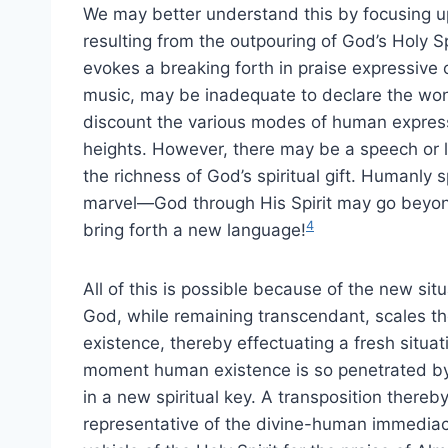
We may better understand this by focusing upo
resulting from the outpouring of God’s Holy 
evokes a breaking forth in praise expressive
music, may be inadequate to declare the wonde
discount the various modes of human expression
heights. However, there may be a speech or 
the richness of God’s spiritual gift. Humanly 
marvel—God through His Spirit may go beyon
4
bring forth a new language!
All of this is possible because of the new situ
God, while remaining transcendant, scales th
existence, thereby effectuating a fresh situa
moment human existence is so penetrated by 
in a new spiritual key. A transposition the
representative of the divine-human immedia