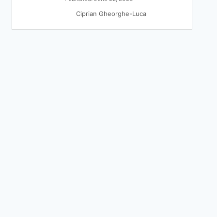
Ciprian Gheorghe-Luca