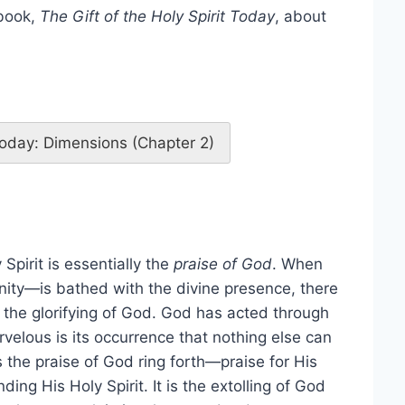
 book,
The Gift of the Holy Spirit Today
, about
 Today: Dimensions (Chapter 2)
Spirit is essentially the
praise of God
. When
ity—is bathed with the divine presence, there
, the glorifying of God. God has acted through
rvelous is its occurrence that nothing else can
s the praise of God ring forth—praise for His
ng His Holy Spirit. It is the extolling of God