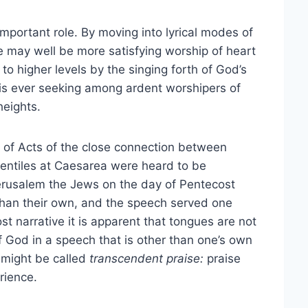
mportant role. By moving into lyrical modes of
 may well be more satisfying worship of heart
o higher levels by the singing forth of God’s
 is ever seeking among ardent worshipers of
heights.
 of Acts of the close connection between
entiles at Caesarea were heard to be
Jerusalem the Jews on the day of Pentecost
than their own, and the speech served one
t narrative it is apparent that tongues are not
f God in a speech that is other than one’s own
 might be called
transcendent praise:
praise
rience.