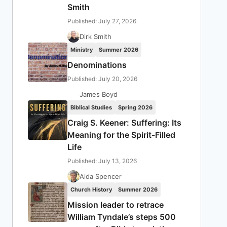
Smith
Published: July 27, 2026
Dirk Smith
Ministry
Summer 2026
Denominations
Published: July 20, 2026
James Boyd
Biblical Studies
Spring 2026
Craig S. Keener: Suffering: Its
Meaning for the Spirit-Filled
Life
Published: July 13, 2026
Aida Spencer
Church History
Summer 2026
Mission leader to retrace
William Tyndale’s steps 500