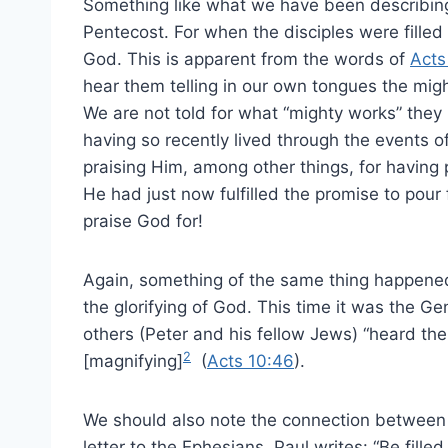
Something like what we have been describing 
Pentecost. For when the disciples were filled 
God. This is apparent from the words of
Acts
hear them telling in our own tongues the mig
We are not told for what “mighty works” they p
having so recently lived through the events of
praising Him, among other things, for having
He had just now fulfilled the promise to pour
praise God for!
Again, something of the same thing happened
the glorifying of God. This time it was the G
others (Peter and his fellow Jews) “heard th
2
[magnifying]
(
Acts 10:46
).
We should also note the connection between be
letter to the Ephesians. Paul writes: “Be fille