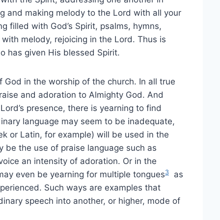
g and making melody to the Lord with all your
ing filled with God’s Spirit, psalms, hymns,
 with melody, rejoicing in the Lord. Thus is
o has given His blessed Spirit.
 God in the worship of the church. In all true
 praise and adoration to Almighty God. And
 Lord’s presence, there is yearning to find
rdinary language may seem to be inadequate,
 or Latin, for example) will be used in the
y be the use of praise language such as
voice an intensity of adoration. Or in the
3
may even be yearning for multiple tongues
as
xperienced. Such ways are examples that
inary speech into another, or higher, mode of