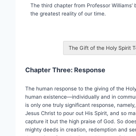
The third chapter from Professor Williams’
the greatest reality of our time.
The Gift of the Holy Spirit
Chapter Three: Response
The human response to the giving of the Holy 
human existence—individually and in commun
is only one truly significant response, namely
Jesus Christ to pour out His Spirit, and so ma
capture it but the high praise of God. So doe
mighty deeds in creation, redemption and sendi