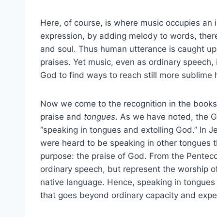
Here, of course, is where music occupies an i
expression, by adding melody to words, there
and soul. Thus human utterance is caught up t
praises. Yet music, even as ordinary speech,
God to find ways to reach still more sublime 
Now we come to the recognition in the books
praise and
tongues
. As we have noted, the G
“speaking in tongues and extolling God.” In 
were heard to be speaking in other tongues 
purpose: the praise of God. From the Pentecos
ordinary speech, but represent the worship o
native language. Hence, speaking in tongues
that goes beyond ordinary capacity and expe