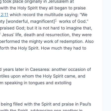
took place originally in Jerusalem at
with the Holy Spirit they all began to praise
 2:11
which record the multitude saying: “We
1
hty [wonderful, magnificent]
works of God.”
raised God; but it is not hard to imagine that,
 Jesus’ life, death and resurrection, they were
 performed the mighty work of redemption. Also
 forth the Holy Spirit. How much they had to
 years later in Caesarea: another occasion of
entiles upon whom the Holy Spirit came, and
em speaking in tongues and extolling
ing filled with the Spirit and praise in Paul’s
d with the Spirit, addressing one another in