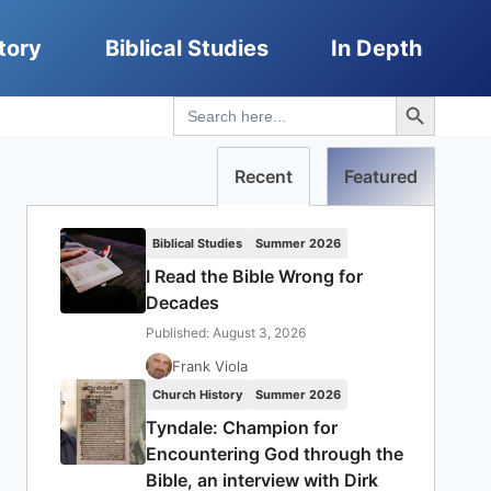
tory
Biblical Studies
In Depth
Search Button
Search
for:
Recent
Featured
Biblical Studies
Summer 2026
I Read the Bible Wrong for
Decades
Published: August 3, 2026
Frank Viola
Church History
Summer 2026
Tyndale: Champion for
Encountering God through the
Bible, an interview with Dirk