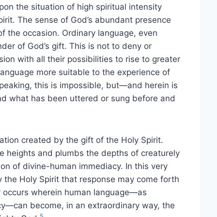
n the situation of high spiritual intensity
Spirit. The sense of God’s abundant presence
 of the occasion. Ordinary language, even
r of God’s gift. This is not to deny or
 with all their possibilities to rise to greater
language more suitable to the experience of
speaking, this is impossible, but—and herein is
d what has been uttered or sung before and
ation created by the gift of the Holy Spirit.
e heights and plumbs the depths of creaturely
tion of divine-human immediacy. In this very
the Holy Spirit that response may come forth
reby occurs wherein human language—as
cy—can become, in an extraordinary way, the
5