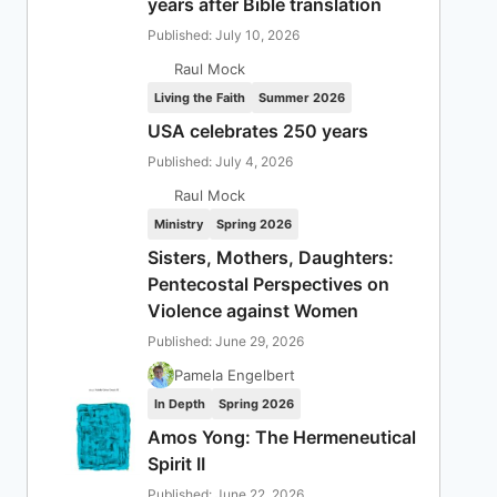
years after Bible translation
Published: July 10, 2026
Raul Mock
Living the Faith
Summer 2026
USA celebrates 250 years
Published: July 4, 2026
Raul Mock
Ministry
Spring 2026
Sisters, Mothers, Daughters:
Pentecostal Perspectives on
Violence against Women
Published: June 29, 2026
Pamela Engelbert
In Depth
Spring 2026
Amos Yong: The Hermeneutical
Spirit II
Published: June 22, 2026