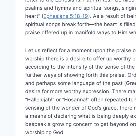
psalms and hymns and spiritual songs, singin
heart” (
Ephesians 5:18-19
). As a result of be
spiritual songs break forth—the heart is filled
praise offered up in manifold ways to Him wh
Let us reflect for a moment upon the praise of
worship there is a desire to offer up worthy
according to the intensity of the sense of the
further ways of showing forth this praise. O
and perhaps some language of the past (Greek
desire for more worthy expression. There ma
“Hallelujah!” or “Hosanna!” often repeated to 
sensing of the wonder of God’s grace, there 
a means of declaring what is being deeply e
bespeak a growing concern to get beyond ord
worshiping God.