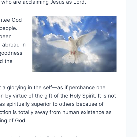
e who are acclaiming Jesus as Lord.
entee God
 people.
 been
d abroad in
 goodness
nd the
ot a glorying in the self—as if perchance one
 virtue of the gift of the Holy Spirit. It is not
s spiritually superior to others because of
ection is totally away from human existence as
sing of God.