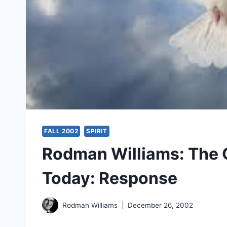
FALL 2002
SPIRIT
Rodman Williams: The Gi
Today: Response
Rodman Williams
December 26, 2002