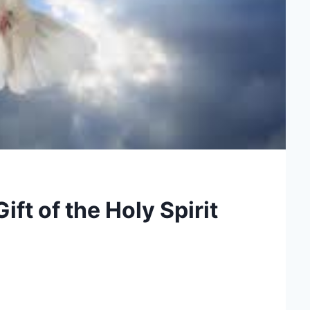
ft of the Holy Spirit