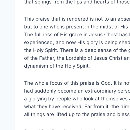
that springs from the lips and hearts of thos
This praise that is rendered is not to an abs
but to one who is present in the midst of His
The fullness of His grace in Jesus Christ has
experienced, and now His glory is being she
the Holy Spirit. There is a deep sense of the
of the Father, the Lordship of Jesus Christ a
dynamism of the Holy Spirit.
The whole focus of this praise is God. It is n
had suddenly become an extraordinary person by
a glorying by people who look at themselves a
what they have received. Far from it: the dir
all things are lifted up to the praise and bles