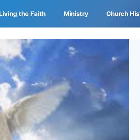
Living the Faith
Ministry
Church His