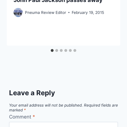
Pneuma Review Editor
February 19, 2015
Leave a Reply
Your email address will not be published.
Required fields are
marked
*
Comment
*