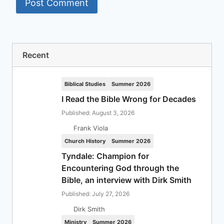
Recent
Biblical Studies
Summer 2026
I Read the Bible Wrong for Decades
Published: August 3, 2026
Frank Viola
Church History
Summer 2026
Tyndale: Champion for
Encountering God through the
Bible, an interview with Dirk Smith
Published: July 27, 2026
Dirk Smith
Ministry
Summer 2026