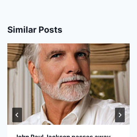
Similar Posts
John Paul Jackson passes away