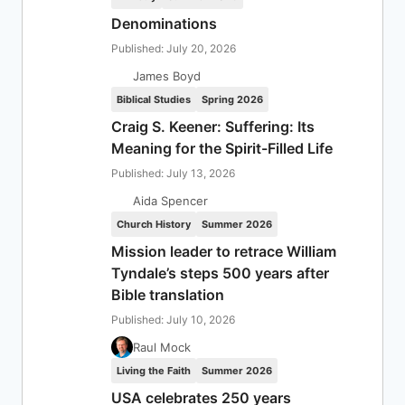
Denominations
Published: July 20, 2026
James Boyd
Biblical Studies
Spring 2026
Craig S. Keener: Suffering: Its
Meaning for the Spirit-Filled Life
Published: July 13, 2026
Aida Spencer
Church History
Summer 2026
Mission leader to retrace William
Tyndale’s steps 500 years after
Bible translation
Published: July 10, 2026
Raul Mock
Living the Faith
Summer 2026
USA celebrates 250 years