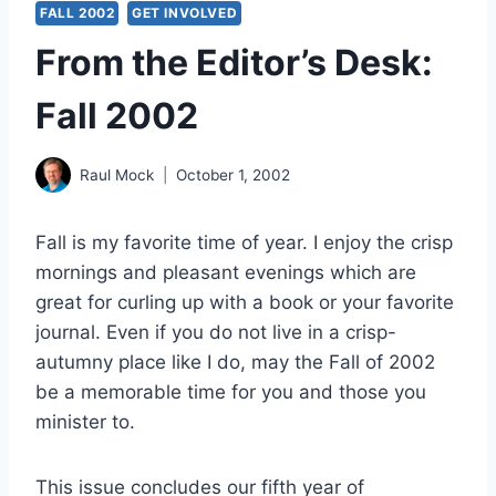
FALL 2002
GET INVOLVED
From the Editor’s Desk:
Fall 2002
Raul Mock
October 1, 2002
Fall is my favorite time of year. I enjoy the crisp
mornings and pleasant evenings which are
great for curling up with a book or your favorite
journal. Even if you do not live in a crisp-
autumny place like I do, may the Fall of 2002
be a memorable time for you and those you
minister to.
This issue concludes our fifth year of