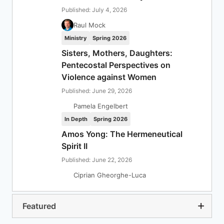
Published: July 4, 2026
Raul Mock
Ministry
Spring 2026
Sisters, Mothers, Daughters:
Pentecostal Perspectives on
Violence against Women
Published: June 29, 2026
Pamela Engelbert
In Depth
Spring 2026
Amos Yong: The Hermeneutical
Spirit II
Published: June 22, 2026
Ciprian Gheorghe-Luca
Featured