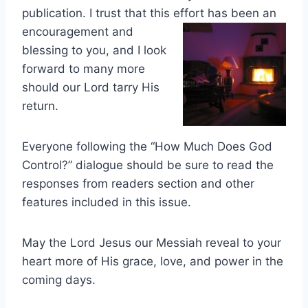
publication. I trust that this effort has been an
encourage
ment and
blessing to you, and I look
forward to many more
should our Lord tarry His
return.
Everyone following the “How Much Does God
Control?” dialogue should be sure to read the
responses from readers section and other
features included in this issue.
May the Lord Jesus our Messiah reveal to your
heart more of His grace, love, and power in the
coming days.