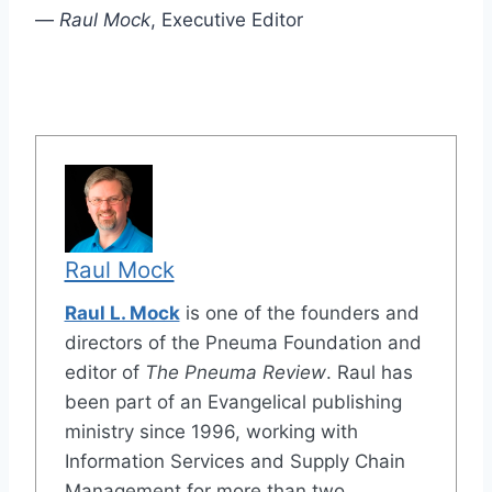
—
Raul Mock
, Executive Editor
Raul Mock
Raul L. Mock
is one of the founders and
directors of the Pneuma Foundation and
editor of
The Pneuma Review
. Raul has
been part of an Evangelical publishing
ministry since 1996, working with
Information Services and Supply Chain
Management for more than two