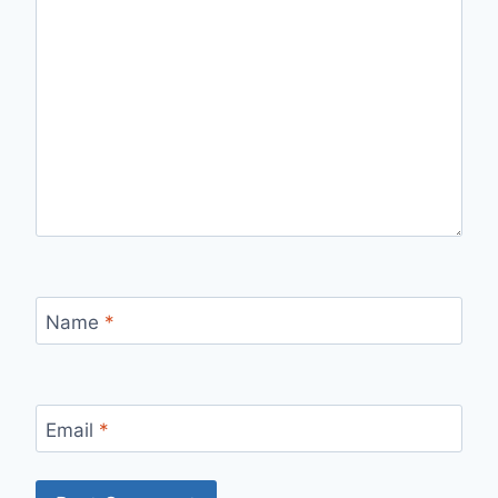
Name
*
Email
*