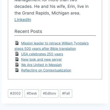
decades. He and his wife, Erin, live in
the Grand Rapids, Michigan area.
LinkedIn
Recent Posts
Mission leader to retrace William Tyndale’s
steps 500 years after Bible translation
USA celebrates 250 years
New look and new server
We Are United in Messiah
Reflecting on Contextualization
Post
#
2002
#
Desk
#
Editors
#
Fall
Tags: