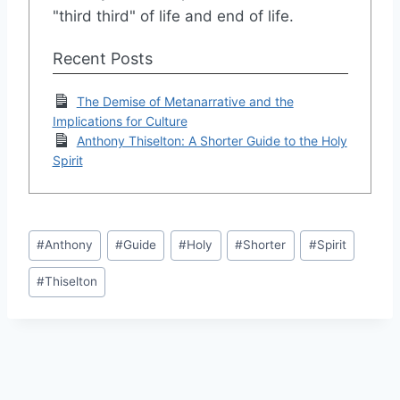
"third third" of life and end of life.
Recent Posts
The Demise of Metanarrative and the
Implications for Culture
Anthony Thiselton: A Shorter Guide to the Holy
Spirit
Post
#
Anthony
#
Guide
#
Holy
#
Shorter
#
Spirit
Tags:
#
Thiselton