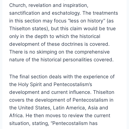
Church, revelation and inspiration,
sanctification and eschatology. The treatments
in this section may focus “less on history” (as
Thiselton states), but this claim would be true
only in the depth to which the historical
development of these doctrines is covered.
There is no skimping on the comprehensive
nature of the historical personalities covered.
The final section deals with the experience of
the Holy Spirit and Pentecostalism’s
development and current influence. Thiselton
covers the development of Pentecostalism in
the United States, Latin America, Asia and
Africa. He then moves to review the current
situation, stating, “Pentecostalism has