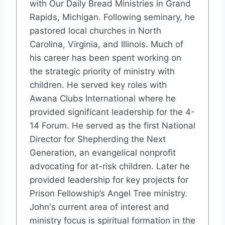
with Our Daily Bread Ministries in Grand
Rapids, Michigan. Following seminary, he
pastored local churches in North
Carolina, Virginia, and Illinois. Much of
his career has been spent working on
the strategic priority of ministry with
children. He served key roles with
Awana Clubs International where he
provided significant leadership for the 4-
14 Forum. He served as the first National
Director for Shepherding the Next
Generation, an evangelical nonprofit
advocating for at-risk children. Later he
provided leadership for key projects for
Prison Fellowship’s Angel Tree ministry.
John's current area of interest and
ministry focus is spiritual formation in the