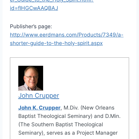
id=fIHGCwAAQBAJ
Publisher’s page:
http://www.eerdmans.com/Products/7349/a-
shorter-guide-to-the-holy-spirit.aspx
John Crupper
John K. Crupper
, M.Div. (New Orleans
Baptist Theological Seminary) and D.Min.
(The Southern Baptist Theological
Seminary), serves as a Project Manager