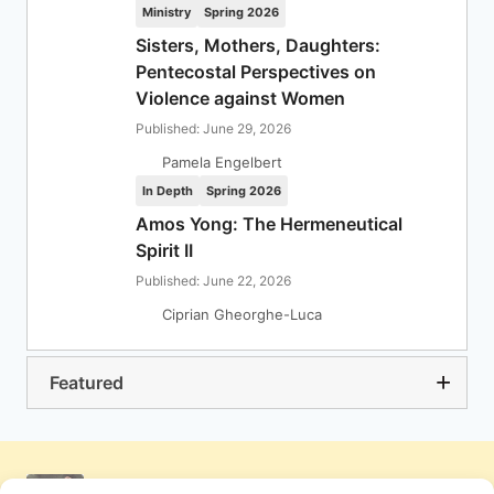
Ministry
Spring 2026
Sisters, Mothers, Daughters:
Pentecostal Perspectives on
Violence against Women
Published: June 29, 2026
Pamela Engelbert
In Depth
Spring 2026
Amos Yong: The Hermeneutical
Spirit II
Published: June 22, 2026
Ciprian Gheorghe-Luca
Featured