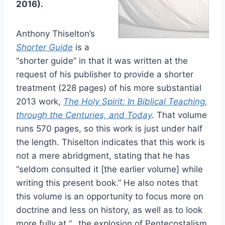
2016).
Anthony Thiselton’s
Shorter Guide
is a
“shorter guide” in that it was written at the
request of his publisher to provide a shorter
treatment (228 pages) of his more substantial
2013 work,
The Holy Spirit: In Biblical Teaching,
through the Centuries, and Today
.
That volume
runs 570 pages, so this work is just under half
the length. Thiselton indicates that this work is
not a mere abridgment, stating that he has
“seldom consulted it [the earlier volume] while
writing this present book.” He also notes that
this volume is an opportunity to focus more on
doctrine and less on history, as well as to look
more fully at “…the explosion of Pentecostalism