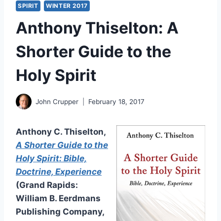
SPIRIT
WINTER 2017
Anthony Thiselton: A
Shorter Guide to the
Holy Spirit
John Crupper
February 18, 2017
Anthony C. Thiselton,
A Shorter Guide to the
Holy Spirit: Bible,
Doctrine, Experience
(Grand Rapids:
William B. Eerdmans
Publishing Company,