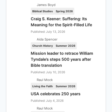
James Boyd
Biblical Studies
Spring 2026
Craig S. Keener: Suffering: Its
Meaning for the Spirit-Filled Life
Published: July 13, 2026
Aida Spencer
Church History
Summer 2026
Mission leader to retrace William
Tyndale’s steps 500 years after
Bible translation
Published: July 10, 2026
Raul Mock
Living the Faith
Summer 2026
USA celebrates 250 years
Published: July 4, 2026
Raul Mock