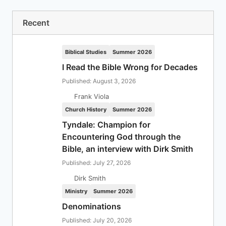
Recent
Biblical Studies
Summer 2026
I Read the Bible Wrong for Decades
Published: August 3, 2026
Frank Viola
Church History
Summer 2026
Tyndale: Champion for
Encountering God through the
Bible, an interview with Dirk Smith
Published: July 27, 2026
Dirk Smith
Ministry
Summer 2026
Denominations
Published: July 20, 2026