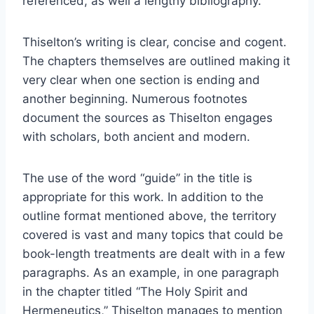
referenced, as well a lengthy bibliography.
Thiselton’s writing is clear, concise and cogent.
The chapters themselves are outlined making it
very clear when one section is ending and
another beginning. Numerous footnotes
document the sources as Thiselton engages
with scholars, both ancient and modern.
The use of the word “guide” in the title is
appropriate for this work. In addition to the
outline format mentioned above, the territory
covered is vast and many topics that could be
book-length treatments are dealt with in a few
paragraphs. As an example, in one paragraph
in the chapter titled “The Holy Spirit and
Hermeneutics,” Thiselton manages to mention