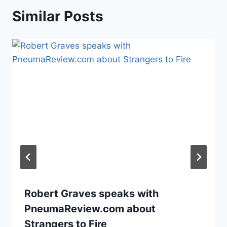
Similar Posts
Robert Graves speaks with
PneumaReview.com about
Strangers to Fire