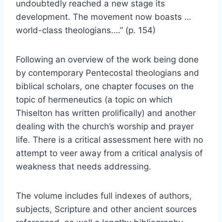
undoubtedly reached a new stage its
development. The movement now boasts …
world-class theologians….” (p. 154)
Following an overview of the work being done
by contemporary Pentecostal theologians and
biblical scholars, one chapter focuses on the
topic of hermeneutics (a topic on which
Thiselton has written prolifically) and another
dealing with the church’s worship and prayer
life. There is a critical assessment here with no
attempt to veer away from a critical analysis of
weakness that needs addressing.
The volume includes full indexes of authors,
subjects, Scripture and other ancient sources