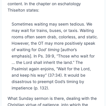
content. In the chapter on eschatology
Thiselton states:
Sometimes waiting may seem tedious. We
may wait for trains, buses, or taxis. Waiting
rooms often seem drab, colorless, and static.
However, the OT may more positively speak
of waiting for
God’ timing
[author’s
emphasis]. In Ps. 39:9, “Those who wait for
… the Lord shall inherit the land.” The
Psalmist again enjoins, “Wait for the Lord,
and keep his way” (37:34). It would be
disastrous to preempt God’s timing by
impatience (p. 132).
What Sunday sermon is there, dealing with the
Christian virtue of patience, into which the