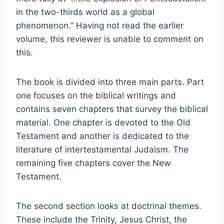
in the two-thirds world as a global
phenomenon.” Having not read the earlier
volume, this reviewer is unable to comment on
this.
The book is divided into three main parts. Part
one focuses on the biblical writings and
contains seven chapters that survey the biblical
material. One chapter is devoted to the Old
Testament and another is dedicated to the
literature of intertestamental Judaism. The
remaining five chapters cover the New
Testament.
The second section looks at doctrinal themes.
These include the Trinity, Jesus Christ, the