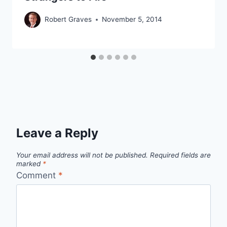
Robert Graves
November 5, 2014
Leave a Reply
Your email address will not be published.
Required fields are
marked
*
Comment
*