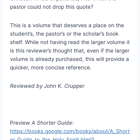
pastor could not drop this quote?
This is a volume that deserves a place on the
student’s, the pastor’s or the scholar’s book
shelf. While not having read the larger volume it
is this reviewer’s thought that, even if the larger
volume is already purchased, this will provide a
quicker, more concise reference.
Reviewed by John K. Crupper
Preview
A Shorter Guide
:
https://books.google.com/books/about/A_Short
er_Guide_to_the_Holy_Spirit.html?