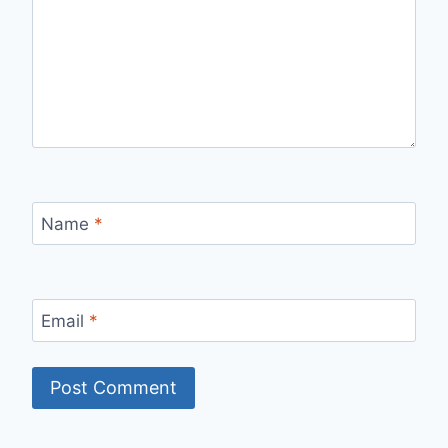
Name
*
Email
*