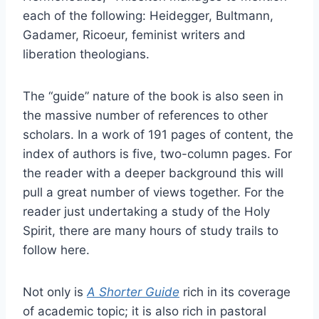
each of the following: Heidegger, Bultmann,
Gadamer, Ricoeur, feminist writers and
liberation theologians.
The “guide” nature of the book is also seen in
the massive number of references to other
scholars. In a work of 191 pages of content, the
index of authors is five, two-column pages. For
the reader with a deeper background this will
pull a great number of views together. For the
reader just undertaking a study of the Holy
Spirit, there are many hours of study trails to
follow here.
Not only is
A Shorter Guide
rich in its coverage
of academic topic; it is also rich in pastoral