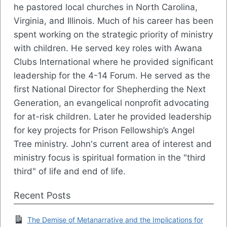
he pastored local churches in North Carolina,
Virginia, and Illinois. Much of his career has been
spent working on the strategic priority of ministry
with children. He served key roles with Awana
Clubs International where he provided significant
leadership for the 4-14 Forum. He served as the
first National Director for Shepherding the Next
Generation, an evangelical nonprofit advocating
for at-risk children. Later he provided leadership
for key projects for Prison Fellowship’s Angel
Tree ministry. John's current area of interest and
ministry focus is spiritual formation in the "third
third" of life and end of life.
Recent Posts
The Demise of Metanarrative and the Implications for