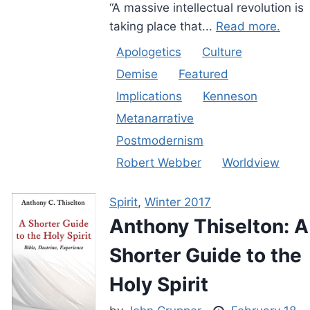
“A massive intellectual revolution is
taking place that...
Read more.
Apologetics
Culture
Demise
Featured
Implications
Kenneson
Metanarrative
Postmodernism
Robert Webber
Worldview
Spirit
,
Winter 2017
Anthony Thiselton: A
Shorter Guide to the
Holy Spirit