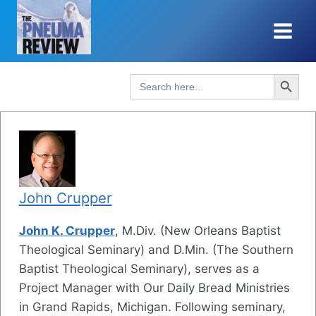
Skip
to
content
Search Button
Search
for:
John Crupper
John K. Crupper
, M.Div. (New Orleans Baptist
Theological Seminary) and D.Min. (The Southern
Baptist Theological Seminary), serves as a
Project Manager with Our Daily Bread Ministries
in Grand Rapids, Michigan. Following seminary,