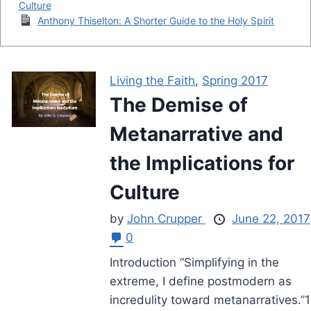
Culture
Anthony Thiselton: A Shorter Guide to the Holy Spirit
Living the Faith
,
Spring 2017
The Demise of
Metanarrative and
the Implications for
Culture
by
John Crupper
June 22, 2017
0
Introduction “Simplifying in the
extreme, I define postmodern as
incredulity toward metanarratives.”1