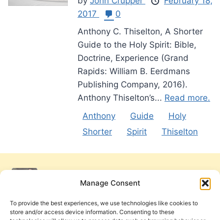
by
John Crupper
February 18,
2017
0
Anthony C. Thiselton, A Shorter
Guide to the Holy Spirit: Bible,
Doctrine, Experience (Grand
Rapids: William B. Eerdmans
Publishing Company, 2016).
Anthony Thiselton’s...
Read more.
Anthony
Guide
Holy
Shorter
Spirit
Thiselton
Manage Consent
To provide the best experiences, we use technologies like cookies to
store and/or access device information. Consenting to these