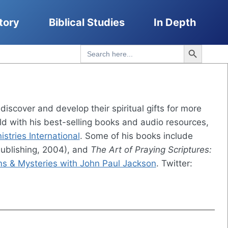
tory
Biblical Studies
In Depth
Search Button
Search
for:
iscover and develop their spiritual gifts for more
rld with his best-selling books and audio resources,
stries International
. Some of his books include
ublishing, 2004), and
The Art of Praying Scriptures:
s & Mysteries with John Paul Jackson
. Twitter: