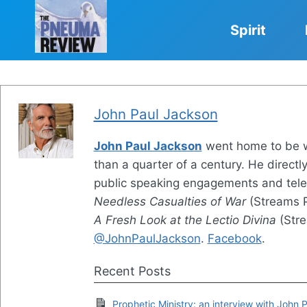
Skip
to
Spirit
content
John Paul Jackson
John Paul Jackson
went home to be wit
than a quarter of a century. He directl
public speaking engagements and tele
Needless Casualties of War
(Streams P
A Fresh Look at the Lectio Divina
(Stre
@JohnPaulJackson
.
Facebook
.
Recent Posts
Prophetic Ministry: an interview with John 