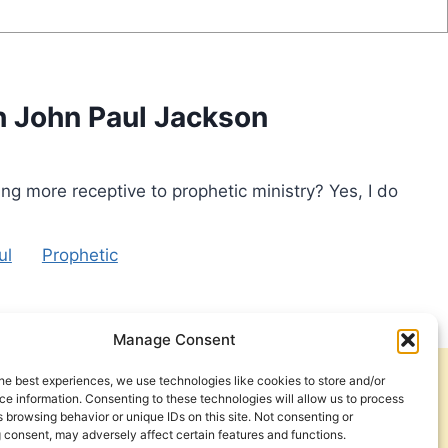
th John Paul Jackson
g more receptive to prophetic ministry? Yes, I do
ul
Prophetic
Manage Consent
he best experiences, we use technologies like cookies to store and/or
Get Involved
Contact Us
e information. Consenting to these technologies will allow us to process
 browsing behavior or unique IDs on this site. Not consenting or
Privacy Policy and Terms of Use
 consent, may adversely affect certain features and functions.