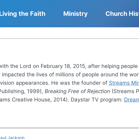
Living the Faith
Ministry
Church His
h the Lord on February 18, 2015, after helping people d
y impacted the lives of millions of people around the wo
vision appearances. He was the founder of
Streams Mini
ublishing, 1999),
Breaking Free of Rejection
(Streams P
ams Creative House, 2014). Daystar TV program:
Dream
Paul Jackson