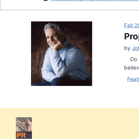
Fall 
Pro
by
Jo
Do yo
believ
Feat