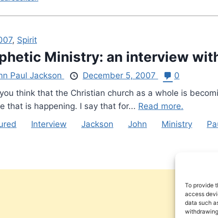
2007
,
Spirit
phetic Ministry: an interview wi
hn Paul Jackson
December 5, 2007
0
u think that the Christian church as a whole is becomin
e that is happening. I say that for...
Read more.
ured
Interview
Jackson
John
Ministry
Pa
To provide t
access devic
data such as
withdrawing