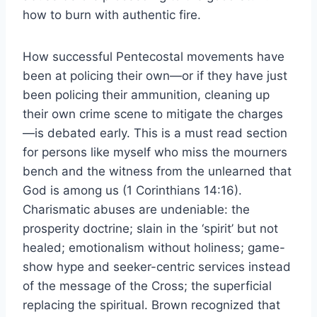
how to burn with authentic fire.
How successful Pentecostal movements have
been at policing their own—or if they have just
been policing their ammunition, cleaning up
their own crime scene to mitigate the charges
—is debated early. This is a must read section
for persons like myself who miss the mourners
bench and the witness from the unlearned that
God is among us (1 Corinthians 14:16).
Charismatic abuses are undeniable: the
prosperity doctrine; slain in the ‘spirit’ but not
healed; emotionalism without holiness; game-
show hype and seeker-centric services instead
of the message of the Cross; the superficial
replacing the spiritual. Brown recognized that