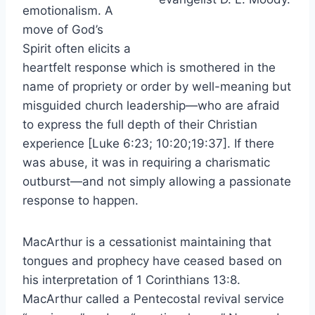
emotionalism. A
move of God’s
Spirit often elicits a
heartfelt response which is smothered in the
name of propriety or order by well-meaning but
misguided church leadership—who are afraid
to express the full depth of their Christian
experience [Luke 6:23; 10:20;19:37]. If there
was abuse, it was in requiring a charismatic
outburst—and not simply allowing a passionate
response to happen.
MacArthur is a cessationist maintaining that
tongues and prophecy have ceased based on
his interpretation of 1 Corinthians 13:8.
MacArthur called a Pentecostal revival service