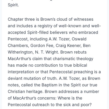
Spirit.
Chapter three is Brown’s cloud of witnesses
and includes a registry of well-known and well-
accepted Spirit-filled believers who embraced
Pentecost, including A.W. Tozer, Oswald
Chambers, Gordon Fee, Craig Keener, Ben
Witherington, N. T. Wright. Brown rebuts
MacArthur’s claim that charismatic theology
has made no contribution to true biblical
interpretation or that Pentecostal preaching is a
deviant mutation of truth. A.W. Tozer, as Brown
notes, called the Baptism in the Spirit our true
Christian heritage. Brown addresses a number
of MacArthur’s concerns: Where is the
Pentecostal outreach to the sick and poor?