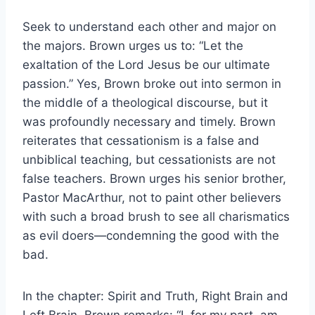
Seek to understand each other and major on
the majors. Brown urges us to: “Let the
exaltation of the Lord Jesus be our ultimate
passion.” Yes, Brown broke out into sermon in
the middle of a theological discourse, but it
was profoundly necessary and timely. Brown
reiterates that cessationism is a false and
unbiblical teaching, but cessationists are not
false teachers. Brown urges his senior brother,
Pastor MacArthur, not to paint other believers
with such a broad brush to see all charismatics
as evil doers—condemning the good with the
bad.
In the chapter: Spirit and Truth, Right Brain and