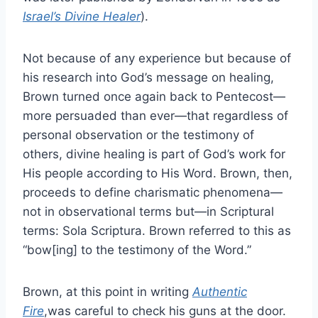
Israel’s Divine Healer
).
Not because of any experience but because of
his research into God’s message on healing,
Brown turned once again back to Pentecost—
more persuaded than ever—that regardless of
personal observation or the testimony of
others, divine healing is part of God’s work for
His people according to His Word. Brown, then,
proceeds to define charismatic phenomena—
not in observational terms but—in Scriptural
terms: Sola Scriptura. Brown referred to this as
“bow[ing] to the testimony of the Word.”
Brown, at this point in writing
Authentic
Fire
,was careful to check his guns at the door.