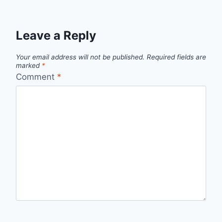
Leave a Reply
Your email address will not be published.
Required fields are
marked
*
Comment
*