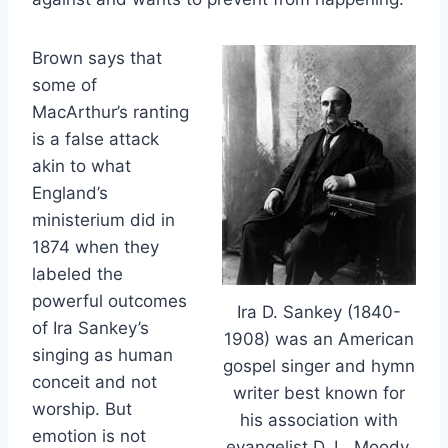
Brown says that
some of
MacArthur’s ranting
is a false attack
akin to what
England’s
ministerium did in
1874 when they
labeled the
powerful outcomes
Ira D. Sankey (1840-
of Ira Sankey’s
1908) was an American
singing as human
gospel singer and hymn
conceit and not
writer best known for
worship. But
his association with
emotion is not
evangelist D. L. Moody.