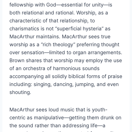
fellowship with God—essential for unity—is
both relational and rational. Worship, as a
characteristic of that relationship, to
charismatics is not “superficial hysteria” as
MacArthur maintains. MacArthur sees true
worship as a “rich theology” preferring thought
over sensation—limited to organ arrangements.
Brown shares that worship may employ the use
of an orchestra of harmonious sounds
accompanying all solidly biblical forms of praise
including: singing, dancing, jumping, and even
shouting.
MacArthur sees loud music that is youth-
centric as manipulative—getting them drunk on
the sound rather than addressing life—a