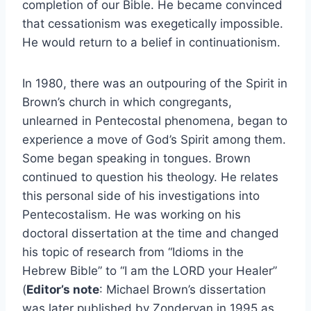
completion of our Bible. He became convinced
that cessationism was exegetically impossible.
He would return to a belief in continuationism.
In 1980, there was an outpouring of the Spirit in
Brown’s church in which congregants,
unlearned in Pentecostal phenomena, began to
experience a move of God’s Spirit among them.
Some began speaking in tongues. Brown
continued to question his theology. He relates
this personal side of his investigations into
Pentecostalism. He was working on his
doctoral dissertation at the time and changed
his topic of research from “Idioms in the
Hebrew Bible” to “I am the LORD your Healer”
(
Editor’s note
: Michael Brown’s dissertation
was later published by Zondervan in 1995 as