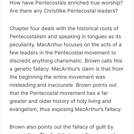
How have Pentecostals enriched true worship?
Are there any Christlike Pentecostal leaders?
Chapter four deals with the historical roots of
Pentecostalism and speaking in tongues as its
peculiarity. MacArthur focuses on the acts of a
few leaders in the Pentecostal movement to
discredit anything charismatic. Brown calls this
a genetic fallacy. MacArthur’s claim is that from
the beginning the entire movement was
misleading and inaccurate. Brown points out
that the Pentecostal movement has a far
greater and older history of holy living and
evangelism, thus exposing MacArthur’s fallacy.
Brown also points out the fallacy of guilt by