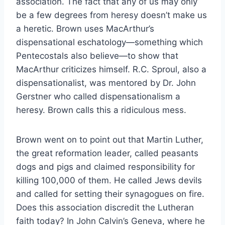
association. The fact that any of us may only
be a few degrees from heresy doesn’t make us
a heretic. Brown uses MacArthur’s
dispensational eschatology—something which
Pentecostals also believe—to show that
MacArthur criticizes himself. R.C. Sproul, also a
dispensationalist, was mentored by Dr. John
Gerstner who called dispensationalism a
heresy. Brown calls this a ridiculous mess.
Brown went on to point out that Martin Luther,
the great reformation leader, called peasants
dogs and pigs and claimed responsibility for
killing 100,000 of them. He called Jews devils
and called for setting their synagogues on fire.
Does this association discredit the Lutheran
faith today? In John Calvin’s Geneva, where he