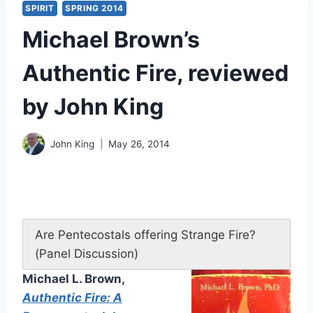
SPIRIT
SPRING 2014
Michael Brown’s
Authentic Fire, reviewed
by John King
John King
May 26, 2014
Are Pentecostals offering Strange Fire?
(Panel Discussion)
Michael L. Brown,
Authentic Fire: A