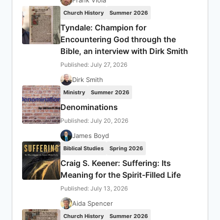
Church History
Summer 2026
Tyndale: Champion for
Encountering God through the
Bible, an interview with Dirk Smith
Published: July 27, 2026
Dirk Smith
Ministry
Summer 2026
Denominations
Published: July 20, 2026
James Boyd
Biblical Studies
Spring 2026
Craig S. Keener: Suffering: Its
Meaning for the Spirit-Filled Life
Published: July 13, 2026
Aida Spencer
Church History
Summer 2026