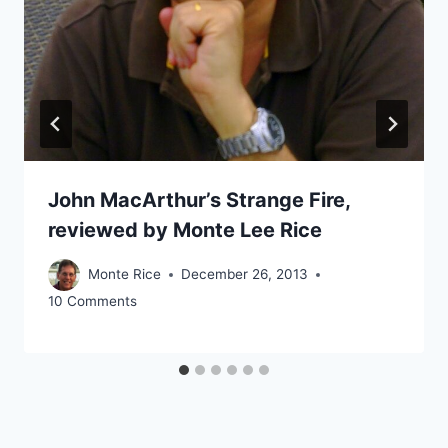
John MacArthur’s Strange Fire,
reviewed by Monte Lee Rice
Monte Rice
December 26, 2013
10 Comments