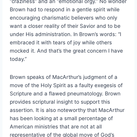
“craziness” and an “emotional orgy.” No wonder
Brown had to respond in a gentle spirit while
encouraging charismatic believers who only
want a closer reality of their Savior and to be
under His administration. In Brown’s words: “I
embraced it with tears of joy while others
mocked it. And that’s the great concern I have
today.”
Brown speaks of MacArthur’s judgment of a
move of the Holy Spirit as a faulty exegesis of
Scripture and a flawed pneumatology. Brown
provides scriptural insight to support this
assertion. It is also noteworthy that MacArthur
has been looking at a small percentage of
American ministries that are not at all
representative of the global move of God’s