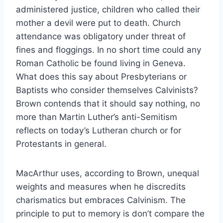
administered justice, children who called their
mother a devil were put to death. Church
attendance was obligatory under threat of
fines and floggings. In no short time could any
Roman Catholic be found living in Geneva.
What does this say about Presbyterians or
Baptists who consider themselves Calvinists?
Brown contends that it should say nothing, no
more than Martin Luther’s anti-Semitism
reflects on today’s Lutheran church or for
Protestants in general.
MacArthur uses, according to Brown, unequal
weights and measures when he discredits
charismatics but embraces Calvinism. The
principle to put to memory is don’t compare the