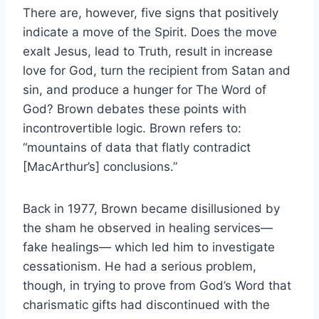
There are, however, five signs that positively
indicate a move of the Spirit. Does the move
exalt Jesus, lead to Truth, result in increase
love for God, turn the recipient from Satan and
sin, and produce a hunger for The Word of
God? Brown debates these points with
incontrovertible logic. Brown refers to:
“mountains of data that flatly contradict
[MacArthur’s] conclusions.”
Back in 1977, Brown became disillusioned by
the sham he observed in healing services—
fake healings— which led him to investigate
cessationism. He had a serious problem,
though, in trying to prove from God’s Word that
charismatic gifts had discontinued with the