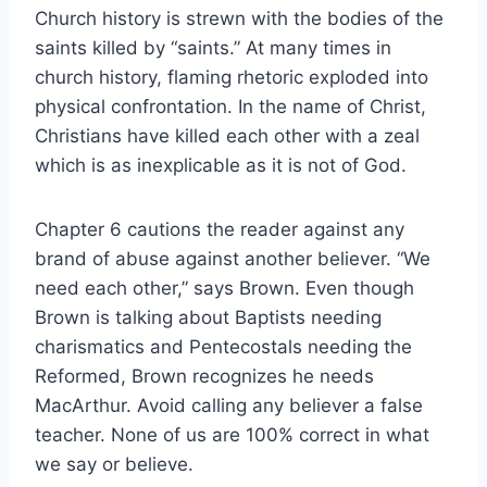
Church history is strewn with the bodies of the
saints killed by “saints.” At many times in
church history, flaming rhetoric exploded into
physical confrontation. In the name of Christ,
Christians have killed each other with a zeal
which is as inexplicable as it is not of God.
Chapter 6 cautions the reader against any
brand of abuse against another believer. “We
need each other,” says Brown. Even though
Brown is talking about Baptists needing
charismatics and Pentecostals needing the
Reformed, Brown recognizes he needs
MacArthur. Avoid calling any believer a false
teacher. None of us are 100% correct in what
we say or believe.