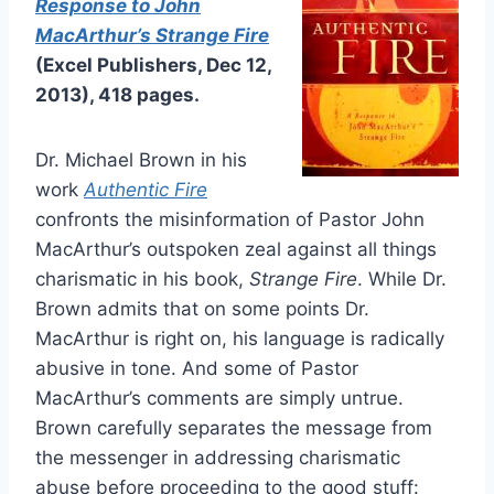
Response to John
MacArthur’s Strange Fire
(Excel Publishers, Dec 12,
2013), 418 pages.
Dr. Michael Brown in his
work
Authentic Fire
confronts the misinformation of Pastor John
MacArthur’s outspoken zeal against all things
charismatic in his book,
Strange Fire
. While Dr.
Brown admits that on some points Dr.
MacArthur is right on, his language is radically
abusive in tone. And some of Pastor
MacArthur’s comments are simply untrue.
Brown carefully separates the message from
the messenger in addressing charismatic
abuse before proceeding to the good stuff: