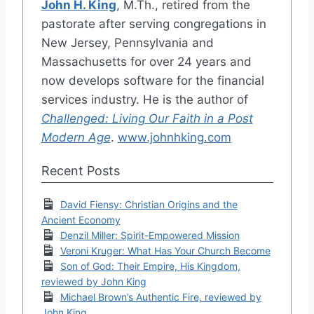
John H. King
, M.Th., retired from the
pastorate after serving congregations in
New Jersey, Pennsylvania and
Massachusetts for over 24 years and
now develops software for the financial
services industry. He is the author of
Challenged: Living Our Faith in a Post
Modern Age
.
www.johnhking.com
Recent Posts
David Fiensy: Christian Origins and the
Ancient Economy
Denzil Miller: Spirit-Empowered Mission
Veroni Kruger: What Has Your Church Become
Son of God: Their Empire, His Kingdom,
reviewed by John King
Michael Brown’s Authentic Fire, reviewed by
John King