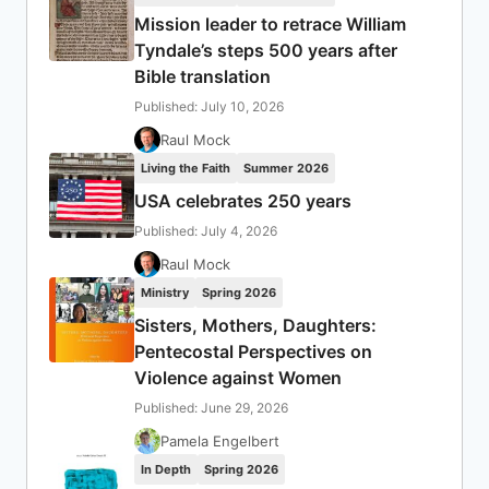
Mission leader to retrace William
Tyndale’s steps 500 years after
Bible translation
Published: July 10, 2026
Raul Mock
Living the Faith
Summer 2026
USA celebrates 250 years
Published: July 4, 2026
Raul Mock
Ministry
Spring 2026
Sisters, Mothers, Daughters:
Pentecostal Perspectives on
Violence against Women
Published: June 29, 2026
Pamela Engelbert
In Depth
Spring 2026