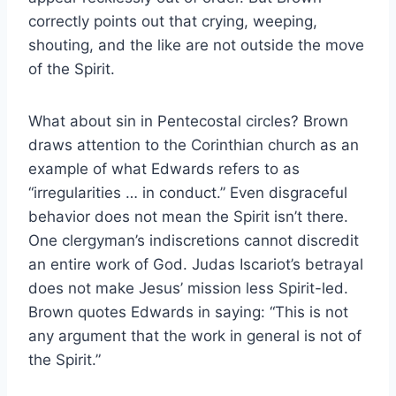
correctly points out that crying, weeping,
shouting, and the like are not outside the move
of the Spirit.
What about sin in Pentecostal circles? Brown
draws attention to the Corinthian church as an
example of what Edwards refers to as
“irregularities … in conduct.” Even disgraceful
behavior does not mean the Spirit isn’t there.
One clergyman’s indiscretions cannot discredit
an entire work of God. Judas Iscariot’s betrayal
does not make Jesus’ mission less Spirit-led.
Brown quotes Edwards in saying: “This is not
any argument that the work in general is not of
the Spirit.”