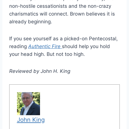
non-hostile cessationists and the non-crazy
charismatics will connect. Brown believes it is
already beginning.
If you see yourself as a picked-on Pentecostal,
reading
Authentic Fire
should help you hold
your head high. But not too high.
Reviewed by John H. King
John King