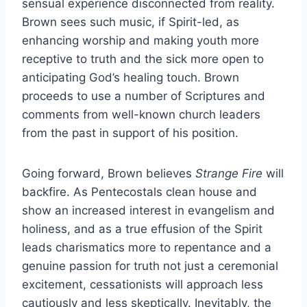
sensual experience disconnected from reality.
Brown sees such music, if Spirit-led, as
enhancing worship and making youth more
receptive to truth and the sick more open to
anticipating God’s healing touch. Brown
proceeds to use a number of Scriptures and
comments from well-known church leaders
from the past in support of his position.
Going forward, Brown believes
Strange Fire
will
backfire. As Pentecostals clean house and
show an increased interest in evangelism and
holiness, and as a true effusion of the Spirit
leads charismatics more to repentance and a
genuine passion for truth not just a ceremonial
excitement, cessationists will approach less
cautiously and less skeptically. Inevitably, the