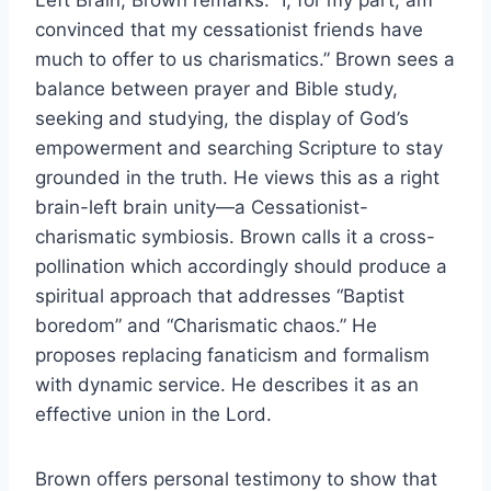
Left Brain, Brown remarks: “I, for my part, am
convinced that my cessationist friends have
much to offer to us charismatics.” Brown sees a
balance between prayer and Bible study,
seeking and studying, the display of God’s
empowerment and searching Scripture to stay
grounded in the truth. He views this as a right
brain-left brain unity—a Cessationist-
charismatic symbiosis. Brown calls it a cross-
pollination which accordingly should produce a
spiritual approach that addresses “Baptist
boredom” and “Charismatic chaos.” He
proposes replacing fanaticism and formalism
with dynamic service. He describes it as an
effective union in the Lord.
Brown offers personal testimony to show that