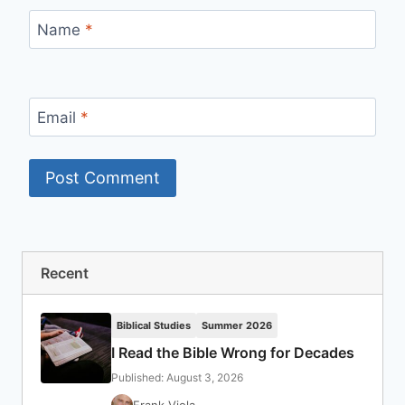
Name
*
Email
*
Recent
Biblical Studies
Summer 2026
I Read the Bible Wrong for Decades
Published: August 3, 2026
Frank Viola