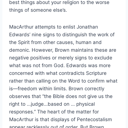
best things about your religion to the worse
things of someone else’s.
MacArthur attempts to enlist Jonathan
Edwards’ nine signs to distinguish the work of
the Spirit from other causes, human and
demonic. However, Brown maintains these are
negative positives or merely signs to exclude
what was not from God. Edwards was more
concerned with what contradicts Scripture
rather than calling on the Word to confirm what
is—freedom within limits. Brown correctly
observes that “the Bible does not give us the
right to …judge…based on … physical
responses.” The heart of the matter for
MacArthur is that displays of Pentecostalism
appear recklessly out of order. But Brown