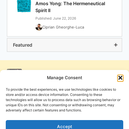
Amos Yong: The Hermeneutical
Spirit II
Published: June 22, 2026
Ciprian Gheorghe-Luca
Featured
Manage Consent
To provide the best experiences, we use technologies like cookies to
store and/or access device information. Consenting to these
technologies will allow us to process data such as browsing behavior or
unique IDs on this site. Not consenting or withdrawing consent, may
adversely affect certain features and functions.
Get Involved
Contact Us
Privacy Policy and Terms of Use
Accept