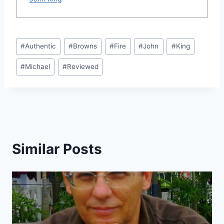
Post
#
Authentic
#
Browns
#
Fire
#
John
#
King
Tags:
#
Michael
#
Reviewed
Similar Posts