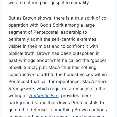
we are catering our gospel to carnality.
But as Brown shows, there is a true spirit of co-
operation with God’s Spirit among a large
segment of Pentecostal leadership to
penitently admit the self-centric extremes
visible in their midst and to confront it with
biblical truth. Brown has been outspoken in
past writings about what he called the “gospel”
of self. Simply put: MacArthur has nothing
constructive to add to the honest voices within
Pentecost that call for repentance. MacArthur’s
Strange Fire,
which required a response in the
writing of
Authentic Fire
, provides mere
background static that drives Pentecostals to
go on the defense—something Brown cautions
against and wants to prevent from happening.