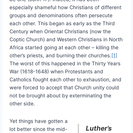
especially shameful how Christians of different
groups and denominations often persecute
each other. This began as early as the Third
Century when Oriental Christians (now the
Coptic Church) and Western Christians in North
Africa started going at each other – killing the
other’s priests, and burning their churches.
[1]
The worst of this happened in the Thirty Years
War (1618-1648) when Protestants and
Catholics fought each other to exhaustion, and
were forced to accept that Church unity could
not be brought about by exterminating the
other side.
Yet things have gotten a
Luther’s
lot better since the mid-