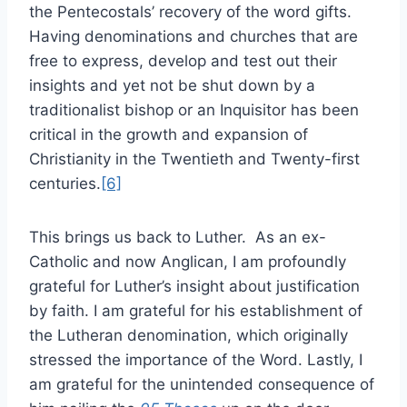
the Pentecostals’ recovery of the word gifts.
Having denominations and churches that are
free to express, develop and test out their
insights and yet not be shut down by a
traditionalist bishop or an Inquisitor has been
critical in the growth and expansion of
Christianity in the Twentieth and Twenty-first
centuries.
[6]
This brings us back to Luther. As an ex-
Catholic and now Anglican, I am profoundly
grateful for Luther’s insight about justification
by faith. I am grateful for his establishment of
the Lutheran denomination, which originally
stressed the importance of the Word. Lastly, I
am grateful for the unintended consequence of