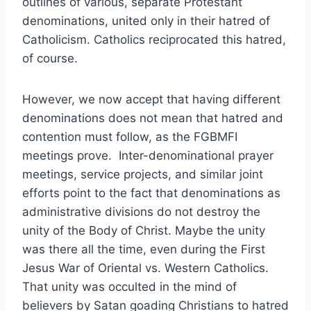
outlines of various, separate Protestant
denominations, united only in their hatred of
Catholicism. Catholics reciprocated this hatred,
of course.
However, we now accept that having different
denominations does not mean that hatred and
contention must follow, as the FGBMFI
meetings prove. Inter-denominational prayer
meetings, service projects, and similar joint
efforts point to the fact that denominations as
administrative divisions do not destroy the
unity of the Body of Christ. Maybe the unity
was there all the time, even during the First
Jesus War of Oriental vs. Western Catholics.
That unity was occulted in the mind of
believers by Satan goading Christians to hatred