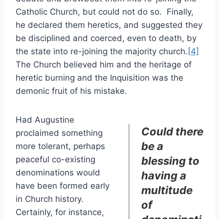
Catholic Church, but could not do so. Finally,
he declared them heretics, and suggested they
be disciplined and coerced, even to death, by
the state into re-joining the majority church.
[4]
The Church believed him and the heritage of
heretic burning and the Inquisition was the
demonic fruit of his mistake.
Had Augustine
Could there
proclaimed something
be a
more tolerant, perhaps
peaceful co-existing
blessing to
denominations would
having a
have been formed early
multitude
in Church history.
of
Certainly, for instance,