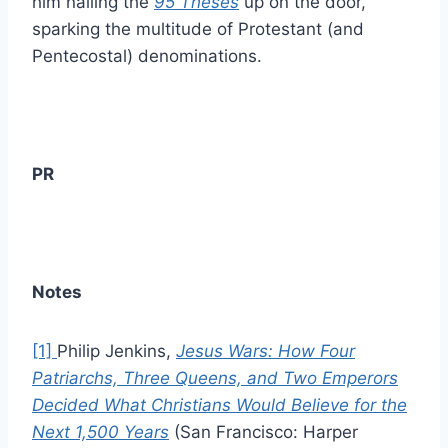
him nailing the
95 Theses
up on the door,
sparking the multitude of Protestant (and
Pentecostal) denominations.
PR
Notes
[1]
Philip Jenkins,
Jesus Wars: How Four
Patriarchs, Three Queens, and Two Emperors
Decided What Christians Would Believe for the
Next 1,500 Years
(San Francisco: Harper