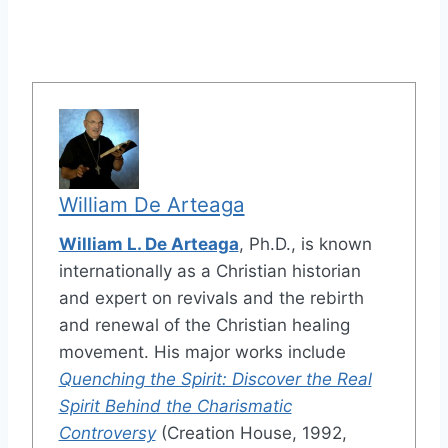
William De Arteaga
William L. De Arteaga
, Ph.D., is known
internationally as a Christian historian
and expert on revivals and the rebirth
and renewal of the Christian healing
movement. His major works include
Quenching the Spirit: Discover the Real
Spirit Behind the Charismatic
Controversy
(Creation House, 1992,