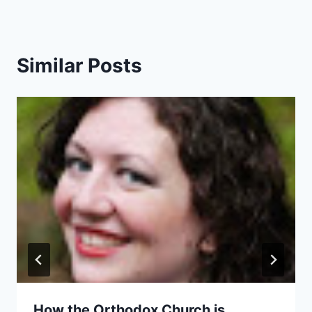
Similar Posts
How the Orthodox Church is