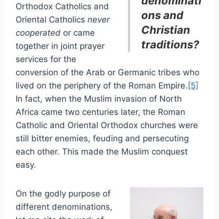
denominati
Orthodox Catholics and
ons and
Oriental Catholics
never
Christian
cooperated
or came
traditions?
together in joint prayer
services for the
conversion of the Arab or Germanic tribes who
lived on the periphery of the Roman Empire.
[5]
In fact, when the Muslim invasion of North
Africa came two centuries later, the Roman
Catholic and Oriental Orthodox churches were
still bitter enemies, feuding and persecuting
each other. This made the Muslim conquest
easy.
On the godly purpose of
different denominations,