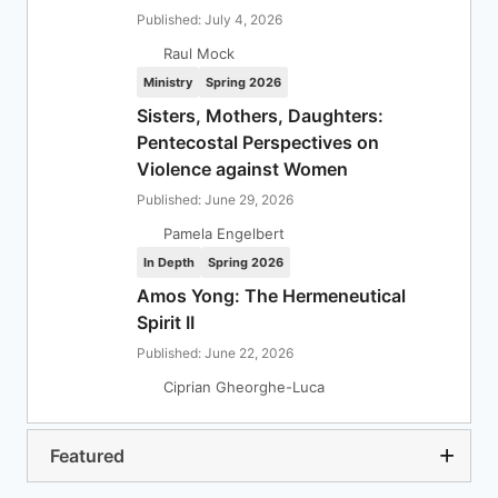
Published: July 4, 2026
Raul Mock
Ministry
Spring 2026
Sisters, Mothers, Daughters:
Pentecostal Perspectives on
Violence against Women
Published: June 29, 2026
Pamela Engelbert
In Depth
Spring 2026
Amos Yong: The Hermeneutical
Spirit II
Published: June 22, 2026
Ciprian Gheorghe-Luca
Featured