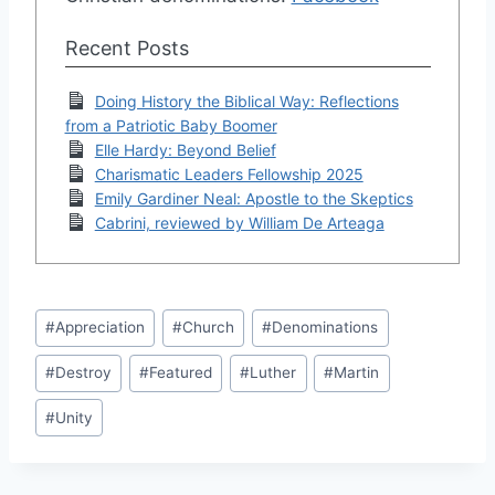
Recent Posts
Doing History the Biblical Way: Reflections
from a Patriotic Baby Boomer
Elle Hardy: Beyond Belief
Charismatic Leaders Fellowship 2025
Emily Gardiner Neal: Apostle to the Skeptics
Cabrini, reviewed by William De Arteaga
Post
#
Appreciation
#
Church
#
Denominations
Tags:
#
Destroy
#
Featured
#
Luther
#
Martin
#
Unity