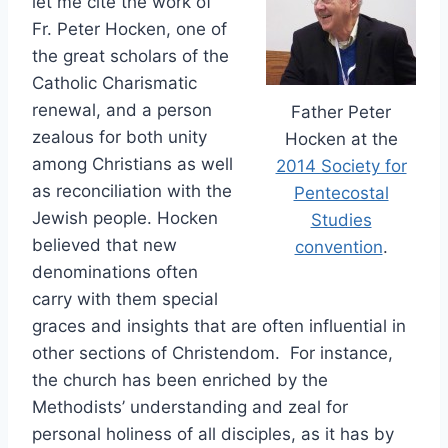
let me cite the work of
Fr. Peter Hocken, one of
the great scholars of the
Catholic Charismatic
renewal, and a person
Father Peter
zealous for both unity
Hocken at the
among Christians as well
2014 Society for
as reconciliation with the
Pentecostal
Jewish people. Hocken
Studies
believed that new
convention
.
denominations often
carry with them special
graces and insights that are often influential in
other sections of Christendom. For instance,
the church has been enriched by the
Methodists’ understanding and zeal for
personal holiness of all disciples, as it has by