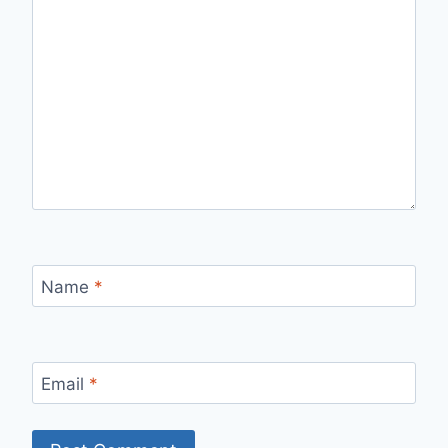
Name
*
Email
*