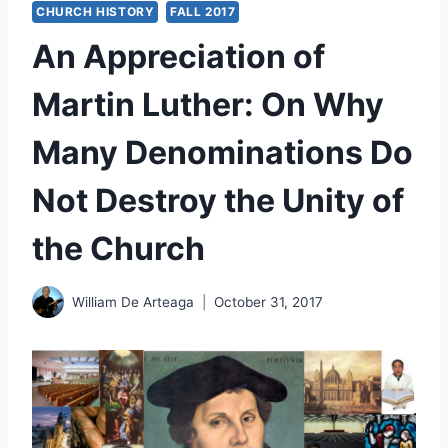
CHURCH HISTORY
FALL 2017
An Appreciation of
Martin Luther: On Why
Many Denominations Do
Not Destroy the Unity of
the Church
William De Arteaga
October 31, 2017