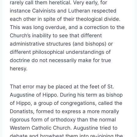
rarely call them heretical. Very early, for
instance Calvinists and Lutheran respected
each other in spite of their theological divide.
This was long overdue, and a correction to the
Church’s inability to see that different
administrative structures (and bishops) or
different philosophical understandings of
doctrine do not necessarily make for true
heresy.
That error may be placed at the feet of St.
Augustine of Hippo. During his term as bishop
of Hippo, a group of congregations, called the
Donatists, formed to express a more morally
rigorous form of orthodoxy than the normal
Western Catholic Church. Augustine tried to
debate and browbeat them into re-joining the