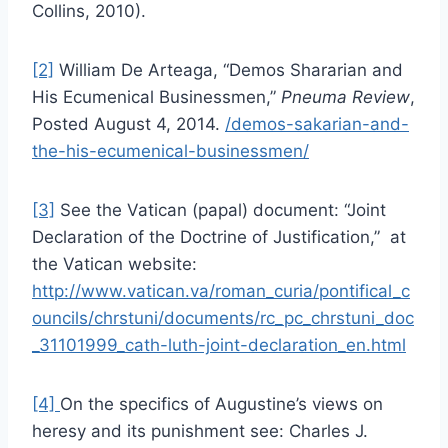
Collins, 2010).
[2]
William De Arteaga, “Demos Shararian and
His Ecumenical Businessmen,”
Pneuma Review
,
Posted August 4, 2014.
/demos-sakarian-and-
the-his-ecumenical-businessmen/
[3]
See the Vatican (papal) document: “Joint
Declaration of the Doctrine of Justification,” at
the Vatican website:
http://www.vatican.va/roman_curia/pontifical_c
ouncils/chrstuni/documents/rc_pc_chrstuni_doc
_31101999_cath-luth-joint-declaration_en.html
[4]
On the specifics of Augustine’s views on
heresy and its punishment see: Charles J.