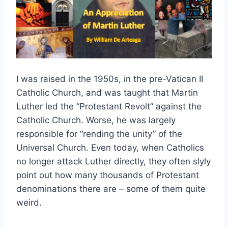
I was raised in the 1950s, in the pre-Vatican II
Catholic Church, and was taught that Martin
Luther led the “Protestant Revolt” against the
Catholic Church. Worse, he was largely
responsible for “rending the unity” of the
Universal Church. Even today, when Catholics
no longer attack Luther directly, they often slyly
point out how many thousands of Protestant
denominations there are – some of them quite
weird.