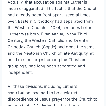
Actually, that accusation against Luther is
much exaggerated
.
The fact is that the Church
had already been “rent apart” several times
over. Eastern Orthodoxy had separated from
the Western Church in 1054, centuries before
Luther was born. Even earlier, in the Third
Century, the Western Catholic and Oriental
Orthodox Church (Coptic) had done the same,
and the Nestorian Church of late Antiquity, at
one time the largest among the Christian
groupings, had long been separated and
independent.
All these divisions, including Luther’s
contribution, seemed to be a wicked
disobedience of Jesus prayer for the Church to
be one (John 17). Indeed, it has been