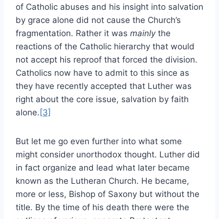
of Catholic abuses and his insight into salvation
by grace alone did not cause the Church’s
fragmentation. Rather it was
mainly
the
reactions of the Catholic hierarchy that would
not accept his reproof that forced the division.
Catholics now have to admit to this since as
they have recently accepted that Luther was
right about the core issue, salvation by faith
alone.
[3]
But let me go even further into what some
might consider unorthodox thought. Luther did
in fact organize and lead what later became
known as the Lutheran Church. He became,
more or less, Bishop of Saxony but without the
title. By the time of his death there were the