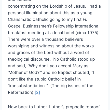
concentrating on the Lordship of Jesus. I had a
personal illumination about this as a young
Charismatic Catholic going to my first Full
Gospel Businessmen’s Fellowship International
breakfast meeting at a local hotel (circa 1975).
There were over a thousand believers
worshiping and witnessing about the works
and graces of the Lord without a word of
theological discourse. No Catholic stood up
and said, “Why don’t you accept Mary as
‘Mother of God?’” and no Baptist shouted, “I
don’t like the stupid Catholic belief in
‘transubstantiation.’” (The big issues of the
Reformation).
[2]
Now back to Luther. Luther’s prophetic reproof