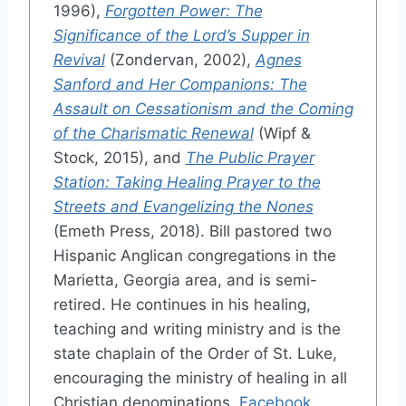
1996),
Forgotten Power: The
Significance of the Lord’s Supper in
Revival
(Zondervan, 2002),
Agnes
Sanford and Her Companions: The
Assault on Cessationism and the Coming
of the Charismatic Renewal
(Wipf &
Stock, 2015), and
The Public Prayer
Station: Taking Healing Prayer to the
Streets and Evangelizing the Nones
(Emeth Press, 2018). Bill pastored two
Hispanic Anglican congregations in the
Marietta, Georgia area, and is semi-
retired. He continues in his healing,
teaching and writing ministry and is the
state chaplain of the Order of St. Luke,
encouraging the ministry of healing in all
Christian denominations.
Facebook