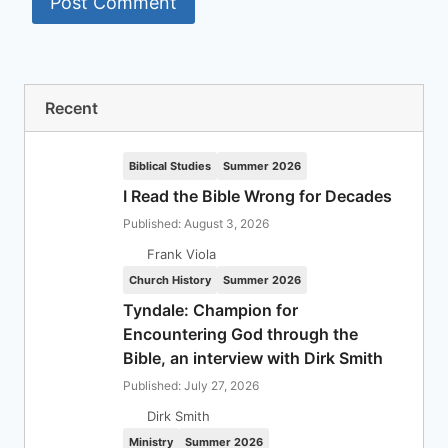
Recent
Biblical Studies
Summer 2026
I Read the Bible Wrong for Decades
Published: August 3, 2026
Frank Viola
Church History
Summer 2026
Tyndale: Champion for
Encountering God through the
Bible, an interview with Dirk Smith
Published: July 27, 2026
Dirk Smith
Ministry
Summer 2026