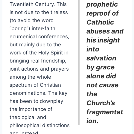
prophetic
Twentieth Century. This
is not due to the tireless
reproof of
(to avoid the word
Catholic
“boring”) inter-faith
abuses and
ecumenical conferences,
his insight
but mainly due to the
into
work of the Holy Spirit in
salvation
bringing real friendship,
by grace
joint actions and prayers
alone did
among the whole
not cause
spectrum of Christian
denominations. The key
the
has been to downplay
Church’s
the importance of
fragmentat
theological and
ion.
philosophical distinctions
and instead