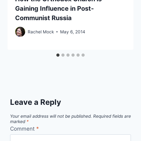
Gaining Influence in Post-
Communist Russia
Rachel Mock
May 6, 2014
Leave a Reply
Your email address will not be published.
Required fields are
marked
*
Comment
*