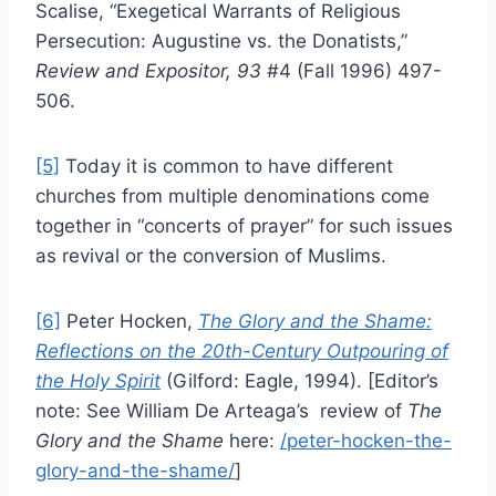
Scalise, “Exegetical Warrants of Religious
Persecution: Augustine vs. the Donatists,”
Review and Expositor, 93
#4 (Fall 1996) 497-
506.
[5]
Today it is common to have different
churches from multiple denominations come
together in “concerts of prayer” for such issues
as revival or the conversion of Muslims.
[6]
Peter Hocken,
The Glory and the Shame:
Reflections on the 20th-Century Outpouring of
the Holy Spirit
(Gilford: Eagle, 1994). [Editor’s
note: See William De Arteaga’s review of
The
Glory and the Shame
here:
/peter-hocken-the-
glory-and-the-shame/
]