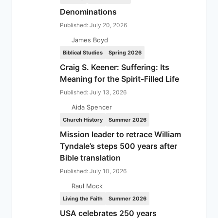
Denominations
Published: July 20, 2026
James Boyd
Biblical Studies
Spring 2026
Craig S. Keener: Suffering: Its
Meaning for the Spirit-Filled Life
Published: July 13, 2026
Aida Spencer
Church History
Summer 2026
Mission leader to retrace William
Tyndale’s steps 500 years after
Bible translation
Published: July 10, 2026
Raul Mock
Living the Faith
Summer 2026
USA celebrates 250 years