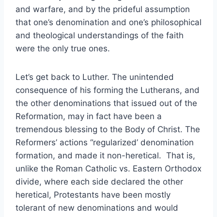
and warfare, and by the prideful assumption
that one’s denomination and one’s philosophical
and theological understandings of the faith
were the only true ones.
Let’s get back to Luther. The unintended
consequence of his forming the Lutherans, and
the other denominations that issued out of the
Reformation, may in fact have been a
tremendous blessing to the Body of Christ. The
Reformers’ actions “regularized’ denomination
formation, and made it non-heretical. That is,
unlike the Roman Catholic vs. Eastern Orthodox
divide, where each side declared the other
heretical, Protestants have been mostly
tolerant of new denominations and would