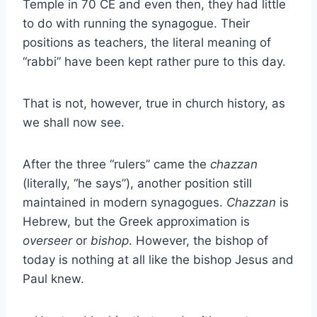
Temple in 70 CE and even then, they had little
to do with running the synagogue. Their
positions as teachers, the literal meaning of
“rabbi” have been kept rather pure to this day.
That is not, however, true in church history, as
we shall now see.
After the three “rulers” came the
chazzan
(literally, “he says”), another position still
maintained in modern synagogues.
Chazzan
is
Hebrew, but the Greek approximation is
overseer
or
bishop
. However, the bishop of
today is nothing at all like the bishop Jesus and
Paul knew.