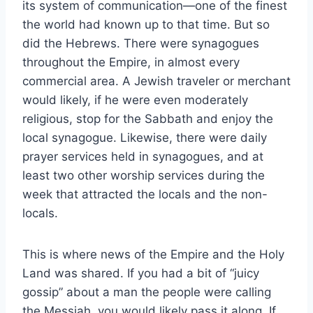
its system of communication—one of the finest
the world had known up to that time. But so
did the Hebrews. There were synagogues
throughout the Empire, in almost every
commercial area. A Jewish traveler or merchant
would likely, if he were even moderately
religious, stop for the Sabbath and enjoy the
local synagogue. Likewise, there were daily
prayer services held in synagogues, and at
least two other worship services during the
week that attracted the locals and the non-
locals.
This is where news of the Empire and the Holy
Land was shared. If you had a bit of “juicy
gossip” about a man the people were calling
the Messiah, you would likely pass it along. If