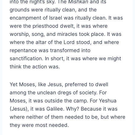
into the night’s sky. The
Mishkan
and its
grounds were ritually clean, and the
encampment of Israel was ritually clean. It was
were the priesthood dwelt, it was where
worship, song, and miracles took place. It was
where the altar of the Lord stood, and where
repentance was transformed into
sanctification. In short, it was where we might
think the action was.
Yet Moses, like Jesus, preferred to dwell
among the unclean dregs of society. For
Moses, it was outside the camp. For Yeshua
(Jesus), it was Galilee. Why? Because it was
where neither of them needed to be, but where
they were most needed.