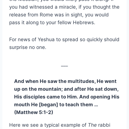
you had witnessed a miracle, if you thought the
release from Rome was in sight, you would
pass it along to your fellow Hebrews.
For news of Yeshua to spread so quickly should
surprise no one.
___
And when He saw the multitudes, He went
up on the mountain; and after He sat down,
His disciples came to Him. And opening His
mouth He [began] to teach them …
(Matthew 5:1-2)
Here we see a typical example of
The
rabbi