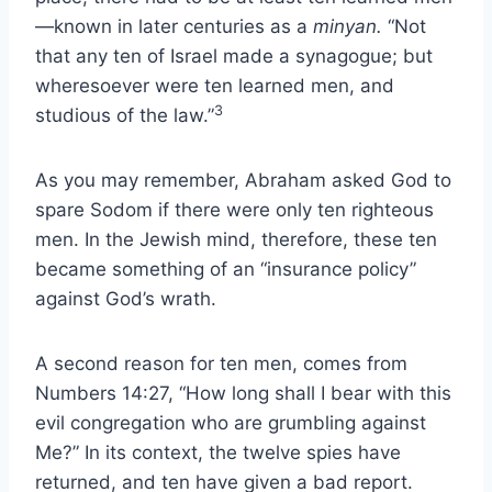
—known in later centuries as a
minyan.
“Not
that any ten of Israel made a synagogue; but
wheresoever were ten learned men, and
3
studious of the law.”
As you may remember, Abraham asked God to
spare Sodom if there were only ten righteous
men. In the Jewish mind, therefore, these ten
became something of an “insurance policy”
against God’s wrath.
A second reason for ten men, comes from
Numbers 14:27, “How long shall I bear with this
evil congregation who are grumbling against
Me?” In its context, the twelve spies have
returned, and ten have given a bad report.