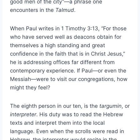
good men of the city”—a phrase one
encounters in the
Talmud
.
When Paul writes in 1 Timothy 3:13, “For those
who have served well as deacons obtain for
themselves a high standing and great
confidence in the faith that is in Christ Jesus,”
he is addressing offices far different from
contemporary experience. If Paul—or even the
Messiah—were to visit our congregations, how
might they feel?
The eighth person in our ten, is the
targumin
, or
interpreter
. His duty was to read the Hebrew
texts and interpret them into the local
language. Even when the scrolls were read in
Hebrew, the interpreter would recite in the