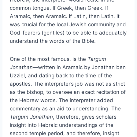
common tongue. If Greek, then Greek. If
Aramaic, then Aramaic. If Latin, then Latin. It
was crucial for the local Jewish community and
God-fearers (gentiles) to be able to adequately
understand the words of the Bible.
One of the most famous, is the
Targum
Jonathan
—written in Aramaic by Jonathan ben
Uzziel, and dating back to the time of the
apostles. The interpreter’s job was not as strict
as the bishop, to oversee an exact recitation of
the Hebrew words. The interpreter added
commentary as an aid to understanding. The
Targum Jonathan
, therefore, gives scholars
insight into Hebraic understandings of the
second temple period, and therefore, insight