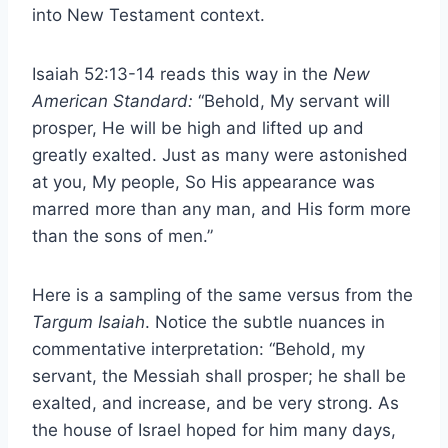
into New Testament context.
Isaiah 52:13-14 reads this way in the
New
American Standard:
“Behold, My servant will
prosper, He will be high and lifted up and
greatly exalted. Just as many were astonished
at you, My people, So His appearance was
marred more than any man, and His form more
than the sons of men.”
Here is a sampling of the same versus from the
Targum Isaiah
. Notice the subtle nuances in
commentative interpretation: “Behold, my
servant, the Messiah shall prosper; he shall be
exalted, and increase, and be very strong. As
the house of Israel hoped for him many days,