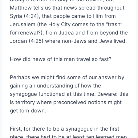
Matthew tells us that news spread throughout
Syria (4:24), that people came to Him from
Jerusalem (the Holy City comes to the “trash”
for renewal?), from Judea and from beyond the
Jordan (4:25) where non-Jews and Jews lived.
How did news of this man travel so fast?
Perhaps we might find some of our answer by
gaining an understanding of how the
synagogue functioned at this time. Beware: this
is territory where preconceived notions might
get torn down.
First, for there to be a synagogue in the first
place, there had to be at least ten learned men