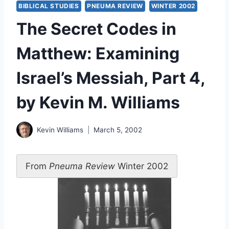
BIBLICAL STUDIES
PNEUMA REVIEW
WINTER 2002
The Secret Codes in
Matthew: Examining
Israel’s Messiah, Part 4,
by Kevin M. Williams
Kevin Williams
March 5, 2002
From
Pneuma Review
Winter 2002