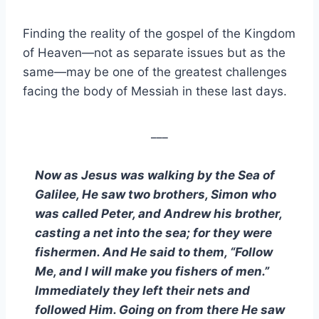
Finding the reality of the gospel of the Kingdom
of Heaven—not as separate issues but as the
same—may be one of the greatest challenges
facing the body of Messiah in these last days.
___
Now as Jesus was walking by the Sea of
Galilee, He saw two brothers, Simon who
was called Peter, and Andrew his brother,
casting a net into the sea; for they were
fishermen. And He said to them,
“
Follow
Me, and I will make you fishers of men.
”
Immediately they left their nets and
followed Him. Going on from there He saw