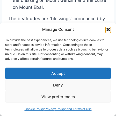
the blessing on Mount Gerizim and the curse
on Mount Ebal.
The beatitudes are “blessings” pronounced by
Jesus. Yet almost two millennia earlier, another
Manage Consent
set of biblical blessings (and curses) were
spoken over the Israelites. In each case, if you
To provide the best experiences, we use technologies like cookies to
store and/or access device information. Consenting to these
will, there was a crossing over. The first a
technologies will allow us to process data such as browsing behavior or
spiritual metaphor, a literal crossing over into
unique IDs on this site. Not consenting or withdrawing consent, may
adversely affect certain features and functions.
the Promised Land with its community’s
blessings and curses for following (or not
Accept
following) the Lord of Hosts.
Deny
The second “crossing over” was for the
View preferences
talmidim
of the Messiah of Israel. To follow
Yeshua would also have certain requirements,
Cookie Policy
Privacy Policy and Terms of Use
with rewards and consequences.