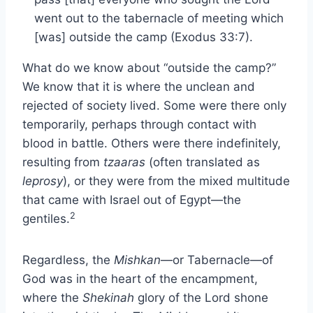
went out to the tabernacle of meeting which
[was] outside the camp (Exodus 33:7).
What do we know about “outside the camp?”
We know that it is where the unclean and
rejected of society lived. Some were there only
temporarily, perhaps through contact with
blood in battle. Others were there indefinitely,
resulting from
tzaaras
(often translated as
leprosy
), or they were from the mixed multitude
that came with Israel out of Egypt—the
2
gentiles.
Regardless, the
Mishkan
—or Tabernacle—of
God was in the heart of the encampment,
where the
Shekinah
glory of the Lord shone