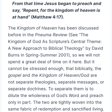
From that time Jesus began to preach and
say, “Repent, for the kingdom of heaven is
at hand
”
(Matthew 4:17).
The
Kingdom of Heaven
has been discussed
before in the
Pneuma Review
(See “The
Kingdom of God As Scripture’s Central Theme:
A New Approach to Biblical Theology” by David
Burns in Spring-Summer 2001)
,
so we will not
spend a great deal of time on it here. But it
cannot be stressed enough, that biblically, the
gospel
and
the Kingdom of Heaven/God
are
not separate theologies, separate messages, or
separate doctrines. To separate them is to
dilute the wholeness of God’s Word and preach
only in part. The two are tightly woven into the
same fabric of redemption and sanctified living.