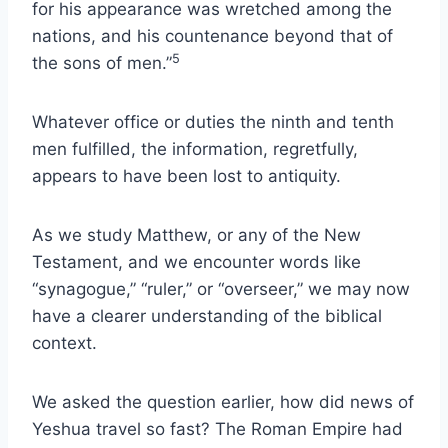
for his appearance was wretched among the
nations, and his countenance beyond that of
5
the sons of men.”
Whatever office or duties the ninth and tenth
men fulfilled, the information, regretfully,
appears to have been lost to antiquity.
As we study Matthew, or any of the New
Testament, and we encounter words like
“synagogue,” “ruler,” or “overseer,” we may now
have a clearer understanding of the biblical
context.
We asked the question earlier, how did news of
Yeshua travel so fast? The Roman Empire had