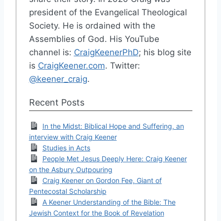
president of the Evangelical Theological
Society. He is ordained with the
Assemblies of God. His YouTube
channel is:
CraigKeenerPhD
; his blog site
is
CraigKeener.com
. Twitter:
@keener_craig
.
Recent Posts
In the Midst: Biblical Hope and Suffering, an
interview with Craig Keener
Studies in Acts
People Met Jesus Deeply Here: Craig Keener
on the Asbury Outpouring
Craig Keener on Gordon Fee, Giant of
Pentecostal Scholarship
A Keener Understanding of the Bible: The
Jewish Context for the Book of Revelation