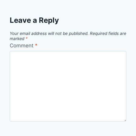
Leave a Reply
Your email address will not be published.
Required fields are
marked
*
Comment
*