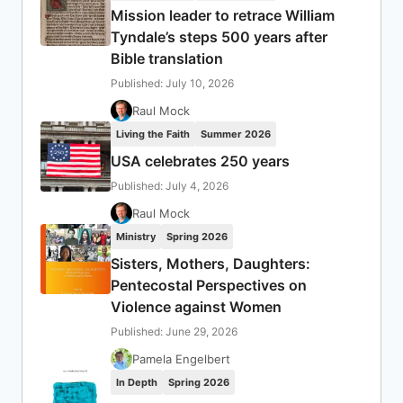
Mission leader to retrace William
Tyndale’s steps 500 years after
Bible translation
Published: July 10, 2026
Raul Mock
Living the Faith
Summer 2026
USA celebrates 250 years
Published: July 4, 2026
Raul Mock
Ministry
Spring 2026
Sisters, Mothers, Daughters:
Pentecostal Perspectives on
Violence against Women
Published: June 29, 2026
Pamela Engelbert
In Depth
Spring 2026