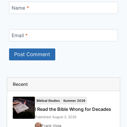
Name
*
Email
*
Recent
Biblical Studies
Summer 2026
I Read the Bible Wrong for Decades
Published: August 3, 2026
Frank Viola