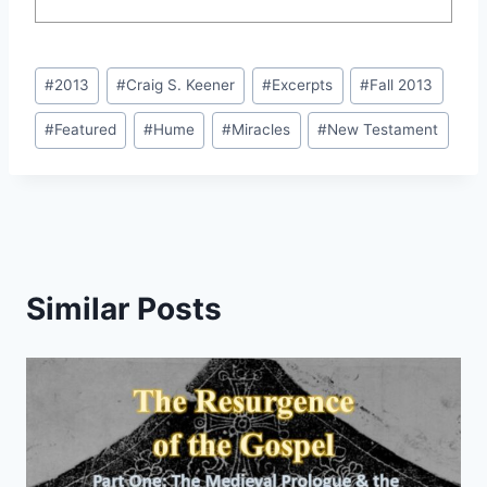
Post
#
2013
#
Craig S. Keener
#
Excerpts
#
Fall 2013
Tags:
#
Featured
#
Hume
#
Miracles
#
New Testament
Similar Posts