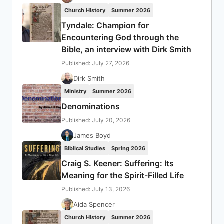
Church History
Summer 2026
Tyndale: Champion for
Encountering God through the
Bible, an interview with Dirk Smith
Published: July 27, 2026
Dirk Smith
Ministry
Summer 2026
Denominations
Published: July 20, 2026
James Boyd
Biblical Studies
Spring 2026
Craig S. Keener: Suffering: Its
Meaning for the Spirit-Filled Life
Published: July 13, 2026
Aida Spencer
Church History
Summer 2026