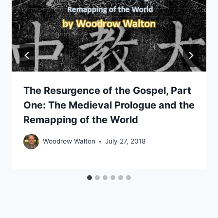
The Resurgence of the Gospel, Part
One: The Medieval Prologue and the
Remapping of the World
Woodrow Walton
July 27, 2018