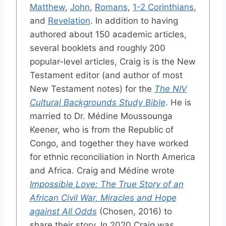
Matthew
,
John
,
Romans
,
1-2 Corinthians
,
and
Revelation
. In addition to having
authored about 150 academic articles,
several booklets and roughly 200
popular-level articles, Craig is is the New
Testament editor (and author of most
New Testament notes) for the
The NIV
Cultural Backgrounds Study Bible
. He is
married to Dr. Médine Moussounga
Keener, who is from the Republic of
Congo, and together they have worked
for ethnic reconciliation in North America
and Africa. Craig and Médine wrote
Impossible Love: The True Story of an
African Civil War, Miracles and Hope
against All Odds
(Chosen, 2016) to
share their story. In 2020 Craig was