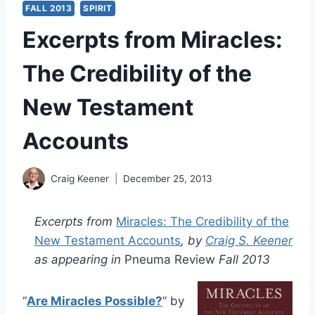
FALL 2013
SPIRIT
Excerpts from Miracles:
The Credibility of the
New Testament
Accounts
Craig Keener
December 25, 2013
Excerpts from
Miracles: The Credibility of the
New Testament Accounts
, by
Craig S. Keener
as appearing in
Pneuma Review
Fall 2013
“
Are Miracles Possible?
” by