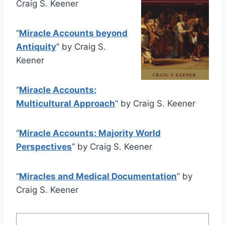
Craig S. Keener
“
Miracle Accounts beyond
Antiquity
” by Craig S.
Keener
“
Miracle Accounts:
Multicultural Approach
” by Craig S. Keener
“
Miracle Accounts: Majority World
Perspectives
” by Craig S. Keener
“
Miracles and Medical Documentation
” by
Craig S. Keener