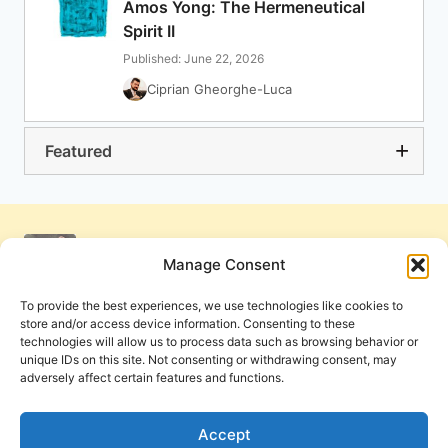
Amos Yong: The Hermeneutical
Spirit II
Published: June 22, 2026
Ciprian Gheorghe-Luca
Featured
Manage Consent
To provide the best experiences, we use technologies like cookies to
store and/or access device information. Consenting to these
technologies will allow us to process data such as browsing behavior or
unique IDs on this site. Not consenting or withdrawing consent, may
adversely affect certain features and functions.
Get Involved
Contact Us
Privacy Policy and Terms of Use
Accept