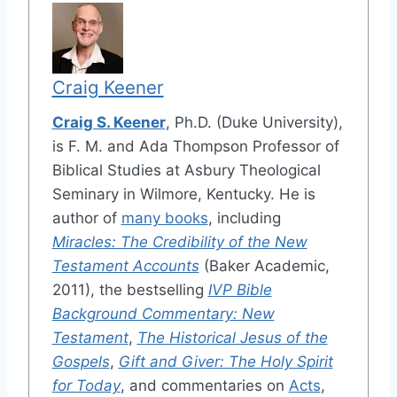
Craig Keener
Craig S. Keener
, Ph.D. (Duke University),
is F. M. and Ada Thompson Professor of
Biblical Studies at Asbury Theological
Seminary in Wilmore, Kentucky. He is
author of
many books
, including
Miracles: The Credibility of the New
Testament Accounts
(Baker Academic,
2011), the bestselling
IVP Bible
Background Commentary: New
Testament
,
The Historical Jesus of the
Gospels
,
Gift and Giver: The Holy Spirit
for Today
, and commentaries on
Acts
,