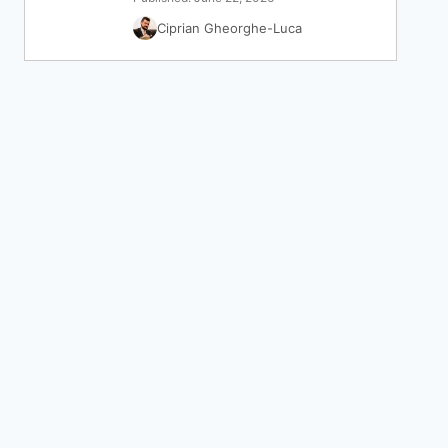
Ciprian Gheorghe-Luca