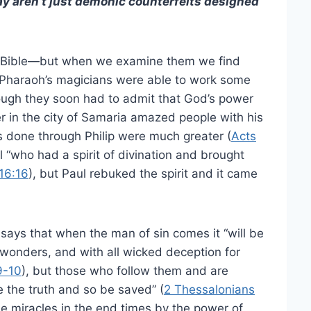
ay aren’t just demonic counterfeits designed
he Bible—but when we examine them we find
 Pharaoh’s magicians were able to work some
ough they soon had to admit that God’s power
er in the city of Samaria amazed people with his
s done through Philip were much greater (
Acts
rl “who had a spirit of divination and brought
16:16
), but Paul rebuked the spirit and it came
 says that when the man of sin comes it “will be
wonders, and with all wicked deception for
9-10
), but those who follow them and are
 the truth and so be saved” (
2 Thessalonians
se miracles in the end times by the power of