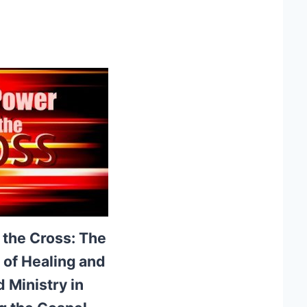
 the Cross: The
e of Healing and
 Ministry in