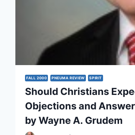
FALL 2000
PNEUMA REVIEW
SPIRIT
Should Christians Expe
Objections and Answers 
by Wayne A. Grudem