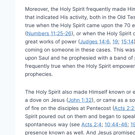
Moreover, the Holy Spirit frequently made 
that indicated His activity, both in the Old
true when the Holy Spirit came upon the 70 
(
Numbers 11:25-26
), or when the Holy Spiri
great works of power (
Judges 14:6
,
19
;
15:14
coming on someone in these cases. This was 
upon Saul and he prophesied with a band of 
frequently true when the Holy Spirit empower
prophecies.
The Holy Spirit also made Himself known or 
a dove on Jesus (
John 1:32
), or came as a s
of fire on the disciples at Pentecost (
Acts 2:2
Spirit poured out on them and began to spea
spontaneous way (see
Acts 2:4
;
10:44-46
;
1
presence known as well. And Jesus promised t