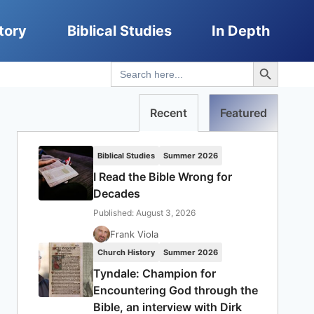
tory
Biblical Studies
In Depth
Search Button
Search
for:
Recent
Featured
Biblical Studies
Summer 2026
I Read the Bible Wrong for
Decades
Published: August 3, 2026
Frank Viola
Church History
Summer 2026
Tyndale: Champion for
Encountering God through the
Bible, an interview with Dirk