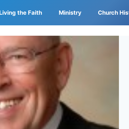
Living the Faith
Ministry
Church His