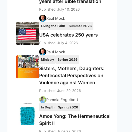
years after Bible translation
Published: July 10, 2026
Raul Mock
Living the Faith
Summer 2026
USA celebrates 250 years
Published: July 4, 2026
Raul Mock
Ministry
Spring 2026
Sisters, Mothers, Daughters:
Pentecostal Perspectives on
Violence against Women
Published: June 29, 2026
Pamela Engelbert
In Depth
Spring 2026
Amos Yong: The Hermeneutical
Spirit II
Published: June 22, 2026