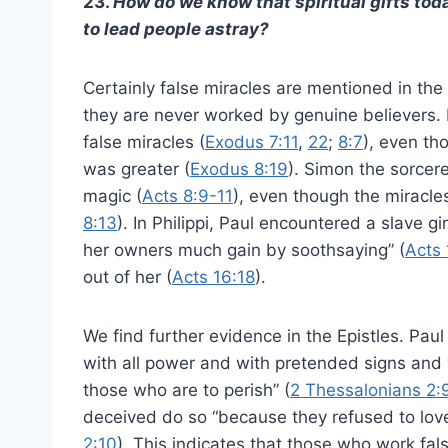
23.
How do we know that spiritual gifts tod
to lead people astray?
Certainly false miracles are mentioned in t
they are never worked by genuine believers.
false miracles (
Exodus 7:11
,
22
;
8:7
), even th
was greater (
Exodus 8:19
). Simon the sorcer
magic (
Acts 8:9-11
), even though the miracle
8:13
). In Philippi, Paul encountered a slave gi
her owners much gain by soothsaying” (
Acts 
out of her (
Acts 16:18
).
We find further evidence in the Epistles. Paul
with all power and with pretended signs and 
those who are to perish” (
2 Thessalonians 2:
deceived do so “because they refused to love
2:10
). This indicates that those who work fal