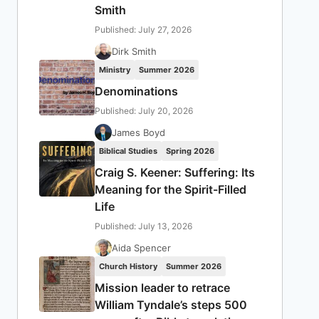
Smith
Published: July 27, 2026
Dirk Smith
Ministry
Summer 2026
Denominations
Published: July 20, 2026
James Boyd
Biblical Studies
Spring 2026
Craig S. Keener: Suffering: Its
Meaning for the Spirit-Filled
Life
Published: July 13, 2026
Aida Spencer
Church History
Summer 2026
Mission leader to retrace
William Tyndale’s steps 500