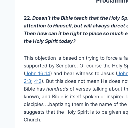
Proclaimin
22.
Doesn’t the Bible teach that the Holy Spir
attention to Himself, but will always direct 
Then how can it be right to place so much 
the Holy Spirit today?
This objection is based on trying to force a fa
supported by Scripture. Of course the Holy Sp
(
John 16:14
) and bear witness to Jesus (
John
2:3
;
4:2
). But this does not mean He does n
Bible has
hundreds
of verses talking about th
known, and Bible is itself spoken or inspired 
disciples …baptizing them in the name of the 
suggests that the Holy Spirit is to be given e
Church.