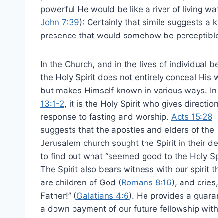
powerful He would be like a river of living w
John 7:39
): Certainly that simile suggests a
presence that would somehow be perceptibl
In the Church, and in the lives of individual be
the Holy Spirit does not entirely conceal His 
but makes Himself known in various ways. I
13:1-2
, it is the Holy Spirit who gives direction
response to fasting and worship.
Acts 15:28
suggests that the apostles and elders of the
Jerusalem church sought the Spirit in their de
to find out what “seemed good to the Holy Spi
The Spirit also bears witness with our spirit 
are children of God (
Romans 8:16
), and cries
Father!” (
Galatians 4:6
). He provides a guara
a down payment of our future fellowship with