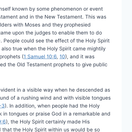
Himself known by some phenomenon or event
 Testament and in the New Testament. This was
elders with Moses and they prophesied
t came upon the judges to enable them to do
). People could see the effect of the Holy Spirit
also true when the Holy Spirit came mightily
prophets (
1 Samuel 10:6
,
10
), and it was
ed the Old Testament prophets to give public
evident in a visible way when he descended as
ound of a rushing wind and with visible tongues
-3
). In addition, when people had the Holy
k in tongues or praise God in a remarkable and
9:6
), the Holy Spirit certainly made His
hat the Holy Spirit within us would be so