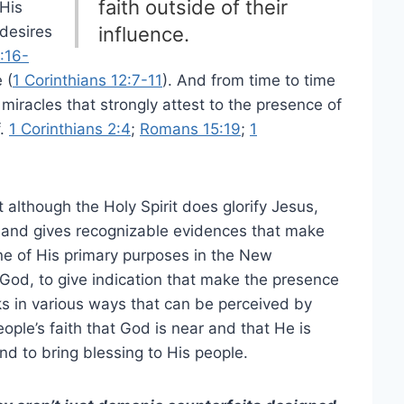
faith outside of their
 His
 desires
influence.
:16-
 (
1 Corinthians 12:7-11
). And from time to time
racles that strongly attest to the presence of
f.
1 Corinthians 2:4
;
Romans 15:19
;
1
 although the Holy Spirit does glorify Jesus,
rk and gives recognizable evidences that make
ne of His primary purposes in the New
God, to give indication that make the presence
s in various ways that can be perceived by
ople’s faith that God is near and that He is
and to bring blessing to His people.