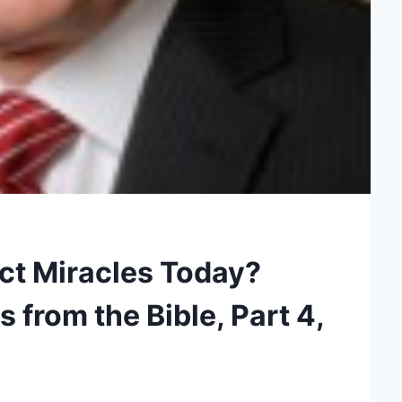
ct Miracles Today?
from the Bible, Part 4,