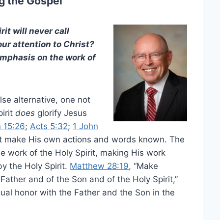
g the Gospel
it will never call
our attention to Christ?
emphasis on the work of
lse alternative, one not
irit
does
glorify Jesus
 15:26
;
Acts 5:32
;
1 John
ot make His own actions and words known. The
e work of the Holy Spirit, making His work
by the Holy Spirit.
Matthew 28:19
, “Make
Father and of the Son and of the Holy Spirit,”
qual honor with the Father and the Son in the