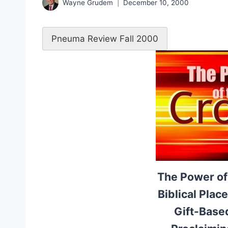
Wayne Grudem
December 10, 2000
Pneuma Review Fall 2000
The Power of
Biblical Plac
Gift-Based