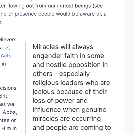
ater flowing out from our inmost beings (see
 kind of presence people would be aware of, a
e.
lievers,
Miracles will always
work,
engender faith in some
n
Acts
 in
and hostile opposition in
others—especially
religious leaders who are
cisions
jealous because of their
rit.”
loss of power and
that we
influence when genuine
, “Abba,
miracles are occurring
ntee or
and people are coming to
 Him in