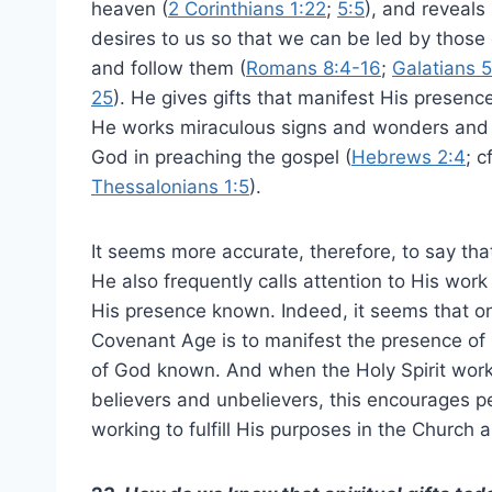
heaven (
2 Corinthians 1:22
;
5:5
), and reveals
desires to us so that we can be led by those
and follow them (
Romans 8:4-16
;
Galatians 5
25
). He gives gifts that manifest His presence
He works miraculous signs and wonders and mi
God in preaching the gospel (
Hebrews 2:4
; c
Thessalonians 1:5
).
It seems more accurate, therefore, to say that
He also frequently calls attention to His wo
His presence known. Indeed, it seems that o
Covenant Age is to manifest the presence of 
of God known. And when the Holy Spirit work
believers and unbelievers, this encourages pe
working to fulfill His purposes in the Church 