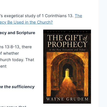
s exegetical study of 1 Corinthians 13.
The
hecy Be Used in the Church?
ecy and Scripture
ans 13:8-13, there
of whether
church today. That
ment
e the sufficiency