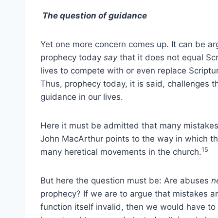
The question of guidance
Yet one more concern comes up. It can be arg
prophecy today
say
that it does not equal Scr
lives to compete with or even replace Scriptur
Thus, prophecy today, it is said, challenges th
guidance in our lives.
Here it must be admitted that many mistakes
John MacArthur points to the way in which the
15
many heretical movements in the church.
But here the question must be: Are abuses
n
prophecy? If we are to argue that mistakes an
function itself invalid, then we would have to