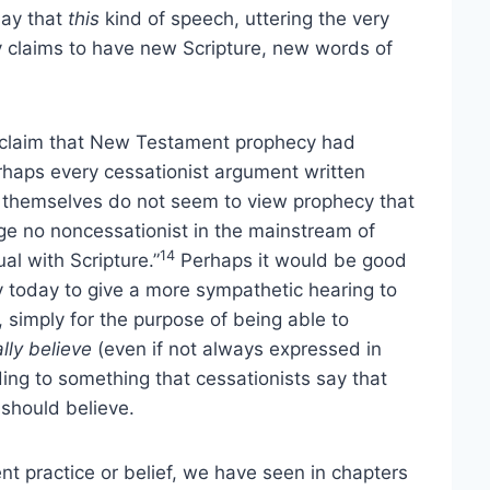
say that
this
kind of speech, uttering the very
 claims to have new Scripture, new words of
e claim that New Testament prophecy had
perhaps every cessationist argument written
s themselves do not seem to view prophecy that
e no noncessationist in the mainstream of
14
ual with Scripture.”
Perhaps it would be good
y today to give a more sympathetic hearing to
simply for the purpose of being able to
lly believe
(even if not always expressed in
ding to something that cessationists say that
 should believe.
nt practice or belief, we have seen in chapters