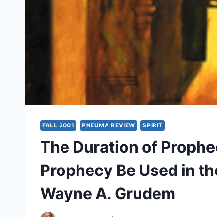
FALL 2001
PNEUMA REVIEW
SPIRIT
The Duration of Prophe
Prophecy Be Used in th
Wayne A. Grudem