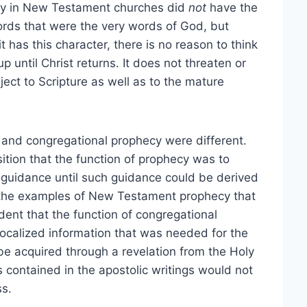
ecy in New Testament churches did
not
have the
words that were the very words of God, but
has this character, there is no reason to think
up until Christ returns. It does not threaten or
ject to Scripture as well as to the mature
g and congregational prophecy were different.
tion that the function of prophecy was to
e guidance until such guidance could be derived
in the examples of New Testament prophecy that
dent that the function of congregational
localized information that was needed for the
 be acquired through a revelation from the Holy
s contained in the apostolic writings would not
ss.