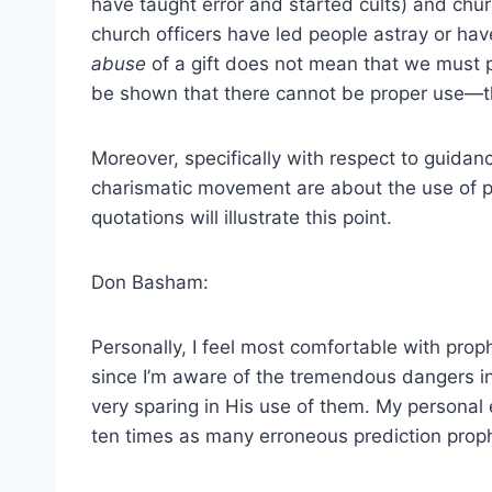
have taught error and started cults) and chur
church officers have led people astray or have
abuse
of a gift does not mean that we must 
be shown that there cannot be proper use—th
Moreover, specifically with respect to guidan
charismatic movement are about the use of pr
quotations will illustrate this point.
Don Basham:
Personally, I feel most comfortable with proph
since I’m aware of the tremendous dangers inh
very sparing in His use of them. My personal 
ten times as many erroneous prediction prophe