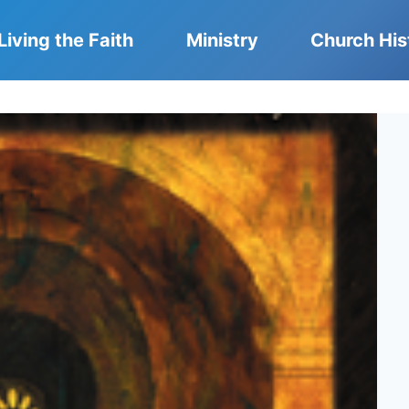
Living the Faith
Ministry
Church His