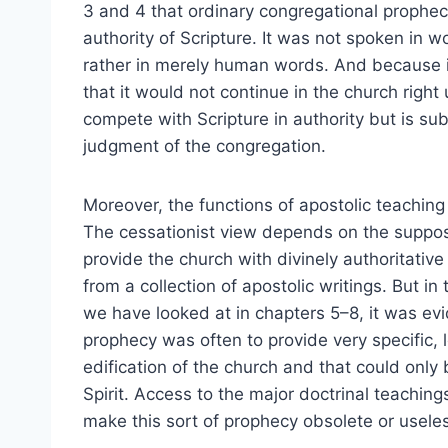
3 and 4 that ordinary congregational proph
authority of Scripture. It was not spoken in 
rather in merely human words. And because it 
that it would not continue in the church right 
compete with Scripture in authority but is sub
judgment of the congregation.
Moreover, the functions of apostolic teachin
The cessationist view depends on the supposi
provide the church with divinely authoritativ
from a collection of apostolic writings. But 
we have looked at in chapters 5–8, it was evi
prophecy was often to provide very specific, 
edification of the church and that could only
Spirit. Access to the major doctrinal teaching
make this sort of prophecy obsolete or usele