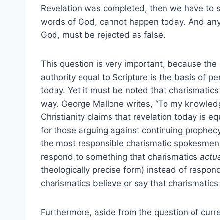
Revelation was completed, then we have to 
words of God, cannot happen today. And any
God, must be rejected as false.
This question is very important, because th
authority equal to Scripture is the basis of 
today. Yet it must be noted that charismatic
way. George Mallone writes, “To my knowledg
Christianity claims that revelation today is eq
for those arguing against continuing prophec
the most responsible charismatic spokesmen, 
respond to something that charismatics
actua
theologically precise form) instead of respon
charismatics believe or say that charismatics
Furthermore, aside from the question of curre