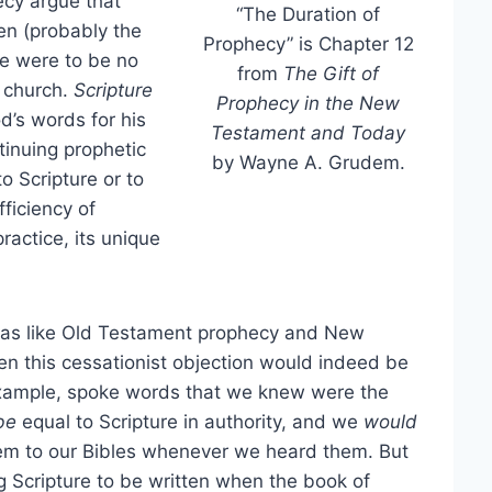
ecy argue that
“The Duration of
en (probably the
Prophecy” is Chapter 12
re were to be no
from
The Gift of
e church.
Scripture
Prophecy in the New
d’s words for his
Testament and Today
inuing prophetic
by Wayne A. Grudem.
o Scripture or to
ficiency of
ractice, its unique
was like Old Testament prophecy and New
hen this cessationist objection would indeed be
example, spoke words that we knew were the
be
equal to Scripture in authority, and we
would
em to our Bibles whenever we heard them. But
 Scripture to be written when the book of