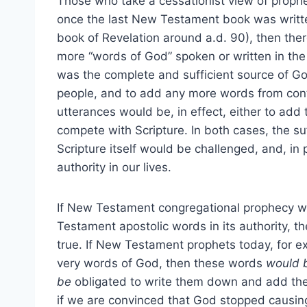
Those who take a cessationist view of proph
once the last New Testament book was writt
book of Revelation around a.d. 90), then the
more “words of God” spoken or written in th
was the complete and sufficient source of Go
people, and to add any more words from cont
utterances would be, in effect, either to add t
compete with Scripture. In both cases, the suf
Scripture itself would be challenged, and, in p
authority in our lives.
If New Testament congregational prophecy 
Testament apostolic words in its authority, t
true. If New Testament prophets today, for 
very words of God, then these words
would 
be
obligated to write them down and add th
if we are convinced that God stopped causing