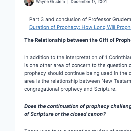
Wayne Grudem
December 17, 2001
Part 3 and conclusion of Professor Grudem’
Duration of Prophecy: How Long Will Prop
The Relationship between the Gift of Proph
In addition to the interpretation of 1 Corinthi
is one other area of concern to the question 
prophecy should continue being used in the 
area is the relationship between New Testa
congregational prophecy and Scripture.
Does the continuation of prophecy challeng
of Scripture or the closed canon?