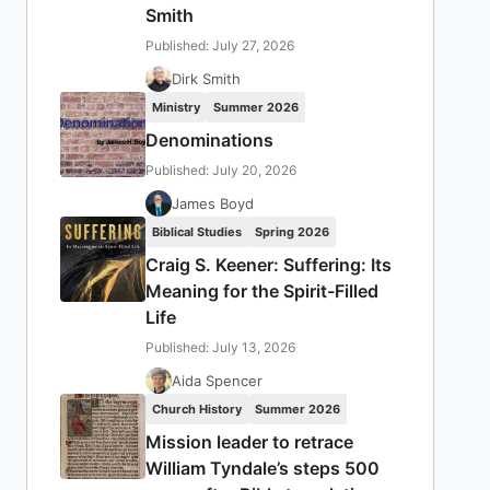
Smith
Published: July 27, 2026
Dirk Smith
Ministry
Summer 2026
Denominations
Published: July 20, 2026
James Boyd
Biblical Studies
Spring 2026
Craig S. Keener: Suffering: Its
Meaning for the Spirit-Filled
Life
Published: July 13, 2026
Aida Spencer
Church History
Summer 2026
Mission leader to retrace
William Tyndale’s steps 500