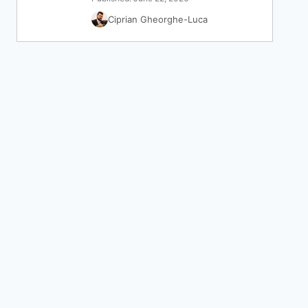
Ciprian Gheorghe-Luca