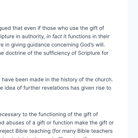
ued that even if those who use the gift of
ipture in authority,
in fact
it functions in their
e in giving guidance concerning God’s will.
e doctrine of the sufficiency of Scripture for
 have been made in the history of the church.
 idea of further revelations has given rise to
ecessary
to the functioning of the gift of
d abuses of a gift or function make the gift or
 reject Bible teaching (for many Bible teachers