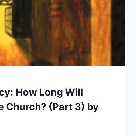
cy: How Long Will
e Church? (Part 3) by