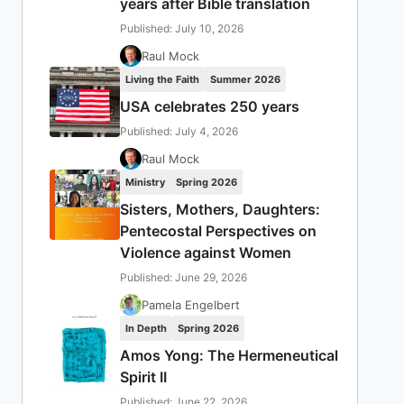
years after Bible translation
Published: July 10, 2026
Raul Mock
Living the Faith
Summer 2026
USA celebrates 250 years
Published: July 4, 2026
Raul Mock
Ministry
Spring 2026
Sisters, Mothers, Daughters:
Pentecostal Perspectives on
Violence against Women
Published: June 29, 2026
Pamela Engelbert
In Depth
Spring 2026
Amos Yong: The Hermeneutical
Spirit II
Published: June 22, 2026