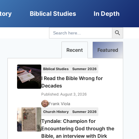
tory
Biblical Studies
In Depth
Search Button
Search
for:
Recent
Featured
Biblical Studies
Summer 2026
I Read the Bible Wrong for
Decades
Published: August 3, 2026
Frank Viola
Church History
Summer 2026
Tyndale: Champion for
Encountering God through the
Bible, an interview with Dirk