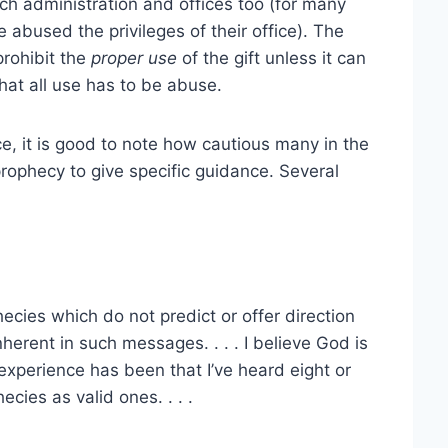
ch administration and offices too (for many
 abused the privileges of their office). The
prohibit the
proper use
of the gift unless it can
at all use has to be abuse.
ce, it is good to note how cautious many in the
ophecy to give specific guidance. Several
ecies which do not predict or offer direction
erent in such messages. . . . I believe God is
experience has been that I’ve heard eight or
cies as valid ones. . . .