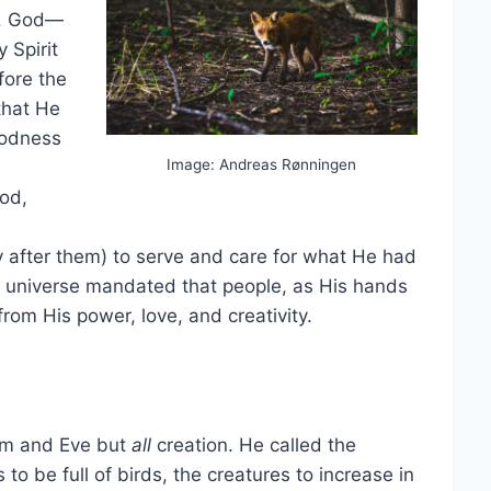
1). God—
 Spirit
fore the
that He
goodness
Image: Andreas Rønningen
ood,
fter them) to serve and care for what He had
he universe mandated that people, as His hands
rom His power, love, and creativity.
am and Eve but
all
creation. He called the
 to be full of birds, the creatures to increase in