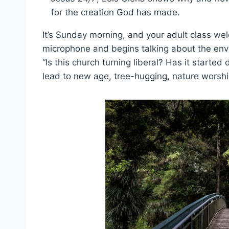
for the creation God has made.
It’s Sunday morning, and your adult class we
microphone and begins talking about the env
“Is this church turning liberal? Has it started 
lead to new age, tree-hugging, nature worsh