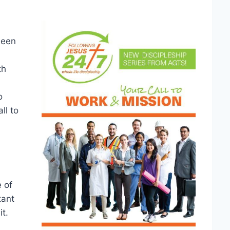
been
th
o
ll to
 of
tant
it.