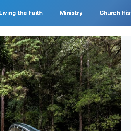
Living the Faith
Ministry
Church His