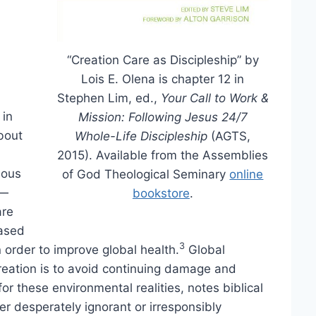
“Creation Care as Discipleship” by
Lois E. Olena is chapter 12 in
Stephen Lim, ed.,
Your Call to Work &
 in
Mission: Following Jesus 24/7
about
Whole-Life Discipleship
(AGTS,
2015). Available from the Assemblies
gious
of God Theological Seminary
online
s—
bookstore
.
are
eased
3
order to improve global health.
Global
 creation is to avoid continuing damage and
r these environmental realities, notes biblical
her desperately ignorant or irresponsibly