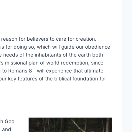
 reason for believers to care for creation.
is for doing so, which will guide our obedience
he needs of the inhabitants of the earth both
od’s missional plan of world redemption, since
g to Romans 8—will experience that ultimate
r key features of the biblical foundation for
ith God
h and