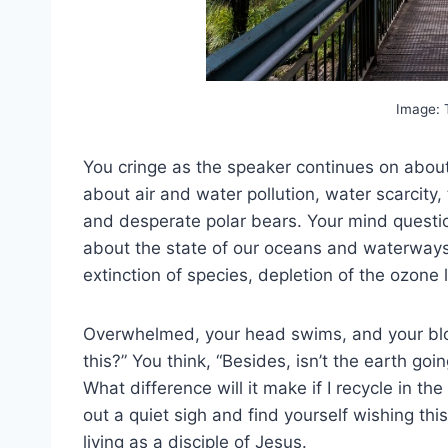
Image:
You cringe as the speaker continues on about 
about air and water pollution, water scarcity,
and desperate polar bears. Your mind questio
about the state of our oceans and waterways, 
extinction of species, depletion of the ozone 
Overwhelmed, your head swims, and your bloo
this?” You think, “Besides, isn’t the earth go
What difference will it make if I recycle in t
out a quiet sigh and find yourself wishing t
living as a disciple of Jesus.