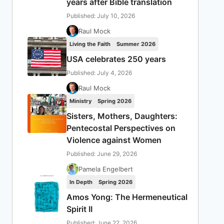
years after Bible translation
Published: July 10, 2026
Raul Mock
Living the Faith
Summer 2026
USA celebrates 250 years
Published: July 4, 2026
Raul Mock
Ministry
Spring 2026
Sisters, Mothers, Daughters:
Pentecostal Perspectives on
Violence against Women
Published: June 29, 2026
Pamela Engelbert
In Depth
Spring 2026
Amos Yong: The Hermeneutical
Spirit II
Published: June 22, 2026