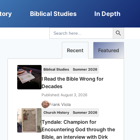
tory
Biblical Studies
In Depth
Search Button
Search
for:
Recent
Featured
Biblical Studies
Summer 2026
I Read the Bible Wrong for
Decades
Published: August 3, 2026
Frank Viola
Church History
Summer 2026
Tyndale: Champion for
Encountering God through the
Bible, an interview with Dirk