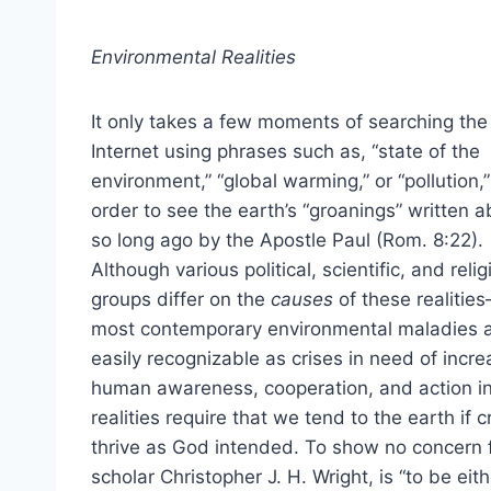
Environmental Realities
It only takes a few moments of searching the
Internet using phrases such as, “state of the
environment,” “global warming,” or “pollution,”
order to see the earth’s “groanings” written 
so long ago by the Apostle Paul (Rom. 8:22).
Although various political, scientific, and reli
groups differ on the
causes
of these realitie
most contemporary environmental maladies 
easily recognizable as crises in need of incr
human awareness, cooperation, and action in 
realities require that we tend to the earth if
thrive as God intended. To show no concern fo
scholar Christopher J. H. Wright, is “to be eit