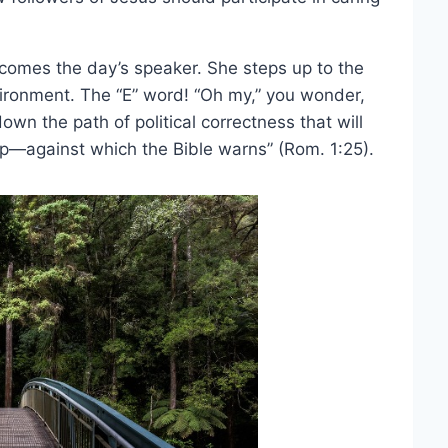
lcomes the day’s speaker. She steps up to the
ironment. The “E” word! “Oh my,” you wonder,
down the path of political correctness that will
ip—against which the Bible warns” (Rom. 1:25).