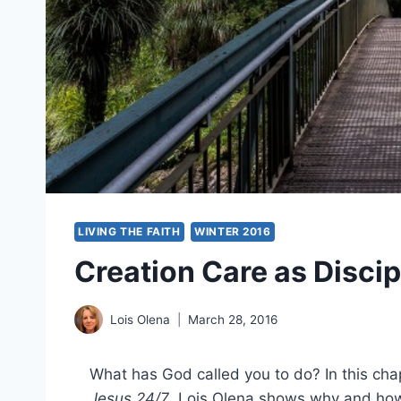
LIVING THE FAITH
WINTER 2016
Creation Care as Discip
Lois Olena
March 28, 2016
What has God called you to do? In this ch
Jesus 24/7
, Lois Olena shows why and how 