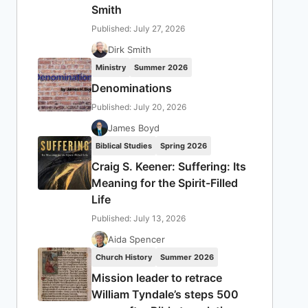
Smith
Published: July 27, 2026
Dirk Smith
Ministry
Summer 2026
Denominations
Published: July 20, 2026
James Boyd
Biblical Studies
Spring 2026
Craig S. Keener: Suffering: Its
Meaning for the Spirit-Filled
Life
Published: July 13, 2026
Aida Spencer
Church History
Summer 2026
Mission leader to retrace
William Tyndale’s steps 500