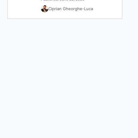
Ciprian Gheorghe-Luca