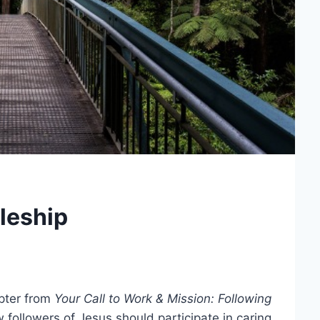
leship
apter from
Your Call to Work & Mission: Following
followers of Jesus should participate in caring