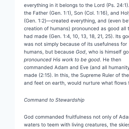
everything in it belongs to the Lord (Ps. 24:
the Father (Gen. 1:1), Son (Col. 1:16), and Holy
(Gen. 1:2)—created everything, and (even be
creation of humans) pronounced as good all 
had made (Gen. 1:4, 10, 13, 18, 21, 25). Its 
was not simply because of its usefulness for
humans, but because
God
, who is himself g
pronounced His work to be good
. He then
commanded Adam and Eve (and all humanity a
made (2:15). In this, the Supreme Ruler of t
and feet on earth, would nurture what flows f
Command to Stewardship
God commanded fruitfulness not only of Ad
waters to teem with living creatures, the skies