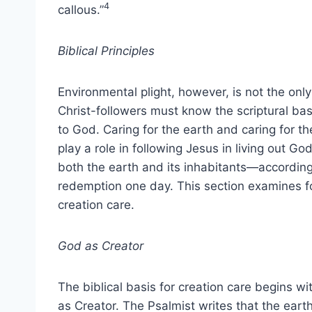
4
callous.”
Biblical Principles
Environmental plight, however, is not the only
Christ-followers must know the scriptural bas
to God. Caring for the earth and caring for t
play a role in following Jesus in living out G
both the earth and its inhabitants—accordin
redemption one day. This section examines fou
creation care.
God as Creator
The biblical basis for creation care begins w
as Creator. The Psalmist writes that the eart