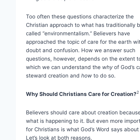
Too often these questions characterize the
Christian approach to what has traditionally 
called “environmentalism.” Believers have
approached the topic of care for the earth wi
doubt and confusion. How we answer such
questions, however, depends on the extent t
which we can understand the
why
of God’s ca
steward creation and
how
to do so.
2
Why Should Christians Care for Creation?
Believers should care about creation because
what is happening to it. But even more impor
for Christians is what God’s Word says about 
Let’s look at both reasons.