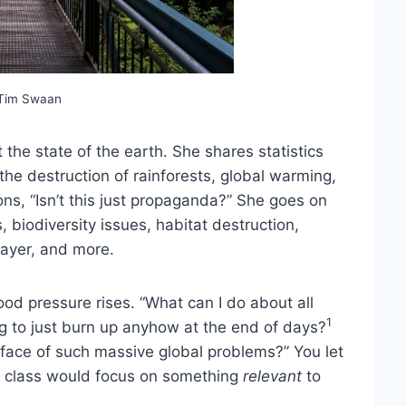
 Tim Swaan
the state of the earth. She shares statistics
 the destruction of rainforests, global warming,
ns, “Isn’t this just propaganda?” She goes on
biodiversity issues, habitat destruction,
layer, and more.
d pressure rises. “What can I do about all
1
ing to just burn up anyhow at the end of days?
he face of such massive global problems?” You let
his class would focus on something
relevant
to