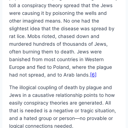
toll a conspiracy theory spread that the Jews
were causing it by poisoning the wells and
other imagined means. No one had the
slightest idea that the disease was spread by
rat lice. Mobs rioted, chased down and
murdered hundreds of thousands of Jews,
often burning them to death. Jews were
banished from most countries in Western
Europe and fled to Poland, where the plague
had not spread, and to Arab lands.
[6]
The illogical coupling of death by plague and
Jews in a causative relationship points to how
easily conspiracy theories are generated. All
that is needed is a negative or tragic situation,
and a hated group or person—no provable or
logical connections needed.