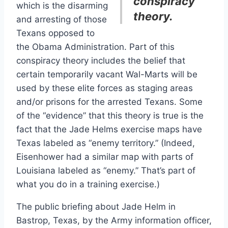
conspiracy
which is the disarming
theory.
and arresting of those
Texans opposed to
the Obama Administration. Part of this
conspiracy theory includes the belief that
certain temporarily vacant Wal-Marts will be
used by these elite forces as staging areas
and/or prisons for the arrested Texans. Some
of the “evidence” that this theory is true is the
fact that the Jade Helms exercise maps have
Texas labeled as “enemy territory.” (Indeed,
Eisenhower had a similar map with parts of
Louisiana labeled as “enemy.” That’s part of
what you do in a training exercise.)
The public briefing about Jade Helm in
Bastrop, Texas, by the Army information officer,