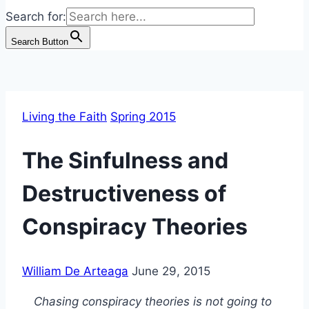
Search for:
Search Button
Living the Faith
Spring 2015
The Sinfulness and
Destructiveness of
Conspiracy Theories
William De Arteaga
June 29, 2015
Chasing conspiracy theories is not going to