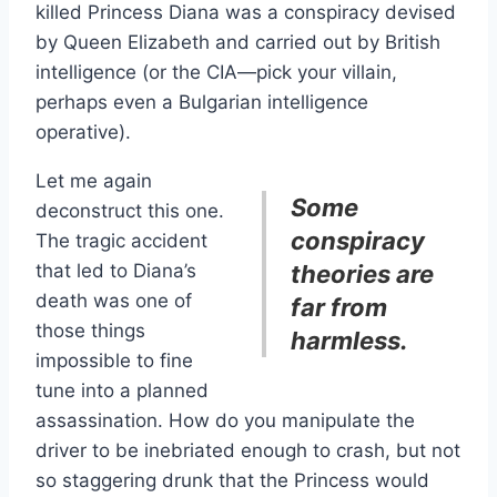
killed Princess Diana was a conspiracy devised
by Queen Elizabeth and carried out by British
intelligence (or the CIA—pick your villain,
perhaps even a Bulgarian intelligence
operative).
Let me again
Some
deconstruct this one.
conspiracy
The tragic accident
that led to Diana’s
theories are
death was one of
far from
those things
harmless.
impossible to fine
tune into a planned
assassination. How do you manipulate the
driver to be inebriated enough to crash, but not
so staggering drunk that the Princess would