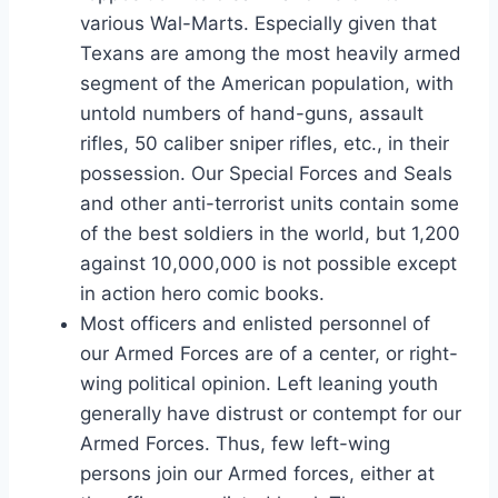
various Wal-Marts. Especially given that
Texans are among the most heavily armed
segment of the American population, with
untold numbers of hand-guns, assault
rifles, 50 caliber sniper rifles, etc., in their
possession. Our Special Forces and Seals
and other anti-terrorist units contain some
of the best soldiers in the world, but 1,200
against 10,000,000 is not possible except
in action hero comic books.
Most officers and enlisted personnel of
our Armed Forces are of a center, or right-
wing political opinion. Left leaning youth
generally have distrust or contempt for our
Armed Forces. Thus, few left-wing
persons join our Armed forces, either at