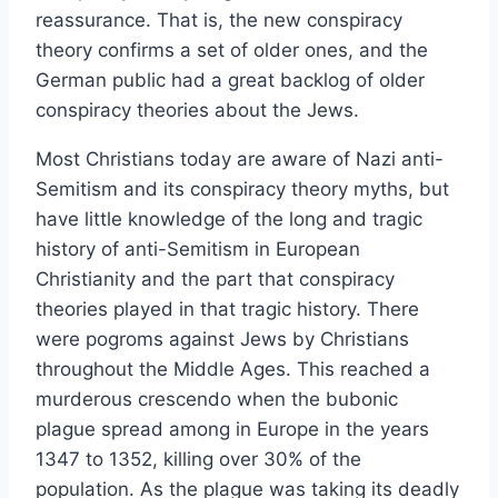
reassurance. That is, the new conspiracy
theory confirms a set of older ones, and the
German public had a great backlog of older
conspiracy theories about the Jews.
Most Christians today are aware of Nazi anti-
Semitism and its conspiracy theory myths, but
have little knowledge of the long and tragic
history of anti-Semitism in European
Christianity and the part that conspiracy
theories played in that tragic history. There
were pogroms against Jews by Christians
throughout the Middle Ages. This reached a
murderous crescendo when the bubonic
plague spread among in Europe in the years
1347 to 1352, killing over 30% of the
population. As the plague was taking its deadly