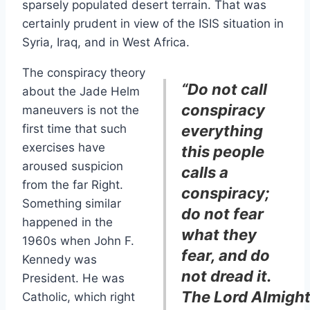
sparsely populated desert terrain. That was
certainly prudent in view of the ISIS situation in
Syria, Iraq, and in West Africa.
The conspiracy theory
“Do not call
about the Jade Helm
conspiracy
maneuvers is not the
first time that such
everything
exercises have
this people
aroused suspicion
calls a
from the far Right.
conspiracy;
Something similar
do not fear
happened in the
what they
1960s when John F.
fear, and do
Kennedy was
not dread it.
President. He was
The Lord Almigh
Catholic, which right