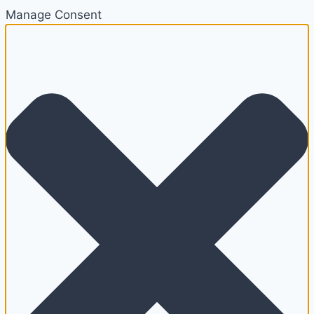
Manage Consent