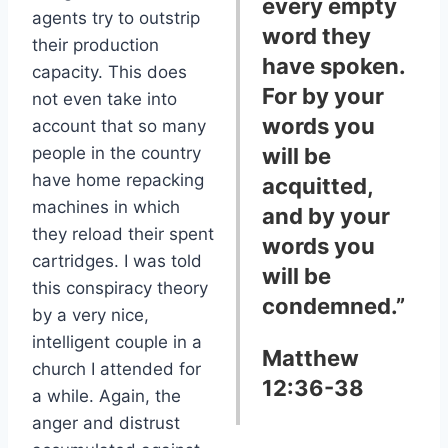
every empty
agents try to outstrip
word they
their production
have spoken.
capacity. This does
For by your
not even take into
words you
account that so many
people in the country
will be
have home repacking
acquitted,
machines in which
and by your
they reload their spent
words you
cartridges. I was told
will be
this conspiracy theory
condemned.”
by a very nice,
intelligent couple in a
Matthew
church I attended for
12:36-38
a while. Again, the
anger and distrust