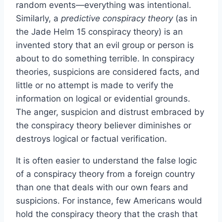
random events—everything was intentional.
Similarly, a
predictive conspiracy theory
(as in
the Jade Helm 15 conspiracy theory) is an
invented story that an evil group or person is
about to do something terrible. In conspiracy
theories, suspicions are considered facts, and
little or no attempt is made to verify the
information on logical or evidential grounds.
The anger, suspicion and distrust embraced by
the conspiracy theory believer diminishes or
destroys logical or factual verification.
It is often easier to understand the false logic
of a conspiracy theory from a foreign country
than one that deals with our own fears and
suspicions. For instance, few Americans would
hold the conspiracy theory that the crash that