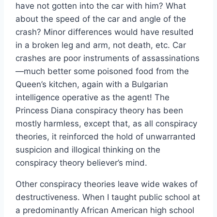
have not gotten into the car with him? What
about the speed of the car and angle of the
crash? Minor differences would have resulted
in a broken leg and arm, not death, etc. Car
crashes are poor instruments of assassinations
—much better some poisoned food from the
Queen’s kitchen, again with a Bulgarian
intelligence operative as the agent! The
Princess Diana conspiracy theory has been
mostly harmless, except that, as all conspiracy
theories, it reinforced the hold of unwarranted
suspicion and illogical thinking on the
conspiracy theory believer’s mind.
Other conspiracy theories leave wide wakes of
destructiveness. When I taught public school at
a predominantly African American high school