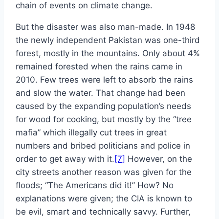
chain of events on climate change.
But the disaster was also man-made. In 1948
the newly independent Pakistan was one-third
forest, mostly in the mountains. Only about 4%
remained forested when the rains came in
2010. Few trees were left to absorb the rains
and slow the water. That change had been
caused by the expanding population’s needs
for wood for cooking, but mostly by the “tree
mafia” which illegally cut trees in great
numbers and bribed politicians and police in
order to get away with it.
[7]
However, on the
city streets another reason was given for the
floods; “The Americans did it!” How? No
explanations were given; the CIA is known to
be evil, smart and technically savvy. Further,