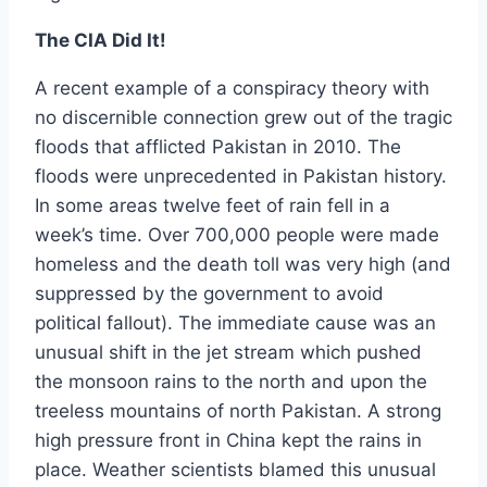
The CIA Did It!
A recent example of a conspiracy theory with
no discernible connection grew out of the tragic
floods that afflicted Pakistan in 2010. The
floods were unprecedented in Pakistan history.
In some areas twelve feet of rain fell in a
week’s time. Over 700,000 people were made
homeless and the death toll was very high (and
suppressed by the government to avoid
political fallout). The immediate cause was an
unusual shift in the jet stream which pushed
the monsoon rains to the north and upon the
treeless mountains of north Pakistan. A strong
high pressure front in China kept the rains in
place. Weather scientists blamed this unusual