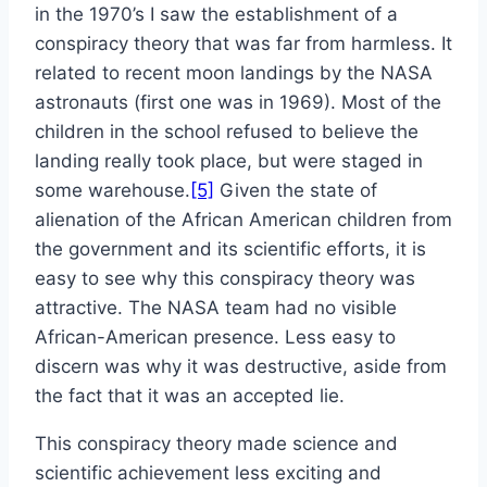
in the 1970’s I saw the establishment of a
conspiracy theory that was far from harmless. It
related to recent moon landings by the NASA
astronauts (first one was in 1969). Most of the
children in the school refused to believe the
landing really took place, but were staged in
some warehouse.
[5]
Given the state of
alienation of the African American children from
the government and its scientific efforts, it is
easy to see why this conspiracy theory was
attractive. The NASA team had no visible
African-American presence. Less easy to
discern was why it was destructive, aside from
the fact that it was an accepted lie.
This conspiracy theory made science and
scientific achievement less exciting and