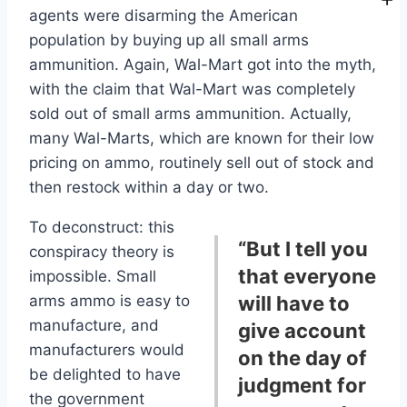
agents were disarming the American
population by buying up all small arms
ammunition. Again, Wal-Mart got into the myth,
with the claim that Wal-Mart was completely
sold out of small arms ammunition. Actually,
many Wal-Marts, which are known for their low
pricing on ammo, routinely sell out of stock and
then restock within a day or two.
To deconstruct: this
“But I tell you
conspiracy theory is
that everyone
impossible. Small
arms ammo is easy to
will have to
manufacture, and
give account
manufacturers would
on the day of
be delighted to have
judgment for
the government