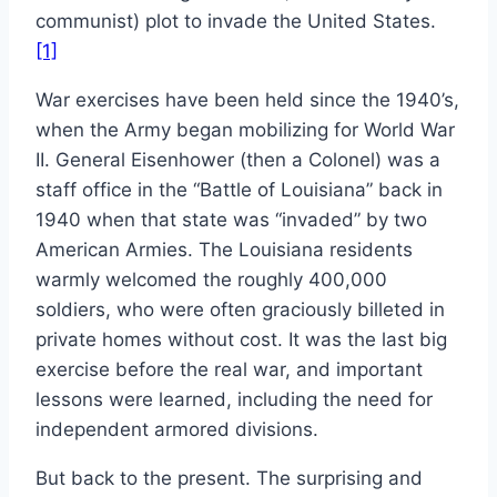
communist) plot to invade the United States.
[1]
War exercises have been held since the 1940’s,
when the Army began mobilizing for World War
II. General Eisenhower (then a Colonel) was a
staff office in the “Battle of Louisiana” back in
1940 when that state was “invaded” by two
American Armies. The Louisiana residents
warmly welcomed the roughly 400,000
soldiers, who were often graciously billeted in
private homes without cost. It was the last big
exercise before the real war, and important
lessons were learned, including the need for
independent armored divisions.
But back to the present. The surprising and