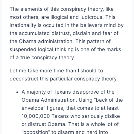
The elements of this conspiracy theory, like
most others, are illogical and ludicrous. This
irrationality is occulted in the believer’s mind by
the accumulated distrust, disdain and fear of
the Obama administration. This pattern of
suspended logical thinking is one of the marks
of a true conspiracy theory.
Let me take more time than I should to
deconstruct this particular conspiracy theory.
A majority of Texans disapprove of the
Obama Administration. Using “back of the
envelope” figures, that comes to at least
10,000,000 Texans who seriously dislike
or distrust Obama. That is a whole lot of
“opposition” to disarm and herd into