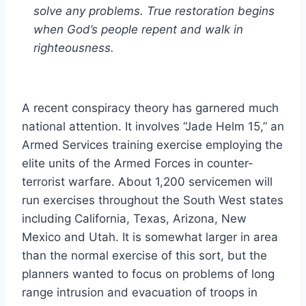
solve any problems. True restoration begins
when God’s people repent and walk in
righteousness.
A recent conspiracy theory has garnered much
national attention. It involves “Jade Helm 15,” an
Armed Services training exercise employing the
elite units of the Armed Forces in counter-
terrorist warfare. About 1,200 servicemen will
run exercises throughout the South West states
including California, Texas, Arizona, New
Mexico and Utah. It is somewhat larger in area
than the normal exercise of this sort, but the
planners wanted to focus on problems of long
range intrusion and evacuation of troops in