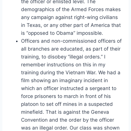
the officer or enlisted level. The
demographics of the Armed Forces makes
any campaign against right-wing civilians
in Texas, or any other part of America that
is “opposed to Obama” impossible.
Officers and non-commissioned officers of
all branches are educated, as part of their
training, to disobey “illegal orders.” I
remember instructions on this in my
training during the Vietnam War. We had a
film showing an imaginary incident in
which an officer instructed a sergeant to
force prisoners to march in front of his
platoon to set off mines in a suspected
minefield. That is against the Geneva
Convention and the order by the officer
was an illegal order. Our class was shown