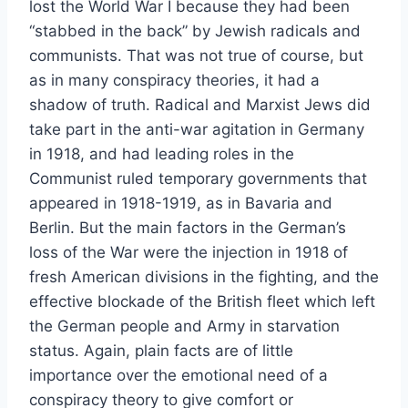
lost the World War I because they had been
“stabbed in the back” by Jewish radicals and
communists. That was not true of course, but
as in many conspiracy theories, it had a
shadow of truth. Radical and Marxist Jews did
take part in the anti-war agitation in Germany
in 1918, and had leading roles in the
Communist ruled temporary governments that
appeared in 1918-1919, as in Bavaria and
Berlin. But the main factors in the German’s
loss of the War were the injection in 1918 of
fresh American divisions in the fighting, and the
effective blockade of the British fleet which left
the German people and Army in starvation
status. Again, plain facts are of little
importance over the emotional need of a
conspiracy theory to give comfort or