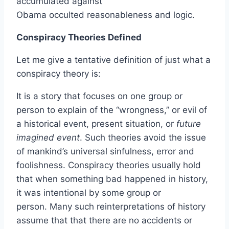
accumulated against
Obama occulted reasonableness and logic.
Conspiracy Theories Defined
Let me give a tentative definition of just what a
conspiracy theory is:
It is a story that focuses on one group or
person to explain of the “wrongness,” or evil of
a historical event, present situation, or
future
imagined event
. Such theories avoid the issue
of mankind’s universal sinfulness, error and
foolishness. Conspiracy theories usually hold
that when something bad happened in history,
it was intentional by some group or
person. Many such reinterpretations of history
assume that that there are no accidents or