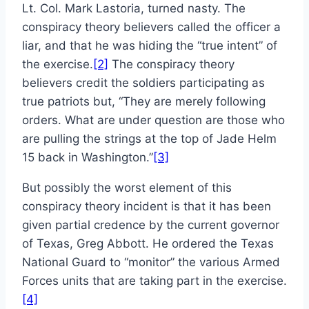
Lt. Col. Mark Lastoria, turned nasty. The
conspiracy theory believers called the officer a
liar, and that he was hiding the “true intent” of
the exercise.
[2]
The conspiracy theory
believers credit the soldiers participating as
true patriots but, “They are merely following
orders. What are under question are those who
are pulling the strings at the top of Jade Helm
15 back in Washington.”
[3]
But possibly the worst element of this
conspiracy theory incident is that it has been
given partial credence by the current governor
of Texas, Greg Abbott. He ordered the Texas
National Guard to “monitor” the various Armed
Forces units that are taking part in the exercise.
[4]