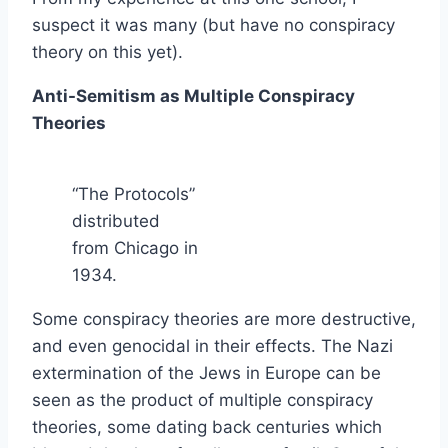
suspect it was many (but have no conspiracy
theory on this yet).
Anti-Semitism as Multiple Conspiracy
Theories
“The Protocols”
distributed
from Chicago in
1934.
Some conspiracy theories are more destructive,
and even genocidal in their effects. The Nazi
extermination of the Jews in Europe can be
seen as the product of multiple conspiracy
theories, some dating back centuries which