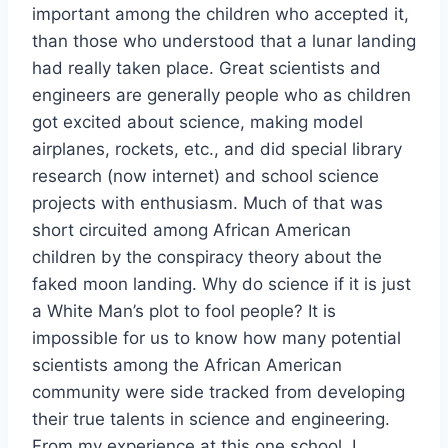
important among the children who accepted it,
than those who understood that a lunar landing
had really taken place. Great scientists and
engineers are generally people who as children
got excited about science, making model
airplanes, rockets, etc., and did special library
research (now internet) and school science
projects with enthusiasm. Much of that was
short circuited among African American
children by the conspiracy theory about the
faked moon landing. Why do science if it is just
a White Man’s plot to fool people? It is
impossible for us to know how many potential
scientists among the African American
community were side tracked from developing
their true talents in science and engineering.
From my experience at this one school, I