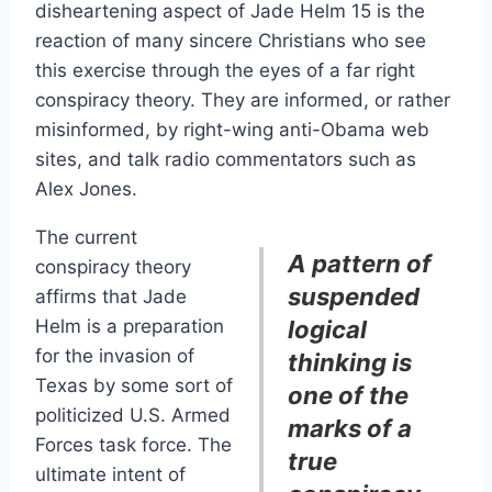
disheartening aspect of Jade Helm 15 is the
reaction of many sincere Christians who see
this exercise through the eyes of a far right
conspiracy theory. They are informed, or rather
misinformed, by right-wing anti-Obama web
sites, and talk radio commentators such as
Alex Jones.
The current
A pattern of
conspiracy theory
suspended
affirms that Jade
Helm is a preparation
logical
for the invasion of
thinking is
Texas by some sort of
one of the
politicized U.S. Armed
marks of a
Forces task force. The
true
ultimate intent of