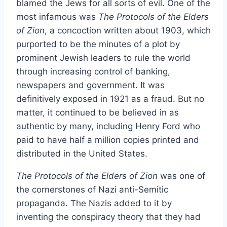
blamed the Jews for all sorts of evil. One of the
most infamous was
The Protocols of the Elders
of Zion
, a concoction written about 1903, which
purported to be the minutes of a plot by
prominent Jewish leaders to rule the world
through increasing control of banking,
newspapers and government. It was
definitively exposed in 1921 as a fraud. But no
matter, it continued to be believed in as
authentic by many, including Henry Ford who
paid to have half a million copies printed and
distributed in the United States.
The Protocols of the Elders of Zion
was one of
the cornerstones of Nazi anti-Semitic
propaganda. The Nazis added to it by
inventing the conspiracy theory that they had