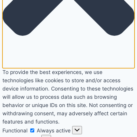
To provide the best experiences, we use
technologies like cookies to store and/or access
device information. Consenting to these technologies
will allow us to process data such as browsing
behavior or unique IDs on this site. Not consenting or
withdrawing consent, may adversely affect certain
features and functions.
Functional
Functional
Always active