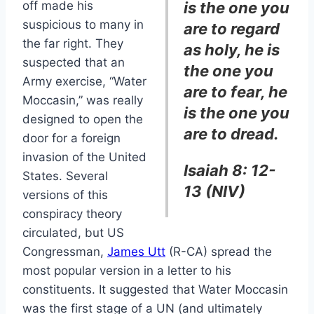
off made his
is the one you
suspicious to many in
are to regard
the far right. They
as holy, he is
suspected that an
the one you
Army exercise, “Water
are to fear, he
Moccasin,” was really
is the one you
designed to open the
are to dread.
door for a foreign
invasion of the United
Isaiah 8: 12-
States. Several
13 (NIV)
versions of this
conspiracy theory
circulated, but US
Congressman,
James Utt
(R-CA) spread the
most popular version in a letter to his
constituents. It suggested that Water Moccasin
was the first stage of a UN (and ultimately