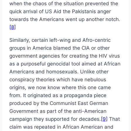
when the chaos of the situation prevented the
quick arrival of US Aid the Pakistanis anger
towards the Americans went up another notch.
[8]
Similarly, certain left-wing and Afro-centric
groups in America blamed the CIA or other
government agencies for creating the HIV virus
as a purposeful genocidal tool aimed at African
Americans and homosexuals. Unlike other
conspiracy theories which have nebulous
origins, we now know where this one came
from. It originated as a propaganda piece
produced by the Communist East German
Government as part of the anti-American
campaign they supported for decades.
[9]
That
claim was repeated in African American and