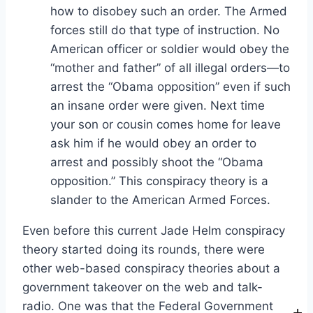
how to disobey such an order. The Armed
forces still do that type of instruction. No
American officer or soldier would obey the
“mother and father” of all illegal orders—to
arrest the “Obama opposition” even if such
an insane order were given. Next time
your son or cousin comes home for leave
ask him if he would obey an order to
arrest and possibly shoot the “Obama
opposition.” This conspiracy theory is a
slander to the American Armed Forces.
Even before this current Jade Helm conspiracy
theory started doing its rounds, there were
other web-based conspiracy theories about a
government takeover on the web and talk-
radio. One was that the Federal Government