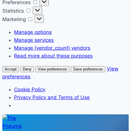
Preferences
Preferences
Statistics
Statistics
Marketing
Marketing
Manage options
Manage services
Manage {vendor_count} vendors
Read more about these purposes
View
Accept
Deny
View preferences
Save preferences
preferences
Cookie Policy
Privacy Policy and Terms of Use
Skip
to