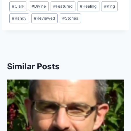
Post
#
Clark
#
Divine
#
Featured
#
Healing
#
King
Tags:
#
Randy
#
Reviewed
#
Stories
Similar Posts