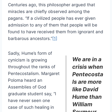
Centuries ago, this philosopher argued that
miracles are chiefly observed among the
pagans. “If a civilized people has ever given
admission to any of them that people will be
found to have received them from ignorant and
barbarous ancestors.”
[1]
Sadly, Hume’s form of
We are in a
cynicism is growing
crisis when
throughout the ranks of
Pentecostalism. Margaret
Pentecosta
Poloma heard an
ls are more
Assemblies of God
like David
graduate student say, “I
Hume than
have never seen one
William
case of such healing in
Seymour.