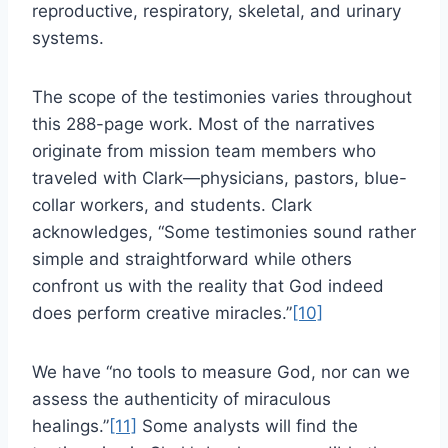
reproductive, respiratory, skeletal, and urinary
systems.
The scope of the testimonies varies throughout
this 288-page work. Most of the narratives
originate from mission team members who
traveled with Clark—physicians, pastors, blue-
collar workers, and students. Clark
acknowledges, “Some testimonies sound rather
simple and straightforward while others
confront us with the reality that God indeed
does perform creative miracles.”
[10]
We have “no tools to measure God, nor can we
assess the authenticity of miraculous
healings.”
[11]
Some analysts will find the