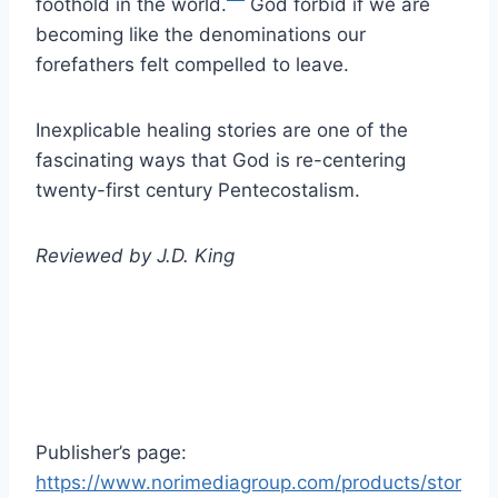
foothold in the world.
God forbid if we are
becoming like the denominations our
forefathers felt compelled to leave.
Inexplicable healing stories are one of the
fascinating ways that God is re-centering
twenty-first century Pentecostalism.
Reviewed by
J.D. King
Publisher’s page:
https://www.norimediagroup.com/products/stor