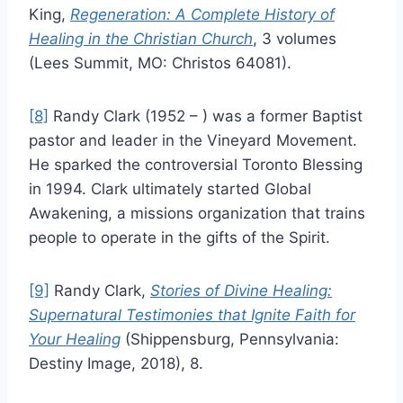
King,
Regeneration: A Complete History of
Healing in the Christian Church
, 3 volumes
(Lees Summit, MO: Christos 64081).
[8]
Randy Clark (1952 – ) was a former Baptist
pastor and leader in the Vineyard Movement.
He sparked the controversial Toronto Blessing
in 1994. Clark ultimately started Global
Awakening, a missions organization that trains
people to operate in the gifts of the Spirit.
[9]
Randy Clark,
Stories of Divine Healing:
Supernatural Testimonies that Ignite Faith for
Your Healing
(Shippensburg, Pennsylvania:
Destiny Image, 2018), 8.