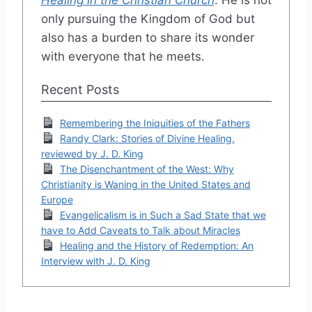
only pursuing the Kingdom of God but
also has a burden to share its wonder
with everyone that he meets.
Recent Posts
Remembering the Iniquities of the Fathers
Randy Clark: Stories of Divine Healing,
reviewed by J. D. King
The Disenchantment of the West: Why
Christianity is Waning in the United States and
Europe
Evangelicalism is in Such a Sad State that we
have to Add Caveats to Talk about Miracles
Healing and the History of Redemption: An
Interview with J. D. King