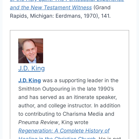
and the New Testament Witness
(Grand
Rapids, Michigan: Eerdmans, 1970), 141.
J.D. King
J.D. King
was a supporting leader in the
Smithton Outpouring in the late 1990’s
and has served as an itinerate speaker,
author, and college instructor. In addition
to contributing to Charisma Media and
Pneuma Review
, King wrote
Regeneration: A Complete History of
Healing in the Christian Church
. He is not