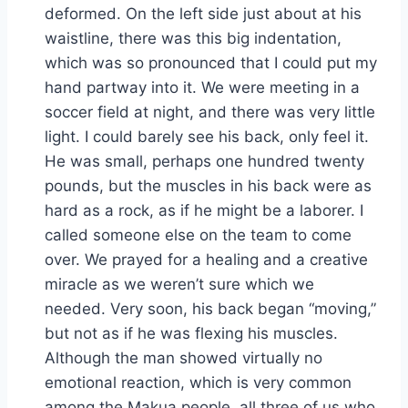
deformed. On the left side just about at his
waistline, there was this big indentation,
which was so pronounced that I could put my
hand partway into it. We were meeting in a
soccer field at night, and there was very little
light. I could barely see his back, only feel it.
He was small, perhaps one hundred twenty
pounds, but the muscles in his back were as
hard as a rock, as if he might be a laborer. I
called someone else on the team to come
over. We prayed for a healing and a creative
miracle as we weren’t sure which we
needed. Very soon, his back began “moving,”
but not as if he was flexing his muscles.
Although the man showed virtually no
emotional reaction, which is very common
among the Makua people, all three of us who