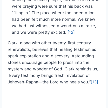
were praying were sure that his back was
“filling in.” The place where the indentation
had been felt much more normal. We knew
we had just witnessed a wondrous miracle,
and we were pretty excited.
[12]
Clark, along with other twenty-first century
renewalists, believes that healing testimonies
spark exploration and discovery. Astounding
stories encourage people to press into the
mystery and wonder of God. Clark reminds us,
“Every testimony brings fresh revelation of
Jehovah-Rapha—the Lord who heals you.“
[13]