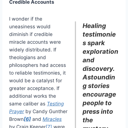
Credible Accounts
I wonder if the
Healing
uneasiness would
testimonie
diminish if credible
miracle accounts were
s spark
widely distributed. If
exploration
theologians and
and
philosophers had access
discovery.
to reliable testimonies, it
Astoundin
would be a catalyst for
g stories
greater acceptance. If
encourage
additional works the
people to
same caliber as
Testing
press into
Prayer
by Candy Gunther
Brown
[6]
and
Miracles
the
by Craig Keener
[7]
were