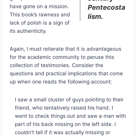
have gone on a mission.
Pentecosta
This book’s rawness and
lism.
lack of polish is a sign of
its authenticity.
Again, I must reiterate that it is advantageous
for the academic community to peruse this
collection of testimonies. Consider the
questions and practical implications that come
up when one reads the following account:
I saw a small cluster of guys pointing to their
friend, who tentatively raised his hand. I
went to check things out and saw a man with
part of his back missing on the left side. I
couldn’t tell if it was actually missing or