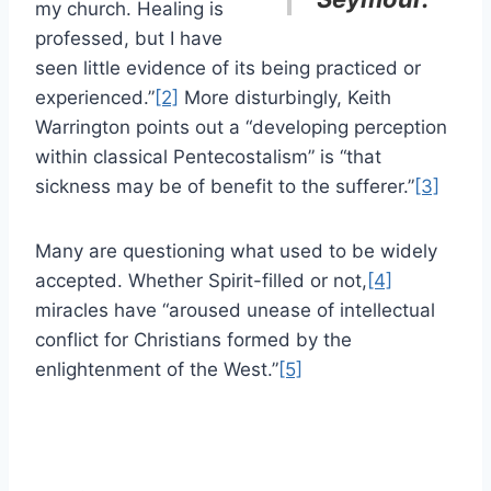
my church. Healing is
professed, but I have
seen little evidence of its being practiced or
experienced.”
[2]
More disturbingly, Keith
Warrington points out a “developing perception
within classical Pentecostalism” is “that
sickness may be of benefit to the sufferer.”
[3]
Many are questioning what used to be widely
accepted. Whether Spirit-filled or not,
[4]
miracles have “aroused unease of intellectual
conflict for Christians formed by the
enlightenment of the West.”
[5]