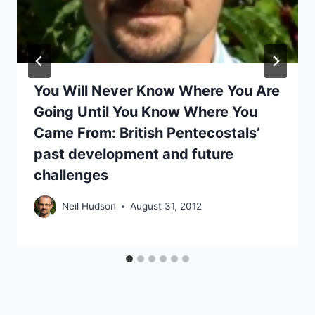
You Will Never Know Where You Are
Going Until You Know Where You
Came From: British Pentecostals’
past development and future
challenges
Neil Hudson
August 31, 2012