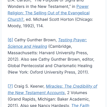
D.A. Carson, “The Purpose of Signs and
Wonders in the New Testament,” in
Power
Religion: The Selling Out of the Evangelical
Church?
, ed. Michael Scott Horton (Chicago:
Moody, 1992), 114.
[6]
Cathy Gunther Brown,
Testing Prayer:
Science and Healing
(Cambridge,
Massachusetts: Harvard University Press,
2012). Also see Cathy Gunther Brown, editor,
Global Pentecostal and Charismatic Healing
(New York: Oxford University Press, 2011).
[7]
Craig S. Keener,
Miracles: The Credibility of
the New Testament Accounts
, 2 Volumes
(Grand Rapids, Michigan: Baker Academic,
2011). Also see Nancy Hardesty,
The Faith