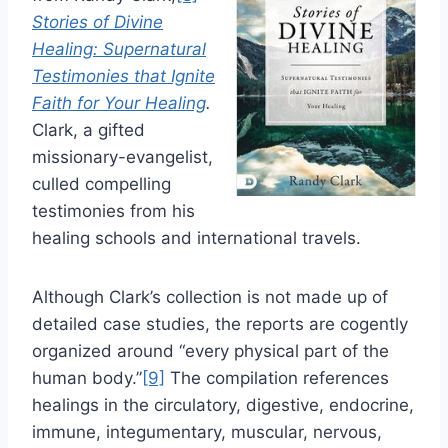
Stories of Divine
Healing: Supernatural
Testimonies that Ignite
Faith for Your Healing
.
Clark, a gifted
missionary-evangelist,
culled compelling
testimonies from his
healing schools and international travels.
Although Clark’s collection is not made up of
detailed case studies, the reports are cogently
organized around “every physical part of the
human body.”
[9]
The compilation references
healings in the circulatory, digestive, endocrine,
immune, integumentary, muscular, nervous,