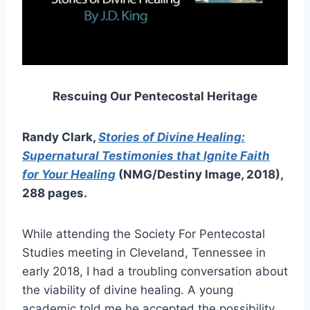
Rescuing Our Pentecostal Heritage
Randy Clark,
Stories of Divine Healing:
Supernatural Testimonies that Ignite Faith
for Your Healing
(NMG/Destiny Image, 2018),
288 pages.
While attending the Society For Pentecostal
Studies meeting in Cleveland, Tennessee in
early 2018, I had a troubling conversation about
the viability of divine healing. A young
academic told me he accepted the possibility