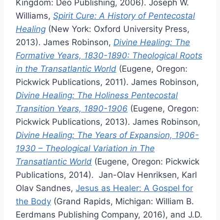
Kingdom: Deo Publishing, 2006). Joseph W.
Williams,
Spirit Cure: A History of Pentecostal
Healing
(New York: Oxford University Press,
2013). James Robinson,
Divine Healing: The
Formative Years, 1830-1890: Theological Roots
in the Transatlantic World
(Eugene, Oregon:
Pickwick Publications, 2011). James Robinson,
Divine Healing: The Holiness Pentecostal
Transition Years, 1890-1906
(Eugene, Oregon:
Pickwick Publications, 2013). James Robinson,
Divine Healing: The Years of Expansion, 1906-
1930 – Theological Variation in The
Transatlantic World
(Eugene, Oregon: Pickwick
Publications, 2014). Jan-Olav Henriksen, Karl
Olav Sandnes,
Jesus as Healer: A Gospel for
the Body
(Grand Rapids, Michigan: William B.
Eerdmans Publishing Company, 2016), and J.D.