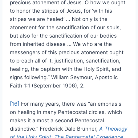
precious atonement of Jesus. O how we ought
to honor the stripes of Jesus, for ‘with his
stripes we are healed’ … Not only is the
atonement for the sanctification of our souls,
but also for the sanctification of our bodies
from inherited disease … We who are the
messengers of this precious atonement ought
to preach all of it: justification, sanctification,
healing, the baptism with the Holy Spirit, and
signs following.” William Seymour, Apostolic
Faith 1:1 (September 1906), 2.
[16]
For many years, there was “an emphasis
on healing in many Pentecostal circles, which
makes it almost a second Pentecostal
distinctive.” Frederick Dale Brunner,
A Theology
of the Holy Spirit: The Pentecostal Experience