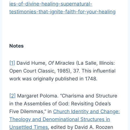
ies-of-divine-healing-supernatural-
testimonies-that-ignite-faith-for-your-healing
Notes
[1]
David Hume,
Of Miracles
(La Salle, Illinois:
Open Court Classic, 1985), 37. This influential
work was originally published in 1748.
[2]
Margaret Poloma. “Charisma and Structure
in the Assemblies of God: Revisiting Odea’s
Five Dilemmas,” in
Church Identity and Change:
Theology and Denominational Structures in
Unsettled Times
, edited by David A. Roozen