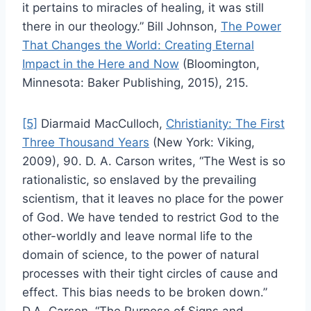
it pertains to miracles of healing, it was still
there in our theology.” Bill Johnson,
The Power
That Changes the World: Creating Eternal
Impact in the Here and Now
(Bloomington,
Minnesota: Baker Publishing, 2015), 215.
[5]
Diarmaid MacCulloch,
Christianity: The First
Three Thousand Years
(New York: Viking,
2009), 90. D. A. Carson writes, “The West is so
rationalistic, so enslaved by the prevailing
scientism, that it leaves no place for the power
of God. We have tended to restrict God to the
other-worldly and leave normal life to the
domain of science, to the power of natural
processes with their tight circles of cause and
effect. This bias needs to be broken down.”