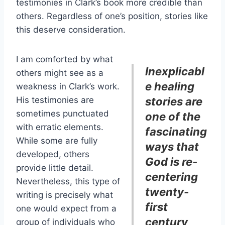
testimonies in Clark’s book more credible than
others. Regardless of one’s position, stories like
this deserve consideration.
I am comforted by what
Inexplicabl
others might see as a
e healing
weakness in Clark’s work.
His testimonies are
stories are
sometimes punctuated
one of the
with erratic elements.
fascinating
While some are fully
ways that
developed, others
God is re-
provide little detail.
centering
Nevertheless, this type of
twenty-
writing is precisely what
first
one would expect from a
century
group of individuals who