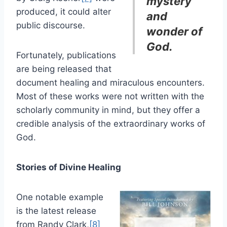
mystery
produced, it could alter
and
public discourse.
wonder of
God.
Fortunately, publications
are being released that
document healing and miraculous encounters.
Most of these works were not written with the
scholarly community in mind, but they offer a
credible analysis of the extraordinary works of
God.
Stories of Divine Healing
One notable example
is the latest release
from Randy Clark,
[8]