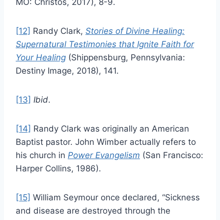
MO: Christos, 2017), 8-9.
[12]
Randy Clark,
Stories of Divine Healing:
Supernatural Testimonies that Ignite Faith for
Your Healing
(Shippensburg, Pennsylvania:
Destiny Image, 2018), 141.
[13]
Ibid
.
[14]
Randy Clark was originally an American
Baptist pastor. John Wimber actually refers to
his church in
Power Evangelism
(San Francisco:
Harper Collins, 1986).
[15]
William Seymour once declared, “Sickness
and disease are destroyed through the