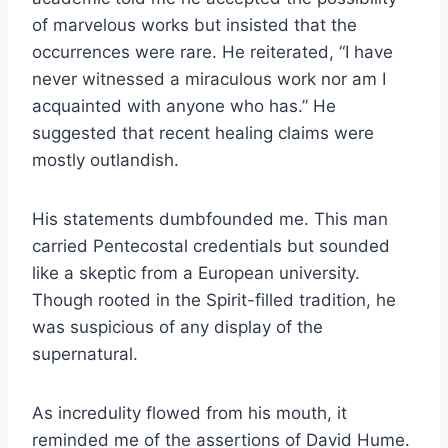
of marvelous works but insisted that the
occurrences were rare. He reiterated, “I have
never witnessed a miraculous work nor am I
acquainted with anyone who has.” He
suggested that recent healing claims were
mostly outlandish.
His statements dumbfounded me. This man
carried Pentecostal credentials but sounded
like a skeptic from a European university.
Though rooted in the Spirit-filled tradition, he
was suspicious of any display of the
supernatural.
As incredulity flowed from his mouth, it
reminded me of the assertions of David Hume.