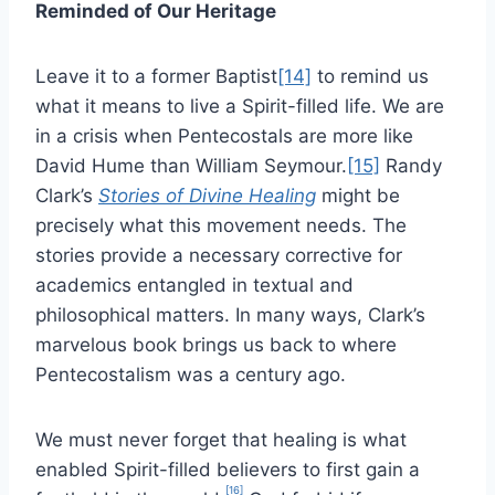
Reminded of Our Heritage
Leave it to a former Baptist
[14]
to remind us
what it means to live a Spirit-filled life. We are
in a crisis when Pentecostals are more like
David Hume than William Seymour.
[15]
Randy
Clark’s
Stories of Divine Healing
might be
precisely what this movement needs. The
stories provide a necessary corrective for
academics entangled in textual and
philosophical matters. In many ways, Clark’s
marvelous book brings us back to where
Pentecostalism was a century ago.
We must never forget that healing is what
enabled Spirit-filled believers to first gain a
[16]