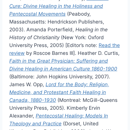
Cure: Divine Healing in the Holiness and
Pentecostal Movements
(Peabody,
Massachusetts: Hendrickson Publishers,
2003). Amanda Porterfield,
Healing in the
History of Christianity
(New York: Oxford
University Press, 2005) [Editor’s note:
Read the
review
by Roscoe Barnes III]. Heather D. Curtis,
Faith in the Great Physician: Suffering and
Divine Healing in American Culture 1860-1900
(Baltimore: John Hopkins University, 2007).
James W. Opp,
Lord for the Body: Religion,
Medicine, and Protestant Faith Healing in
Canada, 1880-1930
(Montreal: McGill-Queens
University Press, 2005). Kimberly Ervin
Alexander,
Pentecostal Healing: Models In
Theology and Practice
(Dorset, United