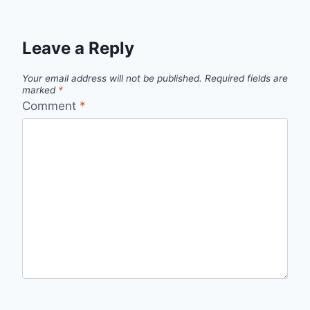
Leave a Reply
Your email address will not be published.
Required fields are
marked
*
Comment
*