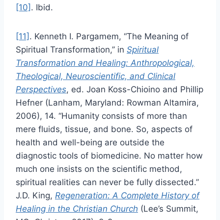
[10]
. Ibid.
[11]
. Kenneth I. Pargamem, “The Meaning of
Spiritual Transformation,’’ in
Spiritual
Transformation and Healing: Anthropological,
Theological, Neuroscientific, and Clinical
Perspectives
, ed. Joan Koss-Chioino and Phillip
Hefner (Lanham, Maryland: Rowman Altamira,
2006), 14. “Humanity consists of more than
mere fluids, tissue, and bone. So, aspects of
health and well-being are outside the
diagnostic tools of biomedicine. No matter how
much one insists on the scientific method,
spiritual realities can never be fully dissected.”
J.D. King,
Regeneration: A Complete History of
Healing in the Christian Church
(Lee’s Summit,