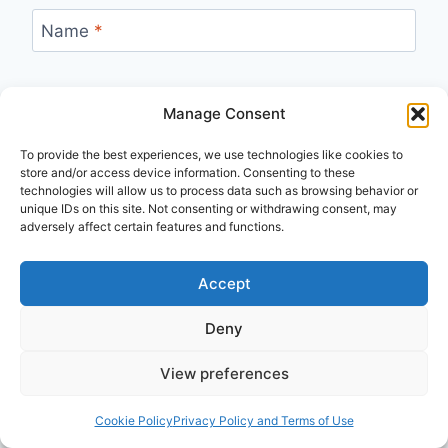
Name
*
Manage Consent
Email
*
To provide the best experiences, we use technologies like cookies to
store and/or access device information. Consenting to these
technologies will allow us to process data such as browsing behavior or
unique IDs on this site. Not consenting or withdrawing consent, may
adversely affect certain features and functions.
Accept
Recent
Deny
Biblical Studies
Summer 2026
View preferences
I Read the Bible Wrong for Decades
Published: August 3, 2026
Cookie Policy
Privacy Policy and Terms of Use
Frank Viola