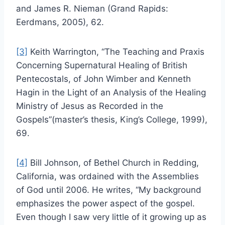
and James R. Nieman (Grand Rapids:
Eerdmans, 2005), 62.
[3]
Keith Warrington, “The Teaching and Praxis
Concerning Supernatural Healing of British
Pentecostals, of John Wimber and Kenneth
Hagin in the Light of an Analysis of the Healing
Ministry of Jesus as Recorded in the
Gospels”(master’s thesis, King’s College, 1999),
69.
[4]
Bill Johnson, of Bethel Church in Redding,
California, was ordained with the Assemblies
of God until 2006. He writes, “My background
emphasizes the power aspect of the gospel.
Even though I saw very little of it growing up as