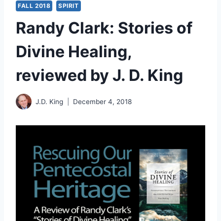
FALL 2018
SPIRIT
Randy Clark: Stories of
Divine Healing,
reviewed by J. D. King
J.D. King
December 4, 2018