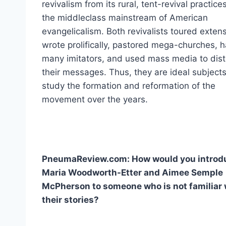
revivalism from its rural, tent-revival practices
the middleclass mainstream of American
evangelicalism. Both revivalists toured extens
wrote prolifically, pastored mega-churches, 
many imitators, and used mass media to dist
their messages. Thus, they are ideal subjects
study the formation and reformation of the
movement over the years.
PneumaReview.com: How would you introd
Maria Woodworth-Etter and Aimee Semple
McPherson to someone who is not familiar 
their stories?