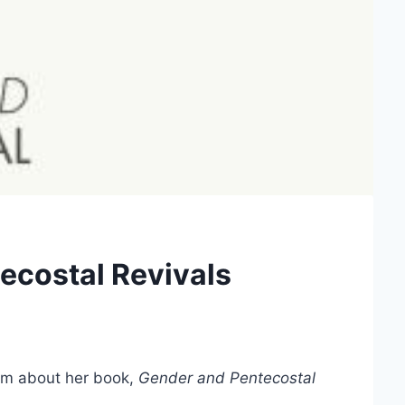
ecostal Revivals
m about her book,
Gender and Pentecostal