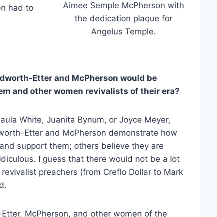
Aimee Semple McPherson with
en had to
the dedication plaque for
Angelus Temple.
dworth-Etter and McPherson would be
m and other women revivalists of their era?
Paula White, Juanita Bynum, or Joyce Meyer,
odworth-Etter and McPherson demonstrate how
and support them; others believe they are
idiculous. I guess that there would not be a lot
 revivalist preachers (from Creflo Dollar to Mark
d.
-Etter, McPherson, and other women of the