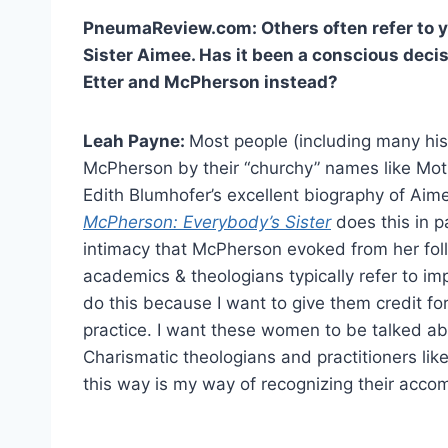
PneumaReview.com: Others often refer to yo
Sister Aimee. Has it been a conscious deci
Etter and McPherson instead?
Leah Payne:
Most people (including many his
McPherson by their “churchy” names like Moth
Edith Blumhofer’s excellent biography of A
McPherson: Everybody’s Sister
does this in p
intimacy that McPherson evoked from her foll
academics & theologians typically refer to impo
do this because I want to give them credit fo
practice. I want these women to be talked ab
Charismatic theologians and practitioners like
this way is my way of recognizing their acco