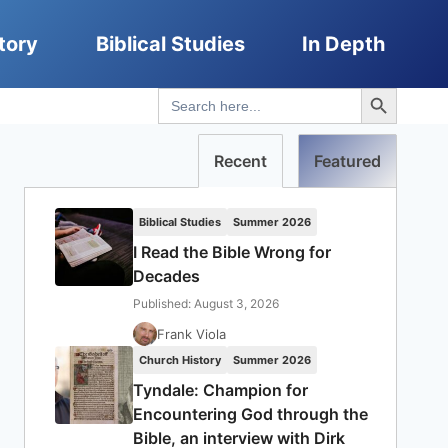
tory
Biblical Studies
In Depth
Search Button
Search
for:
Recent
Featured
Biblical Studies
Summer 2026
I Read the Bible Wrong for
Decades
Published: August 3, 2026
Frank Viola
Church History
Summer 2026
Tyndale: Champion for
Encountering God through the
Bible, an interview with Dirk