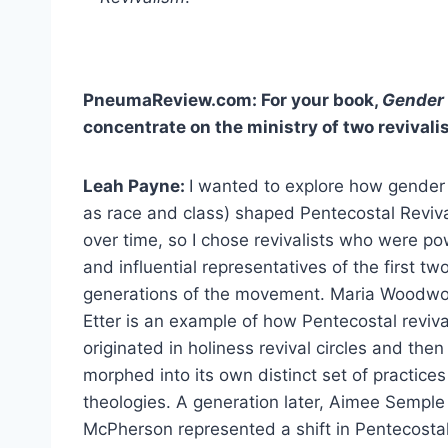
PneumaReview.com: For your book,
Gender 
concentrate on the ministry of two revivali
Leah Payne:
I wanted to explore how gender 
as race and class) shaped Pentecostal Reviv
over time, so I chose revivalists who were po
and influential representatives of the first tw
generations of the movement. Maria Woodwo
Etter is an example of how Pentecostal reviv
originated in holiness revival circles and then
morphed into its own distinct set of practice
theologies. A generation later, Aimee Semple
McPherson represented a shift in Pentecosta