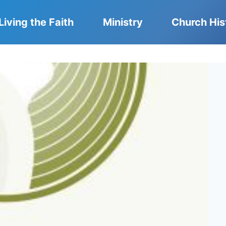
Living the Faith
Ministry
Church His