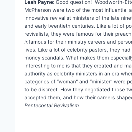
Leah Payne:
Good question! Woodworth-Ett
McPherson were two of the most influential 
innovative revivalist ministers of the late nin
and early twentieth centuries. Like a lot of p
revivalists, they were famous for their preac
in
famous for their ministry careers and perso
lives. Like a lot of celebrity pastors, they ha
money scandals. What makes them especiall
interesting to me is that they created and ma
authority as celebrity ministers in an era whe
categories of “woman” and “minister” were p
to be discreet. How they negotiated those t
accepted them, and how their careers shape
Pentecostal Revivalism
.