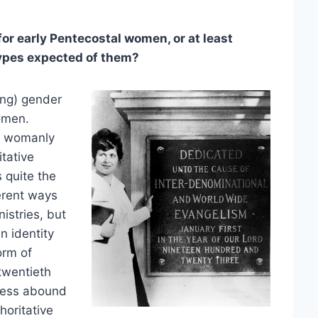
r early Pentecostal women, or at least
types expected of them?
ing) gender
omen.
e womanly
tative
 quite the
erent ways
istries, but
n identity
orm of
twentieth
iness abound
horitative