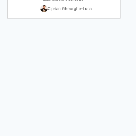
Ciprian Gheorghe-Luca