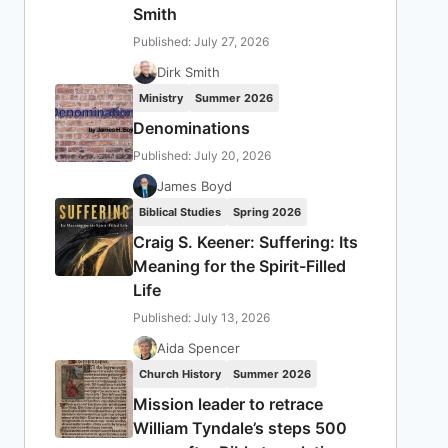
Smith
Published: July 27, 2026
Dirk Smith
Ministry
Summer 2026
Denominations
Published: July 20, 2026
James Boyd
Biblical Studies
Spring 2026
Craig S. Keener: Suffering: Its
Meaning for the Spirit-Filled
Life
Published: July 13, 2026
Aida Spencer
Church History
Summer 2026
Mission leader to retrace
William Tyndale’s steps 500