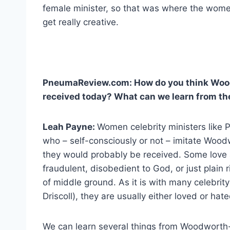
female minister, so that was where the wom
get really creative.
PneumaReview.com: How do you think Woo
received today? What can we learn from the
Leah Payne:
Women celebrity ministers like 
who – self-consciously or not – imitate Wo
they would probably be received. Some love 
fraudulent, disobedient to God, or just plain r
of middle ground. As it is with many celebrity
Driscoll), they are usually either loved or hate
We can learn several things from Woodworth