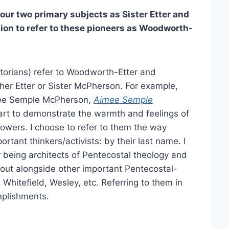
ur two primary subjects as Sister Etter and
sion to refer to these pioneers as Woodworth-
torians) refer to Woodworth-Etter and
er Etter or Sister McPherson. For example,
imee Semple McPherson,
Aimee Semple
art to demonstrate the warmth and feelings of
owers. I choose to refer to them the way
rtant thinkers/activists: by their last name. I
r being architects of Pentecostal theology and
out alongside other important Pentecostal-
 Whitefield, Wesley, etc. Referring to them in
mplishments.