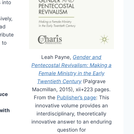
 into
ively,
had
ribute
 to
Leah Payne,
Gender and
Pentecostal Revivalism: Making a
Female Ministry in the Early
Twentieth Century
(Palgrave
Macmillan, 2015), xii+223 pages.
uce
From the
Publisher’s page
: This
innovative volume provides an
with
interdisciplinary, theoretically
innovative answer to an enduring
question for