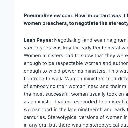
PneumaReview.com: How important was it fo
women preachers, to negotiate the stereo
Leah Payne:
Negotiating (and even heighten
stereotypes was key for early Pentecostal w
Women ministers had to show that they wer
enough to be respectable women and authori
enough to wield power as ministers. This was
tightrope to walk! Women ministers tried diff
of embodying their womanliness and their min
the most successful women usually took on a
as a minister that corresponded to an ideal f
womanhood in the late nineteenth and early 
centuries. Stereotypical versions of womanl
in any era, but there was no stereotypical aut