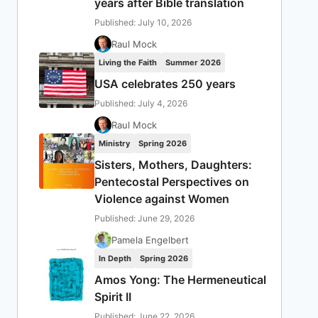
years after Bible translation
Published: July 10, 2026
Raul Mock
Living the Faith
Summer 2026
USA celebrates 250 years
Published: July 4, 2026
Raul Mock
Ministry
Spring 2026
Sisters, Mothers, Daughters:
Pentecostal Perspectives on
Violence against Women
Published: June 29, 2026
Pamela Engelbert
In Depth
Spring 2026
Amos Yong: The Hermeneutical
Spirit II
Published: June 22, 2026