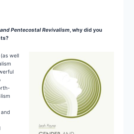
and Pentecostal Revivalism
, why did you
sts?
(as well
alism
werful
o
rth-
alism
s and
l