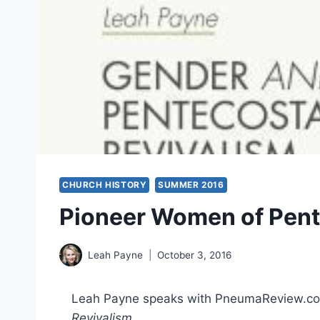
CHURCH HISTORY
SUMMER 2016
Pioneer Women of Pent
Leah Payne
October 3, 2016
Leah Payne speaks with PneumaReview.co
Revivalism
.