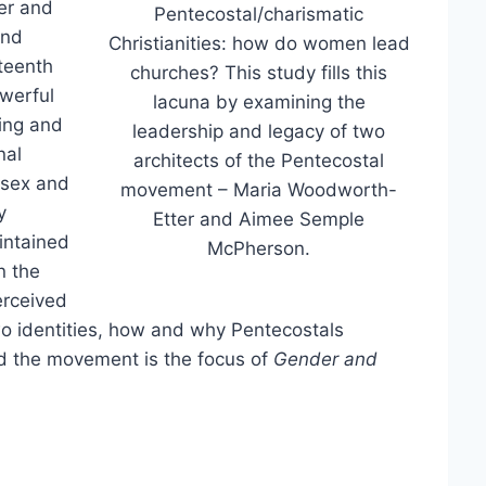
er and
Pentecostal/charismatic
and
Christianities: how do women lead
eteenth
churches? This study fills this
owerful
lacuna by examining the
hing and
leadership and legacy of two
nal
architects of the Pentecostal
d sex and
movement – Maria Woodworth-
y
Etter and Aimee Semple
intained
McPherson.
n the
erceived
wo identities, how and why Pentecostals
d the movement is the focus of
Gender and