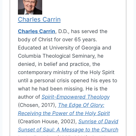
Charles Carrin
Charles Carrin
, D.D., has served the
body of Christ for over 65 years.
Educated at University of Georgia and
Columbia Theological Seminary, he
denied, in belief and practice, the
contemporary ministry of the Holy Spirit
until a personal crisis opened his eyes to
what he had been missing. He is the
author of
Spirit-Empowered Theology
(Chosen, 2017),
The Edge Of Glory:
Receiving the Power of the Holy Spirit
(Creation House, 2002),
Sunrise of David
Sunset of Saul: A Message to the Church