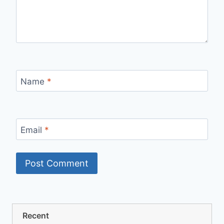
Name
*
Email
*
Recent