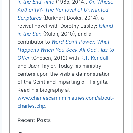
in the End-time
(1985, 2014),
On Whose
Authority?: The Removal of Unwanted
Scriptures
(Burkhart Books, 2014), a
revival novel with Dorothy Easley:
Island
in the Sun
(Xulon, 2010), and a
contributor to
Word Spirit Power: What
Happens When You Seek All God Has to
Offer
(Chosen, 2012) with
R.T. Kendall
and Jack Taylor. Today his ministry
centers upon the visible demonstration
of the Spirit and imparting of His gifts.
Read his biography at
www.charlescarrinministries.com/about-
charles.php
.
Recent Posts