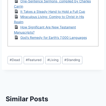
One-Sentence Sermons, compiled by Charles
Carrin
It Takes a Steady Hand to Hold a Full Cup
Miraculous Living: Coming to Christ in His
Realm
How Significant Are New Testament
Manuscripts?
God’s Remedy for Earth’s 7,000 Languages
Post
#
Dead
#
Featured
#
Living
#
Standing
Tags:
Similar Posts