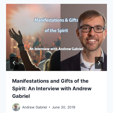
Manifestations and Gifts of the
Spirit: An Interview with Andrew
Gabriel
Andrew Gabriel
June 30, 2019