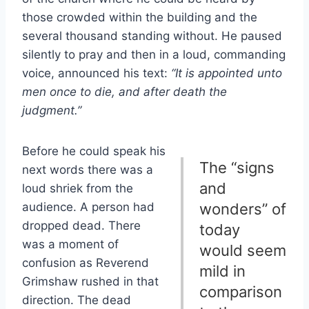
those crowded within the building and the
several thousand standing without. He paused
silently to pray and then in a loud, commanding
voice, announced his text:
“It is appointed unto
men once to die, and after death the
judgment.”
Before he could speak his
The “signs
next words there was a
and
loud shriek from the
audience. A person had
wonders” of
dropped dead. There
today
was a moment of
would seem
confusion as Reverend
mild in
Grimshaw rushed in that
comparison
direction. The dead