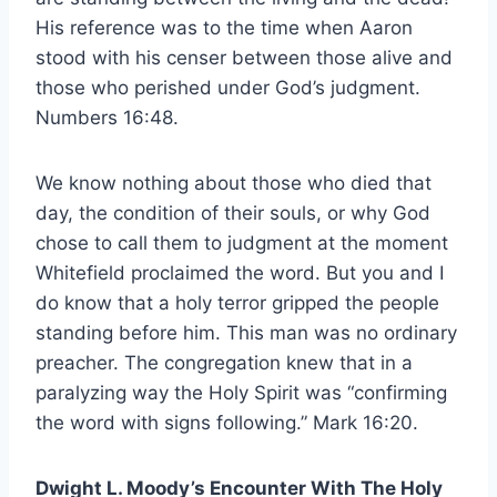
His reference was to the time when Aaron
stood with his censer between those alive and
those who perished under God’s judgment.
Numbers 16:48.
We know nothing about those who died that
day, the condition of their souls, or why God
chose to call them to judgment at the moment
Whitefield proclaimed the word. But you and I
do know that a holy terror gripped the people
standing before him. This man was no ordinary
preacher. The congregation knew that in a
paralyzing way the Holy Spirit was “confirming
the word with signs following.” Mark 16:20.
Dwight L. Moody’s Encounter With The Holy