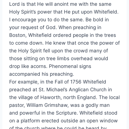
Lord is that He will anoint me with the same
Holy Spirit’s power that He put upon Whitefield.
I encourage you to do the same. Be bold in
your request of God. When preaching in
Boston, Whitefield ordered people in the trees
to come down. He knew that once the power of
the Holy Spirit fell upon the crowd many of
those sitting on tree limbs overhead would
drop like acorns. Phenomenal signs
accompanied his preaching.
For example, in the Fall of 1756 Whitefield
preached at St. Michael’s Anglican Church in
the village of Haworth, north England. The local
pastor, William Grimshaw, was a godly man
and powerful in the Scripture. Whitefield stood
on a platform erected outside an open window
of the church where he could be heard by