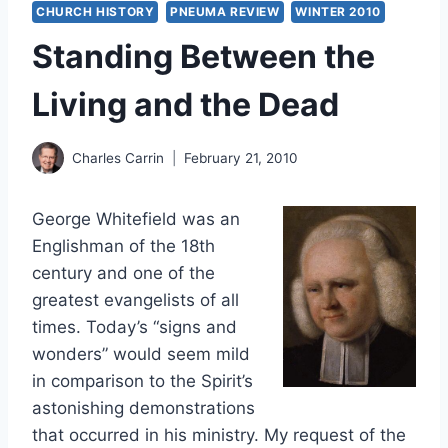
CHURCH HISTORY
PNEUMA REVIEW
WINTER 2010
Standing Between the
Living and the Dead
Charles Carrin
February 21, 2010
George Whitefield was an
Englishman of the 18th
century and one of the
greatest evangelists of all
times. Today’s “signs and
wonders” would seem mild
in comparison to the Spirit’s
astonishing demonstrations
that occurred in his ministry. My request of the