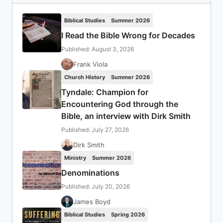
Biblical Studies
Summer 2026
I Read the Bible Wrong for Decades
Published: August 3, 2026
Frank Viola
Church History
Summer 2026
Tyndale: Champion for
Encountering God through the
Bible, an interview with Dirk Smith
Published: July 27, 2026
Dirk Smith
Ministry
Summer 2026
Denominations
Published: July 20, 2026
James Boyd
Biblical Studies
Spring 2026