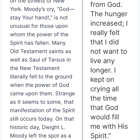
on the streets of New
from God.
York. Moody’s cry, “God—
The hunger
stay Your hand!,” is not
increased; I
unusual for those upon
really felt
whom the power of the
that I did
Spirit has fallen. Many
not want to
Old Testament saints as
well as Saul of Tarsus in
live any
the New Testament
longer. I
literally fell to the ground
kept on
when the power of God
crying all
came upon them. Strange
the time
as it seems to some, that
that God
manifestation of the Spirit
would fill
still occurs today. On that
me with His
historic day, Dwight L.
Spirit.”
Moody left the spot as a