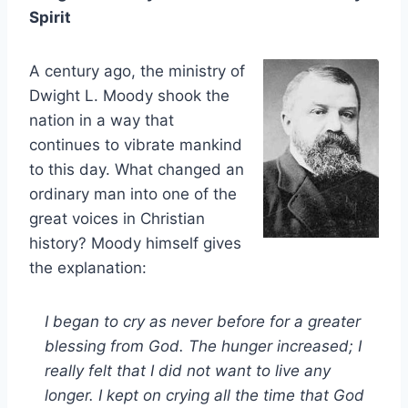
Spirit
A century ago, the ministry of
Dwight L. Moody shook the
nation in a way that
continues to vibrate mankind
to this day. What changed an
ordinary man into one of the
great voices in Christian
history? Moody himself gives
the explanation:
I began to cry as never before for a greater
blessing from God. The hunger increased; I
really felt that I did not want to live any
longer. I kept on crying all the time that God