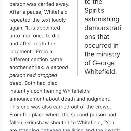
to the
person was carried away.
Spirit’s
After a pause, Whitefield
astonishing
repeated the text loudly
demonstrati
again, “It is appointed
unto men once to die,
ons that
and after death the
occurred in
judgment.” From a
the ministry
different section came
of George
another shriek.
A second
Whitefield.
person had dropped
dead.
Both had died
instantly upon hearing Whitefield’s
announcement about death and judgment.
This one was also carried out of the crowd.
From the place where the second person had
fallen, Grimshaw shouted to Whitefield, “You
are standing between the living and the dead!”