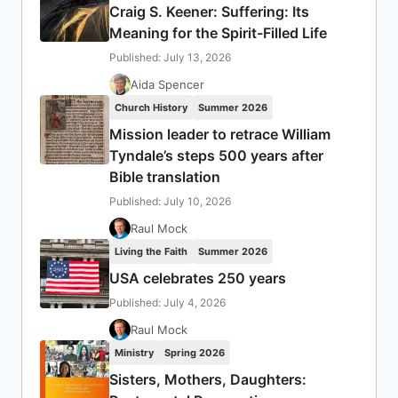
Craig S. Keener: Suffering: Its
Meaning for the Spirit-Filled Life
Published: July 13, 2026
Aida Spencer
Church History
Summer 2026
Mission leader to retrace William
Tyndale’s steps 500 years after
Bible translation
Published: July 10, 2026
Raul Mock
Living the Faith
Summer 2026
USA celebrates 250 years
Published: July 4, 2026
Raul Mock
Ministry
Spring 2026
Sisters, Mothers, Daughters: