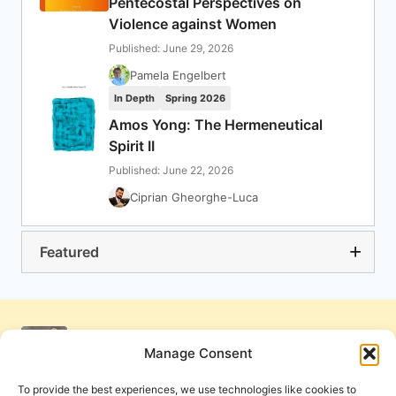
Pentecostal Perspectives on
Violence against Women
Published: June 29, 2026
Pamela Engelbert
In Depth
Spring 2026
Amos Yong: The Hermeneutical
Spirit II
Published: June 22, 2026
Ciprian Gheorghe-Luca
Featured
Manage Consent
To provide the best experiences, we use technologies like cookies to