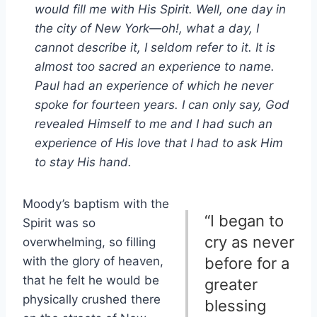
would fill me with His Spirit. Well, one day in
the city of New York—oh!, what a day, I
cannot describe it, I seldom refer to it. It is
almost too sacred an experience to name.
Paul had an experience of which he never
spoke for fourteen years. I can only say, God
revealed Himself to me and I had such an
experience of His love that I had to ask Him
to stay His hand.
Moody’s baptism with the
“I began to
Spirit was so
cry as never
overwhelming, so filling
with the glory of heaven,
before for a
that he felt he would be
greater
physically crushed there
blessing