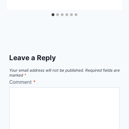
Leave a Reply
Your email address will not be published.
Required fields are
marked
*
Comment
*