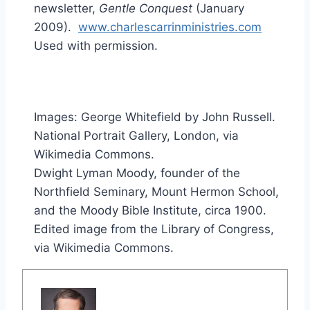
newsletter,
Gentle Conquest
(January
2009).
www.charlescarrinministries.com
Used with permission.
Images: George Whitefield by John Russell.
National Portrait Gallery, London, via
Wikimedia Commons.
Dwight Lyman Moody, founder of the
Northfield Seminary, Mount Hermon School,
and the Moody Bible Institute, circa 1900.
Edited image from the Library of Congress,
via Wikimedia Commons.