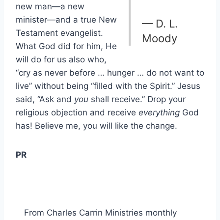
new man—a new
minister—and a true New
— D. L.
Testament evangelist.
Moody
What God did for him, He
will do for us also who,
“cry as never before … hunger … do not want to
live” without being “filled with the Spirit.” Jesus
said, “Ask and
you
shall receive.” Drop your
religious objection and receive
everything
God
has! Believe me, you will like the change.
PR
From Charles Carrin Ministries monthly