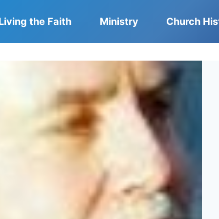
Living the Faith
Ministry
Church His