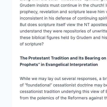
Grudem insists must continue in the church! I
prophecy, revelation and scripture leave him v
inconsistent in his defense of continuing spirit
But does scripture itself view the NT apostl
understand they were repositories of unwritte
these biblical figures held by Grudem and hi
of scripture?
The Protestant Tradition and Its Bearing on
Prophets” in Evangelical Interpretation
While we may lay out several responses, a brie
of “foundational” cessationist doctrine may be
cessationist tradition underlying this view o
from the polemics of the Reformers against t