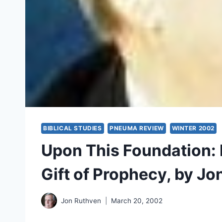
BIBLICAL STUDIES
PNEUMA REVIEW
WINTER 2002
Upon This Foundation: 
Gift of Prophecy, by Jo
Jon Ruthven
March 20, 2002