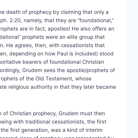
he death of prophecy by claiming that only a
ph. 2:20, namely, that they are “foundational,”
phets are in fact, apostles! He also offers an
dational” prophets were an elite group that
n. He agrees, then, with cessationists that
rteen, depending on how Paul is included) stood
oritative bearers of foundational Christian
cordingly, Grudem sees the apostle/prophets of
prophets of the Old Testament, whose
e religious authority in that they later became
on of Christian prophecy, Grudem must then
ing with traditional cessationists, the first
he first generation, was a kind of interim