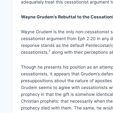
adequately treat this cessationist argument t
Wayne Grudem’s Rebuttal to the Cessationi
Wayne Grudem is the only non-cessationist sc
cessationist argument from Eph 2:20 in any de
response stands as the default Pentecostal/c
7
cessationists,
along with their perceptions 
Though he presents his position as an attem
cessationists, it appears that Grudem’s defens
presuppositions about the nature of apostles 
Grudem seems to agree with cessationists who
prophecy in that the gift is somehow identical 
Christian prophets: that necessarily when thes
prophecy died with them. The same, he would