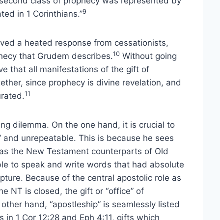
he second class of prophecy was represented by
9
ted in 1 Corinthians.”
ived a heated response from cessationists,
10
phecy that Grudem describes.
Without going
e that all manifestations of the gift of
gether, since prophecy is divine revelation, and
11
urated.
ng dilemma. On the one hand, it is crucial to
al” and unrepeatable. This is because he sees
s) as the New Testament counterparts of Old
le to speak and write words that had absolute
ipture. Because of the central apostolic role as
 NT is closed, the gift or “office” of
other hand, “apostleship” is seamlessly listed
ts in 1 Cor 12:28 and Eph 4:11, gifts which