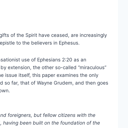
ifts of the Spirit have ceased, are increasingly
pistle to the believers in Ephesus.
essationist use of Ephesians 2:20 as an
by extension, the other so-called “miraculous”
the issue itself, this paper examines the only
red so far, that of Wayne Grudem, and then goes
 own.
nd foreigners, but fellow citizens with the
 having been built on the foundation of the