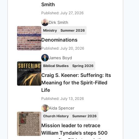
Smith
Published: July 27, 2026
Dirk Smith
Ministry
Summer 2026
Denominations
Published: July 20, 2026
James Boyd
Biblical Studies
Spring 2026
Craig S. Keener: Suffering: Its
Meaning for the Spirit-Filled
Life
Published: July 13, 2026
Aida Spencer
Church History
Summer 2026
Mission leader to retrace
William Tyndale’s steps 500