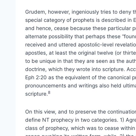
Grudem, however, ingeniously tries to deny t
special category of prophets is described in E
and hence, cease because these particular pro
alternate possibility that perhaps these “foun
received and uttered apostolic-level revelatio
apostles, at least the original twelve (or thi
to be unique in that they are seen as the auth
doctrine, which they wrote into scripture. Ac
Eph 2:20 as the equivalent of the canonical 
pronouncements and writings also held ultimat
8
scripture.
On this view, and to preserve the continuati
define NT prophecy in two categories. 1) Agree
class of prophecy, which was to cease within t