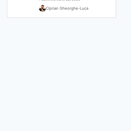
Ciprian Gheorghe-Luca