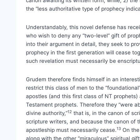
canon awaiting its written form, while, 2) t
the “less authoritative type of prophecy indica
Understandably, this novel defense has rece
who wish to deny any “two-level” gift of pro
into their argument in detail, they seek to prov
prophecy in the first generation will cease to
such revelation must necessarily be enscript
Grudem therefore finds himself in an interesti
restrict this class of men to the “foundation
apostles (and this first class of NT prophet
Testament prophets. Therefore they “were ab
12
divine authority,”
that is, in the canon of scr
scripture writers, and because the canon of the
13
apostleship must necessarily cease.
On the 
along with the other “miraculous” spiritual gif