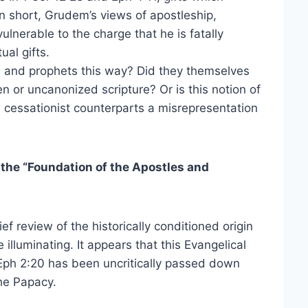
n short, Grudem’s views of apostleship,
ulnerable to the charge that he is fatally
ual gifts.
es and prophets this way? Did they themselves
n or uncanonized scripture? Or is this notion of
s cessationist counterparts a misrepresentation
 the “Foundation of the Apostles and
f review of the historically conditioned origin
 illuminating. It appears that this Evangelical
f Eph 2:20 has been uncritically passed down
he Papacy.