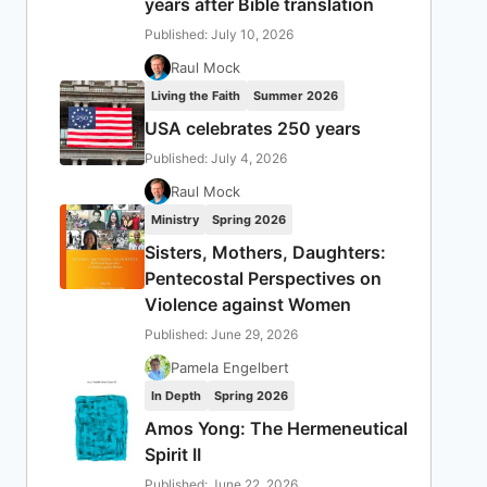
years after Bible translation
Published: July 10, 2026
Raul Mock
Living the Faith
Summer 2026
USA celebrates 250 years
Published: July 4, 2026
Raul Mock
Ministry
Spring 2026
Sisters, Mothers, Daughters:
Pentecostal Perspectives on
Violence against Women
Published: June 29, 2026
Pamela Engelbert
In Depth
Spring 2026
Amos Yong: The Hermeneutical
Spirit II
Published: June 22, 2026