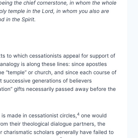
being the chief cornerstone, in whom the whole
holy temple in the Lord, in whom you also are
d in the Spirit.
s to which cessationists appeal for support of
alogy is along these lines: since apostles
he “temple” or church, and since each course of
t successive generations of believers
ation” gifts necessarily passed away before the
4
s made in cessationist circles,
one would
om their theological dialogue partners, the
 charismatic scholars generally have failed to