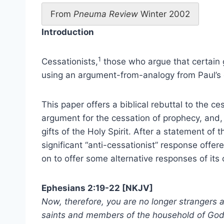
From
Pneuma Review
Winter 2002
Introduction
1
Cessationists,
those who argue that certain g
using an argument-from-analogy from Paul’s e
This paper offers a biblical rebuttal to the c
argument for the cessation of prophecy, and, 
gifts of the Holy Spirit. After a statement of 
significant “anti-cessationist” response offe
on to offer some alternative responses of its
Ephesians 2:19-22 [
NKJV]
Now, therefore, you are no longer strangers a
saints and members of the household of God,