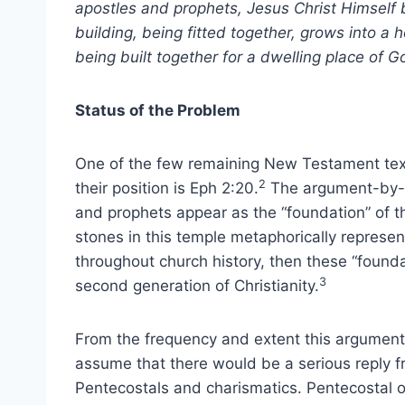
apostles and prophets, Jesus Christ Himself 
building, being fitted together, grows into a 
being built together for a dwelling place of Go
Status of the Problem
One of the few remaining New Testament text
2
their position is Eph 2:20.
The argument-by-an
and prophets appear as the “foundation” of t
stones in this temple metaphorically represen
throughout church history, then these “found
3
second generation of Christianity.
From the frequency and extent this argument i
assume that there would be a serious reply fr
Pentecostals and charismatics. Pentecostal or