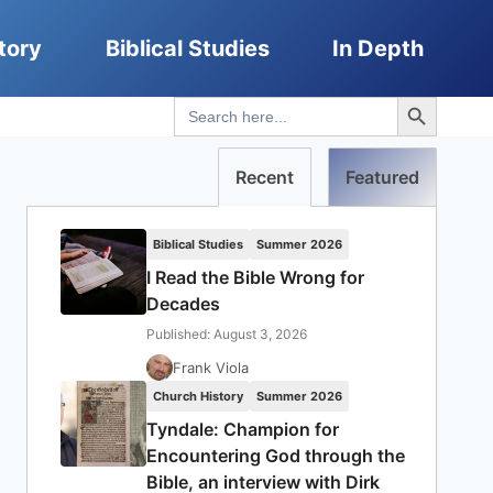
tory
Biblical Studies
In Depth
Search Button
Search
for:
Recent
Featured
Biblical Studies
Summer 2026
I Read the Bible Wrong for
Decades
Published: August 3, 2026
Frank Viola
Church History
Summer 2026
Tyndale: Champion for
Encountering God through the
Bible, an interview with Dirk