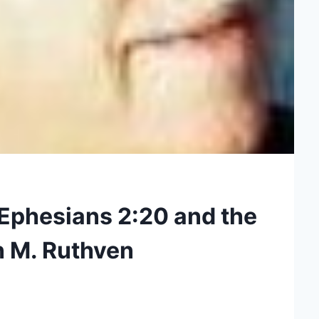
Ephesians 2:20 and the
n M. Ruthven