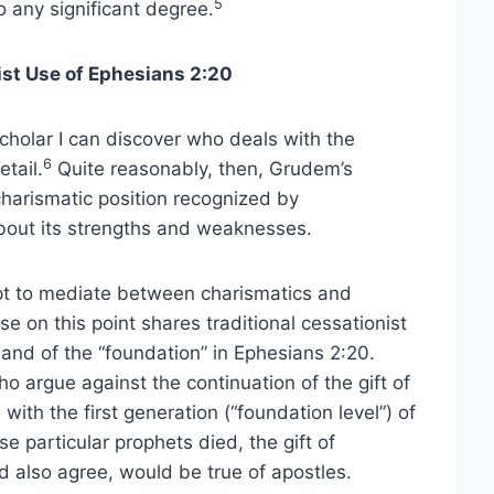
5
o any significant degree.
st Use of Ephesians 2:20
holar I can discover who deals with the
6
tail.
Quite reasonably, then, Grudem’s
harismatic position recognized by
about its strengths and weaknesses.
pt to mediate between charismatics and
e on this point shares traditional cessationist
and of the “foundation” in Ephesians 2:20.
 argue against the continuation of the gift of
with the first generation (“foundation level”) of
e particular prophets died, the gift of
 also agree, would be true of apostles.