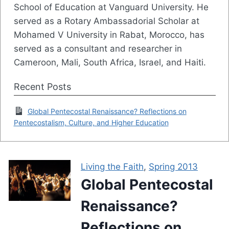
School of Education at Vanguard University. He
served as a Rotary Ambassadorial Scholar at
Mohamed V University in Rabat, Morocco, has
served as a consultant and researcher in
Cameroon, Mali, South Africa, Israel, and Haiti.
Recent Posts
Global Pentecostal Renaissance? Reflections on
Pentecostalism, Culture, and Higher Education
Living the Faith
,
Spring 2013
Global Pentecostal
Renaissance?
Reflections on