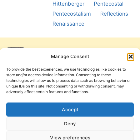
Hittenberger
Pentecostal
Pentecostalism
Reflections
Renaissance
Manage Consent
To provide the best experiences, we use technologies like cookies to
store and/or access device information. Consenting to these
technologies will allow us to process data such as browsing behavior or
unique IDs on this site. Not consenting or withdrawing consent, may
adversely affect certain features and functions.
Get Involved
Contact Us
Privacy Policy and Terms of Use
Accept
Cookie Policy
Deny
View preferences