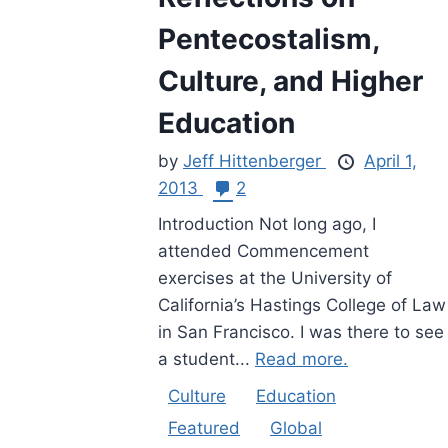
Pentecostalism,
Culture, and Higher
Education
by
Jeff Hittenberger
April 1,
2013
2
Introduction Not long ago, I
attended Commencement
exercises at the University of
California’s Hastings College of Law
in San Francisco. I was there to see
a student...
Read more.
Culture
Education
Featured
Global