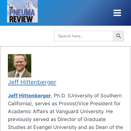
Skip
to
content
Search Button
Search
for:
Jeff Hittenberger
Jeff Hittenberger
, Ph.D. (University of Southern
California), serves as Provost/Vice President for
Academic Affairs at Vanguard University. He
previously served as Director of Graduate
Studies at Evangel University and as Dean of the