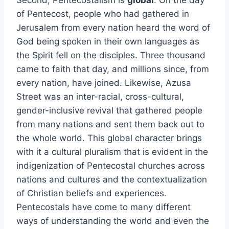
Second, Pentecostalism is
global
. On the day
of Pentecost, people who had gathered in
Jerusalem from every nation heard the word of
God being spoken in their own languages as
the Spirit fell on the disciples. Three thousand
came to faith that day, and millions since, from
every nation, have joined. Likewise, Azusa
Street was an inter-racial, cross-cultural,
gender-inclusive revival that gathered people
from many nations and sent them back out to
the whole world. This global character brings
with it a cultural pluralism that is evident in the
indigenization of Pentecostal churches across
nations and cultures and the contextualization
of Christian beliefs and experiences.
Pentecostals have come to many different
ways of understanding the world and even the