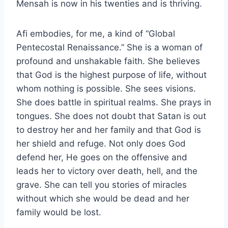
Mensah is now in his twenties and is thriving.
Afi embodies, for me, a kind of “Global
Pentecostal Renaissance.” She is a woman of
profound and unshakable faith. She believes
that God is the highest purpose of life, without
whom nothing is possible. She sees visions.
She does battle in spiritual realms. She prays in
tongues. She does not doubt that Satan is out
to destroy her and her family and that God is
her shield and refuge. Not only does God
defend her, He goes on the offensive and
leads her to victory over death, hell, and the
grave. She can tell you stories of miracles
without which she would be dead and her
family would be lost.