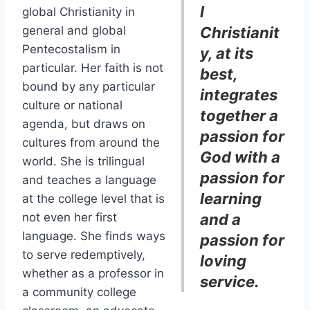
l
global Christianity in
general and global
Christianit
Pentecostalism in
y, at its
particular. Her faith is not
best,
bound by any particular
integrates
culture or national
together a
agenda, but draws on
passion for
cultures from around the
God with a
world. She is trilingual
passion for
and teaches a language
learning
at the college level that is
not even her first
and a
language. She finds ways
passion for
to serve redemptively,
loving
whether as a professor in
service.
a community college