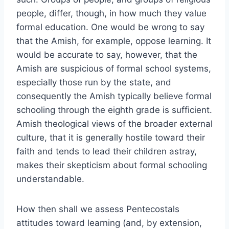
people, differ, though, in how much they value
formal education. One would be wrong to say
that the Amish, for example, oppose learning. It
would be accurate to say, however, that the
Amish are suspicious of formal school systems,
especially those run by the state, and
consequently the Amish typically believe formal
schooling through the eighth grade is sufficient.
Amish theological views of the broader external
culture, that it is generally hostile toward their
faith and tends to lead their children astray,
makes their skepticism about formal schooling
understandable.
How then shall we assess Pentecostals
attitudes toward learning (and, by extension,