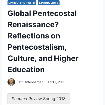
LIVING THE FAITH
SPRING 2013
Global Pentecostal
Renaissance?
Reflections on
Pentecostalism,
Culture, and Higher
Education
Jeff Hittenberger
April 1, 2013
Pneuma Review
Spring 2013