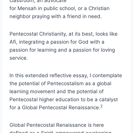
classroom, an advocate
for Mensah in public school, or a Christian
neighbor praying with a friend in need.
Pentecostal Christianity, at its best, looks like
Afi, integrating a passion for God with a
passion for learning and a passion for loving
service.
In this extended reflective essay, I contemplate
the potential of Pentecostalism as a global
learning movement and the potential of
Pentecostal higher education to be a catalyst
2
for a Global Pentecostal Renaissance.
Global Pentecostal Renaissance is here