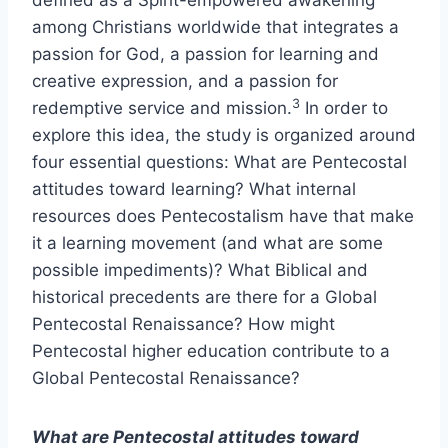
defined as a Spirit-empowered awakening
among Christians worldwide that integrates a
passion for God, a passion for learning and
creative expression, and a passion for
3
redemptive service and mission.
In order to
explore this idea, the study is organized around
four essential questions: What are Pentecostal
attitudes toward learning? What internal
resources does Pentecostalism have that make
it a learning movement (and what are some
possible impediments)? What Biblical and
historical precedents are there for a Global
Pentecostal Renaissance? How might
Pentecostal higher education contribute to a
Global Pentecostal Renaissance?
What are Pentecostal attitudes toward