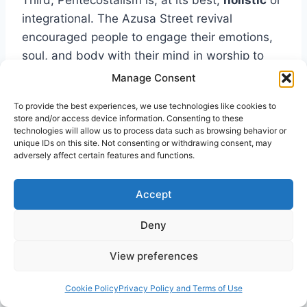
Third, Pentecostalism is, at its best,
holistic
or
integrational. The Azusa Street revival
encouraged people to engage their emotions,
soul, and body with their mind in worship to
God and in the quest to know Him. At their
Manage Consent
best, Pentecostals have attempted to build on
To provide the best experiences, we use technologies like cookies to
their core faith commitments to understand all
store and/or access device information. Consenting to these
the dimensions of their lives in terms of the real
technologies will allow us to process data such as browsing behavior or
unique IDs on this site. Not consenting or withdrawing consent, may
and dynamic Lordship of Christ.
adversely affect certain features and functions.
Finally, Pentecostalism is
Christ-centered
,
Accept
rooted in a radical experience with God through
Deny
the work of the Holy Spirit. This experience of
Christ’s real presence transforms and shapes
View preferences
our perspective of the world. All of life is
animated by our experience of and core
Cookie Policy
Privacy Policy and Terms of Use
commitment to Jesus Christ as Savior and