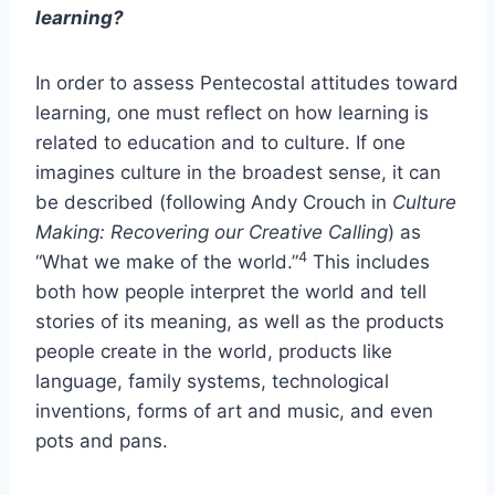
learning?
In order to assess Pentecostal attitudes toward
learning, one must reflect on how learning is
related to education and to culture. If one
imagines culture in the broadest sense, it can
be described (following Andy Crouch in
Culture
Making: Recovering our Creative Calling
) as
4
“What we make of the world.”
This includes
both how people interpret the world and tell
stories of its meaning, as well as the products
people create in the world, products like
language, family systems, technological
inventions, forms of art and music, and even
pots and pans.