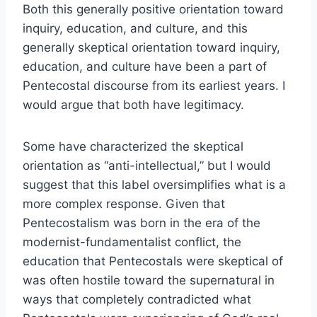
Both this generally positive orientation toward
inquiry, education, and culture, and this
generally skeptical orientation toward inquiry,
education, and culture have been a part of
Pentecostal discourse from its earliest years. I
would argue that both have legitimacy.
Some have characterized the skeptical
orientation as “anti-intellectual,” but I would
suggest that this label oversimplifies what is a
more complex response. Given that
Pentecostalism was born in the era of the
modernist-fundamentalist conflict, the
education that Pentecostals were skeptical of
was often hostile toward the supernatural in
ways that completely contradicted what