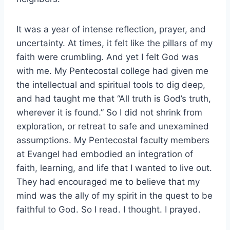
It was a year of intense reflection, prayer, and
uncertainty. At times, it felt like the pillars of my
faith were crumbling. And yet I felt God was
with me. My Pentecostal college had given me
the intellectual and spiritual tools to dig deep,
and had taught me that “All truth is God’s truth,
wherever it is found.” So I did not shrink from
exploration, or retreat to safe and unexamined
assumptions. My Pentecostal faculty members
at Evangel had embodied an integration of
faith, learning, and life that I wanted to live out.
They had encouraged me to believe that my
mind was the ally of my spirit in the quest to be
faithful to God. So I read. I thought. I prayed.