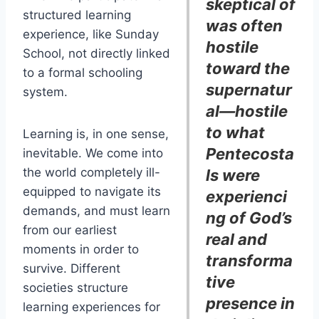
skeptical of
structured learning
was often
experience, like Sunday
hostile
School, not directly linked
toward the
to a formal schooling
supernatur
system.
al—hostile
to what
Learning is, in one sense,
Pentecosta
inevitable. We come into
the world completely ill-
ls were
equipped to navigate its
experienci
demands, and must learn
ng of God’s
from our earliest
real and
moments in order to
transforma
survive. Different
tive
societies structure
presence in
learning experiences for