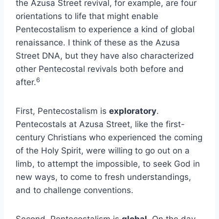
the Azusa Street revival, for example, are four
orientations to life that might enable
Pentecostalism to experience a kind of global
renaissance. I think of these as the Azusa
Street DNA, but they have also characterized
other Pentecostal revivals both before and
6
after.
First, Pentecostalism is
exploratory
.
Pentecostals at Azusa Street, like the first-
century Christians who experienced the coming
of the Holy Spirit, were willing to go out on a
limb, to attempt the impossible, to seek God in
new ways, to come to fresh understandings,
and to challenge conventions.