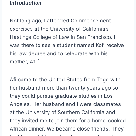
Introduction
Not long ago, I attended Commencement
exercises at the University of California’s
Hastings College of Law in San Francisco. I
was there to see a student named Kofi receive
his law degree and to celebrate with his
1
mother, Afi.
Afi came to the United States from Togo with
her husband more than twenty years ago so
they could pursue graduate studies in Los
Angeles. Her husband and I were classmates
at the University of Southern California and
they invited me to join them for a home-cooked
African dinner. We became close friends. They