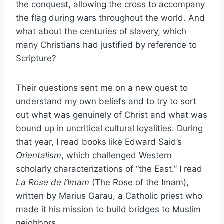
the conquest, allowing the cross to accompany
the flag during wars throughout the world. And
what about the centuries of slavery, which
many Christians had justified by reference to
Scripture?
Their questions sent me on a new quest to
understand my own beliefs and to try to sort
out what was genuinely of Christ and what was
bound up in uncritical cultural loyalities. During
that year, I read books like Edward Said’s
Orientalism
, which challenged Western
scholarly characterizations of “the East.” I read
La Rose de l’Imam
(The Rose of the Imam),
written by Marius Garau, a Catholic priest who
made it his mission to build bridges to Muslim
neighbors.