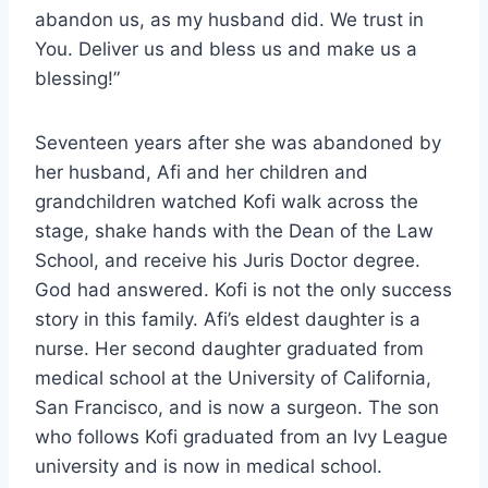
abandon us, as my husband did. We trust in
You. Deliver us and bless us and make us a
blessing!”
Seventeen years after she was abandoned by
her husband, Afi and her children and
grandchildren watched Kofi walk across the
stage, shake hands with the Dean of the Law
School, and receive his Juris Doctor degree.
God had answered. Kofi is not the only success
story in this family. Afi’s eldest daughter is a
nurse. Her second daughter graduated from
medical school at the University of California,
San Francisco, and is now a surgeon. The son
who follows Kofi graduated from an Ivy League
university and is now in medical school.