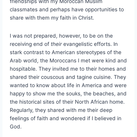
friendships with my Moroccan Muslim
classmates and perhaps have opportunities to
share with them my faith in Christ.
I was not prepared, however, to be on the
receiving end of
their
evangelistic efforts. In
stark contrast to American stereotypes of the
Arab world, the Moroccans I met were kind and
hospitable. They invited me to their homes and
shared their couscous and tagine cuisine. They
wanted to know about life in America and were
happy to show me the souks, the beaches, and
the historical sites of their North African home.
Regularly, they shared with me their deep
feelings of faith and wondered if I believed in
God.