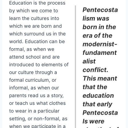
Education is the process
Pentecosta
by which we come to
lism was
learn the cultures into
which we are born and
born in the
which surround us in the
era of the
world. Education can be
modernist-
formal, as when we
fundament
attend school and are
alist
introduced to elements of
conflict.
our culture through a
This meant
formal curriculum, or
that the
informal, as when our
education
parents read us a story,
or teach us what clothes
that early
to wear in a particular
Pentecosta
setting, or non-formal, as
ls were
when we participate in a