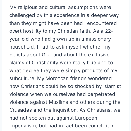
My religious and cultural assumptions were
challenged by this experience in a deeper way
than they might have been had I encountered
overt hostility to my Christian faith. As a 22-
year-old who had grown up in a missionary
household, I had to ask myself whether my
beliefs about God and about the exclusive
claims of Christianity were really true and to
what degree they were simply products of my
subculture. My Moroccan friends wondered
how Christians could be so shocked by Islamist
violence when we ourselves had perpetrated
violence against Muslims and others during the
Crusades and the Inquisition. As Christians, we
had not spoken out against European
imperialism, but had in fact been complicit in