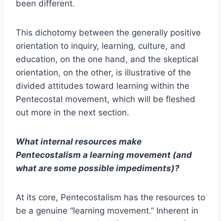
been different.
This dichotomy between the generally positive
orientation to inquiry, learning, culture, and
education, on the one hand, and the skeptical
orientation, on the other, is illustrative of the
divided attitudes toward learning within the
Pentecostal movement, which will be fleshed
out more in the next section.
What internal resources make
Pentecostalism a learning movement (and
what are some possible impediments)?
At its core, Pentecostalism has the resources to
be a genuine “learning movement.” Inherent in