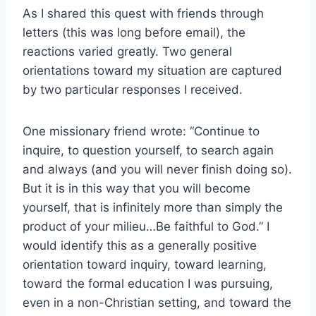
As I shared this quest with friends through
letters (this was long before email), the
reactions varied greatly. Two general
orientations toward my situation are captured
by two particular responses I received.
One missionary friend wrote: “Continue to
inquire, to question yourself, to search again
and always (and you will never finish doing so).
But it is in this way that you will become
yourself, that is infinitely more than simply the
product of your milieu…Be faithful to God.” I
would identify this as a generally positive
orientation toward inquiry, toward learning,
toward the formal education I was pursuing,
even in a non-Christian setting, and toward the