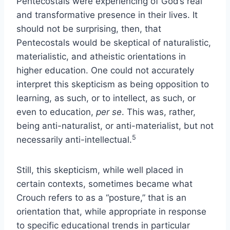
Pentecostals were experiencing of God’s real
and transformative presence in their lives. It
should not be surprising, then, that
Pentecostals would be skeptical of naturalistic,
materialistic, and atheistic orientations in
higher education. One could not accurately
interpret this skepticism as being opposition to
learning, as such, or to intellect, as such, or
even to education,
per se
. This was, rather,
being anti-naturalist, or anti-materialist, but not
5
necessarily anti-intellectual.
Still, this skepticism, while well placed in
certain contexts, sometimes became what
Crouch refers to as a “posture,” that is an
orientation that, while appropriate in response
to specific educational trends in particular