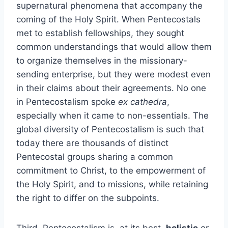
supernatural phenomena that accompany the
coming of the Holy Spirit. When Pentecostals
met to establish fellowships, they sought
common understandings that would allow them
to organize themselves in the missionary-
sending enterprise, but they were modest even
in their claims about their agreements. No one
in Pentecostalism spoke
ex cathedra
,
especially when it came to non-essentials. The
global diversity of Pentecostalism is such that
today there are thousands of distinct
Pentecostal groups sharing a common
commitment to Christ, to the empowerment of
the Holy Spirit, and to missions, while retaining
the right to differ on the subpoints.