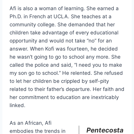
Afi is also a woman of learning. She earned a
Ph.D. in French at UCLA. She teaches at a
community college. She demanded that her
children take advantage of every educational
opportunity and would not take “no” for an
answer. When Kofi was fourteen, he decided
he wasn’t going to go to school any more. She
called the police and said, “I need you to make
my son go to school.” He relented. She refused
to let her children be crippled by self-pity
related to their father’s departure. Her faith and
her commitment to education are inextricably
linked.
As an African, Afi
Pentecosta
embodies the trends in