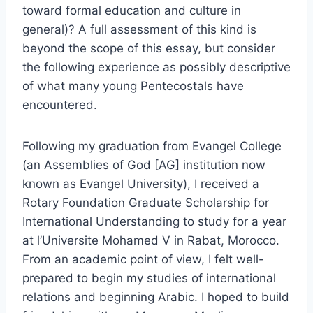
toward formal education and culture in
general)? A full assessment of this kind is
beyond the scope of this essay, but consider
the following experience as possibly descriptive
of what many young Pentecostals have
encountered.
Following my graduation from Evangel College
(an Assemblies of God [AG] institution now
known as Evangel University), I received a
Rotary Foundation Graduate Scholarship for
International Understanding to study for a year
at l’Universite Mohamed V in Rabat, Morocco.
From an academic point of view, I felt well-
prepared to begin my studies of international
relations and beginning Arabic. I hoped to build