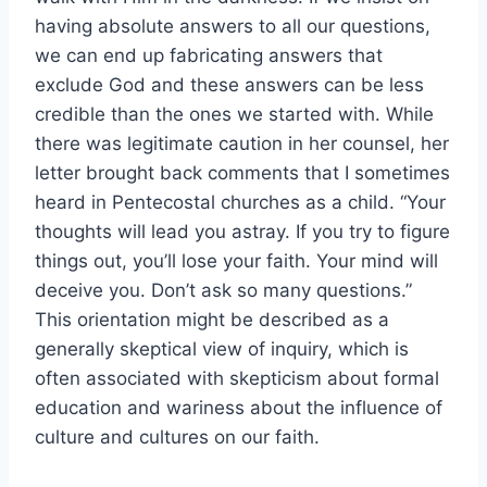
having absolute answers to all our questions,
we can end up fabricating answers that
exclude God and these answers can be less
credible than the ones we started with. While
there was legitimate caution in her counsel, her
letter brought back comments that I sometimes
heard in Pentecostal churches as a child. “Your
thoughts will lead you astray. If you try to figure
things out, you’ll lose your faith. Your mind will
deceive you. Don’t ask so many questions.”
This orientation might be described as a
generally skeptical view of inquiry, which is
often associated with skepticism about formal
education and wariness about the influence of
culture and cultures on our faith.