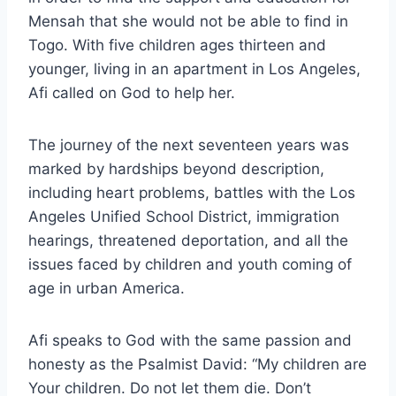
Mensah that she would not be able to find in
Togo. With five children ages thirteen and
younger, living in an apartment in Los Angeles,
Afi called on God to help her.
The journey of the next seventeen years was
marked by hardships beyond description,
including heart problems, battles with the Los
Angeles Unified School District, immigration
hearings, threatened deportation, and all the
issues faced by children and youth coming of
age in urban America.
Afi speaks to God with the same passion and
honesty as the Psalmist David: “My children are
Your children. Do not let them die. Don’t