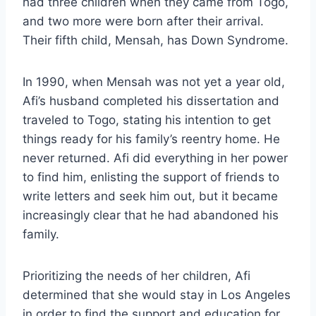
had three children when they came from Togo,
and two more were born after their arrival.
Their fifth child, Mensah, has Down Syndrome.
In 1990, when Mensah was not yet a year old,
Afi’s husband completed his dissertation and
traveled to Togo, stating his intention to get
things ready for his family’s reentry home. He
never returned. Afi did everything in her power
to find him, enlisting the support of friends to
write letters and seek him out, but it became
increasingly clear that he had abandoned his
family.
Prioritizing the needs of her children, Afi
determined that she would stay in Los Angeles
in order to find the support and education for