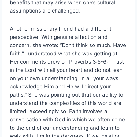
benefits that may arise when one’s cultural
assumptions are challenged.
Another missionary friend had a different
perspective. With genuine affection and
concern, she wrote: “Don’t think so much. Have
faith.” I understood what she was getting at.
Her comments drew on Proverbs 3:5-6: “Trust
in the Lord with all your heart and do not lean
on your own understanding. In all your ways,
acknowledge Him and He will direct your
paths.” She was pointing out that our ability to
understand the complexities of this world are
limited, exceedingly so. Faith involves a
conversation with God in which we often come
to the end of our understanding and learn to
walk with Him in the darkness. If we insist on