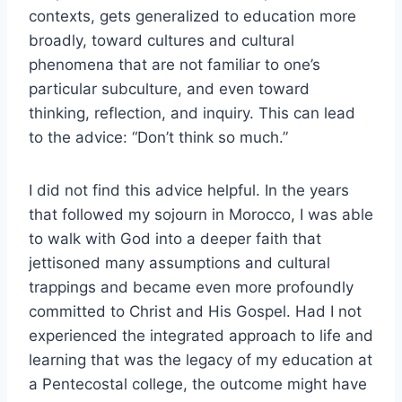
contexts, gets generalized to education more
broadly, toward cultures and cultural
phenomena that are not familiar to one’s
particular subculture, and even toward
thinking, reflection, and inquiry. This can lead
to the advice: “Don’t think so much.”
I did not find this advice helpful. In the years
that followed my sojourn in Morocco, I was able
to walk with God into a deeper faith that
jettisoned many assumptions and cultural
trappings and became even more profoundly
committed to Christ and His Gospel. Had I not
experienced the integrated approach to life and
learning that was the legacy of my education at
a Pentecostal college, the outcome might have