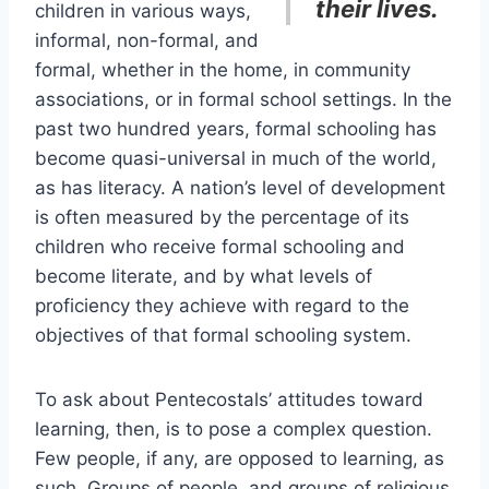
their lives.
children in various ways,
informal, non-formal, and
formal, whether in the home, in community
associations, or in formal school settings. In the
past two hundred years, formal schooling has
become quasi-universal in much of the world,
as has literacy. A nation’s level of development
is often measured by the percentage of its
children who receive formal schooling and
become literate, and by what levels of
proficiency they achieve with regard to the
objectives of that formal schooling system.
To ask about Pentecostals’ attitudes toward
learning, then, is to pose a complex question.
Few people, if any, are opposed to learning, as
such. Groups of people, and groups of religious