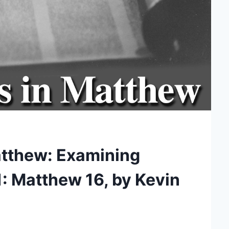
atthew: Examining
11: Matthew 16, by Kevin