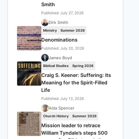
Smith
Published: July 27, 2026
Dirk Smith
Ministry
Summer 2026
Denominations
Published: July 20, 2026
James Boyd
Biblical Studies
Spring 2026
Craig S. Keener: Suffering: Its
Meaning for the Spirit-Filled
Life
Published: July 13, 2026
Aida Spencer
Church History
Summer 2026
Mission leader to retrace
William Tyndale’s steps 500