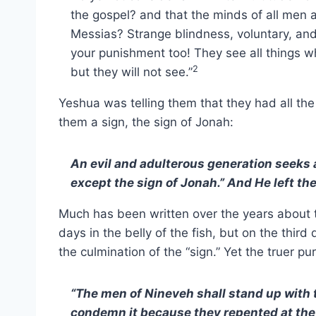
the gospel? and that the minds of all men a
Messias? Strange blindness, voluntary, an
your punishment too! They see all things 
2
but they will not see.”
Yeshua was telling them that they had all th
them a sign, the sign of Jonah:
An evil and adulterous generation seeks af
except the sign of Jonah.” And He left t
Much has been written over the years about 
days in the belly of the fish, but on the third
the culmination of the “sign.” Yet the truer pu
“The men of Nineveh shall stand up with 
condemn it because they repented at the