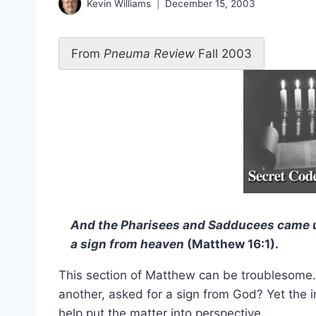
Kevin Williams
December 15, 2003
From
Pneuma Review
Fall 2003
And the Pharisees and Sadducees came u
a sign from heaven
(Matthew 16:1).
This section of Matthew can be troublesome
another, asked for a sign from God? Yet the 
help put the matter into perspective.