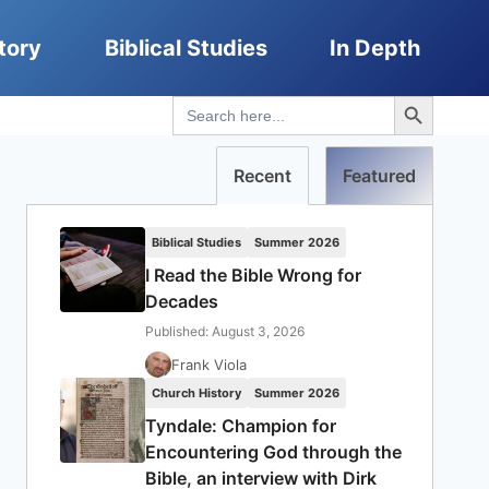
tory
Biblical Studies
In Depth
Search Button
Search
for:
Recent
Featured
Biblical Studies
Summer 2026
I Read the Bible Wrong for
Decades
Published: August 3, 2026
Frank Viola
Church History
Summer 2026
Tyndale: Champion for
Encountering God through the
Bible, an interview with Dirk