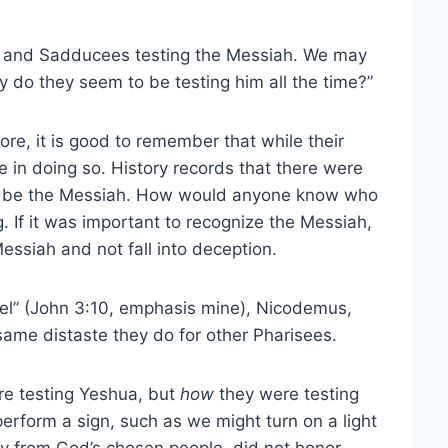
es and Sadducees testing the Messiah. We may
 do they seem to be testing him all the time?”
re, it is good to remember that while their
in doing so. History records that there were
to be the Messiah. How would anyone know who
If it was important to recognize the Messiah,
essiah and not fall into deception.
ael” (John 3:10, emphasis mine), Nicodemus,
same distaste they do for other Pharisees.
ere testing Yeshua, but
how
they were testing
erform a sign, such as we might turn on a light