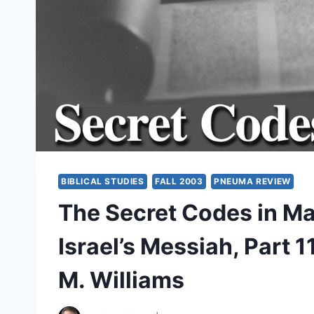
BIBLICAL STUDIES
FALL 2003
PNEUMA REVIEW
The Secret Codes in M
Israel’s Messiah, Part 
M. Williams