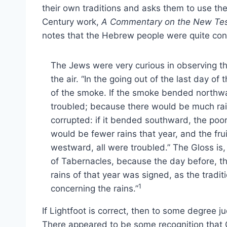
their own traditions and asks them to use the 
Century work,
A Commentary on the New Tes
notes that the Hebrew people were quite con
The Jews were very curious in observing t
the air. “In the going out of the last day of
of the smoke. If the smoke bended northwar
troubled; because there would be much rain
corrupted: if it bended southward, the poor 
would be fewer rains that year, and the frui
westward, all were troubled.” The Gloss is,
of Tabernacles, because the day before, th
rains of that year was signed, as the tradit
1
concerning the rains.”
If Lightfoot is correct, then to some degre
There appeared to be some recognition that 