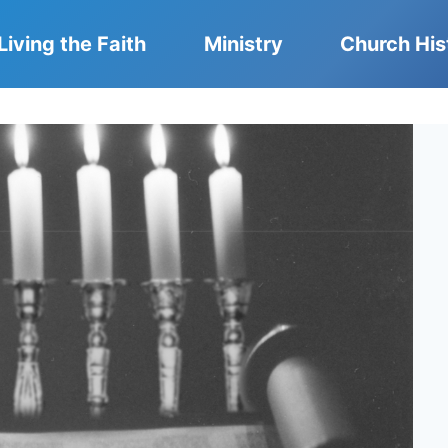
Living the Faith
Ministry
Church His