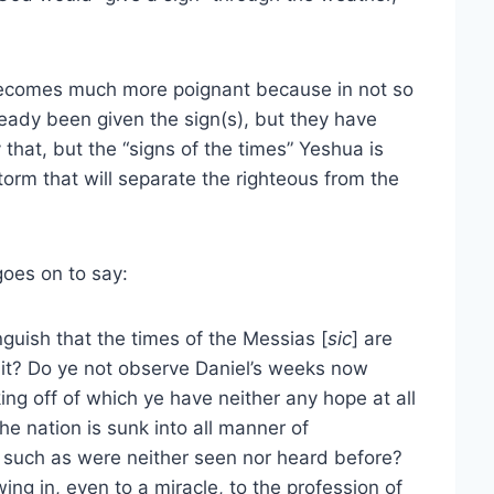
becomes much more poignant because in not so
eady been given the sign(s), but they have
 that, but the “signs of the times” Yeshua is
torm that will separate the righteous from the
goes on to say:
inguish that the times of the Messias [
sic
] are
 it? Do ye not observe Daniel’s weeks now
ing off of which ye have neither any hope at all
e nation is sunk into all manner of
 such as were neither seen nor heard before?
wing in, even to a miracle, to the profession of