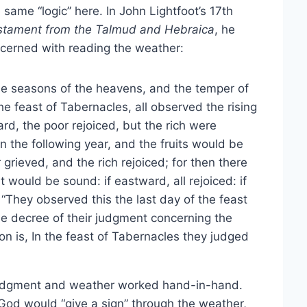
same “logic” here. In John Lightfoot’s 17th
tament from the Talmud and Hebraica
, he
cerned with reading the weather:
he seasons of the heavens, and the temper of
 the feast of Tabernacles, all observed the rising
d, the poor rejoiced, but the rich were
 the following year, and the fruits would be
grieved, and the rich rejoiced; for then there
t would be sound: if eastward, all rejoiced: if
 “They observed this the last day of the feast
e decree of their judgment concerning the
ion is, In the feast of Tabernacles they judged
e judgment and weather worked hand-in-hand.
God would “give a sign” through the weather,