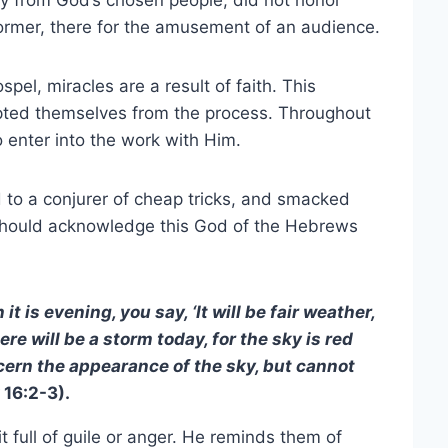
rly from God’s chosen people, did not honor
former, there for the amusement of an audience.
el, miracles are a result of faith. This
mpted themselves from the process. Throughout
o enter into the work with Him.
d to a conjurer of cheap tricks, and smacked
hould acknowledge this God of the Hebrews
 is evening, you say, ‘It will be fair weather,
ere will be a storm today, for the sky is red
cern the appearance of the sky, but cannot
16:2-3).
t full of guile or anger. He reminds them of