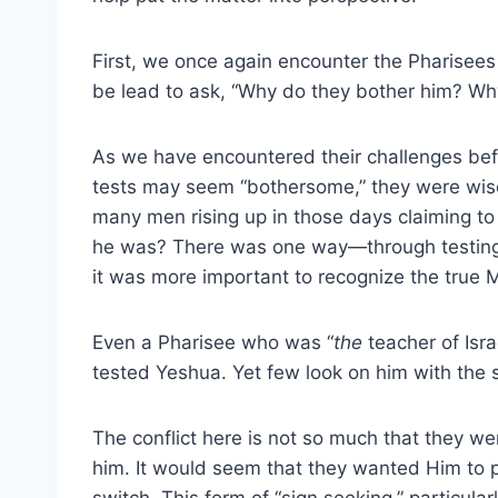
First, we once again encounter the Pharise
be lead to ask, “Why do they bother him? Why
As we have encountered their challenges befo
tests may seem “bothersome,” they were wise 
many men rising up in those days claiming 
he was? There was one way—through testing. 
it was more important to recognize the true M
Even a Pharisee who was “
the
teacher of Isr
tested Yeshua. Yet few look on him with the 
The conflict here is not so much that they w
him. It would seem that they wanted Him to p