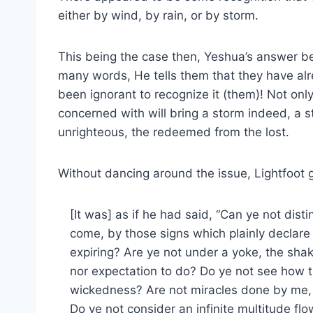
either by wind, by rain, or by storm.
This being the case then, Yeshua’s answer 
many words, He tells them that they have alr
been ignorant to recognize it (them)! Not only
concerned with will bring a storm indeed, a s
unrighteous, the redeemed from the lost.
Without dancing around the issue, Lightfoot 
[It was] as if he had said, “Can ye not dist
come, by those signs which plainly declare
expiring? Are ye not under a yoke, the shak
nor expectation to do? Do ye not see how th
wickedness? Are not miracles done by me,
Do ye not consider an infinite multitude flo