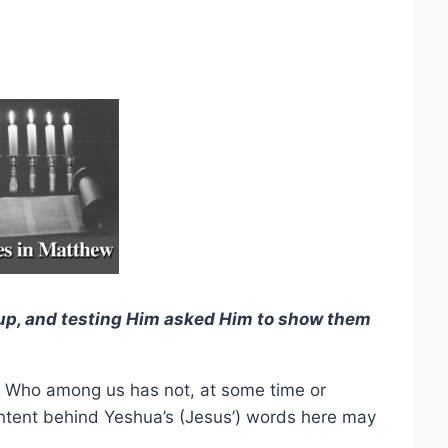
p, and testing Him asked Him to show them
. Who among us has not, at some time or
intent behind Yeshua’s (Jesus’) words here may