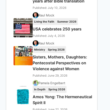
years after Bible translation
Published: July 10, 2026
Raul Mock
Living the Faith
Summer 2026
USA celebrates 250 years
Published: July 4, 2026
Raul Mock
Ministry
Spring 2026
Sisters, Mothers, Daughters:
Pentecostal Perspectives on
Violence against Women
Published: June 29, 2026
Pamela Engelbert
In Depth
Spring 2026
Amos Yong: The Hermeneutical
Spirit II
Published: June 22, 2026