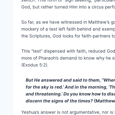
switch. This form of “sign seeking,” particula
God, but rather turned Him into a circus per
So far, as we have witnessed in Matthew’s gosp
mockery of a test left faith behind and exe
the Scriptures, God looks for faith-partners t
This “test” dispensed with faith, reduced Go
more of Pharaoh’s demand to know why he s
(Exodus 5:2).
But He answered and said to them, “When it
for the sky is red.’ And in the morning, ‘Th
and threatening.’ Do you know how to dis
discern the signs of the times?
(Matthew 
Yeshua’s answer is not argumentative, nor is i