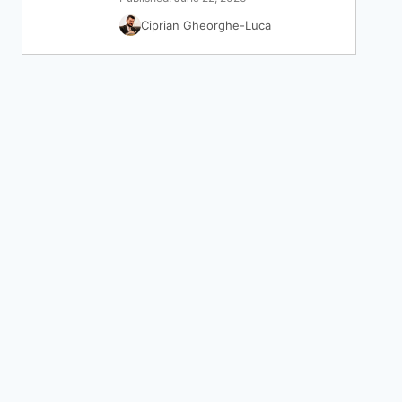
Ciprian Gheorghe-Luca