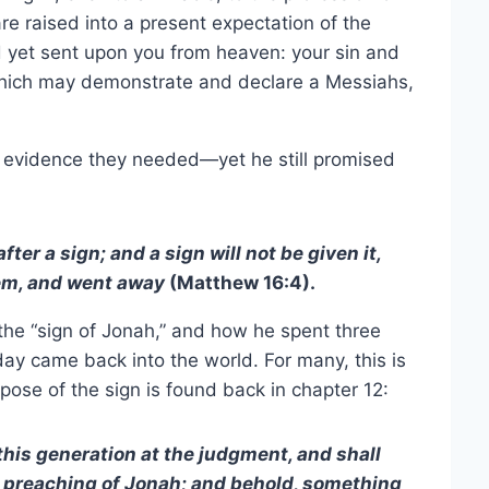
re raised into a present expectation of the
d yet sent upon you from heaven: your sin and
which may demonstrate and declare a Messiahs,
e evidence they needed—yet he still promised
ter a sign; and a sign will not be given it,
hem, and went away
(Matthew 16:4).
the “sign of Jonah,” and how he spent three
 day came back into the world. For many, this is
rpose of the sign is found back in chapter 12:
this generation at the judgment, and shall
 preaching of Jonah; and behold, something