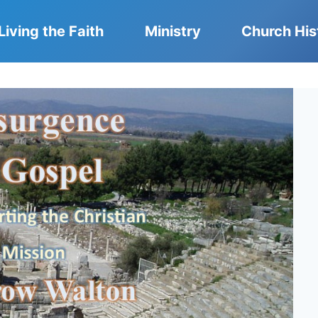
Living the Faith
Ministry
Church His