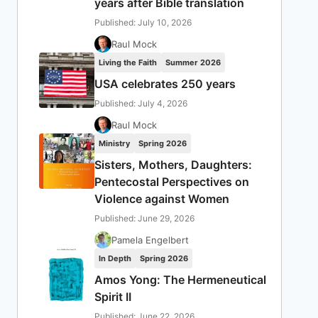
years after Bible translation
Published: July 10, 2026
Raul Mock
Living the Faith
Summer 2026
USA celebrates 250 years
Published: July 4, 2026
Raul Mock
Ministry
Spring 2026
Sisters, Mothers, Daughters:
Pentecostal Perspectives on
Violence against Women
Published: June 29, 2026
Pamela Engelbert
In Depth
Spring 2026
Amos Yong: The Hermeneutical
Spirit II
Published: June 22, 2026