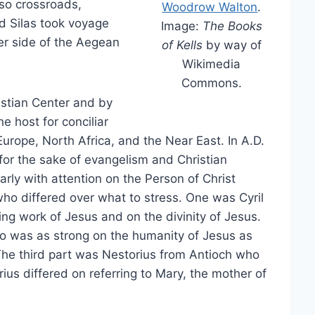
lso crossroads,
Woodrow Walton
.
d Silas took voyage
Image:
The Books
er side of the Aegean
of Kells
by way of
Wikimedia
Commons.
stian Center and by
e host for conciliar
Europe, North Africa, and the Near East. In A.D.
 for the sake of evangelism and Christian
larly with attention on the Person of Christ
ho differed over what to stress. One was Cyril
g work of Jesus and on the divinity of Jesus.
 was as strong on the humanity of Jesus as
 The third part was Nestorius from Antioch who
us differed on referring to Mary, the mother of