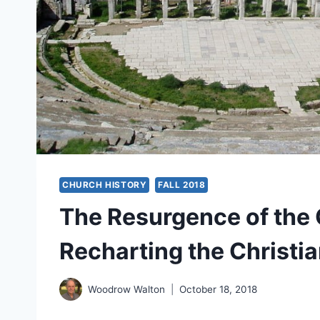
CHURCH HISTORY
FALL 2018
The Resurgence of the 
Recharting the Christi
Woodrow Walton
October 18, 2018