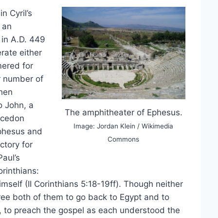
n Cyril’s
 an
 in A.D. 449
rate either
mered for
r number of
then
o John, a
The amphitheater of Ephesus.
alcedon
Image: Jordan Klein / Wikimedia
phesus and
Commons
ctory for
Paul’s
orinthians:
imself (II Corinthians 5:18-19ff). Though neither
 free both of them to go back to Egypt and to
, to preach the gospel as each understood the