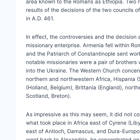
area known to the Romans as Ethiopia. Two 
results of the decisions of the two councils 
in A.D. 461.
In effect, the controversies and the decision
missionary enterprise. Armenia fell within Ro
and the Patriarch of Constantinople sent wor
notable missionaries were a pair of brothers 
into the Ukraine. The Western Church concentra
northern and northwestern Africa, Hispania (S
(Holland, Belgium), Brittania (England), north
Scotland, Breton).
As impressive as this may seem, it did not c
what took place in Africa east of Cyrene (Lib
east of Antioch, Damascus, and Dura-Europo
went back to Alexandria, he concentrated on