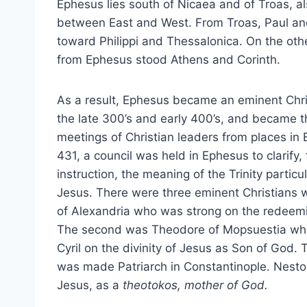
Ephesus lies south of Nicaea and of Troas, a
between East and West. From Troas, Paul an
toward Philippi and Thessalonica. On the oth
from Ephesus stood Athens and Corinth.
As a result, Ephesus became an eminent Chri
the late 300’s and early 400’s, and became th
meetings of Christian leaders from places in 
431, a council was held in Ephesus to clarify,
instruction, the meaning of the Trinity particu
Jesus. There were three eminent Christians w
of Alexandria who was strong on the redeemin
The second was Theodore of Mopsuestia who
Cyril on the divinity of Jesus as Son of God.
was made Patriarch in Constantinople. Nestori
Jesus, as a
theotokos, mother of God.