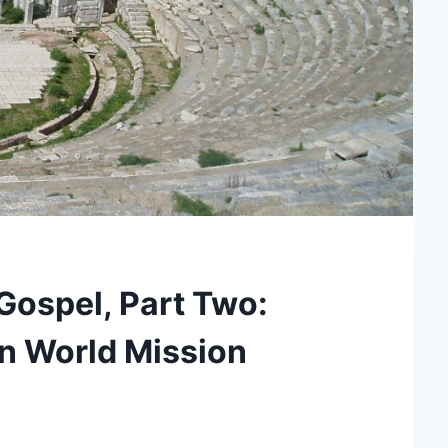
Gospel, Part Two:
an World Mission