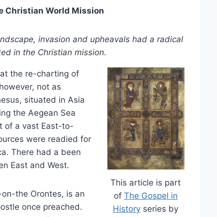
e Christian World Mission
landscape, invasion and upheavals had a radical
ed in the Christian mission.
at the re-charting of
, however, not as
esus, situated in Asia
ing the Aegean Sea
 of a vast East-to-
urces were readied for
ica. There had a been
een East and West.
This article is part
h-on-the Orontes, is an
of
The Gospel in
postle once preached.
History
series by