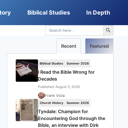
tory
Biblical Studies
In Depth
Search Button
Search
for:
Recent
Featured
Biblical Studies
Summer 2026
I Read the Bible Wrong for
Decades
Published: August 3, 2026
Frank Viola
Church History
Summer 2026
Tyndale: Champion for
Encountering God through the
Bible, an interview with Dirk