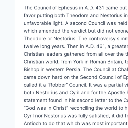
The Council of Ephesus in A.D. 431 came out i
favor putting both Theodore and Nestorius in
unfavorable light. A second Council was held
which amended the verdict but did not exone
Theodore or Nestorius. The controversy sim
twelve long years. Then in A.D. 461, a greate
Christian leaders gathered from all over the 
Christian world, from York in Roman Britain, t
Bishop in western Persia. The Council at Ch
came down hard on the Second Council of E
called it a “Robber” Council. It was a partial vi
both Nestorius and Cyril and for the Apostle 
statement found in his second letter to the C
“God was in Christ” reconciling the world to h
Cyril nor Nestorius was fully satisfied, it did
Antioch to do that which was most important