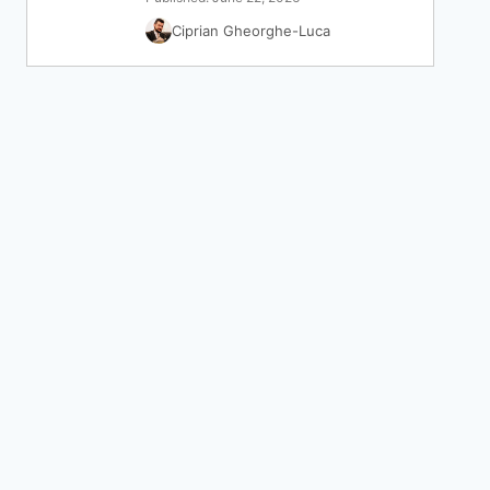
Ciprian Gheorghe-Luca