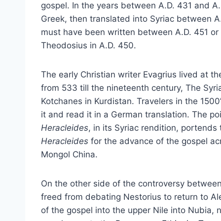
gospel. In the years between A.D. 431 and A.D
Greek, then translated into Syriac between 
must have been written between A.D. 451 or
Theodosius in A.D. 450.
The early Christian writer Evagrius lived at t
from 533 till the nineteenth century, The Syriac
Kotchanes in Kurdistan. Travelers in the 1500
it and read it in a German translation. The poi
Heracleides
, in its Syriac rendition, porten
Heracleides
for the advance of the gospel a
Mongol China.
On the other side of the controversy between 
freed from debating Nestorius to return to Al
of the gospel into the upper Nile into Nubia