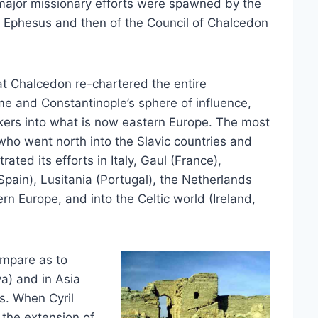
major missionary efforts were spawned by the
of Ephesus and then of the Council of Chalcedon
 at Chalcedon re-chartered the entire
me and Constantinople’s sphere of influence,
kers into what is now eastern Europe. The most
who went north into the Slavic countries and
ted its efforts in Italy, Gaul (France),
pain), Lusitania (Portugal), the Netherlands
ern Europe, and into the Celtic world (Ireland,
ompare as to
ya) and in Asia
s. When Cyril
 the extension of