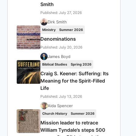
Smith
Published: July 27, 2026
Dirk Smith
Ministry
Summer 2026
Denominations
Published: July 20, 2026
James Boyd
Biblical Studies
Spring 2026
Craig S. Keener: Suffering: Its
Meaning for the Spirit-Filled
Life
Published: July 13, 2026
Aida Spencer
Church History
Summer 2026
Mission leader to retrace
William Tyndale’s steps 500