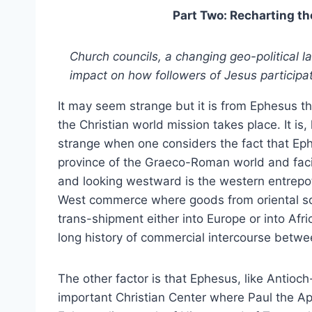
Part Two: Recharting th
Church councils, a changing geo-political 
impact on how followers of Jesus participat
It may seem strange but it is from Ephesus th
the Christian world mission takes place. It is
strange when one considers the fact that Eph
province of the Graeco-Roman world and fac
and looking westward is the western entrepot
West commerce where goods from oriental so
trans-shipment either into Europe or into Afr
long history of commercial intercourse betw
The other factor is that Ephesus, like Antioc
important Christian Center where Paul the A