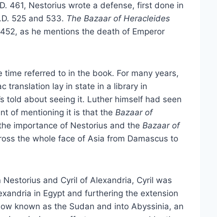
. 461, Nestorius wrote a defense, first done in
A.D. 525 and 533.
The Bazaar of Heracleides
 452, as he mentions the death of Emperor
he time referred to in the book. For many years,
 translation lay in state in a library in
’s told about seeing it. Luther himself had seen
nt of mentioning it is that the
Bazaar of
ds the importance of Nestorius and the
Bazaar of
cross the whole face of Asia from Damascus to
Nestorius and Cyril of Alexandria, Cyril was
exandria in Egypt and furthering the extension
, now known as the Sudan and into Abyssinia, an