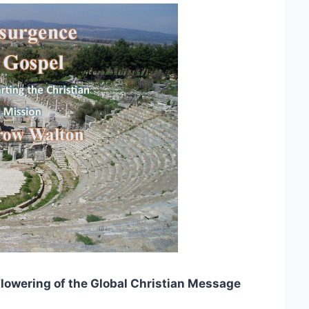
lowering of the Global Christian Message