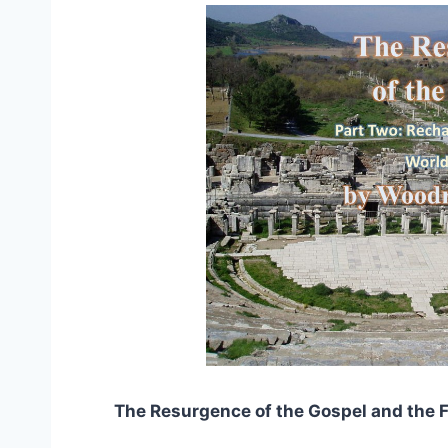
The Resurgence of the Gospel and the F