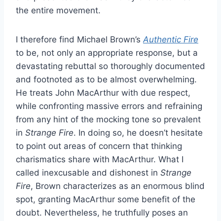
the entire movement.
I therefore find Michael Brown’s
Authentic Fire
to be, not only an appropriate response, but a
devastating rebuttal so thoroughly documented
and footnoted as to be almost overwhelming.
He treats John MacArthur with due respect,
while confronting massive errors and refraining
from any hint of the mocking tone so prevalent
in
Strange Fire
. In doing so, he doesn’t hesitate
to point out areas of concern that thinking
charismatics share with MacArthur. What I
called inexcusable and dishonest in
Strange
Fire
, Brown characterizes as an enormous blind
spot, granting MacArthur some benefit of the
doubt. Nevertheless, he truthfully poses an