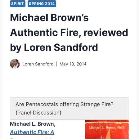
SPIRIT
SPRING 2014
Michael Brown’s
Authentic Fire, reviewed
by Loren Sandford
Loren Sandford
May 13, 2014
Are Pentecostals offering Strange Fire?
(Panel Discussion)
Michael L. Brown,
Authentic Fire: A