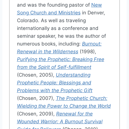
and was the founding pastor of
New
Song Church and Ministries
in Denver,
Colorado. As well as traveling
internationally as a conference and
seminar speaker, he was the author of
numerous books, including:
Burnout:
Renewal in the Wilderness
(1998),
Purifying the Prophetic: Breaking Free
from the Spirit of Self-fulfillment
(Chosen, 2005),
Understanding
Prophetic People: Blessings and
Problems with the Prophetic Gift
(Chosen, 2007),
The Prophetic Church:
Wielding the Power to Change the World
(Chosen, 2009),
Renewal for the
Wounded Warrior: A Burnout Survival