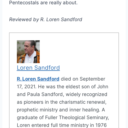
Pentecostals are really about.
Reviewed by R. Loren Sandford
Loren Sandford
R. Loren Sandford
died on September
17, 2021. He was the eldest son of John
and Paula Sandford, widely recognized
as pioneers in the charismatic renewal,
prophetic ministry and inner healing. A
graduate of Fuller Theological Seminary,
Loren entered full time ministry in 1976