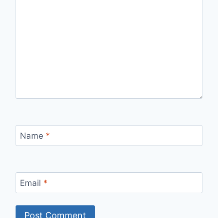
Name
*
Email
*