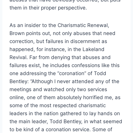
them in their proper perspective.
As an insider to the Charismatic Renewal,
Brown points out, not only abuses that need
correction, but failures in discernment as
happened, for instance, in the Lakeland
Revival. Far from denying that abuses and
failures exist, he includes confessions like this
one addressing the “coronation” of Todd
Bentley: “Although I never attended any of the
meetings and watched only two services
online, one of them absolutely horrified me, as
some of the most respected charismatic
leaders in the nation gathered to lay hands on
the main leader, Todd Bentley, in what seemed
to be kind of a coronation service. Some of