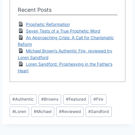
Recent Posts
Prophetic Reformation
Seven Tests of a True Prophetic Word
An Approaching Crisis: A Call for Charismatic
Reform
Michael Brown’s Authentic Fire, reviewed by
Loren Sandford
Loren Sandford: Prophesying in the Father’s
Heart
Post
#
Authentic
#
Browns
#
Featured
#
Fire
Tags:
#
Loren
#
Michael
#
Reviewed
#
Sandford