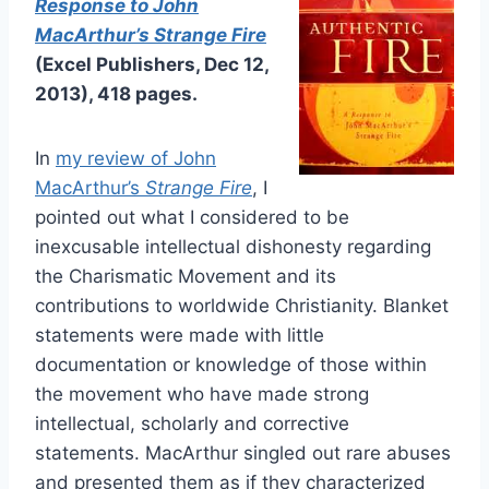
Response to John
MacArthur’s Strange Fire
(Excel Publishers, Dec 12,
2013), 418 pages.
In
my review of John
MacArthur’s
Strange Fire
, I
pointed out what I considered to be
inexcusable intellectual dishonesty regarding
the Charismatic Movement and its
contributions to worldwide Christianity. Blanket
statements were made with little
documentation or knowledge of those within
the movement who have made strong
intellectual, scholarly and corrective
statements. MacArthur singled out rare abuses
and presented them as if they characterized