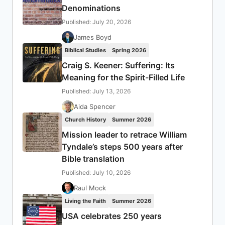
Denominations
Published: July 20, 2026
James Boyd
Biblical Studies
Spring 2026
Craig S. Keener: Suffering: Its
Meaning for the Spirit-Filled Life
Published: July 13, 2026
Aida Spencer
Church History
Summer 2026
Mission leader to retrace William
Tyndale’s steps 500 years after
Bible translation
Published: July 10, 2026
Raul Mock
Living the Faith
Summer 2026
USA celebrates 250 years