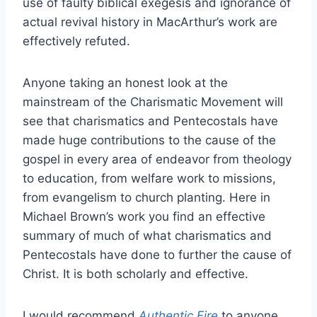
use of faulty biblical exegesis and ignorance of
actual revival history in MacArthur’s work are
effectively refuted.
Anyone taking an honest look at the
mainstream of the Charismatic Movement will
see that charismatics and Pentecostals have
made huge contributions to the cause of the
gospel in every area of endeavor from theology
to education, from welfare work to missions,
from evangelism to church planting. Here in
Michael Brown’s work you find an effective
summary of much of what charismatics and
Pentecostals have done to further the cause of
Christ. It is both scholarly and effective.
I would recommend
Authentic Fire
to anyone