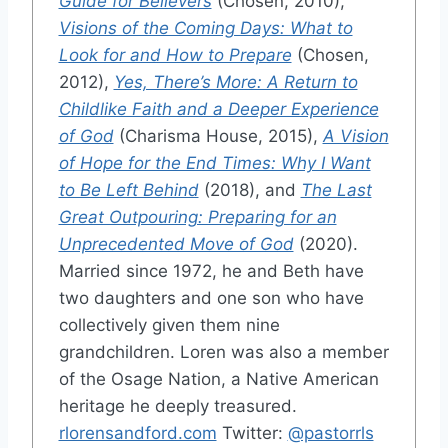
Guide for Believers
(Chosen, 2010),
Visions of the Coming Days: What to
Look for and How to Prepare
(Chosen,
2012),
Yes, There’s More: A Return to
Childlike Faith and a Deeper Experience
of God
(Charisma House, 2015),
A Vision
of Hope for the End Times: Why I Want
to Be Left Behind
(2018), and
The Last
Great Outpouring: Preparing for an
Unprecedented Move of God
(2020).
Married since 1972, he and Beth have
two daughters and one son who have
collectively given them nine
grandchildren. Loren was also a member
of the Osage Nation, a Native American
heritage he deeply treasured.
rlorensandford.com
Twitter:
@pastorrls