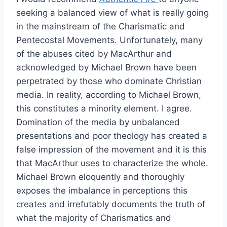
seeking a balanced view of what is really going
in the mainstream of the Charismatic and
Pentecostal Movements. Unfortunately, many
of the abuses cited by MacArthur and
acknowledged by Michael Brown have been
perpetrated by those who dominate Christian
media. In reality, according to Michael Brown,
this constitutes a minority element. I agree.
Domination of the media by unbalanced
presentations and poor theology has created a
false impression of the movement and it is this
that MacArthur uses to characterize the whole.
Michael Brown eloquently and thoroughly
exposes the imbalance in perceptions this
creates and irrefutably documents the truth of
what the majority of Charismatics and