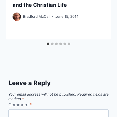
and the Christian Life
Bradford McCall
June 15, 2014
Leave a Reply
Your email address will not be published.
Required fields are
marked
*
Comment
*