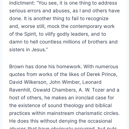
indictment: “You see, it is one thing to address
serious errors and abuses, as I and others have
done. It is another thing to fail to recognize
and, worse still, mock the contemporary work
of the Spirit, to vilify godly leaders, and to
damn to hell countless millions of brothers and
sisters in Jesus.”
Brown has done his homework. With numerous
quotes from works of the likes of Derek Prince,
David Wilkerson, John Wimber, Leonard
Ravenhill, Oswald Chambers, A. W. Tozer and a
host of others, he makes an ironclad case for
the existence of sound theology and biblical
practices within mainstream charismatic circles.
He does this without denying the occasional
abuses that have obviously occurred, but puts