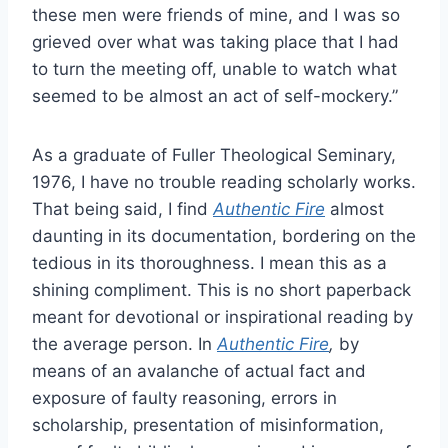
these men were friends of mine, and I was so
grieved over what was taking place that I had
to turn the meeting off, unable to watch what
seemed to be almost an act of self-mockery.”
As a graduate of Fuller Theological Seminary,
1976, I have no trouble reading scholarly works.
That being said, I find
Authentic Fire
almost
daunting in its documentation, bordering on the
tedious in its thoroughness. I mean this as a
shining compliment. This is no short paperback
meant for devotional or inspirational reading by
the average person. In
Authentic Fire
,
by
means of an avalanche of actual fact and
exposure of faulty reasoning, errors in
scholarship, presentation of misinformation,