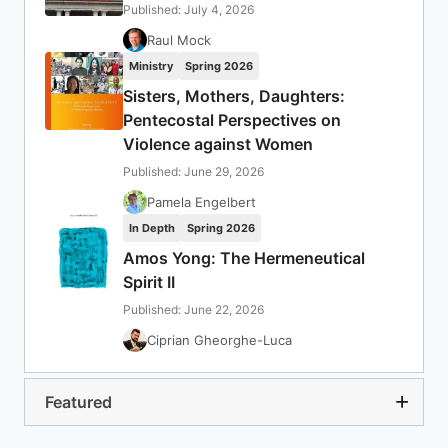
Published: July 4, 2026
Raul Mock
Ministry
Spring 2026
Sisters, Mothers, Daughters:
Pentecostal Perspectives on
Violence against Women
Published: June 29, 2026
Pamela Engelbert
In Depth
Spring 2026
Amos Yong: The Hermeneutical
Spirit II
Published: June 22, 2026
Ciprian Gheorghe-Luca
Featured