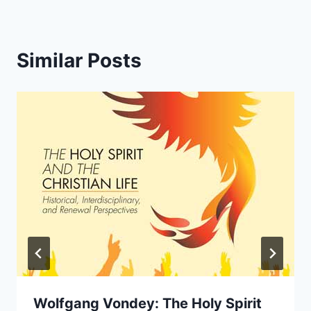
Similar Posts
Wolfgang Vondey: The Holy Spirit