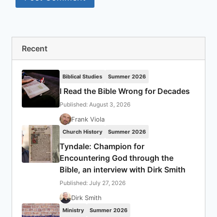
Recent
Biblical Studies
Summer 2026
I Read the Bible Wrong for Decades
Published: August 3, 2026
Frank Viola
Church History
Summer 2026
Tyndale: Champion for
Encountering God through the
Bible, an interview with Dirk Smith
Published: July 27, 2026
Dirk Smith
Ministry
Summer 2026