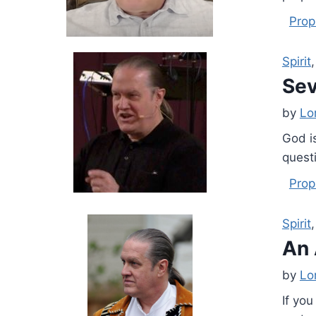
Prop
Spirit
Sev
by
Lo
God i
quest
Prop
Spirit
An 
by
Lo
If you