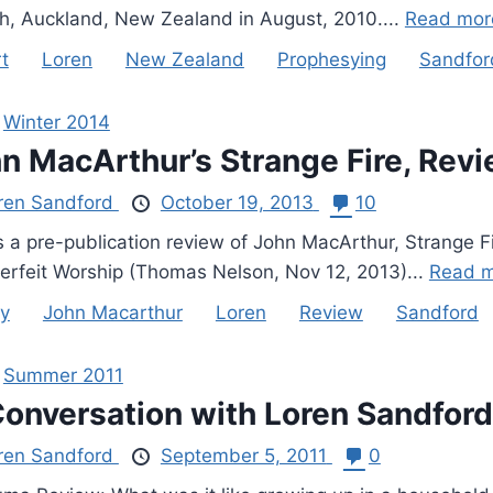
h, Auckland, New Zealand in August, 2010....
Read mor
t
Loren
New Zealand
Prophesying
Sandfor
,
Winter 2014
n MacArthur’s Strange Fire, Revi
ren Sandford
October 19, 2013
10
s a pre-publication review of John MacArthur, Strange F
erfeit Worship (Thomas Nelson, Nov 12, 2013)...
Read m
y
John Macarthur
Loren
Review
Sandford
,
Summer 2011
Conversation with Loren Sandford
ren Sandford
September 5, 2011
0