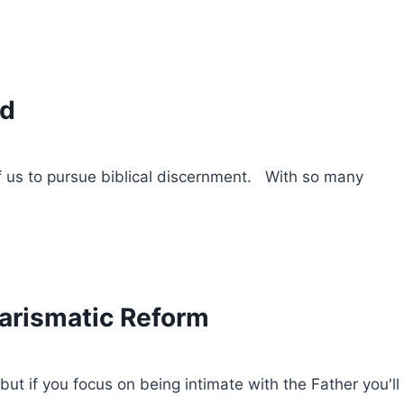
rd
f us to pursue biblical discernment. With so many
harismatic Reform
but if you focus on being intimate with the Father you'll