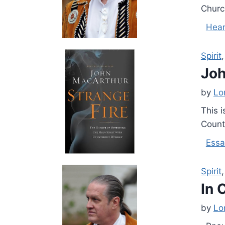
Churc
Hear
Spirit
Joh
by
Lo
This i
Count
Essa
Spirit
In 
by
Lo