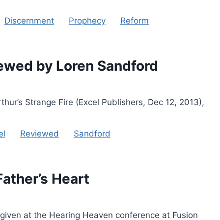
Discernment
Prophecy
Reform
iewed by Loren Sandford
ur’s Strange Fire (Excel Publishers, Dec 12, 2013),
el
Reviewed
Sandford
Father’s Heart
 given at the Hearing Heaven conference at Fusion