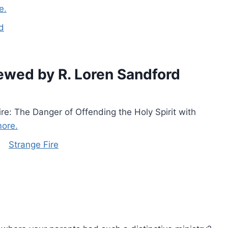
e.
d
ewed by R. Loren Sandford
ire: The Danger of Offending the Holy Spirit with
ore.
Strange Fire