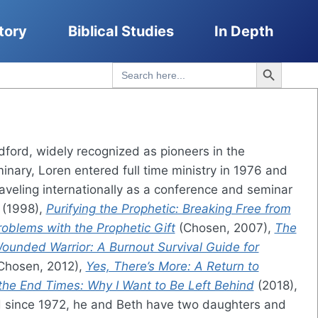
tory
Biblical Studies
In Depth
Search Button
Search
for:
ford, widely recognized as pioneers in the
inary, Loren entered full time ministry in 1976 and
aveling internationally as a conference and seminar
(1998),
Purifying the Prophetic: Breaking Free from
oblems with the Prophetic Gift
(Chosen, 2007),
The
ounded Warrior: A Burnout Survival Guide for
Chosen, 2012),
Yes, There’s More: A Return to
 the End Times: Why I Want to Be Left Behind
(2018),
 since 1972, he and Beth have two daughters and