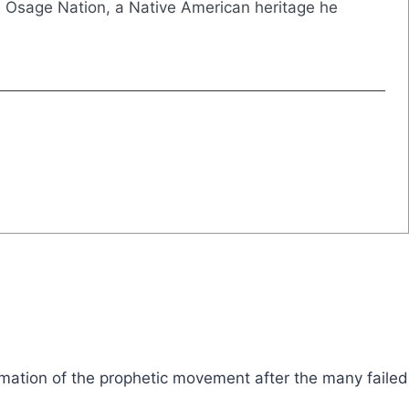
e Osage Nation, a Native American heritage he
formation of the prophetic movement after the many failed