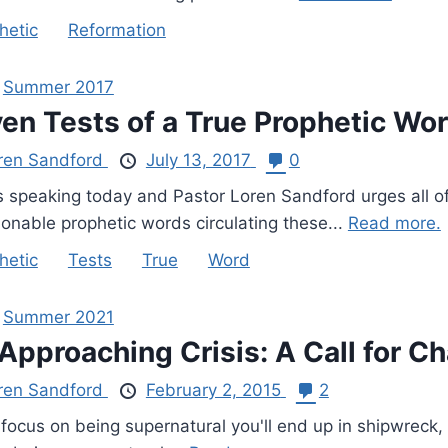
hetic
Reformation
,
Summer 2017
en Tests of a True Prophetic Wo
ren Sandford
July 13, 2017
0
s speaking today and Pastor Loren Sandford urges all o
ionable prophetic words circulating these...
Read more.
hetic
Tests
True
Word
,
Summer 2021
Approaching Crisis: A Call for C
ren Sandford
February 2, 2015
2
 focus on being supernatural you'll end up in shipwreck, 