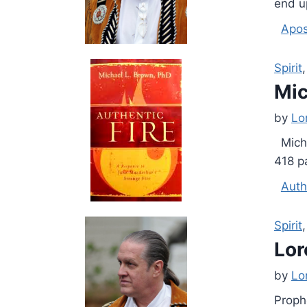
end u
Apos
Spirit
Mic
by
Lo
Micha
418 p
Auth
Spirit
Lor
by
Lo
Proph