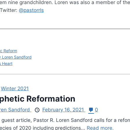
hem nine grandchildren. Loren was also a member of th
Twitter:
@pastorrls
ic Reform
by Loren Sandford
s Heart
,
Winter 2021
phetic Reformation
ren Sandford
February 16, 2021
0
s guest article, Pastor R. Loren Sandford calls for a re
ecies of 2020 including predictions...
Read more.