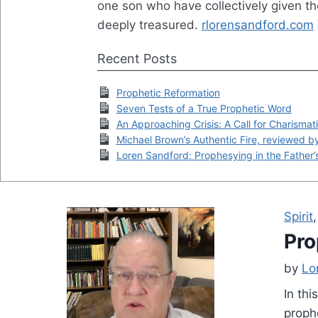
one son who have collectively given t
deeply treasured.
rlorensandford.com
Recent Posts
Prophetic Reformation
Seven Tests of a True Prophetic Word
An Approaching Crisis: A Call for Charismat
Michael Brown’s Authentic Fire, reviewed 
Loren Sandford: Prophesying in the Father’
Spirit
Pro
by
Lo
In thi
proph