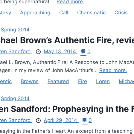
p being supernatural....
Read more.
tasy
Approaching
Call
Charismatic
Crisis
,
Spring 2014
hael Brown’s Authentic Fire, rev
ren Sandford
May 13, 2014
0
el L. Brown, Authentic Fire: A Response to John MacArth
ages. In my review of John MacArthur’s...
Read more.
entic
Browns
Featured
Fire
Loren
Micha
,
Spring 2014
en Sandford: Prophesying in the 
ren Sandford
April 29, 2014
0
esying in the Father’s Heart An excerpt from a teaching