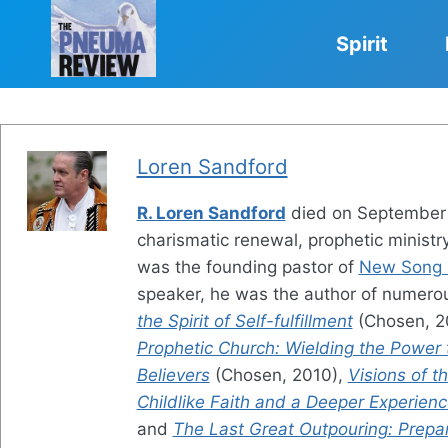
Skip
to
Spirit
content
Loren Sandford
R. Loren Sandford
died on September 1
charismatic renewal, prophetic ministry
was the founding pastor of
New Song C
speaker, he was the author of numerou
the Spirit of Self-fulfillment
(Chosen, 2
Prophetic Church: Wielding the Power
Believers
(Chosen, 2010),
Visions of 
Childlike Faith and a Deeper Experien
and
The Last Great Outpouring: Prepa