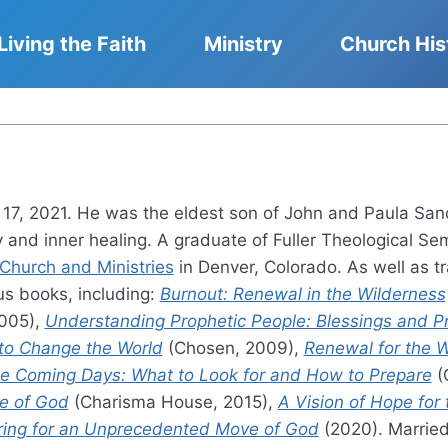
Living the Faith
Ministry
Church His
7, 2021. He was the eldest son of John and Paula Sand
 and inner healing. A graduate of Fuller Theological Sem
hurch and Ministries
in Denver, Colorado. As well as tr
s books, including:
Burnout: Renewal in the Wilderness
005),
Understanding Prophetic People: Blessings and Pr
 to Change the World
(Chosen, 2009),
Renewal for the W
the Coming Days: What to Look for and How to Prepare
(
ce of God
(Charisma House, 2015),
A Vision of Hope for
ring for an Unprecedented Move of God
(2020). Married