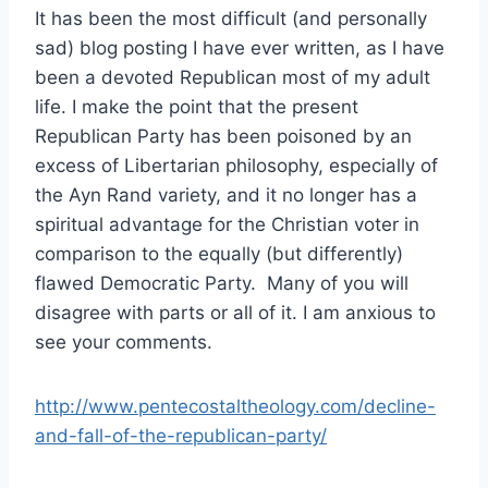
It has been the most difficult (and personally
sad) blog posting I have ever written, as I have
been a devoted Republican most of my adult
life. I make the point that the present
Republican Party has been poisoned by an
excess of Libertarian philosophy, especially of
the Ayn Rand variety, and it no longer has a
spiritual advantage for the Christian voter in
comparison to the equally (but differently)
flawed Democratic Party. Many of you will
disagree with parts or all of it. I am anxious to
see your comments.
http://www.pentecostaltheology.com/decline-
and-fall-of-the-republican-party/