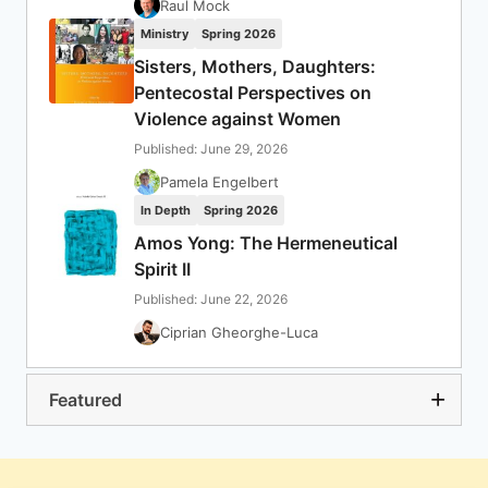
Raul Mock
Ministry
Spring 2026
Sisters, Mothers, Daughters:
Pentecostal Perspectives on
Violence against Women
Published: June 29, 2026
Pamela Engelbert
In Depth
Spring 2026
Amos Yong: The Hermeneutical
Spirit II
Published: June 22, 2026
Ciprian Gheorghe-Luca
Featured