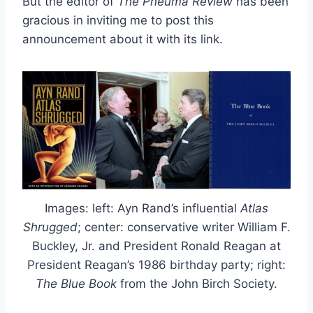
But the editor of
The Pneuma Review
has been
gracious in inviting me to post this
announcement about it with its link.
Images: left: Ayn Rand’s influential
Atlas
Shrugged
; center: conservative writer William F.
Buckley, Jr. and President Ronald Reagan at
President Reagan’s 1986 birthday party; right:
The Blue Book
from the John Birch Society.