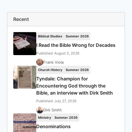
Recent
Biblical Studies
Summer 2026
I Read the Bible Wrong for Decades
Published: August 3, 2026
Frank Viola
Church History
Summer 2026
Tyndale: Champion for
Encountering God through the
Bible, an interview with Dirk Smith
Published: July 27, 2026
Dirk Smith
Ministry
Summer 2026
Denominations