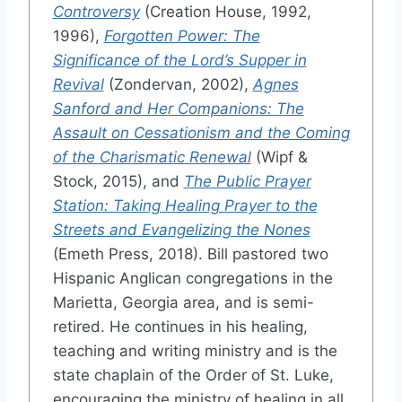
Controversy
(Creation House, 1992,
1996),
Forgotten Power: The
Significance of the Lord’s Supper in
Revival
(Zondervan, 2002),
Agnes
Sanford and Her Companions: The
Assault on Cessationism and the Coming
of the Charismatic Renewal
(Wipf &
Stock, 2015), and
The Public Prayer
Station: Taking Healing Prayer to the
Streets and Evangelizing the Nones
(Emeth Press, 2018). Bill pastored two
Hispanic Anglican congregations in the
Marietta, Georgia area, and is semi-
retired. He continues in his healing,
teaching and writing ministry and is the
state chaplain of the Order of St. Luke,
encouraging the ministry of healing in all