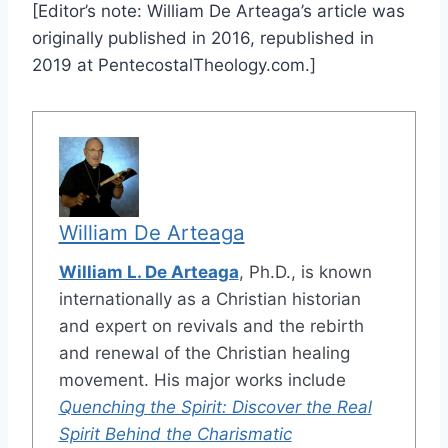
[Editor’s note: William De Arteaga’s article was
originally published in 2016, republished in
2019 at PentecostalTheology.com.]
William De Arteaga
William L. De Arteaga
, Ph.D., is known
internationally as a Christian historian
and expert on revivals and the rebirth
and renewal of the Christian healing
movement. His major works include
Quenching the Spirit: Discover the Real
Spirit Behind the Charismatic