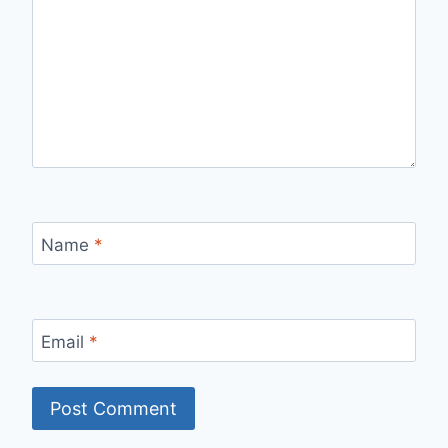
Name
*
Email
*