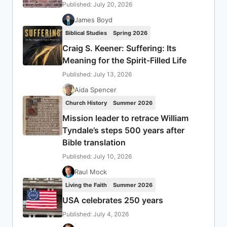
Published: July 20, 2026
James Boyd
Biblical Studies
Spring 2026
Craig S. Keener: Suffering: Its
Meaning for the Spirit-Filled Life
Published: July 13, 2026
Aida Spencer
Church History
Summer 2026
Mission leader to retrace William
Tyndale’s steps 500 years after
Bible translation
Published: July 10, 2026
Raul Mock
Living the Faith
Summer 2026
USA celebrates 250 years
Published: July 4, 2026