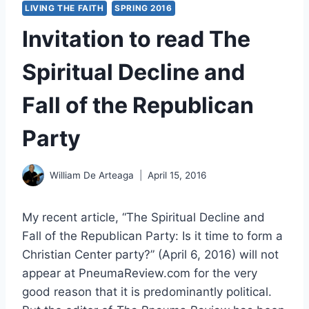
LIVING THE FAITH
SPRING 2016
Invitation to read The
Spiritual Decline and
Fall of the Republican
Party
William De Arteaga
April 15, 2016
My recent article, “The Spiritual Decline and
Fall of the Republican Party: Is it time to form a
Christian Center party?” (April 6, 2016) will not
appear at PneumaReview.com for the very
good reason that it is predominantly political.