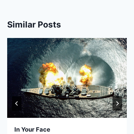
Similar Posts
In Your Face