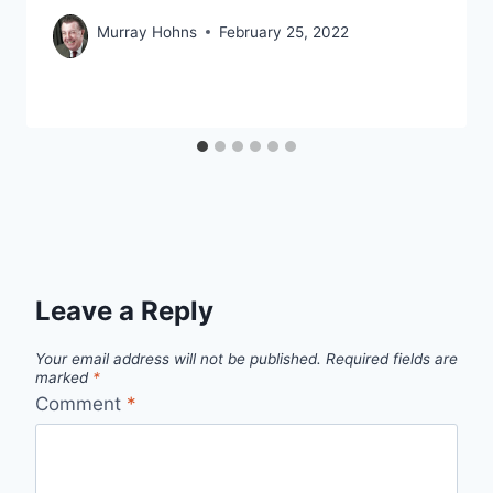
Murray Hohns
February 25, 2022
Leave a Reply
Your email address will not be published.
Required fields are
marked
*
Comment
*