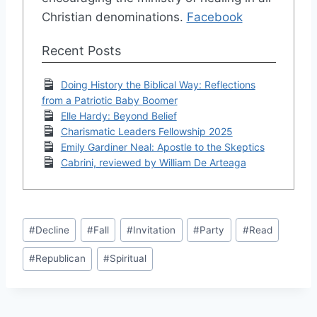
Christian denominations.
Facebook
Recent Posts
Doing History the Biblical Way: Reflections
from a Patriotic Baby Boomer
Elle Hardy: Beyond Belief
Charismatic Leaders Fellowship 2025
Emily Gardiner Neal: Apostle to the Skeptics
Cabrini, reviewed by William De Arteaga
Post
#
Decline
#
Fall
#
Invitation
#
Party
#
Read
Tags:
#
Republican
#
Spiritual