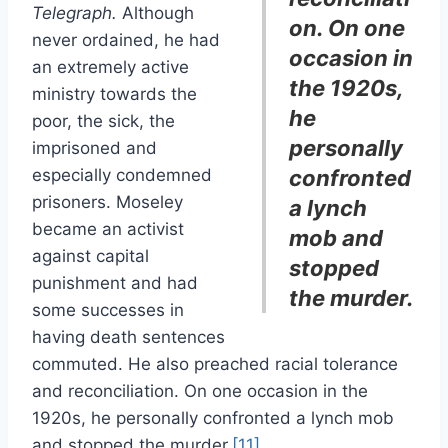
Telegraph.
Although
on. On one
never ordained, he had
occasion in
an extremely active
the 1920s,
ministry towards the
he
poor, the sick, the
personally
imprisoned and
especially condemned
confronted
prisoners. Moseley
a lynch
became an activist
mob and
against capital
stopped
punishment and had
the murder.
some successes in
having death sentences
commuted. He also preached racial tolerance
and reconciliation. On one occasion in the
1920s, he personally confronted a lynch mob
and stopped the murder.
[11]