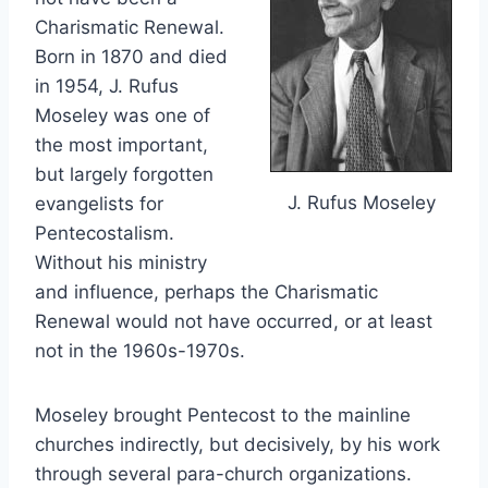
Charismatic Renewal.
Born in 1870 and died
in 1954, J. Rufus
Moseley was one of
the most important,
but largely forgotten
J. Rufus Moseley
evangelists for
Pentecostalism.
Without his ministry
and influence, perhaps the Charismatic
Renewal would not have occurred, or at least
not in the 1960s-1970s.
Moseley brought Pentecost to the mainline
churches indirectly, but decisively, by his work
through several para-church organizations.