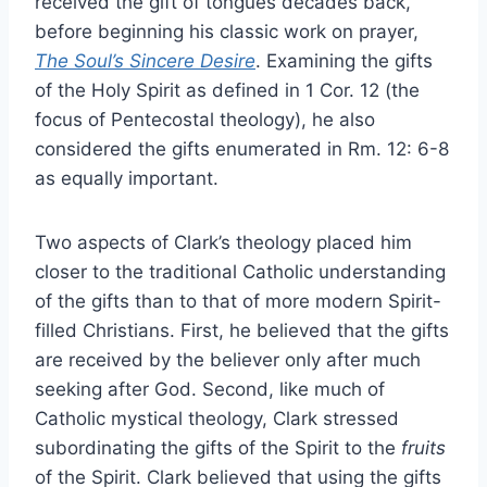
received the gift of tongues decades back,
before beginning his classic work on prayer,
The Soul’s Sincere Desire
. Examining the gifts
of the Holy Spirit as defined in 1 Cor. 12 (the
focus of Pentecostal theology), he also
considered the gifts enumerated in Rm. 12: 6-8
as equally important.
Two aspects of Clark’s theology placed him
closer to the traditional Catholic understanding
of the gifts than to that of more modern Spirit-
filled Christians. First, he believed that the gifts
are received by the believer only after much
seeking after God. Second, like much of
Catholic mystical theology, Clark stressed
subordinating the gifts of the Spirit to the
fruits
of the Spirit. Clark believed that using the gifts