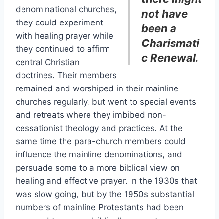
denominational churches,
not have
they could experiment
been a
with healing prayer while
Charismati
they continued to affirm
c Renewal.
central Christian
doctrines. Their members
remained and worshiped in their mainline
churches regularly, but went to special events
and retreats where they imbibed non-
cessationist theology and practices. At the
same time the para-church members could
influence the mainline denominations, and
persuade some to a more biblical view on
healing and effective prayer. In the 1930s that
was slow going, but by the 1950s substantial
numbers of mainline Protestants had been