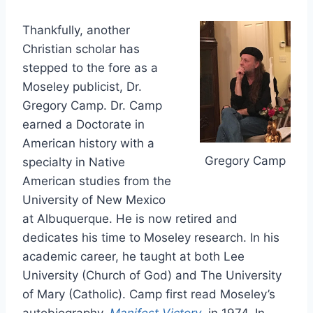
Thankfully, another
Christian scholar has
stepped to the fore as a
Moseley publicist, Dr.
Gregory Camp. Dr. Camp
earned a Doctorate in
American history with a
Gregory Camp
specialty in Native
American studies from the
University of New Mexico
at Albuquerque. He is now retired and
dedicates his time to Moseley research. In his
academic career, he taught at both Lee
University (Church of God) and The University
of Mary (Catholic). Camp first read Moseley’s