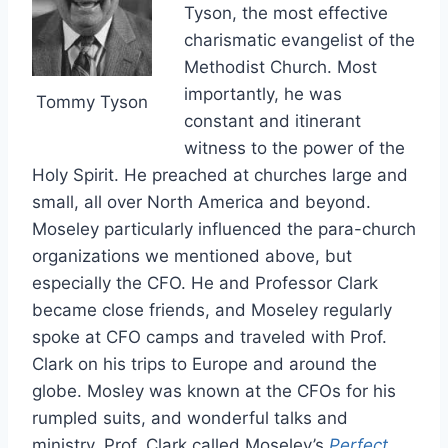
Tyson, the most effective
charismatic evangelist of the
Methodist Church. Most
importantly, he was
Tommy Tyson
constant and itinerant
witness to the power of the
Holy Spirit. He preached at churches large and
small, all over North America and beyond.
Moseley particularly influenced the para-church
organizations we mentioned above, but
especially the CFO. He and Professor Clark
became close friends, and Moseley regularly
spoke at CFO camps and traveled with Prof.
Clark on his trips to Europe and around the
globe. Mosley was known at the CFOs for his
rumpled suits, and wonderful talks and
ministry. Prof. Clark called Moseley’s
Perfect