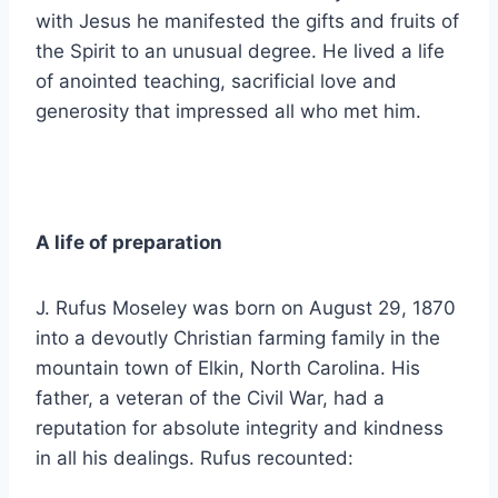
with Jesus he manifested the gifts and fruits of
the Spirit to an unusual degree. He lived a life
of anointed teaching, sacrificial love and
generosity that impressed all who met him.
A life of preparation
J. Rufus Moseley was born on August 29, 1870
into a devoutly Christian farming family in the
mountain town of Elkin, North Carolina. His
father, a veteran of the Civil War, had a
reputation for absolute integrity and kindness
in all his dealings. Rufus recounted: