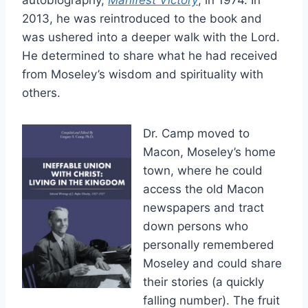
autobiography,
Manifest Victory
, in 1974. In
2013, he was reintroduced to the book and
was ushered into a deeper walk with the Lord.
He determined to share what he had received
from Moseley’s wisdom and spirituality with
others.
Dr. Camp moved to
Macon, Moseley’s home
town, where he could
access the old Macon
newspapers and tract
down persons who
personally remembered
Moseley and could share
their stories (a quickly
falling number). The fruit