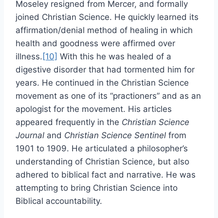
Moseley resigned from Mercer, and formally
joined Christian Science. He quickly learned its
affirmation/denial method of healing in which
health and goodness were affirmed over
illness.
[10]
With this he was healed of a
digestive disorder that had tormented him for
years. He continued in the Christian Science
movement as one of its “practioners” and as an
apologist for the movement. His articles
appeared frequently in the
Christian Science
Journal
and
Christian Science Sentinel
from
1901 to 1909. He articulated a philosopher’s
understanding of Christian Science, but also
adhered to biblical fact and narrative. He was
attempting to bring Christian Science into
Biblical accountability.