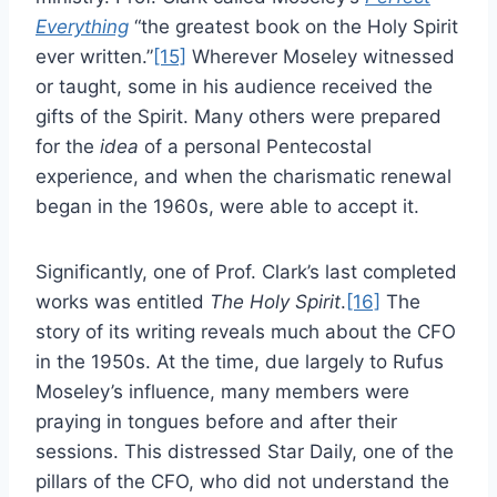
Everything
“the greatest book on the Holy Spirit
ever written.”
[15]
Wherever Moseley witnessed
or taught, some in his audience received the
gifts of the Spirit. Many others were prepared
for the
idea
of a personal Pentecostal
experience, and when the charismatic renewal
began in the 1960s, were able to accept it.
Significantly, one of Prof. Clark’s last completed
works was entitled
The Holy Spirit
.
[16]
The
story of its writing reveals much about the CFO
in the 1950s. At the time, due largely to Rufus
Moseley’s influence, many members were
praying in tongues before and after their
sessions. This distressed Star Daily, one of the
pillars of the CFO, who did not understand the