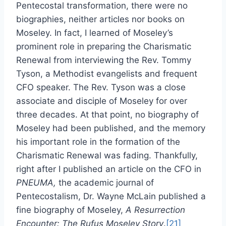
Pentecostal transformation, there were no
biographies, neither articles nor books on
Moseley. In fact, I learned of Moseley’s
prominent role in preparing the Charismatic
Renewal from interviewing the Rev. Tommy
Tyson, a Methodist evangelists and frequent
CFO speaker. The Rev. Tyson was a close
associate and disciple of Moseley for over
three decades. At that point, no biography of
Moseley had been published, and the memory
his important role in the formation of the
Charismatic Renewal was fading. Thankfully,
right after I published an article on the CFO in
PNEUMA,
the academic journal of
Pentecostalism, Dr. Wayne McLain published a
fine biography of Moseley,
A Resurrection
Encounter: The Rufus Moseley Story
.
[21]