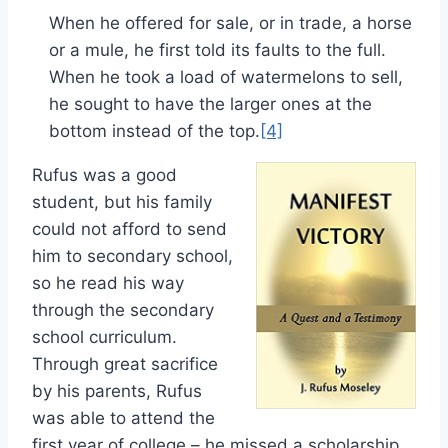
When he offered for sale, or in trade, a horse
or a mule, he first told its faults to the full.
When he took a load of watermelons to sell,
he sought to have the larger ones at the
bottom instead of the top.
[4]
Rufus was a good
student, but his family
could not afford to send
him to secondary school,
so he read his way
through the secondary
school curriculum.
Through great sacrifice
by his parents, Rufus
was able to attend the
first year of college – he missed a scholarship