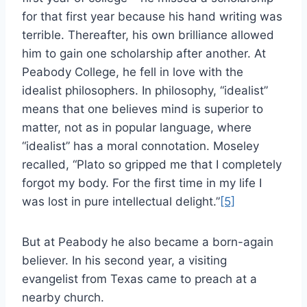
for that first year because his hand writing was
terrible. Thereafter, his own brilliance allowed
him to gain one scholarship after another. At
Peabody College, he fell in love with the
idealist philosophers. In philosophy, “idealist”
means that one believes mind is superior to
matter, not as in popular language, where
“idealist” has a moral connotation. Moseley
recalled, “Plato so gripped me that I completely
forgot my body. For the first time in my life I
was lost in pure intellectual delight.”
[5]
But at Peabody he also became a born-again
believer. In his second year, a visiting
evangelist from Texas came to preach at a
nearby church.