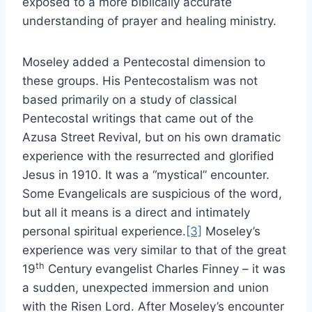
exposed to a more biblically accurate
understanding of prayer and healing ministry.
Moseley added a Pentecostal dimension to
these groups. His Pentecostalism was not
based primarily on a study of classical
Pentecostal writings that came out of the
Azusa Street Revival, but on his own dramatic
experience with the resurrected and glorified
Jesus in 1910. It was a “mystical” encounter.
Some Evangelicals are suspicious of the word,
but all it means is a direct and intimately
personal spiritual experience.
[3]
Moseley’s
experience was very similar to that of the great
th
19
Century evangelist Charles Finney – it was
a sudden, unexpected immersion and union
with the Risen Lord. After Moseley’s encounter