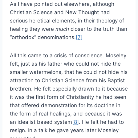
As I have pointed out elsewhere, although
Christian Science and New Thought had
serious heretical elements, in their theology of
healing they were
much
closer to the truth than
“orthodox” denominations.
[7]
All this came to a crisis of conscience. Moseley
felt, just as his father who could not hide the
smaller watermelons, that he could not hide his
attraction to Christian Science from his Baptist
brethren. He felt especially drawn to it because
it was the first form of Christianity he had seen
that offered demonstration for its doctrine in
the form of real healings, and because it was
an idealist based system
[8]
. He felt he had to
resign. In a talk he gave years later Moseley