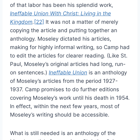
of that labor has been his splendid work,
Ineffable Union With Christ: Living in the
Kingdom
.
[22]
It was not a matter of merely
copying the article and putting together an
anthology. Moseley dictated his articles,
making for highly informal writing, so Camp had
to edit the articles for clearer reading. (Like St.
Paul, Moseley’s original articles had long, run-
on sentences.)
Ineffable Union
is an anthology
of Moseley’s articles from the period 1927-
1937. Camp promises to do further editions
covering Moseley’s work until his death in 1954.
In effect, within the next few years, most of
Moseley’s writing should be accessible.
What is still needed is an anthology of the