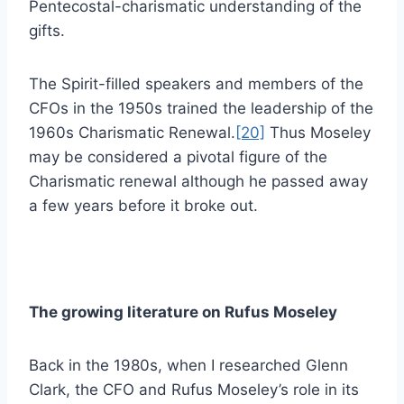
Pentecostal-charismatic understanding of the
gifts.
The Spirit-filled speakers and members of the
CFOs in the 1950s trained the leadership of the
1960s Charismatic Renewal.
[20]
Thus Moseley
may be considered a pivotal figure of the
Charismatic renewal although he passed away
a few years before it broke out.
The growing literature on Rufus Moseley
Back in the 1980s, when I researched Glenn
Clark, the CFO and Rufus Moseley’s role in its