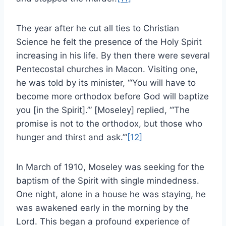
The year after he cut all ties to Christian
Science he felt the presence of the Holy Spirit
increasing in his life. By then there were several
Pentecostal churches in Macon. Visiting one,
he was told by its minister, “‘You will have to
become more orthodox before God will baptize
you [in the Spirit].’” [Moseley] replied, “‘The
promise is not to the orthodox, but those who
hunger and thirst and ask.’”
[12]
In March of 1910, Moseley was seeking for the
baptism of the Spirit with single mindedness.
One night, alone in a house he was staying, he
was awakened early in the morning by the
Lord. This began a profound experience of