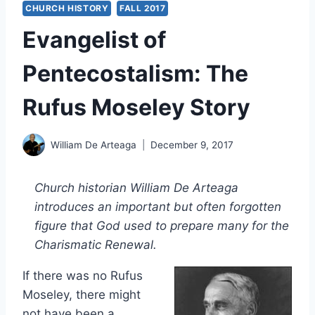
CHURCH HISTORY
FALL 2017
Evangelist of
Pentecostalism: The
Rufus Moseley Story
William De Arteaga
December 9, 2017
Church historian William De Arteaga
introduces an important but often forgotten
figure that God used to prepare many for the
Charismatic Renewal.
If there was no Rufus
Moseley, there might
not have been a