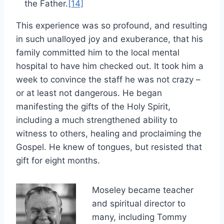
the Father.
[14]
This experience was so profound, and resulting
in such unalloyed joy and exuberance, that his
family committed him to the local mental
hospital to have him checked out. It took him a
week to convince the staff he was not crazy –
or at least not dangerous. He began
manifesting the gifts of the Holy Spirit,
including a much strengthened ability to
witness to others, healing and proclaiming the
Gospel. He knew of tongues, but resisted that
gift for eight months.
Moseley became teacher
and spiritual director to
many, including Tommy