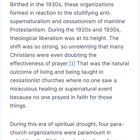
Birthed in the 1930s, these organizations
formed in reaction to the stultifying anti-
supernaturalism and cessationism of mainline
Protestantism. During the 1920s and 1930s,
theological liberalism was at its height. The
shift was so strong, so unrelenting that many
Christians were even doubting the
effectiveness of prayer.
[1]
That was the natural
outcome of living and being taught in
cessationist churches where no one saw a
miraculous healing or supernatural event
because no one prayed in faith for those
things.
During this era of spiritual drought, four para-
church organizations were paramount in