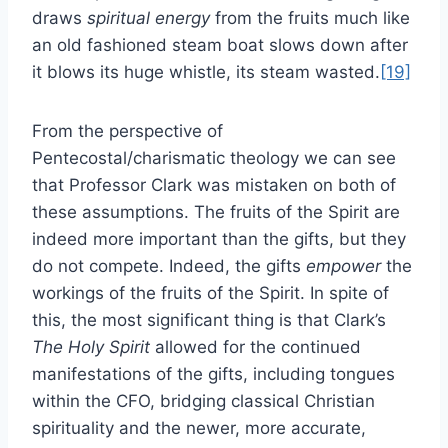
draws
spiritual energy
from the fruits much like
an old fashioned steam boat slows down after
it blows its huge whistle, its steam wasted.
[19]
From the perspective of
Pentecostal/charismatic theology we can see
that Professor Clark was mistaken on both of
these assumptions. The fruits of the Spirit are
indeed more important than the gifts, but they
do not compete. Indeed, the gifts
empower
the
workings of the fruits of the Spirit. In spite of
this, the most significant thing is that Clark’s
The Holy Spirit
allowed for the continued
manifestations of the gifts, including tongues
within the CFO, bridging classical Christian
spirituality and the newer, more accurate,