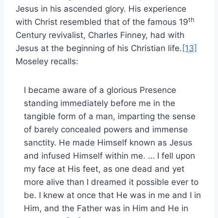
Jesus in his ascended glory. His experience
th
with Christ resembled that of the famous 19
Century revivalist, Charles Finney, had with
Jesus at the beginning of his Christian life.
[13]
Moseley recalls:
I became aware of a glorious Presence
standing immediately before me in the
tangible form of a man, imparting the sense
of barely concealed powers and immense
sanctity. He made Himself known as Jesus
and infused Himself within me. … I fell upon
my face at His feet, as one dead and yet
more alive than I dreamed it possible ever to
be. I knew at once that He was in me and I in
Him, and the Father was in Him and He in