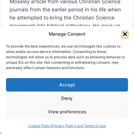
Moseley article from various Christian Science
journals from the earlier period in his life when
he attempted to bring the Christian Science
movement into biblical orthodoxy. He gave up
that attempt and resigned from the Christian
Manage Consent
Science in 1910, just after his mystical
To provide the best experiences, we use technologies like cookies to
experience with Jesus. But his articles from
store and/or access device information. Consenting to these
technologies will allow us to process data such as browsing behavior or
that period are interesting, and really not as
unique IDs on this site. Not consenting or withdrawing consent, may
unorthodox as many Evangelical readers might
adversely affect certain features and functions.
assume. Rather, he was trying to fit a
consistent idealist perspective with the biblical
Accept
text. I read Moseley’s Christian Science articles
Deny
in preparation of my recent book on Agnes
Sanford, but did not have time to do a careful
View preferences
analysis.
[23]
Cookie Policy
Privacy Policy and Terms of Use
Lastly, let me again strongly commend Dr.