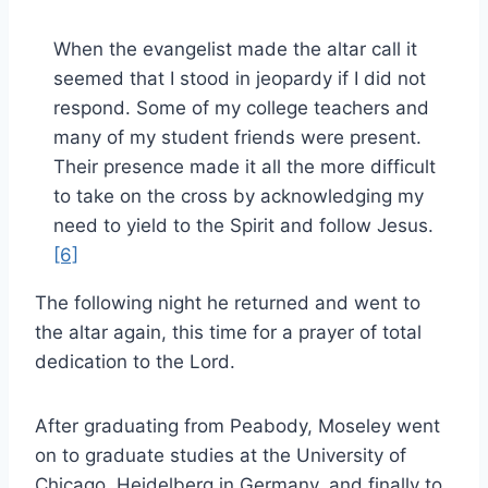
When the evangelist made the altar call it
seemed that I stood in jeopardy if I did not
respond. Some of my college teachers and
many of my student friends were present.
Their presence made it all the more difficult
to take on the cross by acknowledging my
need to yield to the Spirit and follow Jesus.
[6]
The following night he returned and went to
the altar again, this time for a prayer of total
dedication to the Lord.
After graduating from Peabody, Moseley went
on to graduate studies at the University of
Chicago, Heidelberg in Germany, and finally to