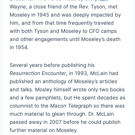
Wayne, a close friend of the Rev. Tyson, met
Moseley in 1945 and was deeply impacted by
him, and from that time frequently traveled
with both Tyson and Moseley to CFO camps
and other engagements until Moseley’s death
in 1954.
Several years before publishing his
Resurrection Encounter
, in 1993, McLain had
published an anthology of Moseley’s articles
and talks. Mosley himself wrote only two books
and a few pamphlets, but He spent decades as
columnist to the
Macon Telegraph
so there was
much material to glean through. Dr. McLain
passed away in 2007 before he could publish
further material on Moseley.