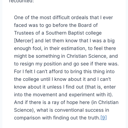
recounted:
One of the most difficult ordeals that I ever
faced was to go before the Board of
Trustees of a Southern Baptist college
[Mercer] and let them know that I was a big
enough fool, in their estimation, to feel there
might be something in Christian Science, and
to resign my position and go see if there was.
For I felt I can’t afford to bring this thing into
the college until I know about it and I can’t
know about it unless I find out (that is, enter
into the movement and experiment with it).
And if there is a ray of hope here (in Christian
Science), what is conventional success in
comparison with finding out the truth.
[9]