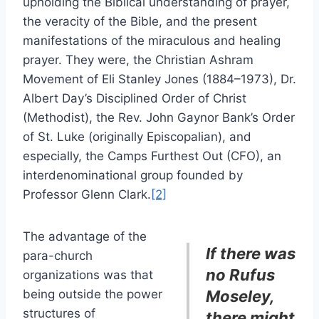
upholding the Biblical understanding of prayer,
the veracity of the Bible, and the present
manifestations of the miraculous and healing
prayer. They were, the Christian Ashram
Movement of Eli Stanley Jones (1884–1973), Dr.
Albert Day’s Disciplined Order of Christ
(Methodist), the Rev. John Gaynor Bank’s Order
of St. Luke (originally Episcopalian), and
especially, the Camps Furthest Out (CFO), an
interdenominational group founded by
Professor Glenn Clark.
[2]
The advantage of the
If there was
para-church
no Rufus
organizations was that
being outside the power
Moseley,
structures of
there might