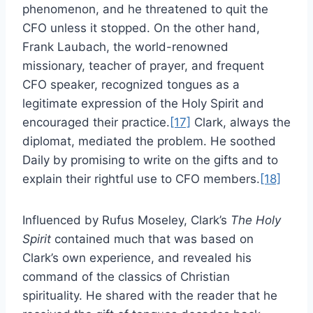
phenomenon, and he threatened to quit the
CFO unless it stopped. On the other hand,
Frank Laubach, the world-renowned
missionary, teacher of prayer, and frequent
CFO speaker, recognized tongues as a
legitimate expression of the Holy Spirit and
encouraged their practice.
[17]
Clark, always the
diplomat, mediated the problem. He soothed
Daily by promising to write on the gifts and to
explain their rightful use to CFO members.
[18]
Influenced by Rufus Moseley, Clark’s
The Holy
Spirit
contained much that was based on
Clark’s own experience, and revealed his
command of the classics of Christian
spirituality. He shared with the reader that he