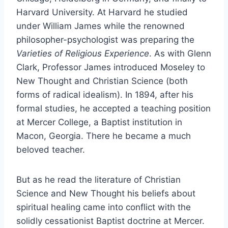
Harvard University. At Harvard he studied
under William James while the renowned
philosopher-psychologist was preparing the
Varieties of Religious Experience
. As with Glenn
Clark, Professor James introduced Moseley to
New Thought and Christian Science (both
forms of radical idealism). In 1894, after his
formal studies, he accepted a teaching position
at Mercer College, a Baptist institution in
Macon, Georgia. There he became a much
beloved teacher.
But as he read the literature of Christian
Science and New Thought his beliefs about
spiritual healing came into conflict with the
solidly cessationist Baptist doctrine at Mercer.