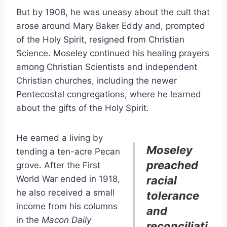
But by 1908, he was uneasy about the cult that
arose around Mary Baker Eddy and, prompted
of the Holy Spirit, resigned from Christian
Science. Moseley continued his healing prayers
among Christian Scientists and independent
Christian churches, including the newer
Pentecostal congregations, where he learned
about the gifts of the Holy Spirit.
He earned a living by
Moseley
tending a ten-acre Pecan
preached
grove. After the First
World War ended in 1918,
racial
he also received a small
tolerance
income from his columns
and
in the
Macon Daily
reconciliati