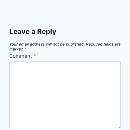
Leave a Reply
Your email address will not be published.
Required fields are
marked
*
Comment
*