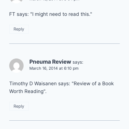
FT says: "I might need to read this."
Reply
Pneuma Review
says:
March 16, 2014 at 6:10 pm
Timothy D Waisanen says: "Review of a Book
Worth Reading".
Reply