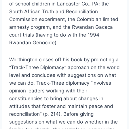
of school children in Lancaster Co., PA; the
South African Truth and Reconciliation
Commission experiment, the Colombian limited
amnesty program, and the Rwandan Gacaca
court trials (having to do with the 1994
Rwandan Genocide).
Worthington closes off his book by promoting a
“Track-Three Diplomacy” approach on the world
level and concludes with suggestions on what
we can do. Track-Three diplomacy “involves
opinion leaders working with their
constituencies to bring about changes in
attitudes that foster and maintain peace and
reconciliation” (p. 214). Before giving
suggestions on what we can do whether in the