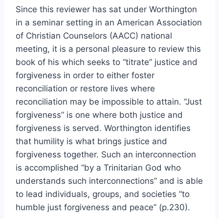
Since this reviewer has sat under Worthington
in a seminar setting in an American Association
of Christian Counselors (AACC) national
meeting, it is a personal pleasure to review this
book of his which seeks to “titrate” justice and
forgiveness in order to either foster
reconciliation or restore lives where
reconciliation may be impossible to attain. “Just
forgiveness” is one where both justice and
forgiveness is served. Worthington identifies
that humility is what brings justice and
forgiveness together. Such an interconnection
is accomplished “by a Trinitarian God who
understands such interconnections” and is able
to lead individuals, groups, and societies “to
humble just forgiveness and peace” (p.230).