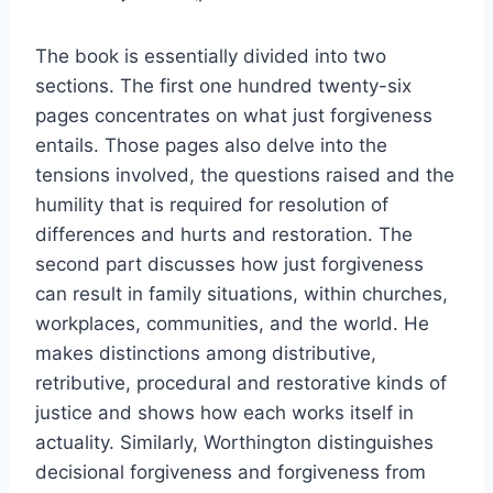
The book is essentially divided into two
sections. The first one hundred twenty-six
pages concentrates on what just forgiveness
entails. Those pages also delve into the
tensions involved, the questions raised and the
humility that is required for resolution of
differences and hurts and restoration. The
second part discusses how just forgiveness
can result in family situations, within churches,
workplaces, communities, and the world. He
makes distinctions among distributive,
retributive, procedural and restorative kinds of
justice and shows how each works itself in
actuality. Similarly, Worthington distinguishes
decisional forgiveness and forgiveness from