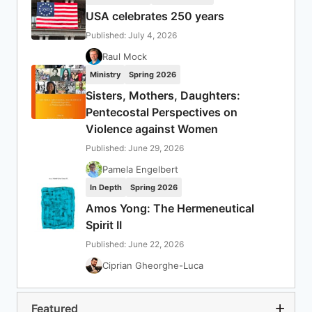
USA celebrates 250 years
Published: July 4, 2026
Raul Mock
Ministry
Spring 2026
Sisters, Mothers, Daughters:
Pentecostal Perspectives on
Violence against Women
Published: June 29, 2026
Pamela Engelbert
In Depth
Spring 2026
Amos Yong: The Hermeneutical
Spirit II
Published: June 22, 2026
Ciprian Gheorghe-Luca
Featured