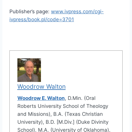
Publisher’s page:
www.ivpress.com/cgi-
ivpress/book.pl/code=3701
Woodrow Walton
Woodrow E. Walton
, D.Min. (Oral
Roberts University School of Theology
and Missions), B.A. (Texas Christian
University), B.D. [M.Div.] (Duke Divinity
School), M.A. (University of Oklahoma),