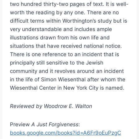
two hundred thirty-two pages of text. It is well-
worth the reading by any one. There are no
difficult terms within Worthington’s study but is
very understandable and includes ample
illustrations drawn from his own life and
situations that have received national notice.
There is one reference to an incident that is
principally still sensitive to the Jewish
community and it revolves around an incident
in the life of Simon Wiesenthal after whom the
Wiesenthal Center in New York City is named.
Reviewed by Woodrow E. Walton
Preview
A Just Forgiveness
:
books.google.com/books?id=A6Fr9oEuPzgC