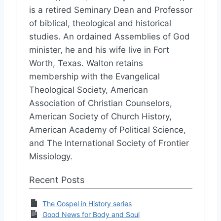
is a retired Seminary Dean and Professor
of biblical, theological and historical
studies. An ordained Assemblies of God
minister, he and his wife live in Fort
Worth, Texas. Walton retains
membership with the Evangelical
Theological Society, American
Association of Christian Counselors,
American Society of Church History,
American Academy of Political Science,
and The International Society of Frontier
Missiology.
Recent Posts
The Gospel in History series
Good News for Body and Soul