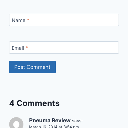
Name
*
Email
*
4 Comments
Pneuma Review
says:
March 16, 2014 at 3:54 pm