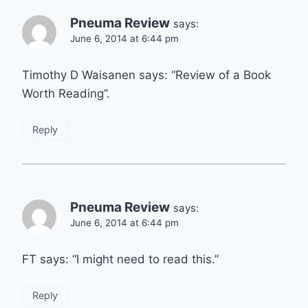
Pneuma Review
says:
June 6, 2014 at 6:44 pm
Timothy D Waisanen says: “Review of a Book
Worth Reading”.
Reply
Pneuma Review
says:
June 6, 2014 at 6:44 pm
FT says: “I might need to read this.”
Reply