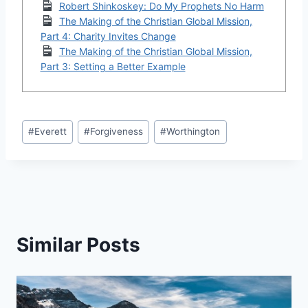
Robert Shinkoskey: Do My Prophets No Harm
The Making of the Christian Global Mission,
Part 4: Charity Invites Change
The Making of the Christian Global Mission,
Part 3: Setting a Better Example
Post
#
Everett
#
Forgiveness
#
Worthington
Tags:
Similar Posts