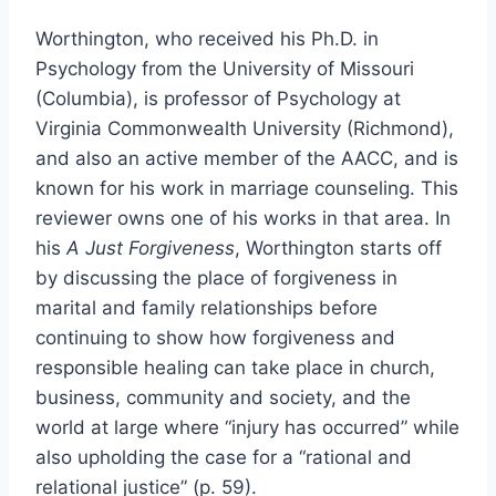
Worthington, who received his Ph.D. in
Psychology from the University of Missouri
(Columbia), is professor of Psychology at
Virginia Commonwealth University (Richmond),
and also an active member of the AACC, and is
known for his work in marriage counseling. This
reviewer owns one of his works in that area. In
his
A Just Forgiveness
, Worthington starts off
by discussing the place of forgiveness in
marital and family relationships before
continuing to show how forgiveness and
responsible healing can take place in church,
business, community and society, and the
world at large where “injury has occurred” while
also upholding the case for a “rational and
relational justice” (p. 59).