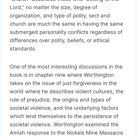
Lord,” no matter the size, degree of
organization, and type of polity, sect and
church are much the same in having the same
submerged personality conflicts regardless of
differences over polity, beliefs, or ethical
standards.
One of the most interesting discussions in the
book is in chapter nine where Worthington
takes on the issue of just forgiveness in the
world where he describes violent cultures, the
role of prejudice, the origins and types of
societal violence, and the underlying factors
which lend themselves to the persistence of
societal violence. Worthington examined the
Amish response to the Nickels Mine Massacre