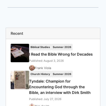
Recent
Biblical Studies
Summer 2026
I Read the Bible Wrong for Decades
Published: August 3, 2026
Frank Viola
Church History
Summer 2026
Tyndale: Champion for
Encountering God through the
Bible, an interview with Dirk Smith
Published: July 27, 2026