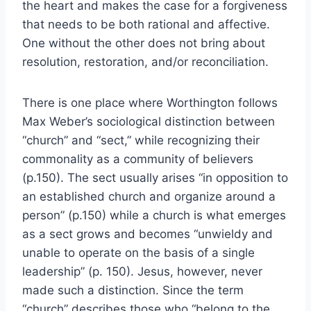
the heart and makes the case for a forgiveness
that needs to be both rational and affective.
One without the other does not bring about
resolution, restoration, and/or reconciliation.
There is one place where Worthington follows
Max Weber’s sociological distinction between
“church” and “sect,” while recognizing their
commonality as a community of believers
(p.150). The sect usually arises “in opposition to
an established church and organize around a
person” (p.150) while a church is what emerges
as a sect grows and becomes “unwieldy and
unable to operate on the basis of a single
leadership” (p. 150). Jesus, however, never
made such a distinction. Since the term
“church” describes those who “belong to the