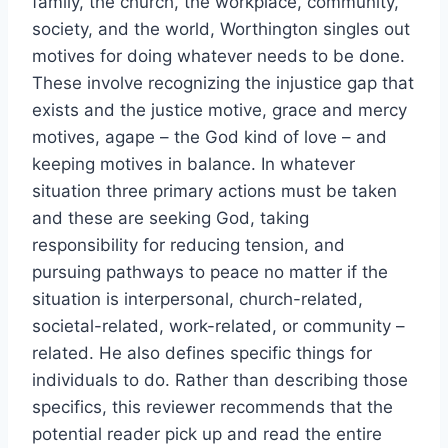
family, the church, the workplace, community,
society, and the world, Worthington singles out
motives for doing whatever needs to be done.
These involve recognizing the injustice gap that
exists and the justice motive, grace and mercy
motives, agape – the God kind of love – and
keeping motives in balance. In whatever
situation three primary actions must be taken
and these are seeking God, taking
responsibility for reducing tension, and
pursuing pathways to peace no matter if the
situation is interpersonal, church-related,
societal-related, work-related, or community –
related. He also defines specific things for
individuals to do. Rather than describing those
specifics, this reviewer recommends that the
potential reader pick up and read the entire