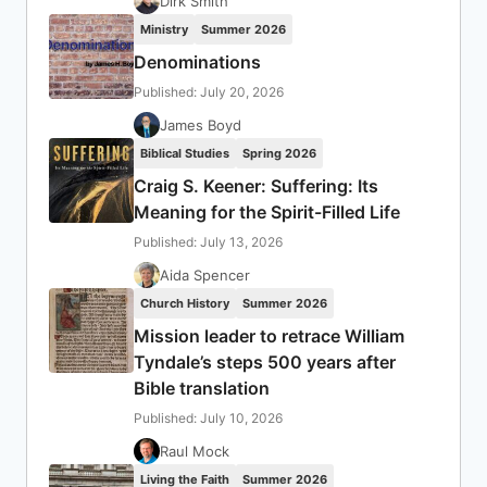
Dirk Smith
Ministry
Summer 2026
Denominations
Published: July 20, 2026
James Boyd
Biblical Studies
Spring 2026
Craig S. Keener: Suffering: Its
Meaning for the Spirit-Filled Life
Published: July 13, 2026
Aida Spencer
Church History
Summer 2026
Mission leader to retrace William
Tyndale’s steps 500 years after
Bible translation
Published: July 10, 2026
Raul Mock
Living the Faith
Summer 2026