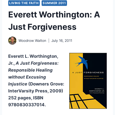
LIVING THE FAITH
SUMMER 2011
Everett Worthington: A
Just Forgiveness
Woodrow Walton
July 16, 2011
Everett L. Worthington,
Jr.,
A Just Forgiveness:
Responsible Healing
without Excusing
Injustice
(Downers Grove:
InterVarsity Press, 2009)
252 pages, ISBN
9780830337014.