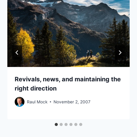
Revivals, news, and maintaining the
right direction
Raul Mock
November 2, 2007