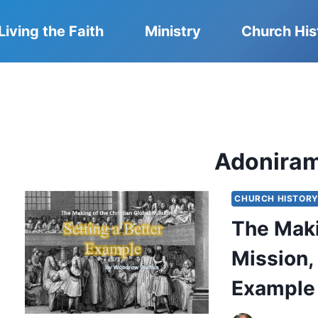
Living the Faith
Ministry
Church His
Adonira
CHURCH HISTOR
The Maki
Mission, 
Example