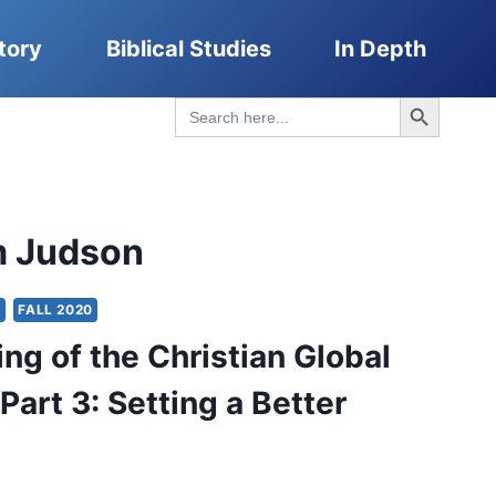
tory
Biblical Studies
In Depth
Search Button
Search
for:
m Judson
Y
FALL 2020
ng of the Christian Global
Part 3: Setting a Better