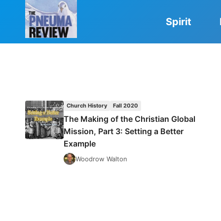
Skip
to
Spirit
content
Church History
Fall 2020
The Making of the Christian Global
Mission, Part 3: Setting a Better
Example
Woodrow Walton