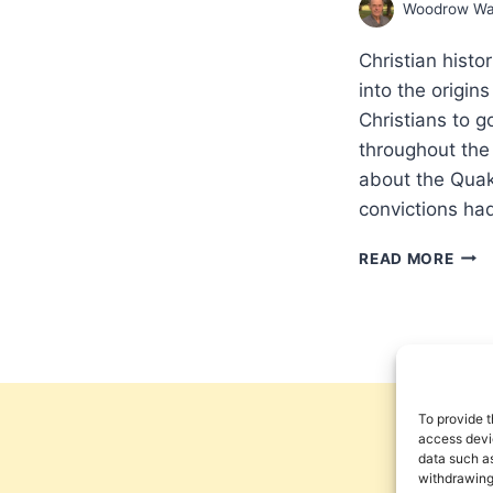
Woodrow Wa
Christian hist
into the origi
Christians to 
throughout the 
about the Quak
convictions ha
THE
READ MORE
MAK
OF
THE
CHRI
GLO
MISS
PAR
To provide t
3:
access devic
data such as
SETT
withdrawing
A