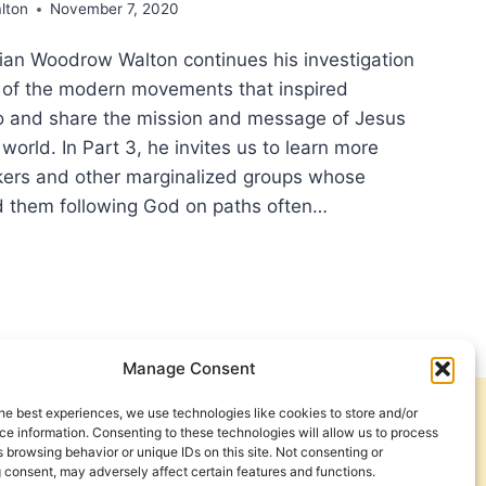
lton
November 7, 2020
orian Woodrow Walton continues his investigation
ns of the modern movements that inspired
go and share the mission and message of Jesus
world. In Part 3, he invites us to learn more
ers and other marginalized groups whose
d them following God on paths often…
ING
STIAN
BAL
Manage Consent
ION,
T
he best experiences, we use technologies like cookies to store and/or
Get Involved
Contact Us
e information. Consenting to these technologies will allow us to process
 browsing behavior or unique IDs on this site. Not consenting or
ING
Privacy Policy and Terms of Use
 consent, may adversely affect certain features and functions.